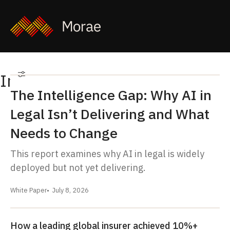
Insights
Filters
Filter
The Intelligence Gap: Why AI in
Legal Isn’t Delivering and What
Needs to Change
This report examines why AI in legal is widely
deployed but not yet delivering.
White Paper
July 8, 2026
How a leading global insurer achieved 10%+