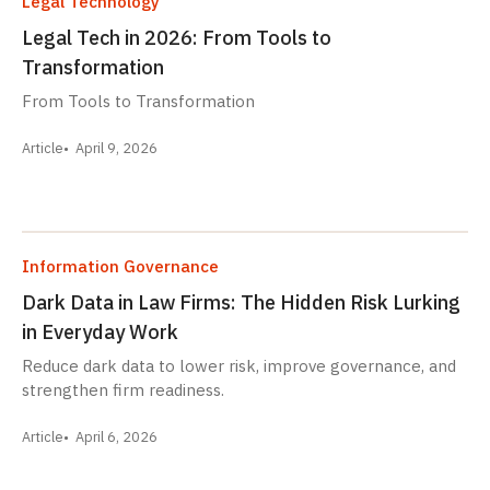
Legal Technology
Legal Tech in 2026: From Tools to
Transformation
From Tools to Transformation
Article
April 9, 2026
Information Governance
Dark Data in Law Firms: The Hidden Risk Lurking
in Everyday Work
Reduce dark data to lower risk, improve governance, and
strengthen firm readiness.
Article
April 6, 2026