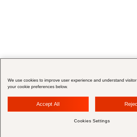
We use cookies to improve user experience and understand visito
your cookie preferences below.
Accept All
Rejec
Cookies Settings