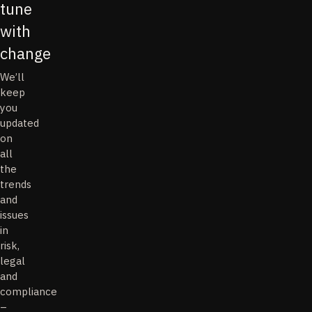
tune
with
change
We’ll
keep
you
updated
on
all
the
trends
and
issues
in
risk,
legal
and
compliance
–