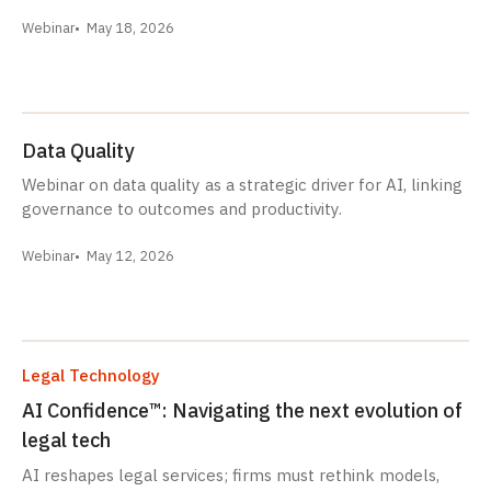
Webinar
May 18, 2026
Data Quality
Webinar on data quality as a strategic driver for AI, linking
governance to outcomes and productivity.
Webinar
May 12, 2026
Legal Technology
AI Confidence™: Navigating the next evolution of
legal tech
AI reshapes legal services; firms must rethink models,