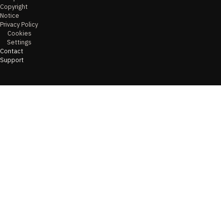
Copyright
Notice
Privacy Policy
Cookies
Settings
Contact
Support