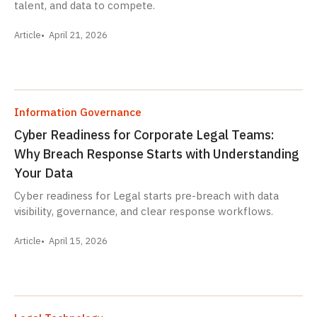
talent, and data to compete.
Article
April 21, 2026
Information Governance
Cyber Readiness for Corporate Legal Teams:
Why Breach Response Starts with Understanding
Your Data
Cyber readiness for Legal starts pre-breach with data
visibility, governance, and clear response workflows.
Article
April 15, 2026