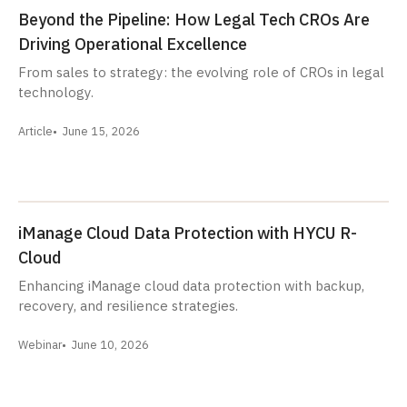
Beyond the Pipeline: How Legal Tech CROs Are
Driving Operational Excellence
From sales to strategy: the evolving role of CROs in legal
technology.
Article
June 15, 2026
iManage Cloud Data Protection with HYCU R-
Cloud
Enhancing iManage cloud data protection with backup,
recovery, and resilience strategies.
Webinar
June 10, 2026