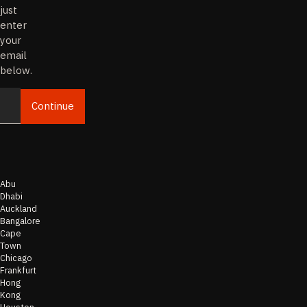
just
enter
your
email
below.
Continue
Email
Abu
Dhabi
Auckland
Bangalore
Cape
Town
Chicago
Frankfurt
Hong
Kong
Houston