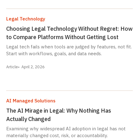
Legal Technology
Choosing Legal Technology Without Regret: How
to Compare Platforms Without Getting Lost
Legal tech fails when tools are judged by features, not fit.
Start with workflows, goals, and data needs.
Article
April 2, 2026
AI Managed Solutions
The AI Mirage in Legal: Why Nothing Has
Actually Changed
Examining why widespread AI adoption in legal has not
materially changed cost, risk, or accountability.