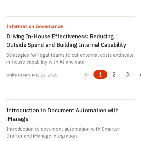
Information Governance
Driving In-House Effectiveness: Reducing
Outside Spend and Building Internal Capability
Strategies for legal teams to cut external costs and scale
in-house capability with AI and data.
1
2
3
White Paper
May 22, 2026
Introduction to Document Automation with
iManage
Introduction to document automation with Smarter
Drafter and iManage integration.