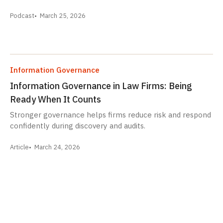
Podcast
March 25, 2026
Information Governance
Information Governance in Law Firms: Being
Ready When It Counts
Stronger governance helps firms reduce risk and respond
confidently during discovery and audits.
Article
March 24, 2026