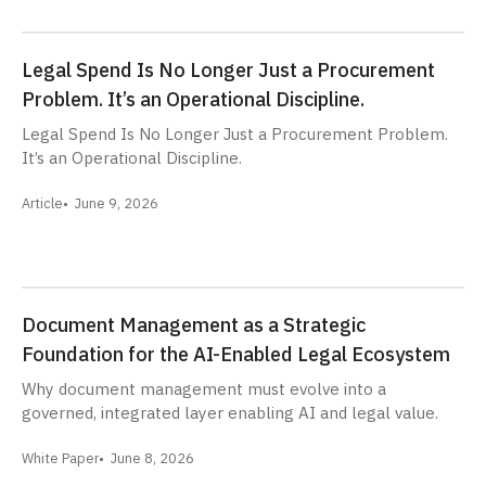
Legal Spend Is No Longer Just a Procurement
Problem. It’s an Operational Discipline.
Legal Spend Is No Longer Just a Procurement Problem.
It’s an Operational Discipline.
Article
June 9, 2026
Document Management as a Strategic
Foundation for the AI-Enabled Legal Ecosystem
Why document management must evolve into a
governed, integrated layer enabling AI and legal value.
White Paper
June 8, 2026