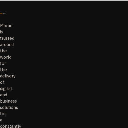
Morae
is
trusted
around
the
world
for
the
delivery
of
digital
and
business
solutions
for
a
constantly