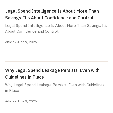
Legal Spend Intelligence Is About More Than
Savings. It’s About Confidence and Control.
Legal Spend Intelligence Is About More Than Savings. It’s
About Confidence and Control.
Article
June 9, 2026
Why Legal Spend Leakage Persists, Even with
Guidelines in Place
Why Legal Spend Leakage Persists, Even with Guidelines
in Place
Article
June 9, 2026