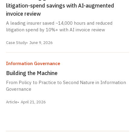
litigation-spend savings with AI-augmented
invoice review
A leading insurer saved ~14,000 hours and reduced
litigation spend by 10%+ with AI invoice review
Case Study
June 9, 2026
Information Governance
Building the Machine
From Policy to Practice to Second Nature in Information
Governance
Article
April 21, 2026