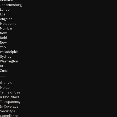
Johannesburg
London
Los
Angeles
Melbourne
Mumbai
New
Dehli
New
York
Philadelphia
Sydney
Washington
DC
Zurich
©
2026
Morae
Terms of Use
& Disclaimer
Transparency
In Coverage
Security &
Compliance