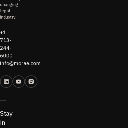
changing
legal
industry.
+1
713-
244-
6000
info@morae.com
Stay
in