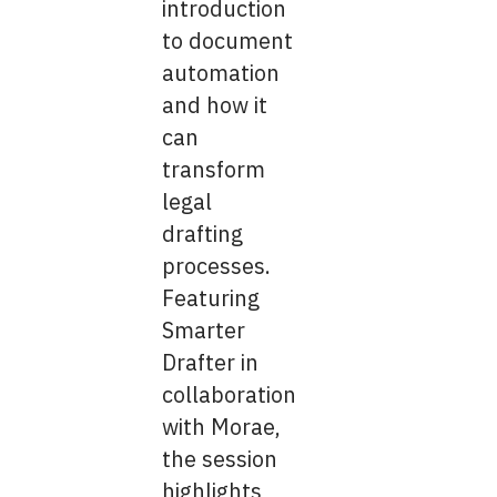
introduction
to document
automation
and how it
can
transform
legal
drafting
processes.
Featuring
Smarter
Drafter in
collaboration
with Morae,
the session
highlights