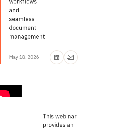
workflows
and
seamless
document
management
May 18, 2026
May 18, 2026
This webinar
provides an