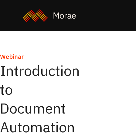
Webinar
Introduction
to
Document
Automation