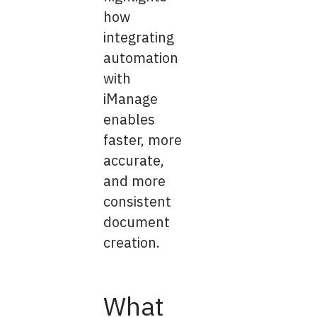
how
integrating
automation
with
iManage
enables
faster, more
accurate,
and more
consistent
document
creation.
What