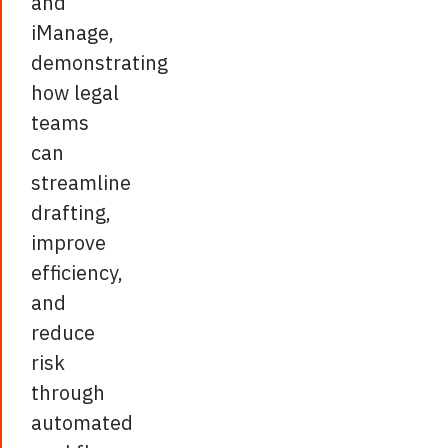
and
iManage,
demonstrating
how legal
teams
can
streamline
drafting,
improve
efficiency,
and
reduce
risk
through
automated