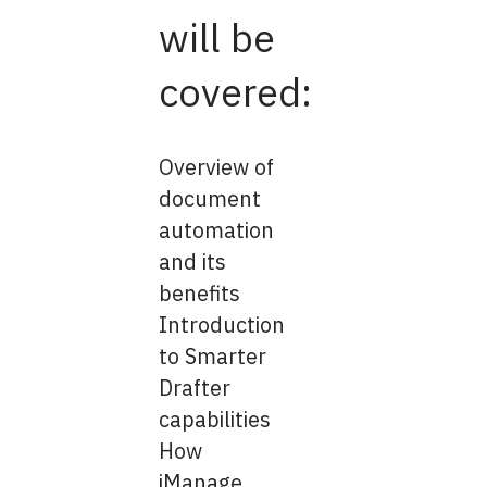
will be
covered:
Overview of
document
automation
and its
benefits
Introduction
to Smarter
Drafter
capabilities
How
iManage