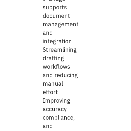
supports
document
management
and
integration
Streamlining
drafting
workflows
and reducing
manual
effort
Improving
accuracy,
compliance,
and