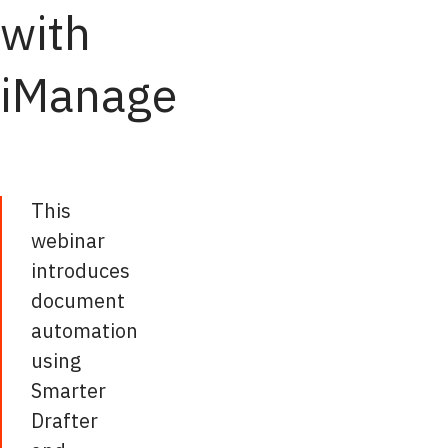
with
iManage
This
webinar
introduces
document
automation
using
Smarter
Drafter