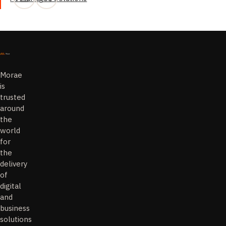
Morae
is
trusted
around
the
world
for
the
delivery
of
digital
and
business
solutions