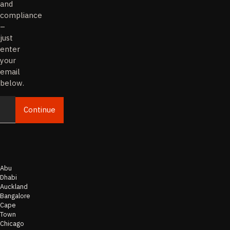
and
compliance
–
just
enter
your
email
below.
Continue
Email
Abu
Dhabi
Auckland
Bangalore
Cape
Town
Chicago