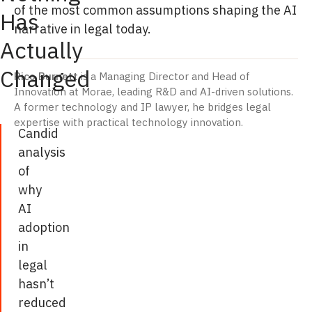
of the most common assumptions shaping the AI
Has
narrative in legal today.
Actually
Changed
Rico Burnett
is a Managing Director and Head of
Innovation at Morae, leading R&D and AI-driven solutions.
A former technology and IP lawyer, he bridges legal
expertise with practical technology innovation.
Candid
analysis
of
why
AI
adoption
in
legal
hasn’t
reduced