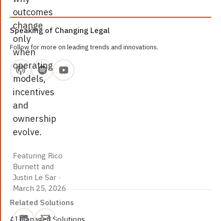
outcomes
change
Speaking of Changing Legal
only
Follow for more on leading trends and innovations.
when
operating
models,
incentives
and
ownership
evolve.
Featuring Rico
Burnett and
March 25, 2026
Justin Le Sar
·
March 25, 2026
Related Solutions
AI Managed Solutions