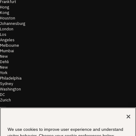
Frankfurt
Hong
Kong
Houston
Johannesburg
London
Los
Angeles
Melbourne
Mumbai
New
Dehli
New
York
Philadelphia
Sydney
Washington
DC
Zurich
©
2026
Morae
Terms of Use
We use cookies to improve user experience and understand
& Disclaimer
visitor behavior. Choose your cookie preferences below.
Transparency