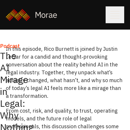
Podcast
In this episode, Rico Burnett is joined by Justin
The
Le Sar for a candid and thought‑provoking
conversation about the reality behind AI in the
AI
legal industry. Together, they unpack what’s
Mirage
actually changed, what hasn’t, and why so much
of today’s legal AI feels more like a mirage than
in
a transformation.
Legal:
From cost, risk, and quality, to trust, operating
Why
models, and the future role of legal
Nothing
professionals, this discussion challenges some