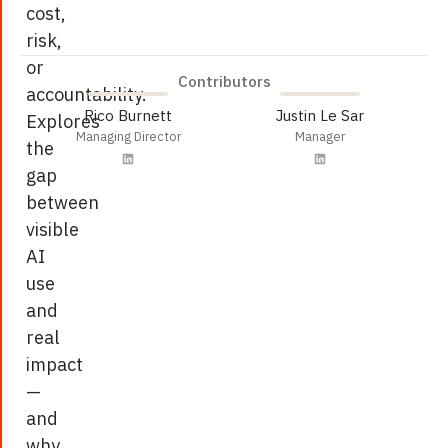
cost,
risk,
or
Contributors
accountability.
Rico Burnett
Justin Le Sar
Explores
Managing Director
Manager
the
gap
between
visible
AI
use
and
real
impact
—
and
why