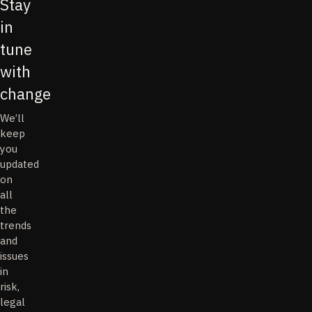
Stay
in
tune
with
change
We’ll
keep
you
updated
on
all
the
trends
and
issues
in
risk,
legal