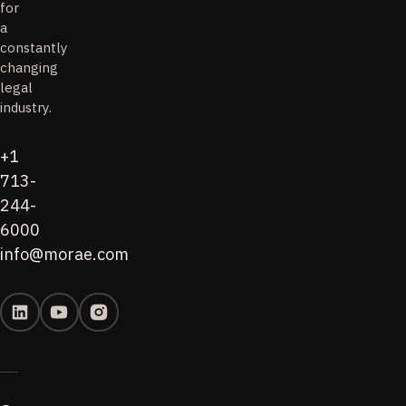
for
a
constantly
changing
legal
industry.
+1
713-
244-
6000
info@morae.com