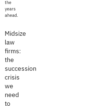
the
years
ahead.
Midsize
law
firms:
the
succession
crisis
we
need
to