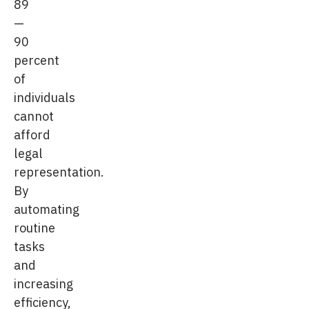
89
—
90
percent
of
individuals
cannot
afford
legal
representation.
By
automating
routine
tasks
and
increasing
efficiency,