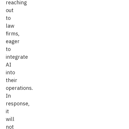
reaching
out
to
law
firms,
eager
to
integrate
AI
into
their
operations.
In
response,
it
will
not