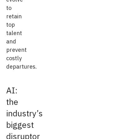
to
retain
top
talent
and
prevent
costly
departures.
AI:
the
industry’s
biggest
disruptor