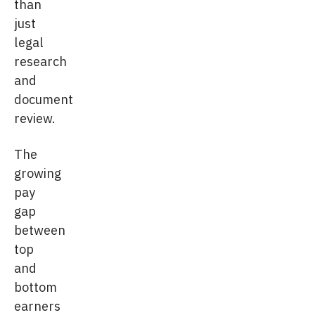
than
just
legal
research
and
document
review.
The
growing
pay
gap
between
top
and
bottom
earners