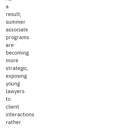
a
result,
summer
associate
programs
are
becoming
more
strategic,
exposing
young
lawyers
to
client
interactions
rather