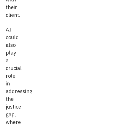
their
client.
AI
could
also
play
a
crucial
role
in
addressing
the
justice
gap,
where