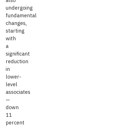
undergoing
fundamental
changes,
starting
with
a
significant
reduction
in
lower-
level
associates
—
down
11
percent