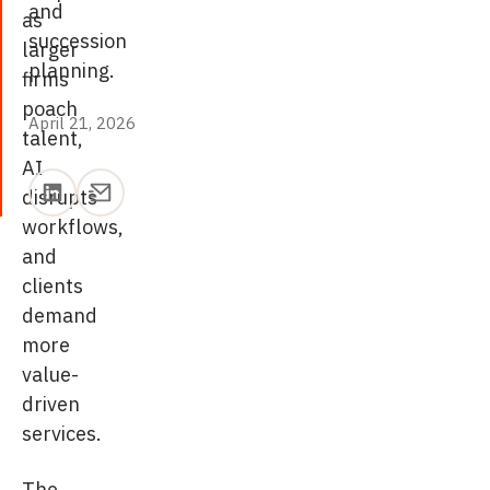
and
as
succession
larger
planning.
firms
poach
April 21, 2026
April 21, 2026
talent,
AI
disrupts
workflows,
and
clients
demand
more
value-
driven
services.
The