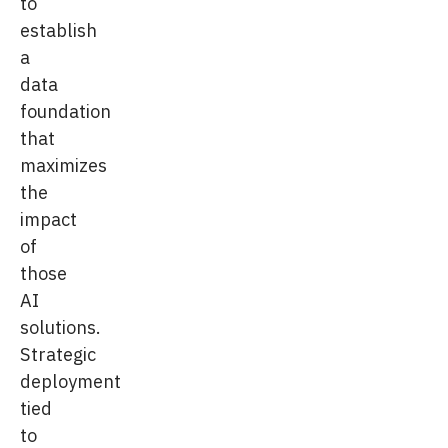
to
establish
a
data
foundation
that
maximizes
the
impact
of
those
AI
solutions.
Strategic
deployment
tied
to