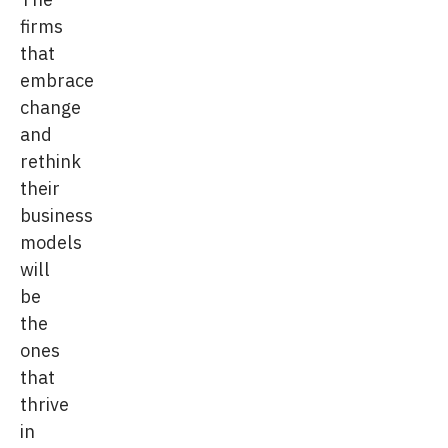
firms
that
embrace
change
and
rethink
their
business
models
will
be
the
ones
that
thrive
in