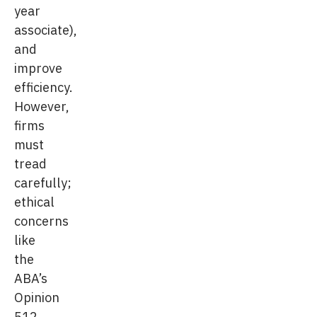
year
associate),
and
improve
efficiency.
However,
firms
must
tread
carefully;
ethical
concerns
like
the
ABA’s
Opinion
512