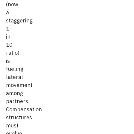
(now
a
staggering
1-
in-
10
ratio)
is
fueling
lateral
movement
among
partners.
Compensation
structures
must
evolve