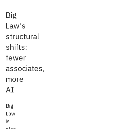
Big
Law’s
structural
shifts:
fewer
associates,
more
AI
Big
Law
is
also