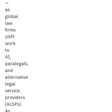
—
as
global
law
firms
shift
work
to
AI,
paralegals,
and
alternative
legal
service
providers
(ALSPs).
As