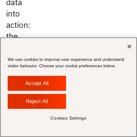
data
into
action:
the
opportunity
to
We use cookies to improve user experience and understand
visitor behavior. Choose your cookie preferences below.
leverage
knowledge
Accept All
One
Reject All
of
the
Cookies Settings
biggest
gaps