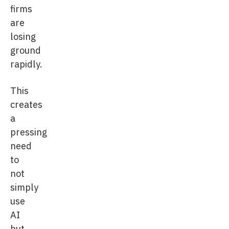
firms
are
losing
ground
rapidly.
This
creates
a
pressing
need
to
not
simply
use
AI
but