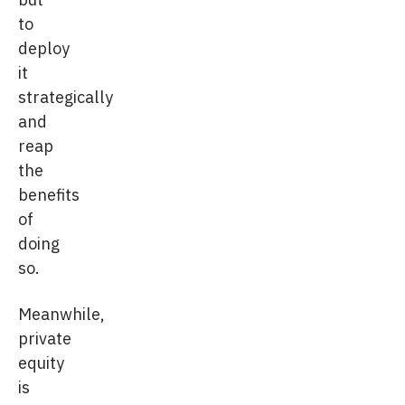
to
deploy
it
strategically
and
reap
the
benefits
of
doing
so.
Meanwhile,
private
equity
is