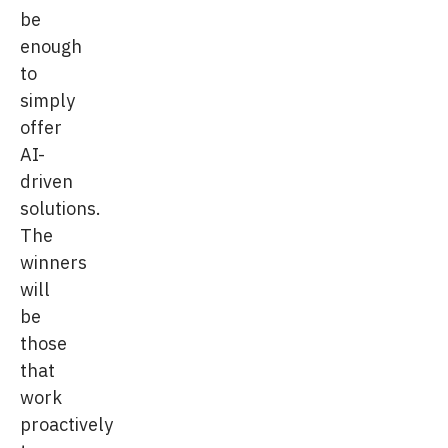
be
enough
to
simply
offer
AI-
driven
solutions.
The
winners
will
be
those
that
work
proactively