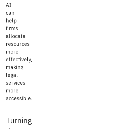
AI
can
help
firms
allocate
resources
more
effectively,
making
legal
services
more
accessible.
Turning