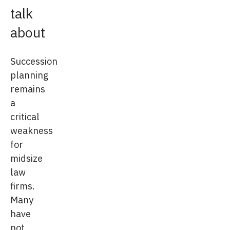
talk
about
Succession
planning
remains
a
critical
weakness
for
midsize
law
firms.
Many
have
not