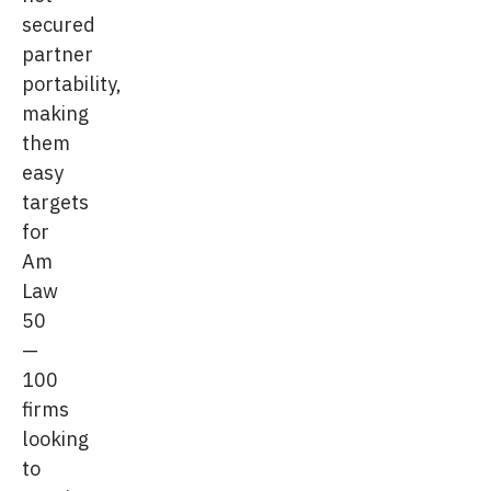
secured
partner
portability,
making
them
easy
targets
for
Am
Law
50
—
100
firms
looking
to