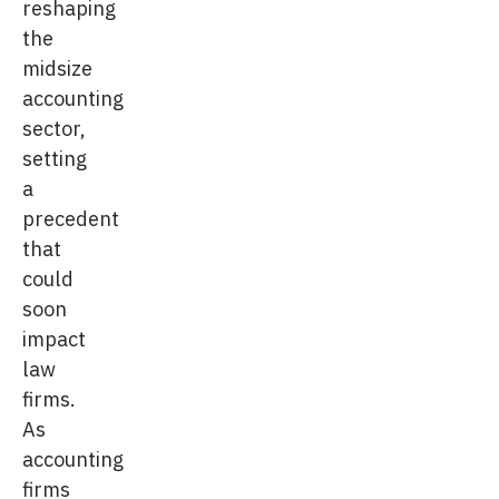
reshaping
the
midsize
accounting
sector,
setting
a
precedent
that
could
soon
impact
law
firms.
As
accounting
firms