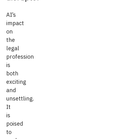
AI’s
impact
on
the
legal
profession
is
both
exciting
and
unsettling.
It
is
poised
to