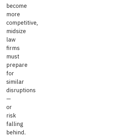
become
more
competitive,
midsize
law
firms
must
prepare
for
similar
disruptions
—
or
risk
falling
behind.