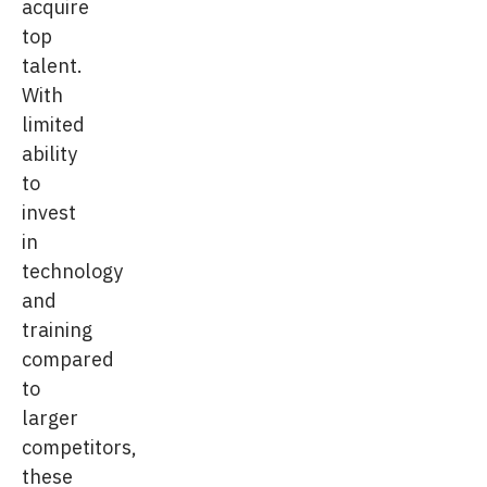
acquire
top
talent.
With
limited
ability
to
invest
in
technology
and
training
compared
to
larger
competitors,
these