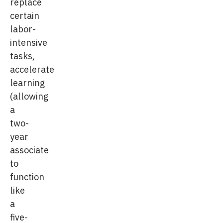
replace
certain
labor-
intensive
tasks,
accelerate
learning
(allowing
a
two-
year
associate
to
function
like
a
five-