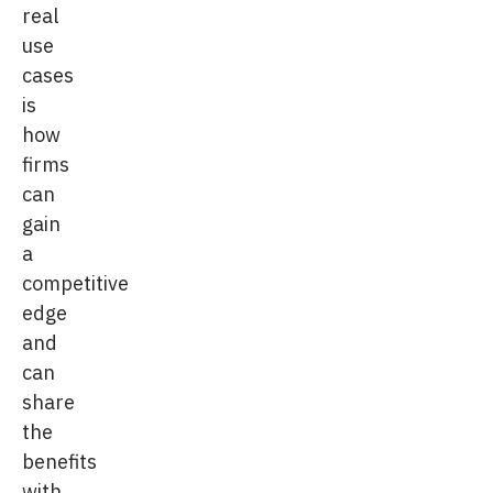
real
use
cases
is
how
firms
can
gain
a
competitive
edge
and
can
share
the
benefits
with