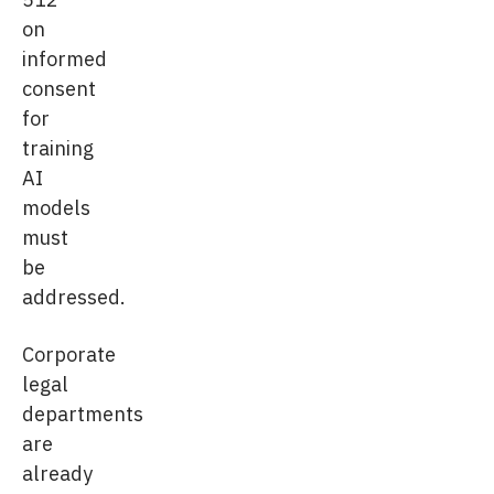
on
informed
consent
for
training
AI
models
must
be
addressed.
Corporate
legal
departments
are
already