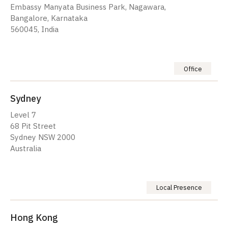
Embassy Manyata Business Park, Nagawara,
Bangalore, Karnataka
560045, India
Office
Sydney
Level 7
68 Pit Street
Sydney NSW 2000
Australia
Local Presence
Hong Kong