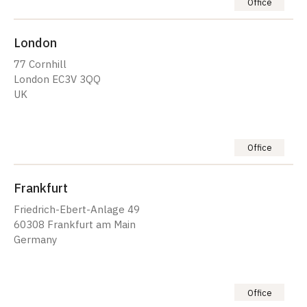
Office
London
77 Cornhill
London EC3V 3QQ
UK
Office
Frankfurt
Friedrich-Ebert-Anlage 49
60308 Frankfurt am Main
Germany
Office