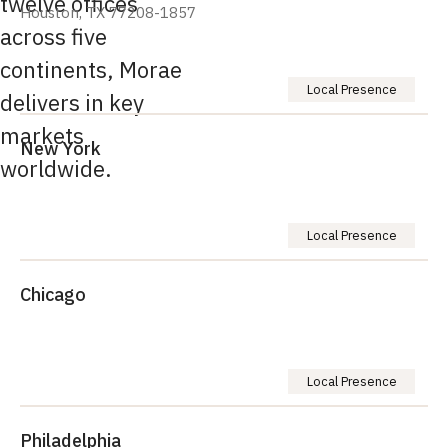
twelve offices
Houston, TX 77208-1857
across five
continents, Morae
Local Presence
delivers in key
markets
New York
worldwide.
Local Presence
Chicago
Local Presence
Philadelphia