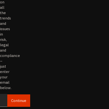
on
all
the
trends
and
issues
in
risk,
legal
and
compliance
–
just
enter
your
email
below.
Continue
Email