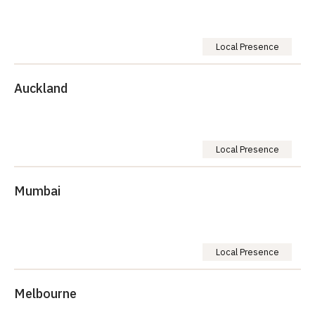
Local Presence
Auckland
Local Presence
Mumbai
Local Presence
Melbourne