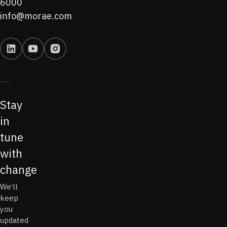
6000
info@morae.com
Stay
in
tune
with
change
We’ll
keep
you
updated