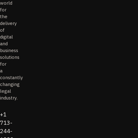
world
for
the
delivery
of
digital
and
business
solutions
for
a
constantly
changing
legal
industry.
+1
713-
244-