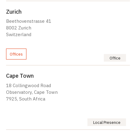
Zurich
Beethovenstrasse 41
8002 Zurich
Switzerland
Offices
Office
Cape Town
18 Collingwood Road
Observatory, Cape Town
7925, South Africa
Local Presence