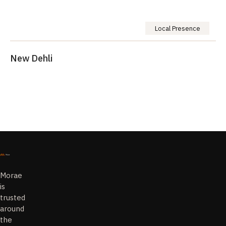
Local Presence
New Dehli
Morae
is
trusted
around
the