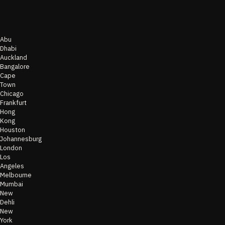
Abu
Dhabi
Auckland
Bangalore
Cape
Town
Chicago
Frankfurt
Hong
Kong
Houston
Johannesburg
London
Los
Angeles
Melbourne
Mumbai
New
Dehli
New
York