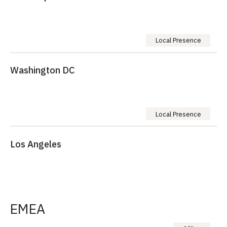
Local Presence
Washington DC
Local Presence
Los Angeles
EMEA