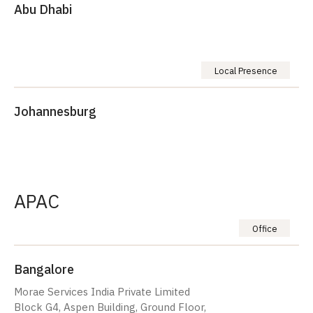
Abu Dhabi
Local Presence
Johannesburg
APAC
Office
Bangalore
Morae Services India Private Limited
Block G4, Aspen Building, Ground Floor,