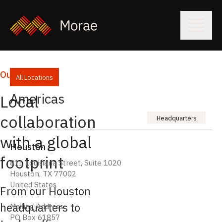
Our Locations
All Locations
Americas
Local
collaboration
Headquarters
with a global
Houston
footprint
811 Louisiana Street, Suite 1020
Houston, TX 77002
United States
From our Houston
headquarters to
Mailing Address:
PO Box 61857