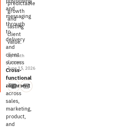
positioning
predictable
and
growth
messaging
and
through
lasting
to
client
delivery
value.
and
client
By Keith
success
Fenner
·
June 15, 2026
June 15, 2026
Cross-
functional
alignment
across
sales,
marketing,
product,
and