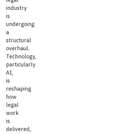
industry
is
undergoing
a
structural
overhaul.
Technology,
particularly
AI,
is
reshaping
how
legal
work
is
delivered,