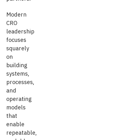
Modern
CRO
leadership
focuses
squarely
on
building
systems,
processes,
and
operating
models
that
enable
repeatable,