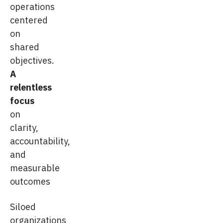
operations
centered
on
shared
objectives.
A
relentless
focus
on
clarity,
accountability,
and
measurable
outcomes
Siloed
organizations