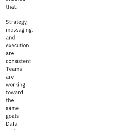
that:
Strategy,
messaging,
and
execution
are
consistent
Teams
are
working
toward
the
same
goals
Data