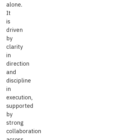
alone.
It
is
driven
by
clarity
in
direction
and
discipline
in
execution,
supported
by
strong
collaboration
across