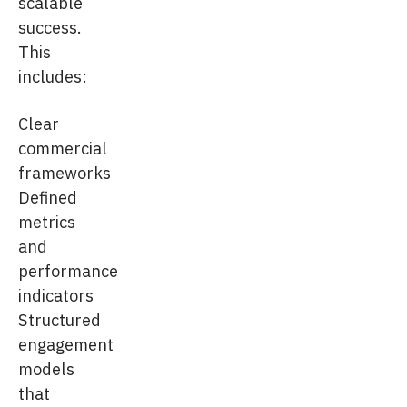
scalable
success.
This
includes:
Clear
commercial
frameworks
Defined
metrics
and
performance
indicators
Structured
engagement
models
that