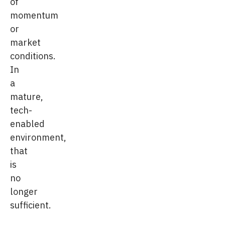
of
momentum
or
market
conditions.
In
a
mature,
tech-
enabled
environment,
that
is
no
longer
sufficient.