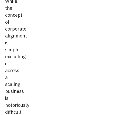
While
the
concept
of
corporate
alignment
is
simple,
executing
it
across
a
scaling
business
is
notoriously
difficult