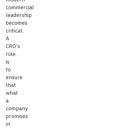
commercial
leadership
becomes
critical.
A
CRO's
role
is
to
ensure
that
what
a
company
promises
in