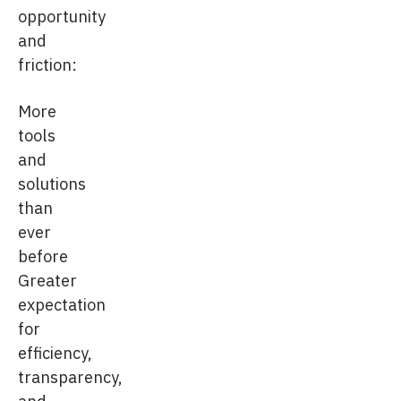
opportunity
and
friction:
More
tools
and
solutions
than
ever
before
Greater
expectation
for
efficiency,
transparency,
and