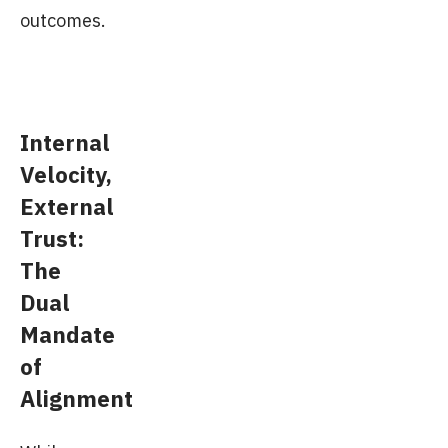
outcomes.
Internal
Velocity,
External
Trust:
The
Dual
Mandate
of
Alignment