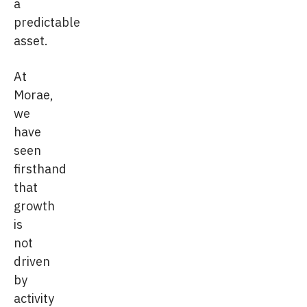
a
predictable
asset.
At
Morae,
we
have
seen
firsthand
that
growth
is
not
driven
by
activity