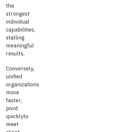
the
strongest
individual
capabilities,
stalling
meaningful
results.
Conversely,
unified
organizations
move
faster,
pivot
quicklyto
meet