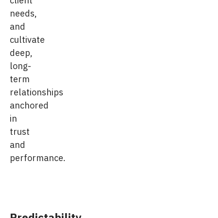
client
needs,
and
cultivate
deep,
long-
term
relationships
anchored
in
trust
and
performance.
Predictability