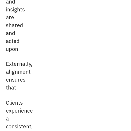
and
insights
are
shared
and
acted
upon
Externally,
alignment
ensures
that:
Clients
experience
a
consistent,