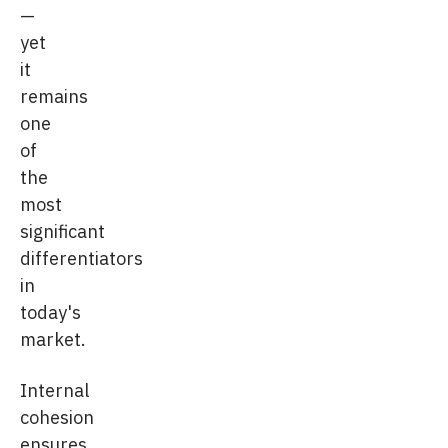
—
yet
it
remains
one
of
the
most
significant
differentiators
in
today's
market.
Internal
cohesion
ensures