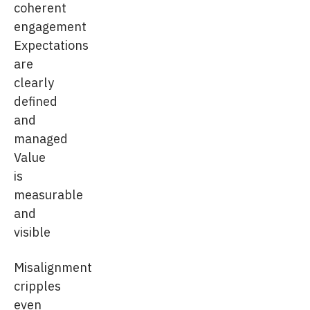
coherent
engagement
Expectations
are
clearly
defined
and
managed
Value
is
measurable
and
visible
Misalignment
cripples
even