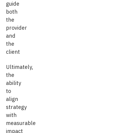
guide
both
the
provider
and
the
client
Ultimately,
the
ability
to
align
strategy
with
measurable
impact