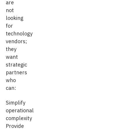
are
not
looking
for
technology
vendors;
they
want
strategic
partners
who
can:
Simplify
operational
complexity
Provide