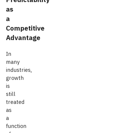
as
a
Competitive
Advantage
In
many
industries,
growth
is
still
treated
as
a
function