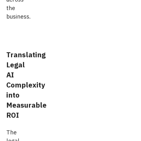
the
business.
Translating
Legal
AI
Complexity
into
Measurable
ROI
The
legal