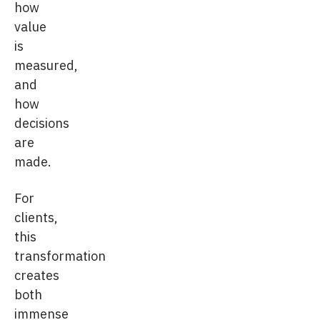
how
value
is
measured,
and
how
decisions
are
made.
For
clients,
this
transformation
creates
both
immense