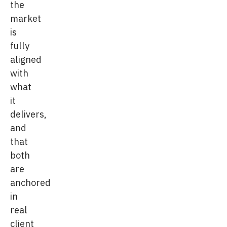
the
market
is
fully
aligned
with
what
it
delivers,
and
that
both
are
anchored
in
real
client