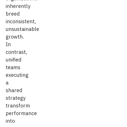
inherently
breed
inconsistent,
unsustainable
growth.
In
contrast,
unified
teams
executing
a
shared
strategy
transform
performance
into