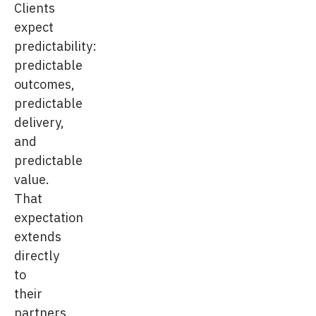
Clients
expect
predictability:
predictable
outcomes,
predictable
delivery,
and
predictable
value.
That
expectation
extends
directly
to
their
partners.