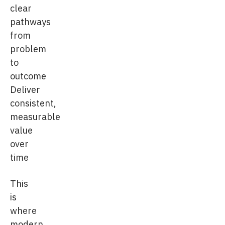
clear
pathways
from
problem
to
outcome
Deliver
consistent,
measurable
value
over
time
This
is
where
modern