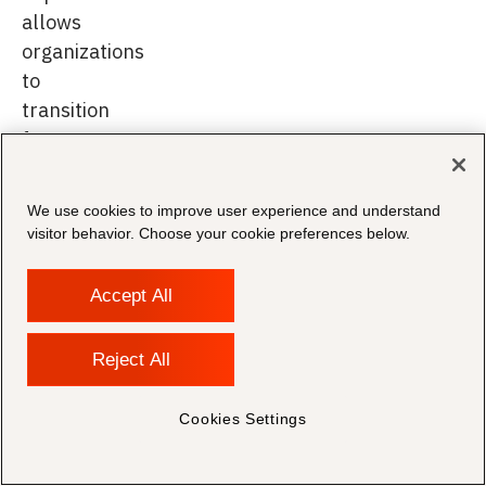
allows
organizations
to
transition
from
reactive
growth
We use cookies to improve user experience and understand
to
visitor behavior. Choose your cookie preferences below.
sustained
performance.
Accept All
Reject All
From
Cookies Settings
Vendor