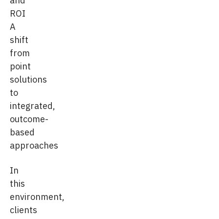
ROI
A
shift
from
point
solutions
to
integrated,
outcome-
based
approaches
In
this
environment,
clients