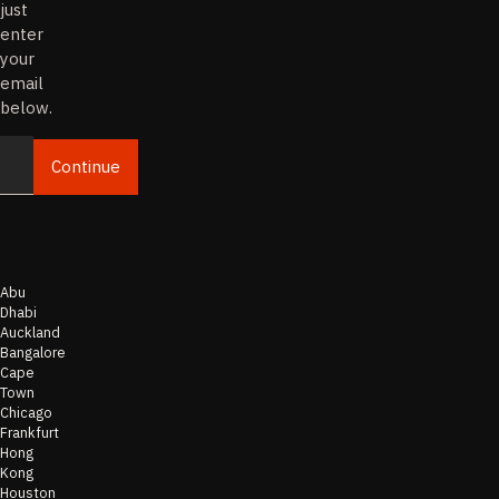
just
enter
your
email
below.
Continue
Email
Abu
Dhabi
Auckland
Bangalore
Cape
Town
Chicago
Frankfurt
Hong
Kong
Houston