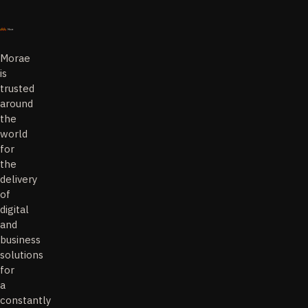
Morae
is
trusted
around
the
world
for
the
delivery
of
digital
and
business
solutions
for
a
constantly