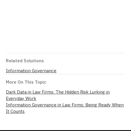
Related Solutions
Information Governance
More On This Topic
Dark Data in Law Firms: The Hidden Risk Lurking in
Everyday Work
Information Governance in Law Firms: Being Ready When
It Counts