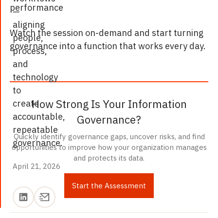
performance
—
aligning
Watch the session on-demand and start turning
people,
governance into a function that works every day.
process,
and
technology
to
How Strong Is Your Information
create
accountable,
Governance?
repeatable
Quickly identify governance gaps, uncover risks, and find
governance.
opportunities to improve how your organization manages
and protects its data.
April 21, 2026
April 21, 2026
Start the Assessment