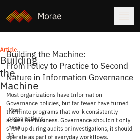
Article
Building the Machine:
Building
From Policy to Practice to Second
the
Nature in Information Governance
Machine
Most organizations have Information
Governance policies, but far fewer have turned
Most
them into programs that work consistently
organizations
across the business. Governance shouldn’t only
have
show up during audits or investigations, it should
IG
operate as part of everyday workflows.