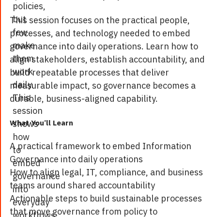
policies,
but
This session focuses on the practical people,
few
processes, and technology needed to embed
make
governance into daily operations. Learn how to
them
align stakeholders, establish accountability, and
work
build repeatable processes that deliver
daily.
measurable impact, so governance becomes a
This
durable, business-aligned capability.
session
shows
What You’ll Learn
how
A practical framework to embed Information
to
Governance into daily operations
embed
How to align legal, IT, compliance, and business
governance
teams around shared accountability
into
Actionable steps to build sustainable processes
everyday
that move governance from policy to
workflows