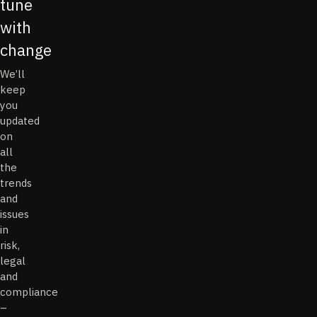
tune
with
change
We’ll
keep
you
updated
on
all
the
trends
and
issues
in
risk,
legal
and
compliance
–