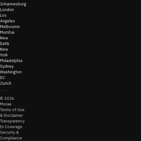
Johannesburg
London
Los
Angeles
Melbourne
Mumbai
New
Dehli
New
York
Philadelphia
Sydney
Washington
DC
Zurich
©
2026
Morae
Terms of Use
& Disclaimer
Transparency
In Coverage
Security &
Compliance