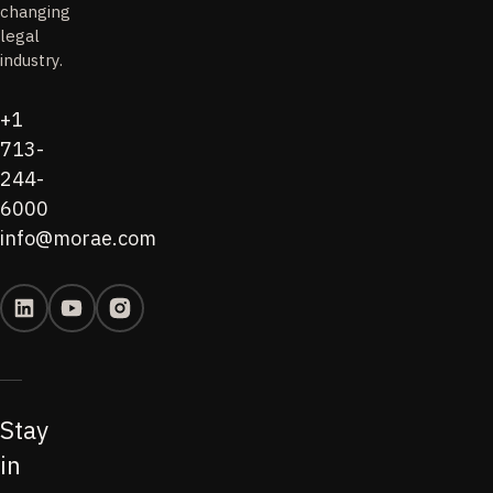
changing
legal
industry.
+1
713-
244-
6000
info@morae.com
Stay
in