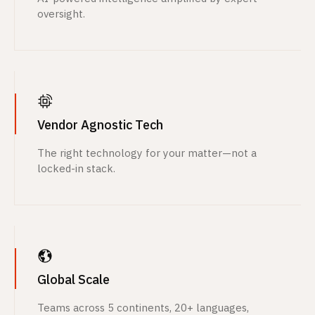
oversight.
Vendor Agnostic Tech
The right technology for your matter—not a
locked-in stack.
Global Scale
Teams across 5 continents, 20+ languages,