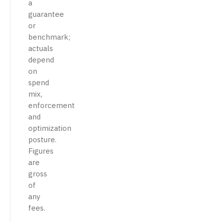
a
guarantee
or
benchmark;
actuals
depend
on
spend
mix,
enforcement
and
optimization
posture.
Figures
are
gross
of
any
fees.