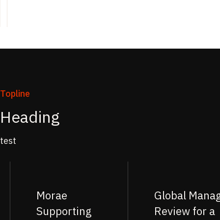
Topline
Heading
test
Morae
Global Mana
Supporting
Review for a