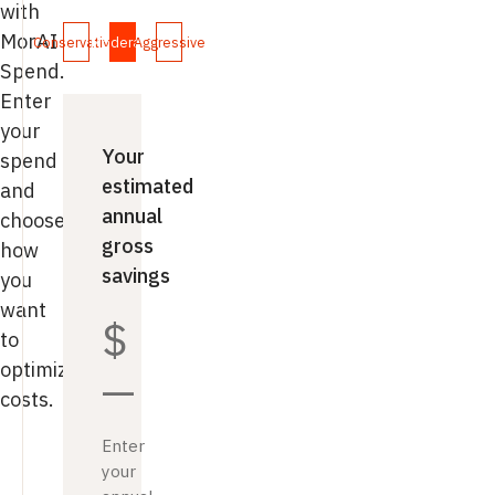
with
MorAI
Conservative
Moderate
Aggressive
Spend.
Enter
your
Your
spend
estimated
and
annual
choose
gross
how
savings
you
want
$
to
optimize
—
costs.
Enter
your