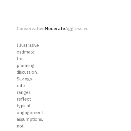
Conservative
Moderate
Aggressive
Illustrative
estimate
for
planning
discussion.
Savings-
rate
ranges
reflect
typical
engagement
assumptions,
not