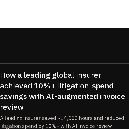
How a leading global insurer
achieved 10%+ litigation-spend
savings with AI-augmented invoice
review
A leading insurer saved ~14,000 hours and reduced
litigation spend by 10%+ with AI invoice review