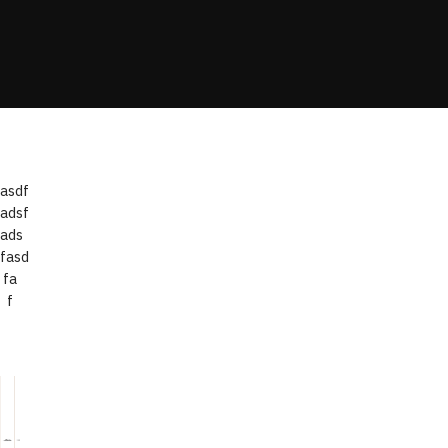
asdf
adsf
ads
fasd
fa
f