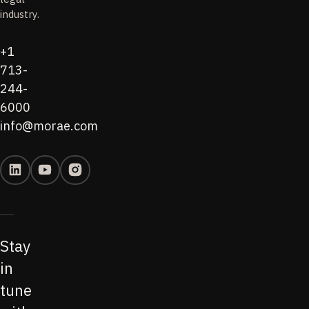
industry.
+1
713-
244-
6000
info@morae.com
Stay
in
tune