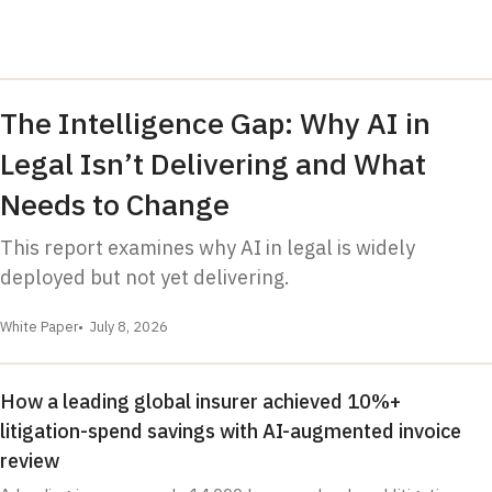
The Intelligence Gap: Why AI in
Legal Isn’t Delivering and What
Needs to Change
This report examines why AI in legal is widely
deployed but not yet delivering.
White Paper
July 8, 2026
How a leading global insurer achieved 10%+
litigation-spend savings with AI-augmented invoice
review