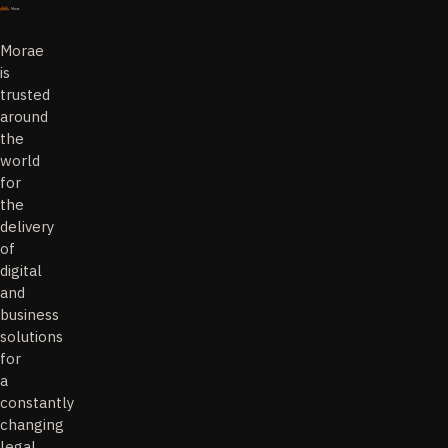
Morae
is
trusted
around
the
world
for
the
delivery
of
digital
and
business
solutions
for
a
constantly
changing
legal