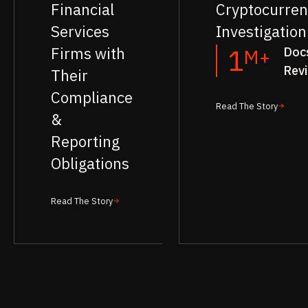
Financial
Cryptocurren
Services
Investigation
Firms with
Doc
1
M+
Rev
Their
Compliance
Read The Story
&
Reporting
Obligations
Read The Story