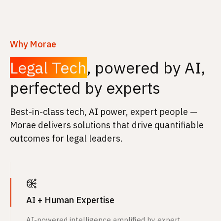
Why Morae
Legal Tech
, powered by AI,
perfected by experts
Best-in-class tech, AI power, expert people —
Morae delivers solutions that drive quantifiable
outcomes for legal leaders.
AI + Human Expertise
AI-powered intelligence amplified by expert