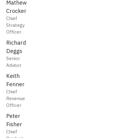
Mathew
Crocker
Chief
Strategy
Officer
Richard
Deggs
Senior
Advisor
Keith
Fenner
Chief
Revenue
Officer
Peter
Fisher
Chief