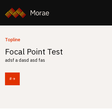
Topline
Focal Point Test
adsf a dasd asd fas
#