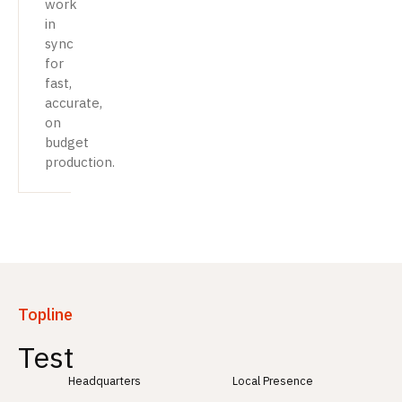
work
in
sync
for
fast,
accurate,
on
budget
production.
Topline
Test
Headquarters
Local Presence