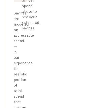
annual
spend
above to
Savings
see your
are
estimated
modeled
savings.
on
addressable
spend
—
in
our
experience
the
realistic
portion
of
total
spend
that
insurers