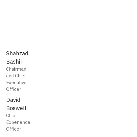
Shahzad
Bashir
Chairman
and Chief
Executive
Officer
David
Boswell
Chief
Experience
Officer