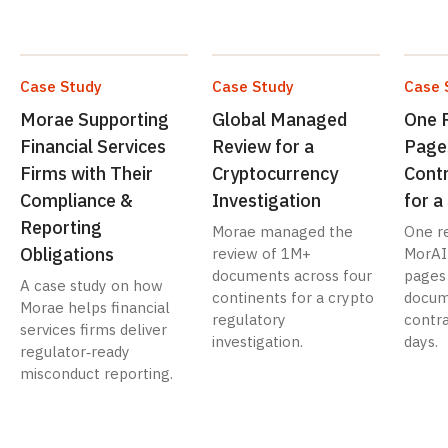
Case Study
Case Study
Case 
Morae Supporting
Global Managed
One 
Financial Services
Review for a
Page
Firms with Their
Cryptocurrency
Contr
Compliance &
Investigation
for 
Reporting
Morae managed the
One r
Obligations
review of 1M+
MorAI
documents across four
pages
A case study on how
continents for a crypto
docum
Morae helps financial
regulatory
contra
services firms deliver
investigation.
days.
regulator‑ready
misconduct reporting.