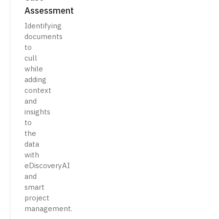
Assessment
Identifying
documents
to
cull
while
adding
context
and
insights
to
the
data
with
eDiscoveryAI
and
smart
project
management.