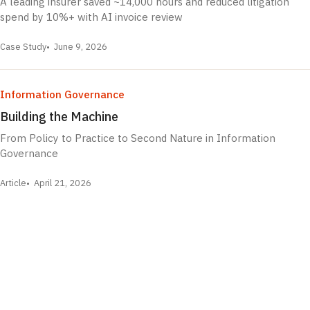
A leading insurer saved ~14,000 hours and reduced litigation
spend by 10%+ with AI invoice review
Case Study
June 9, 2026
Information Governance
Building the Machine
From Policy to Practice to Second Nature in Information
Governance
Article
April 21, 2026