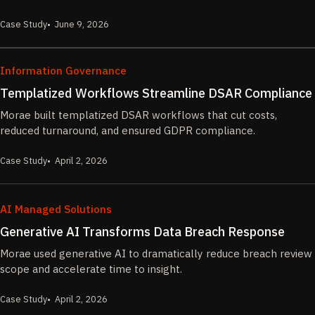
Case Study
June 9, 2026
Information Governance
Templatized Workflows Streamline DSAR Compliance
Morae built templatized DSAR workflows that cut costs,
reduced turnaround, and ensured GDPR compliance.
Case Study
April 2, 2026
AI Managed Solutions
Generative AI Transforms Data Breach Response
Morae used generative AI to dramatically reduce breach review
scope and accelerate time to insight.
Case Study
April 2, 2026