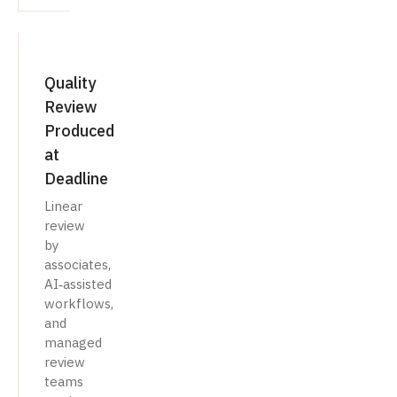
Quality
Review
Produced
at
Deadline
Linear
review
by
associates,
AI‑assisted
workflows,
and
managed
review
teams