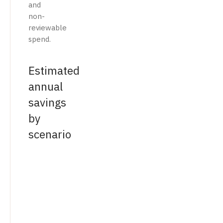
and
non-
reviewable
spend.
Estimated
annual
savings
by
scenario