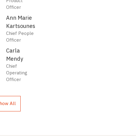
Product
Officer
Ann Marie
Kartsounes
Chief People
Officer
Carla
Mendy
Chief
Operating
Officer
how All