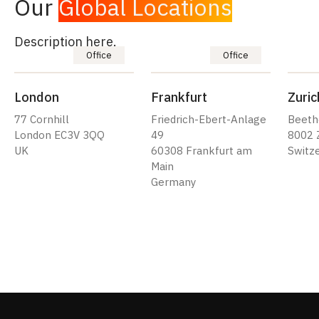
Our
Global Locations
Description here.
Office
Office
London
Frankfurt
Zuric
77 Cornhill
Friedrich-Ebert-Anlage
Beeth
London EC3V 3QQ
49
8002 
UK
60308 Frankfurt am
Switz
Main
Germany