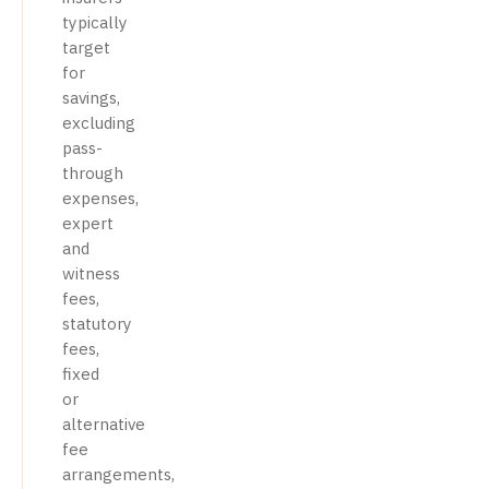
typically
target
for
savings,
excluding
pass-
through
expenses,
expert
and
witness
fees,
statutory
fees,
fixed
or
alternative
fee
arrangements,