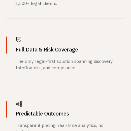
1,500+ legal clients.
Full Data & Risk Coverage
The only legal-first solution spanning discovery,
InfoGov, risk, and compliance.
Predictable Outcomes
Transparent pricing, real-time analytics, no