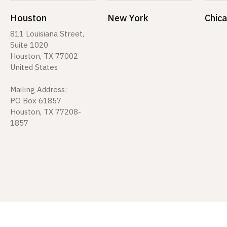
Houston
New York
Chic
811 Louisiana Street,
Suite 1020
Houston, TX 77002
United States
Mailing Address:
PO Box 61857
Houston, TX 77208-
1857