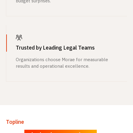
budget surprises.
Trusted by Leading Legal Teams
Organizations choose Morae for measurable
results and operational excellence.
Topline