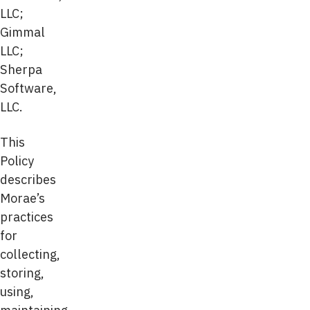
LLC;
Gimmal
LLC;
Sherpa
Software,
LLC.
This
Policy
describes
Morae’s
practices
for
collecting,
storing,
using,