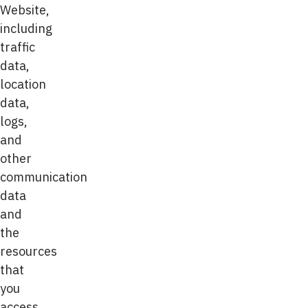
Website,
including
traffic
data,
location
data,
logs,
and
other
communication
data
and
the
resources
that
you
access