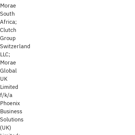
Morae
South
Africa;
Clutch
Group
Switzerland
LLC;
Morae
Global
UK
Limited
f/k/a
Phoenix
Business
Solutions
(UK)