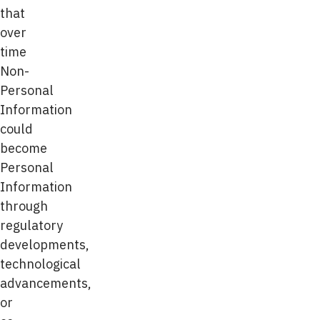
that
over
time
Non-
Personal
Information
could
become
Personal
Information
through
regulatory
developments,
technological
advancements,
or