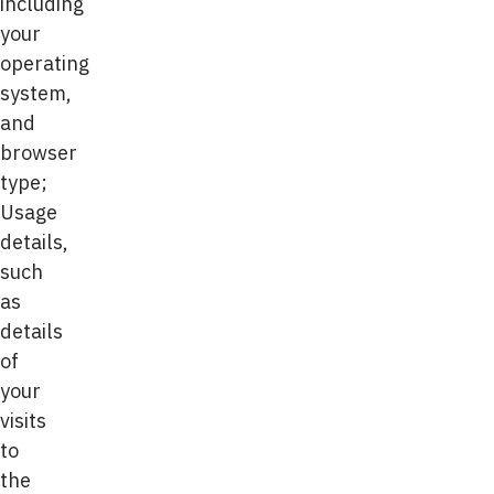
including
your
operating
system,
and
browser
type;
Usage
details,
such
as
details
of
your
visits
to
the