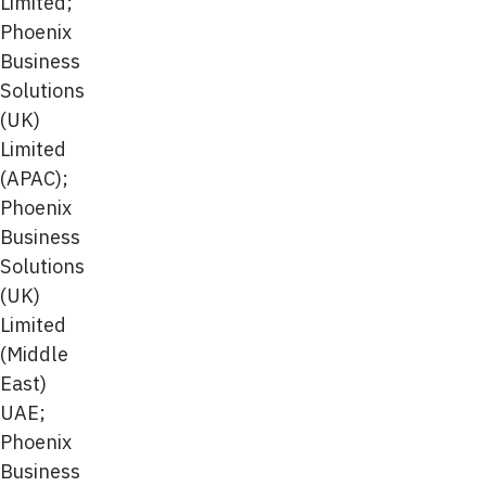
Limited;
Phoenix
Business
Solutions
(UK)
Limited
(APAC);
Phoenix
Business
Solutions
(UK)
Limited
(Middle
East)
UAE;
Phoenix
Business