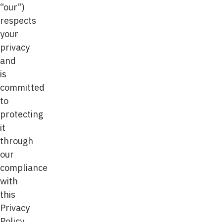
“our”)
respects
your
privacy
and
is
committed
to
protecting
it
through
our
compliance
with
this
Privacy
Policy