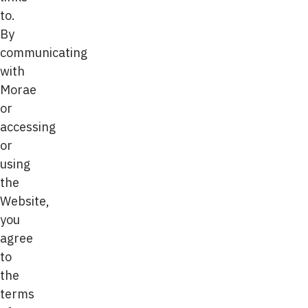
to.
By
communicating
with
Morae
or
accessing
or
using
the
Website,
you
agree
to
the
terms