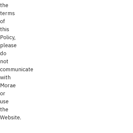
the
terms
of
this
Policy,
please
do
not
communicate
with
Morae
or
use
the
Website.