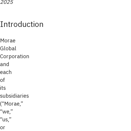
2025
Introduction
Morae
Global
Corporation
and
each
of
its
subsidiaries
(“Morae,”
“we,”
“us,”
or