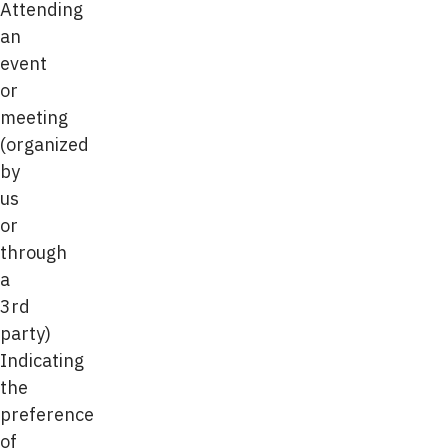
Attending
an
event
or
meeting
(organized
by
us
or
through
a
3rd
party)
Indicating
the
preference
of