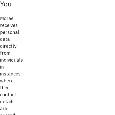
You
Morae
receives
personal
data
directly
from
individuals
in
instances
where
their
contact
details
are