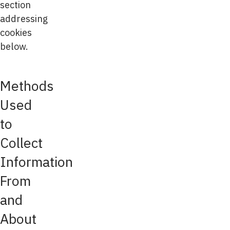
section
addressing
cookies
below.
Methods
Used
to
Collect
Information
From
and
About