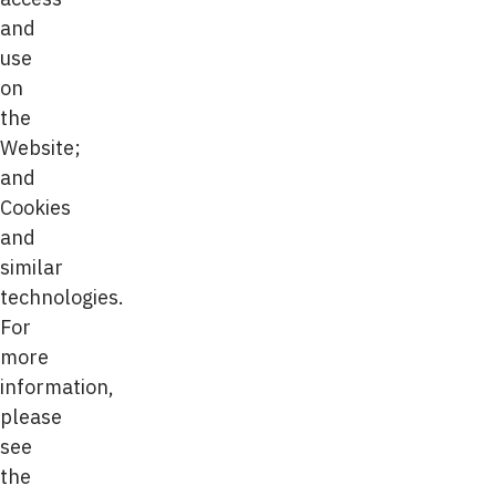
and
use
on
the
Website;
and
Cookies
and
similar
technologies.
For
more
information,
please
see
the