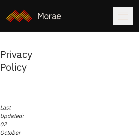
Privacy
Policy
Last
Updated:
02
October