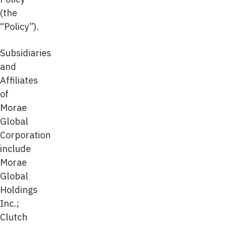
(the
“Policy”).
Subsidiaries
and
Affiliates
of
Morae
Global
Corporation
include
Morae
Global
Holdings
Inc.;
Clutch