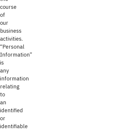
course
of
our
business
activities.
“Personal
Information”
is
any
information
relating
to
an
identified
or
identifiable