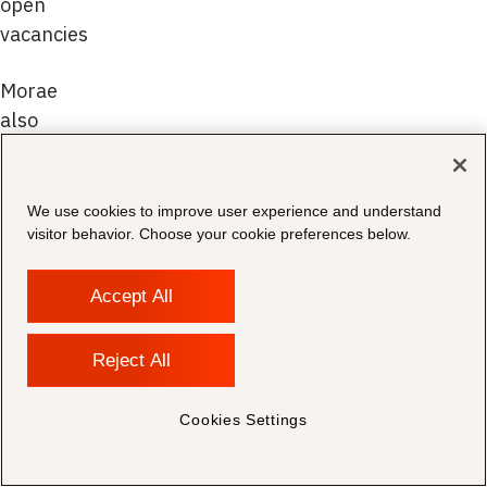
open
vacancies
Morae
also
receives
personal
data
We use cookies to improve user experience and understand
indirectly
visitor behavior. Choose your cookie preferences below.
from
individuals
Accept All
through
the
Reject All
following
methods:
Cookies Settings
Recruitment