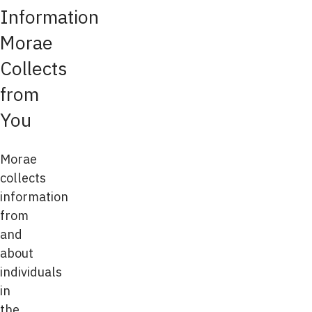
Information
Morae
Collects
from
You
Morae
collects
information
from
and
about
individuals
in
the