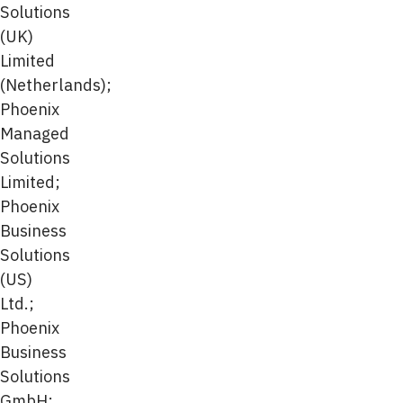
Solutions
(UK)
Limited
(Netherlands);
Phoenix
Managed
Solutions
Limited;
Phoenix
Business
Solutions
(US)
Ltd.;
Phoenix
Business
Solutions
GmbH;