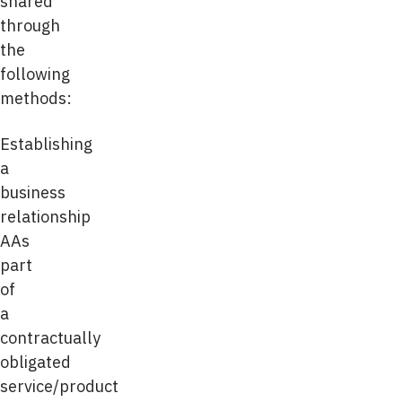
shared
through
the
following
methods:
Establishing
a
business
relationship
AAs
part
of
a
contractually
obligated
service/product