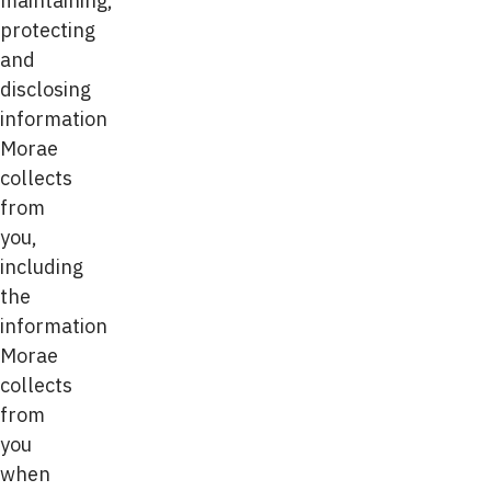
maintaining,
protecting
and
disclosing
information
Morae
collects
from
you,
including
the
information
Morae
collects
from
you
when