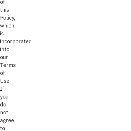
of
this
Policy,
which
is
incorporated
into
our
Terms
of
Use.
If
you
do
not
agree
to