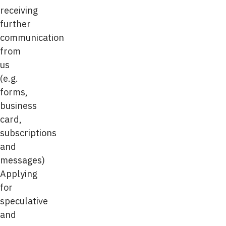
receiving
further
communication
from
us
(e.g.
forms,
business
card,
subscriptions
and
messages)
Applying
for
speculative
and