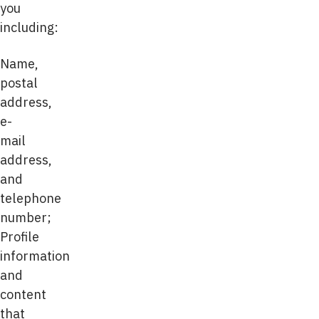
you
including:
Name,
postal
address,
e-
mail
address,
and
telephone
number;
Profile
information
and
content
that