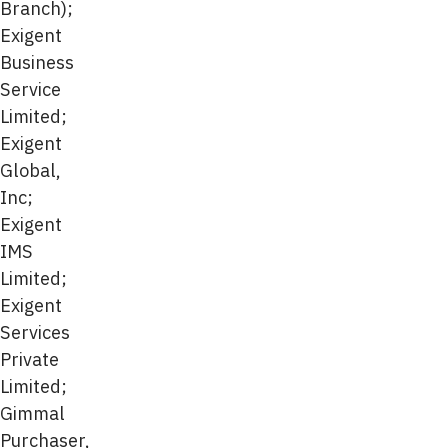
Branch);
Exigent
Business
Service
Limited;
Exigent
Global,
Inc;
Exigent
IMS
Limited;
Exigent
Services
Private
Limited;
Gimmal
Purchaser,