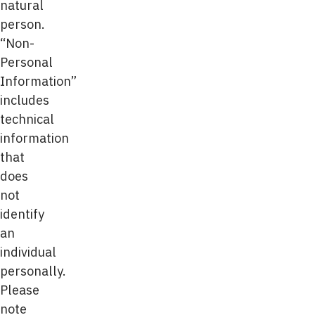
natural
person.
“Non-
Personal
Information”
includes
technical
information
that
does
not
identify
an
individual
personally.
Please
note