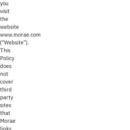
you
visit
the
website
www.morae.com
(“Website”).
This
Policy
does
not
cover
third
party
sites
that
Morae
links