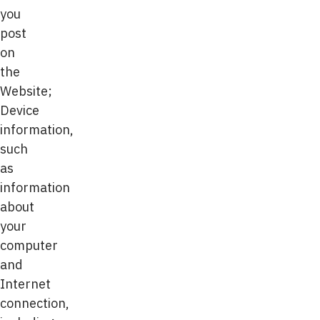
you
post
on
the
Website;
Device
information,
such
as
information
about
your
computer
and
Internet
connection,