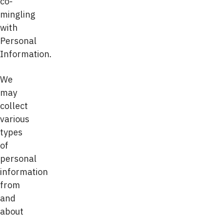
co-
mingling
with
Personal
Information.
We
may
collect
various
types
of
personal
information
from
and
about