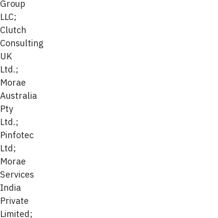
Group
LLC;
Clutch
Consulting
UK
Ltd.;
Morae
Australia
Pty
Ltd.;
Pinfotec
Ltd;
Morae
Services
India
Private
Limited;