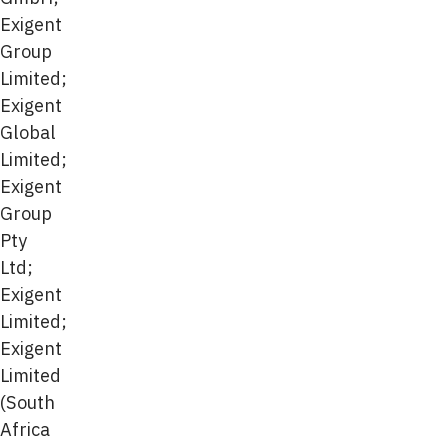
Exigent
Group
Limited;
Exigent
Global
Limited;
Exigent
Group
Pty
Ltd;
Exigent
Limited;
Exigent
Limited
(South
Africa