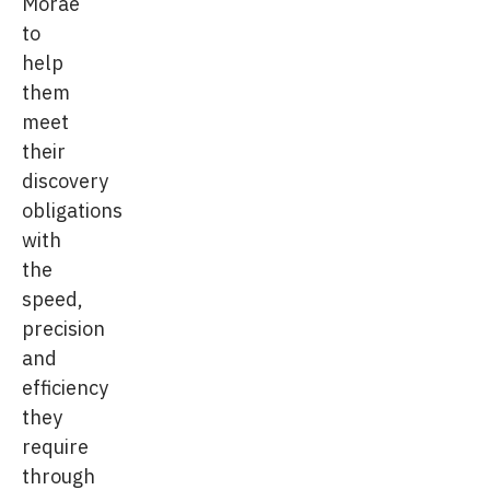
Morae
to
help
them
meet
their
discovery
obligations
with
the
speed,
precision
and
efficiency
they
require
through