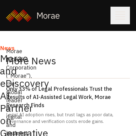
News
Morae
Morae
More News
Global
Corporation
and
(“Morae”),
eDiscovery
the
Only 33% of Legal Professionals Trust the
global
AI
Results of AI-Assisted Legal Work, Morae
leader
Research Finds
Partner
in
Legal AI adoption rises, but trust lags as poor data,
digital
on
governance and verification costs erode gains.
and
Generative
business
July 6, 2026