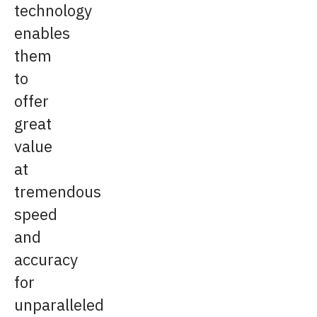
technology
enables
them
to
offer
great
value
at
tremendous
speed
and
accuracy
for
unparalleled