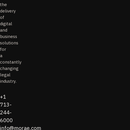
the
delivery
of
digital
and
business
solutions
for
a
constantly
changing
legal
industry.
+1
713-
244-
6000
info@morae.com