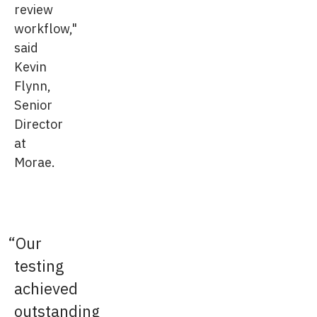
review
workflow,"
said
Kevin
Flynn,
Senior
Director
at
Morae.
Our
testing
achieved
outstanding