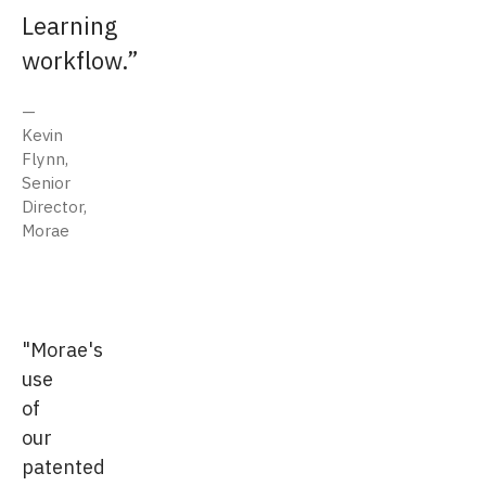
Learning
workflow.
Kevin
Flynn,
Senior
Director,
Morae
"Morae's
use
of
our
patented