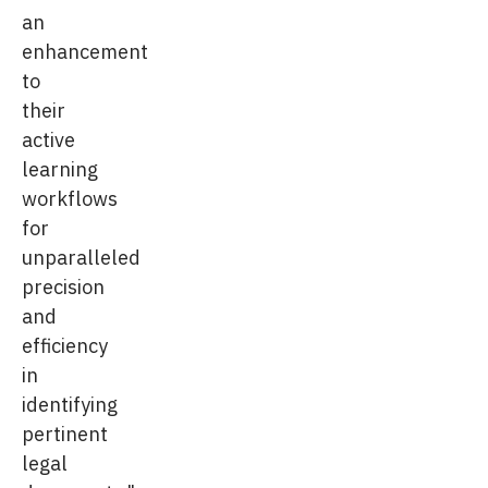
an
enhancement
to
their
active
learning
workflows
for
unparalleled
precision
and
efficiency
in
identifying
pertinent
legal