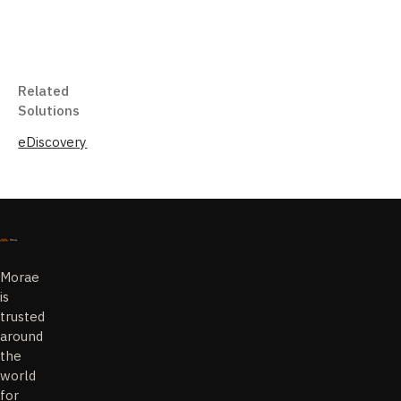
Related
Solutions
eDiscovery
Morae
is
trusted
around
the
world
for