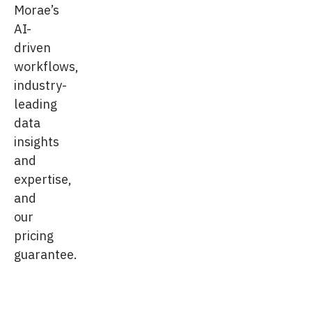
Morae’s
AI-
driven
workflows,
industry-
leading
data
insights
and
expertise,
and
our
pricing
guarantee.