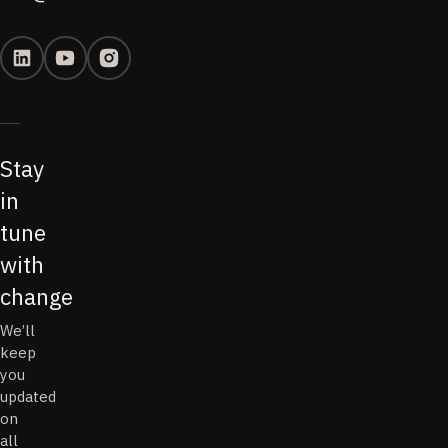
Stay
in
tune
with
change
We’ll
keep
you
updated
on
all