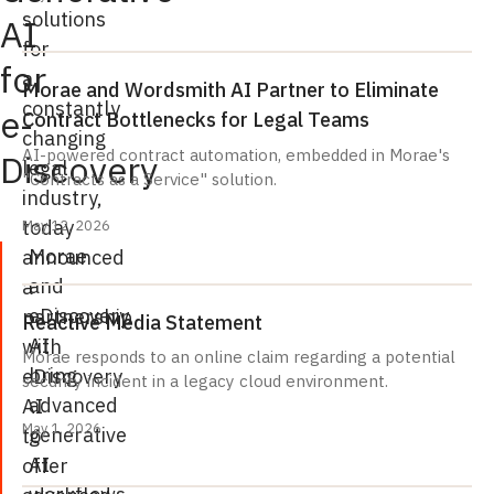
solutions
AI
for
for
a
Morae and Wordsmith AI Partner to Eliminate
constantly
e-
Contract Bottlenecks for Legal Teams
changing
AI-powered contract automation, embedded in Morae's
Discovery
legal
"Contracts as a Service" solution.
industry,
today
May 12, 2026
Morae
announced
and
a
eDiscovery
partnership
Reactive Media Statement
AI
with
Morae responds to an online claim regarding a potential
bring
eDiscovery
security incident in a legacy cloud environment.
advanced
AI
May 1, 2026
generative
to
AI
offer
workflows