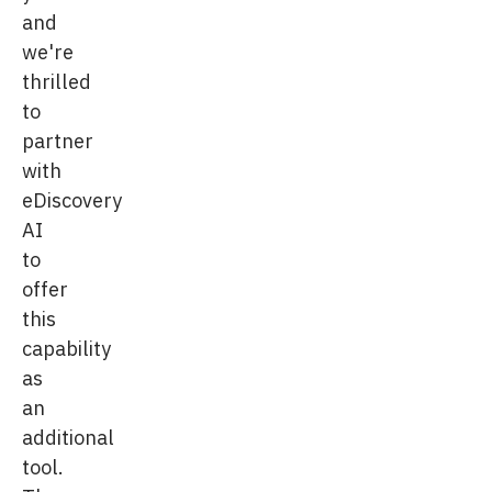
and
we're
thrilled
to
partner
with
eDiscovery
AI
to
offer
this
capability
as
an
additional
tool.