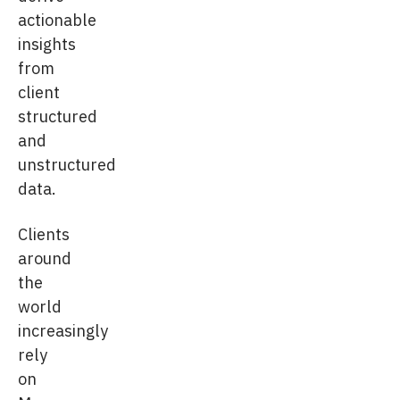
actionable
insights
from
client
structured
and
unstructured
data.
Clients
around
the
world
increasingly
rely
on