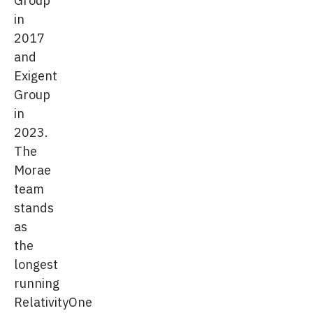
in
2017
and
Exigent
Group
in
2023.
The
Morae
team
stands
as
the
longest
running
RelativityOne