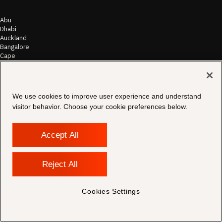
Abu
Dhabi
Auckland
Bangalore
Cape
Town
Chicago
Frankfurt
Hong
We use cookies to improve user experience and understand
Kong
visitor behavior. Choose your cookie preferences below.
Houston
Johannesburg
London
Accept All
Los
Angeles
Melbourne
Mumbai
Reject All
New
Dehli
New
Cookies Settings
York
Philadelphia
Sydney