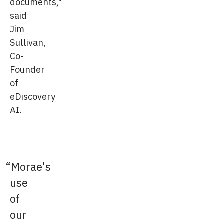
documents,"
said
Jim
Sullivan,
Co-
Founder
of
eDiscovery
AI.
Morae's
use
of
our