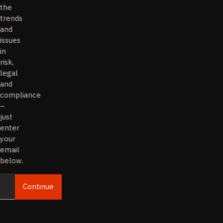
the
trends
and
issues
in
risk,
legal
and
compliance
–
just
enter
your
email
below.
Continue
Email