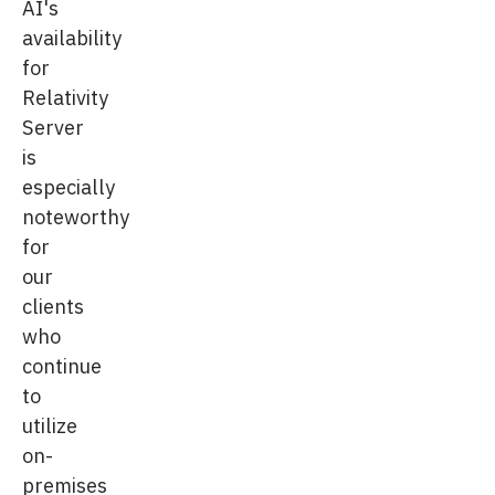
AI's
availability
for
Relativity
Server
is
especially
noteworthy
for
our
clients
who
continue
to
utilize
on-
premises