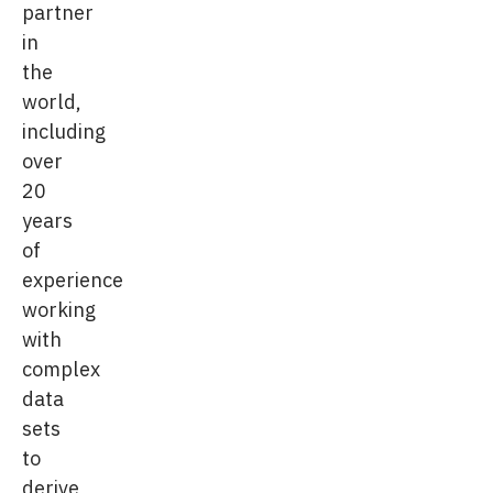
partner
in
the
world,
including
over
20
years
of
experience
working
with
complex
data
sets
to
derive