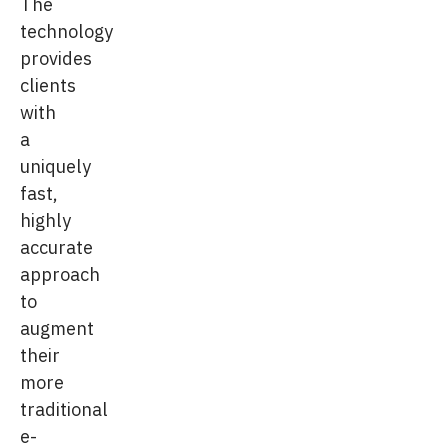
The
technology
provides
clients
with
a
uniquely
fast,
highly
accurate
approach
to
augment
their
more
traditional
e-