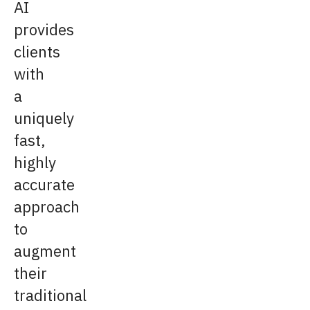
AI
provides
clients
with
a
uniquely
fast,
highly
accurate
approach
to
augment
their
traditional