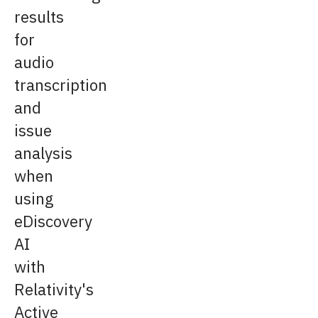
results
for
audio
transcription
and
issue
analysis
when
using
eDiscovery
AI
with
Relativity's
Active