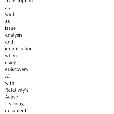
transcription
as
well
as
issue
analysis
and
identification
when
using
eDiscovery
AI
with
Relativity's
Active
Learning
document