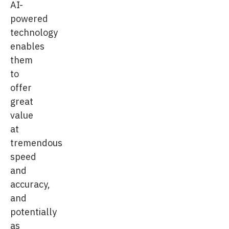
AI-
powered
technology
enables
them
to
offer
great
value
at
tremendous
speed
and
accuracy,
and
potentially
as