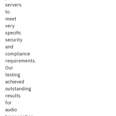
servers
to
meet
very
specific
security
and
compliance
requirements.
Our
testing
achieved
outstanding
results
for
audio