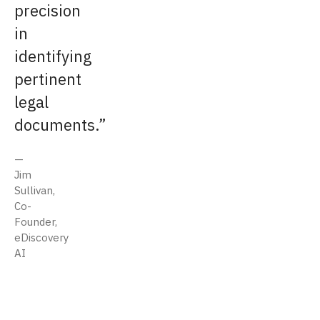
precision
in
identifying
pertinent
legal
documents.
Jim
Sullivan,
Co-
Founder,
eDiscovery
AI