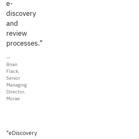
e-
discovery
and
review
processes.
Brian
Flack,
Senior
Managing
Director,
Morae
"eDiscovery