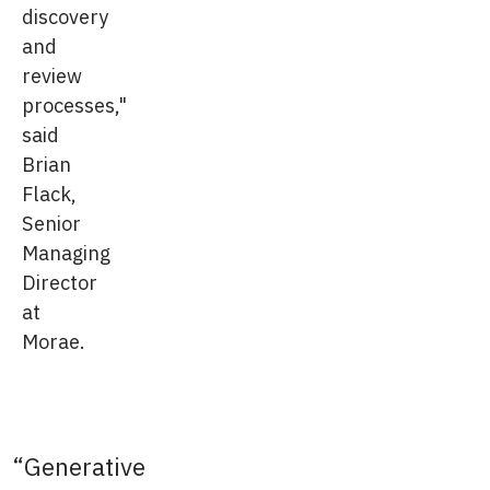
discovery
and
review
processes,"
said
Brian
Flack,
Senior
Managing
Director
at
Morae.
Generative