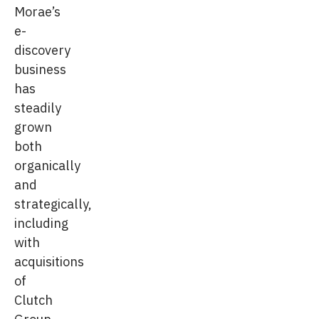
Morae’s
e-
discovery
business
has
steadily
grown
both
organically
and
strategically,
including
with
acquisitions
of
Clutch
Group