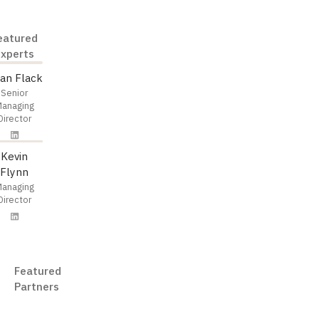
eatured
Experts
ian Flack
Senior
anaging
Director
Kevin
Flynn
anaging
Director
Featured
Partners
eDiscovery AI