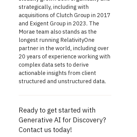
strategically, including with
acquisitions of Clutch Group in 2017
and Exigent Group in 2023. The
Morae team also stands as the
longest running RelativityOne
partner in the world, including over
20 years of experience working with
complex data sets to derive
actionable insights from client
structured and unstructured data.
Ready to get started with
Generative AI for Discovery?
Contact us today!