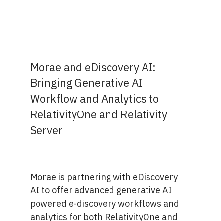
Morae and eDiscovery AI:
Bringing Generative AI
Workflow and Analytics to
RelativityOne and Relativity
Server
Morae is partnering with eDiscovery
AI to offer advanced generative AI
powered e-discovery workflows and
analytics for both RelativityOne and