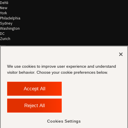
Dehli
New
York
Philadelphia
Sydney
Washington
DC
Zurich
©
2026
Morae
Terms of Use
We use cookies to improve user experience and understand
& Disclaimer
visitor behavior. Choose your cookie preferences below.
Transparency
In Coverage
Security &
Compliance
Accept All
Copyright
Notice
Privacy Policy
Reject All
Cookies
Settings
Contact
Cookies Settings
Support