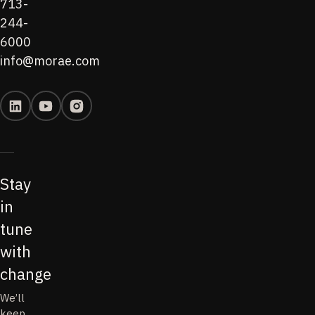
713-
244-
6000
info@morae.com
Stay
in
tune
with
change
We’ll
keep