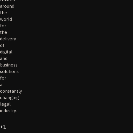
around
the
world
for
the
delivery
of
digital
and
business
solutions
for
a
constantly
changing
legal
industry.
+1