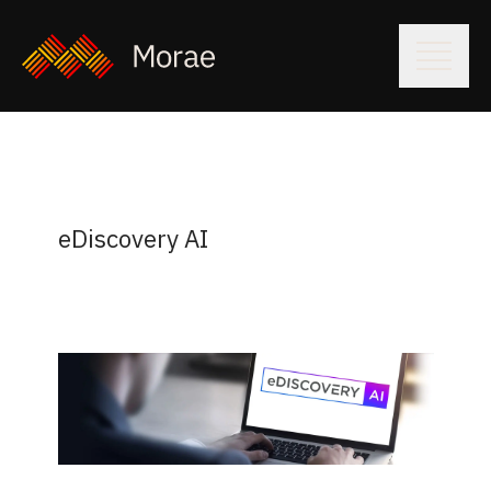
eDiscovery AI