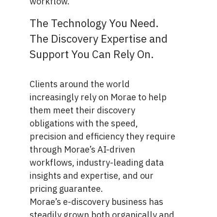
workflow.
The Technology You Need.
The Discovery Expertise and
Support You Can Rely On.
Clients around the world
increasingly rely on Morae to help
them meet their discovery
obligations with the speed,
precision and efficiency they require
through Morae’s AI-driven
workflows, industry-leading data
insights and expertise, and our
pricing guarantee.
Morae’s e-discovery business has
steadily grown both organically and