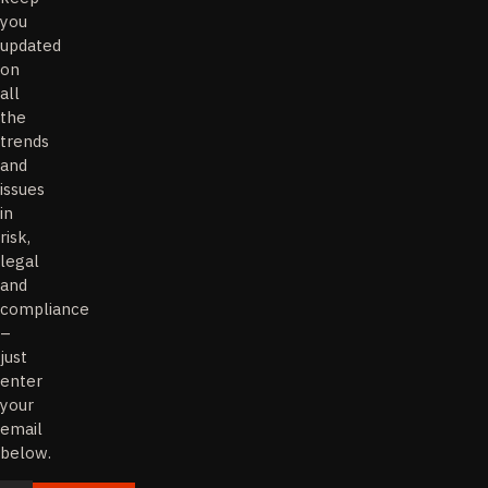
you
updated
on
all
the
trends
and
issues
in
risk,
legal
and
compliance
–
just
enter
your
email
below.