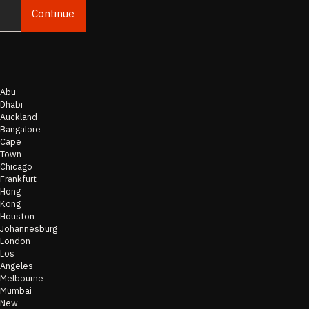
Continue
Email
Abu
Dhabi
Auckland
Bangalore
Cape
Town
Chicago
Frankfurt
Hong
Kong
Houston
Johannesburg
London
Los
Angeles
Melbourne
Mumbai
New