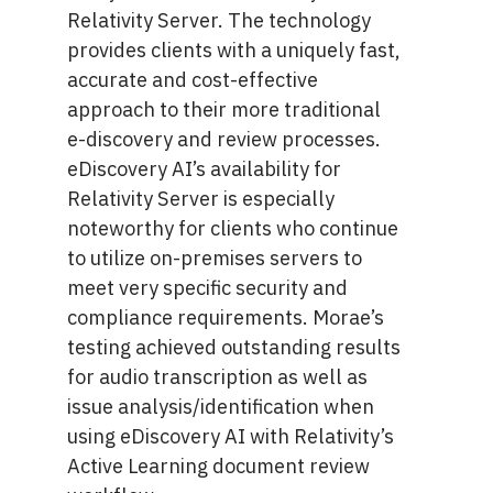
Relativity Server. The technology
provides clients with a uniquely fast,
accurate and cost-effective
approach to their more traditional
e-discovery and review processes.
eDiscovery AI’s availability for
Relativity Server is especially
noteworthy for clients who continue
to utilize on-premises servers to
meet very specific security and
compliance requirements. Morae’s
testing achieved outstanding results
for audio transcription as well as
issue analysis/identification when
using eDiscovery AI with Relativity’s
Active Learning document review