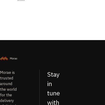
Morae is
Stay
trusted
in
around
the world
tune
for the
delivery
with