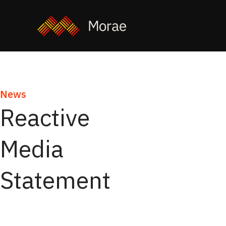
News
Reactive
Media
Statement