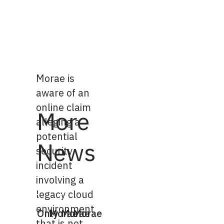
Morae is
aware of an
online claim
More
alleging a
potential
News
security
incident
involving a
legacy cloud
environment
Only
Morae
Morae
Morae
that is not