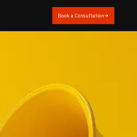
Book a Consultation