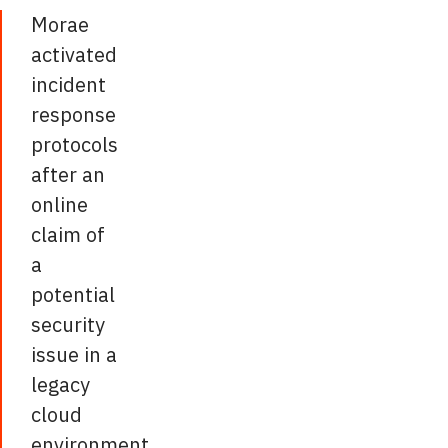
Morae
activated
incident
response
protocols
after an
online
claim of
a
potential
security
issue in a
legacy
cloud
environment,