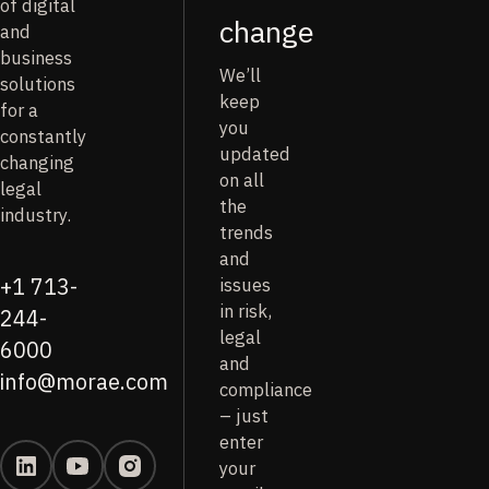
of digital
change
and
business
We’ll
solutions
keep
for a
you
constantly
updated
changing
on all
legal
the
industry.
trends
and
issues
+1 713-
in risk,
244-
legal
6000
and
info@morae.com
compliance
– just
enter
your