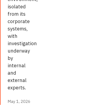
isolated
from its
corporate
systems,
with
investigation
underway
by
internal
and
external
experts.
May 1, 2026
May 1, 2026