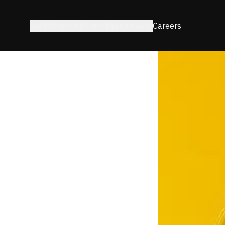
Solutions
About
Resources
Careers