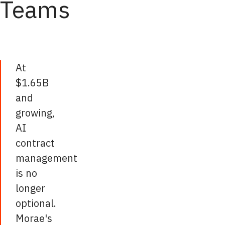
Teams
At
$1.65B
and
growing,
AI
contract
management
is no
longer
optional.
Morae's