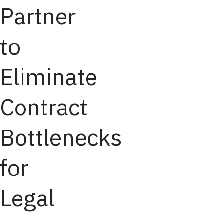
Partner
to
Eliminate
Contract
Bottlenecks
for
Legal