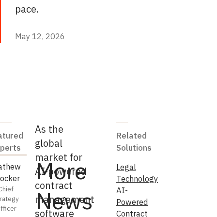
pace.
May 12, 2026
May 12, 2026
As the
atured
Related
global
perts
Solutions
market for
More
athew
Legal
AI-powered
ocker
Technology
contract
Chief
AI-
News
management
rategy
Powered
fficer
software
Contract