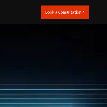
Book a Consultation