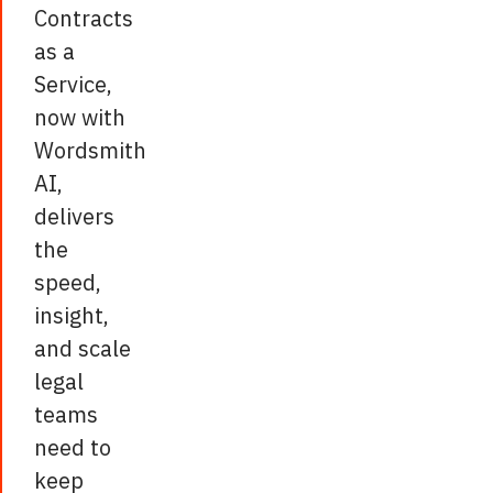
Contracts
as a
Service,
now with
Wordsmith
AI,
delivers
the
speed,
insight,
and scale
legal
teams
need to
keep