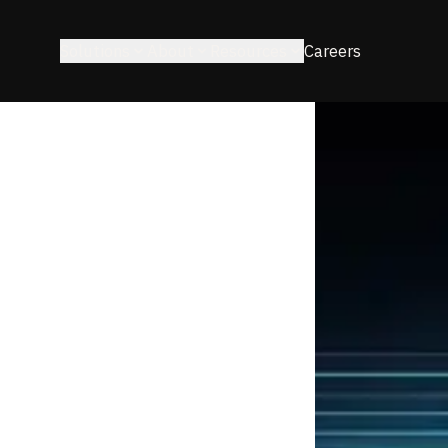
Solutions
About
Resources
Careers