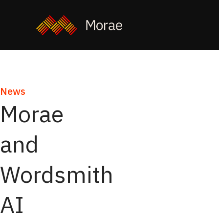
News
Morae
and
Wordsmith
AI