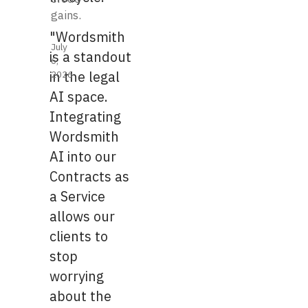
gains.
"Wordsmith
July
is a standout
6,
2026
in the legal
AI space.
Integrating
Wordsmith
AI into our
Contracts as
a Service
allows our
clients to
stop
worrying
about the