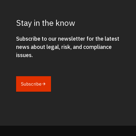
Stay in the know
Subscribe to our newsletter for the latest
news about legal, risk, and compliance
issues.
Subscribe