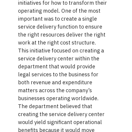
initiatives for how to transform their
operating model. One of the most
important was to create a single
service delivery function to ensure
the right resources deliver the right
work at the right cost structure.
This initiative focused on creating a
service delivery center within the
department that would provide
legal services to the business for
both revenue and expenditure
matters across the company’s
businesses operating worldwide.
The department believed that
creating the service delivery center
would yield significant operational
benefits because it would move