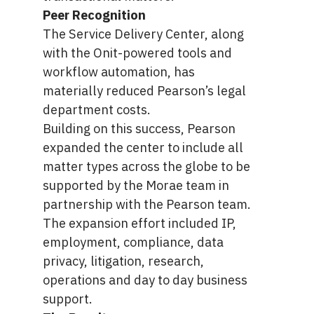
Peer Recognition
The Service Delivery Center, along
with the Onit-powered tools and
workflow automation, has
materially reduced Pearson’s legal
department costs.
Building on this success, Pearson
expanded the center to include all
matter types across the globe to be
supported by the Morae team in
partnership with the Pearson team.
The expansion effort included IP,
employment, compliance, data
privacy, litigation, research,
operations and day to day business
support.