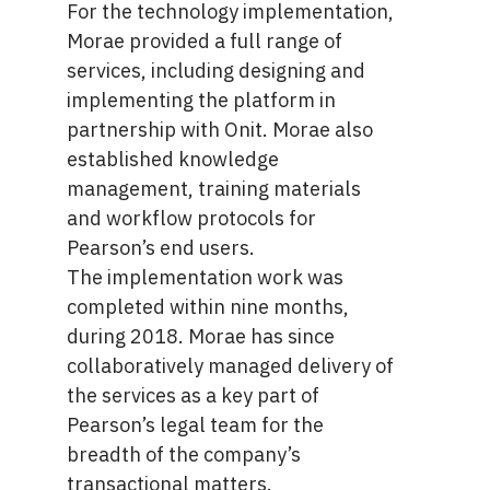
For the technology implementation,
Morae provided a full range of
services, including designing and
implementing the platform in
partnership with Onit. Morae also
established knowledge
management, training materials
and workflow protocols for
Pearson’s end users.
The implementation work was
completed within nine months,
during 2018. Morae has since
collaboratively managed delivery of
the services as a key part of
Pearson’s legal team for the
breadth of the company’s
transactional matters.