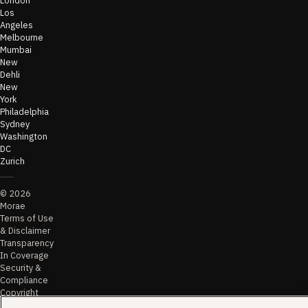
Los
Angeles
Melbourne
Mumbai
New
Dehli
New
York
Philadelphia
Sydney
Washington
DC
Zurich
©
2026
Morae
Terms of Use
& Disclaimer
Transparency
In Coverage
Security &
Compliance
Copyright
Notice