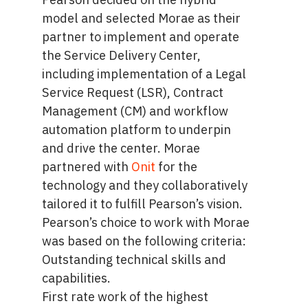
model and selected Morae as their
partner to implement and operate
the Service Delivery Center,
including implementation of a Legal
Service Request (LSR), Contract
Management (CM) and workflow
automation platform to underpin
and drive the center. Morae
partnered with
Onit
for the
technology and they collaboratively
tailored it to fulfill Pearson’s vision.
Pearson’s choice to work with Morae
was based on the following criteria:
Outstanding technical skills and
capabilities.
First rate work of the highest