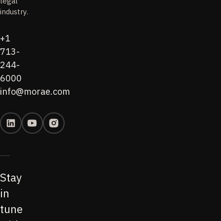
legal
industry.
+1
713-
244-
6000
info@morae.com
Stay
in
tune