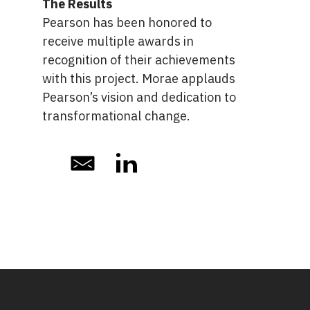
The Results
Pearson has been honored to
receive multiple awards in
recognition of their achievements
with this project. Morae applauds
Pearson’s vision and dedication to
transformational change.