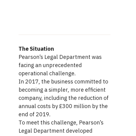
The Situation
Pearson’s Legal Department was
facing an unprecedented
operational challenge.
In 2017, the business committed to
becoming a simpler, more efficient
company, including the reduction of
annual costs by £300 million by the
end of 2019.
To meet this challenge, Pearson’s
Legal Department developed