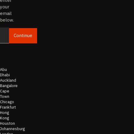
enter
your
email
below.
Continue
Email
Abu
Dhabi
Auckland
Bangalore
Cape
Town
Chicago
Frankfurt
Hong
Kong
Houston
Johannesburg
London