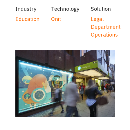
Industry
Technology
Solution
Education
Onit
Legal
Department
Operations