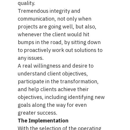
quality.
Tremendous integrity and
communication, not only when
projects are going well, but also,
whenever the client would hit
bumps in the road, by sitting down
to proactively work out solutions to
any issues.
A real willingness and desire to
understand client objectives,
participate in the transformation,
and help clients achieve their
objectives, including identifying new
goals along the way for even
greater success.
The Implementation
With the selection of the operating