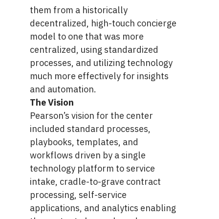
them from a historically
decentralized, high-touch concierge
model to one that was more
centralized, using standardized
processes, and utilizing technology
much more effectively for insights
and automation.
The Vision
Pearson’s vision for the center
included standard processes,
playbooks, templates, and
workflows driven by a single
technology platform to service
intake, cradle-to-grave contract
processing, self-service
applications, and analytics enabling