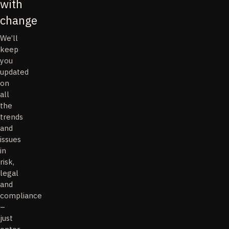
with
change
We’ll
keep
you
updated
on
all
the
trends
and
issues
in
risk,
legal
and
compliance
–
just