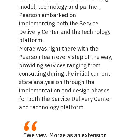
model, technology and partner,
Pearson embarked on
implementing both the Service
Delivery Center and the technology
platform.
Morae was right there with the
Pearson team every step of the way,
providing services ranging from
consulting during the initial current
state analysis on through the
implementation and design phases
for both the Service Delivery Center
and technology platform.
“We view Morae as an extension