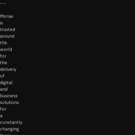
Morae
is
trusted
around
the
world
for
the
delivery
of
digital
and
business
solutions
for
a
constantly
changing