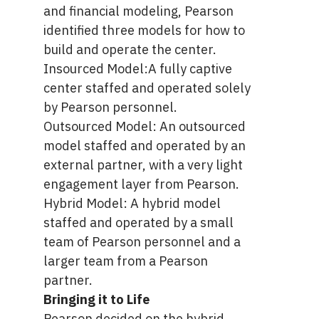
and financial modeling, Pearson
identified three models for how to
build and operate the center.
Insourced Model:A fully captive
center staffed and operated solely
by Pearson personnel.
Outsourced Model: An outsourced
model staffed and operated by an
external partner, with a very light
engagement layer from Pearson.
Hybrid Model:
A hybrid model
staffed and operated by a small
team of Pearson personnel and a
larger team from a Pearson
partner.
Bringing it to Life
Pearson decided on the hybrid