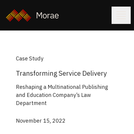
Case Study
Transforming Service Delivery
Reshaping a Multinational Publishing
and Education Company’s Law
Department
November 15, 2022