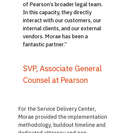
of Pearson’s broader legal team.
In this capacity, they directly
interact with our customers, our
internal clients, and our external
vendors. Morae has been a
fantastic partner.”
SVP, Associate General
Counsel at Pearson
For the Service Delivery Center,
Morae provided the implementation
methodology, buildout timeline and
dedicated attorney and non-