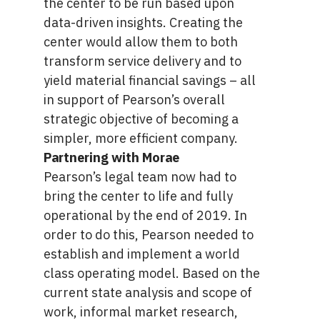
the center to be run based upon
data-driven insights. Creating the
center would allow them to both
transform service delivery and to
yield material financial savings – all
in support of Pearson’s overall
strategic objective of becoming a
simpler, more efficient company.
Partnering with Morae
Pearson’s legal team now had to
bring the center to life and fully
operational by the end of 2019. In
order to do this, Pearson needed to
establish and implement a world
class operating model. Based on the
current state analysis and scope of
work, informal market research,