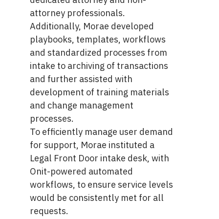
attorney professionals.
Additionally, Morae developed
playbooks, templates, workflows
and standardized processes from
intake to archiving of transactions
and further assisted with
development of training materials
and change management
processes.
To efficiently manage user demand
for support, Morae instituted a
Legal Front Door intake desk, with
Onit-powered automated
workflows, to ensure service levels
would be consistently met for all
requests.