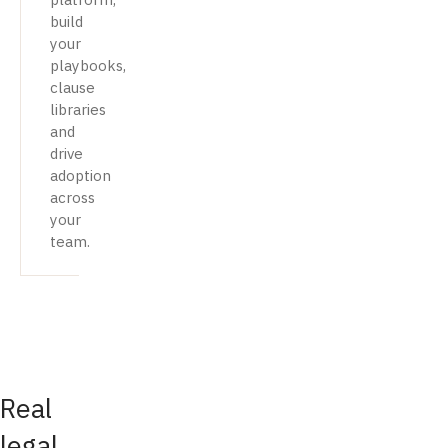
build
your
playbooks,
clause
libraries
and
drive
adoption
across
your
team.
Real
legal