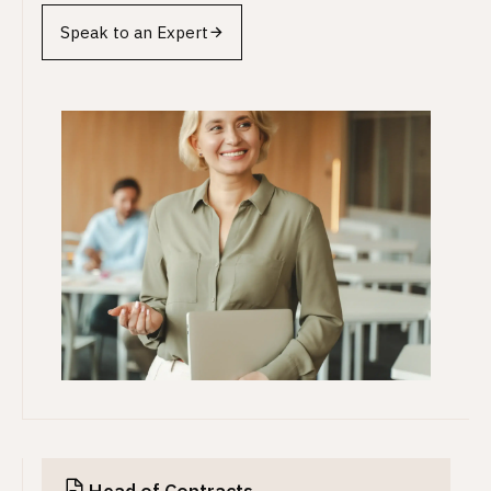
Speak to an Expert