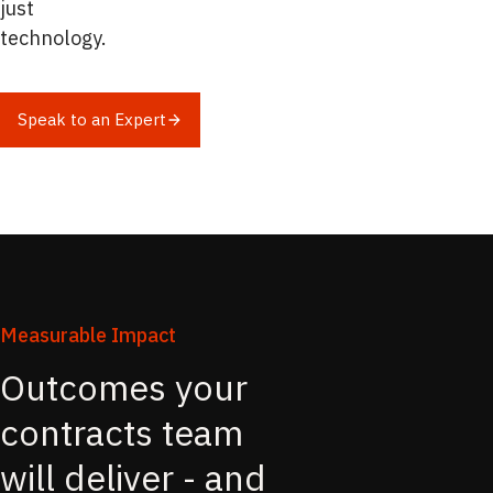
just
technology.
Speak to an Expert
Measurable Impact
Outcomes your
contracts team
will deliver - and