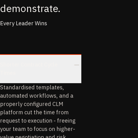
demonstrate.
Every Leader Wins
Shorter Contract Cycle
Times
Standardised templates,
automated workflows, and a
properly configured CLM
platform cut the time from
request to execution - freeing
your team to focus on higher-
value negotiation and risk