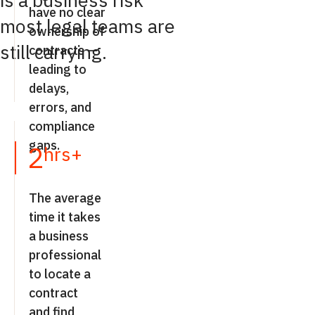
is a business risk
have no clear
most legal teams are
ownership of
still carrying.
contracts —
leading to
delays,
errors, and
compliance
gaps.
2
hrs+
The average
time it takes
a business
professional
to locate a
contract
and find