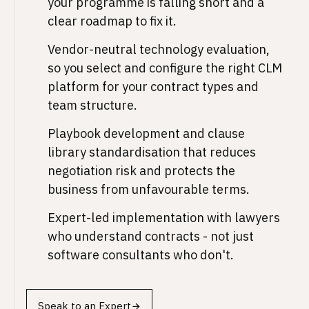
your programme is falling short and a
clear roadmap to fix it.
Vendor-neutral technology evaluation,
so you select and configure the right CLM
platform for your contract types and
team structure.
Playbook development and clause
library standardisation that reduces
negotiation risk and protects the
business from unfavourable terms.
Expert-led implementation with lawyers
who understand contracts - not just
software consultants who don't.
Speak to an Expert