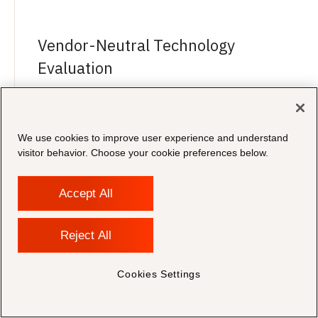
Vendor-Neutral Technology
Evaluation
Unparalleled expertise across CLM platforms.
Morae selects and configures the right solution
for your team — with no vendor bias.
We use cookies to improve user experience and understand
visitor behavior. Choose your cookie preferences below.
Accept All
In-House Legal Expertise
Reject All
Our team includes lawyers and in-house legal
Cookies Settings
professionals who understand the demands of
the contract lifecycle.