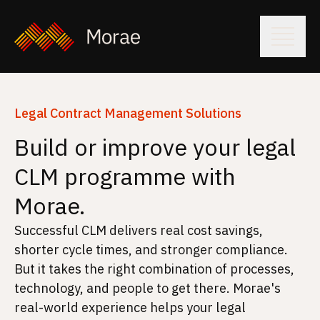
Legal Contract Management Solutions
Build or improve your legal
CLM programme with
Morae.
Successful CLM delivers real cost savings,
shorter cycle times, and stronger compliance.
But it takes the right combination of processes,
technology, and people to get there. Morae's
real-world experience helps your legal