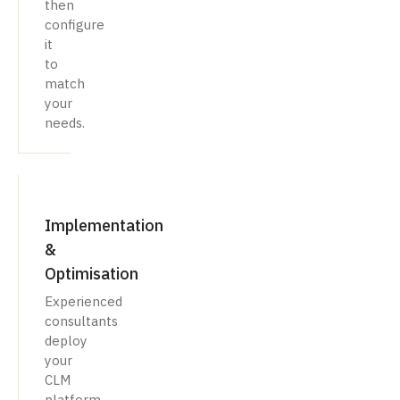
then
configure
it
to
match
your
needs.
Implementation
&
Optimisation
Experienced
consultants
deploy
your
CLM
platform,