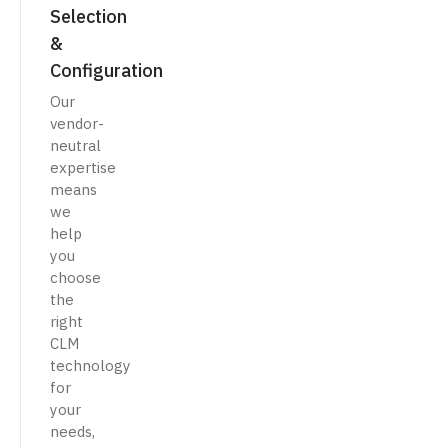
Selection
&
Configuration
Our
vendor-
neutral
expertise
means
we
help
you
choose
the
right
CLM
technology
for
your
needs,