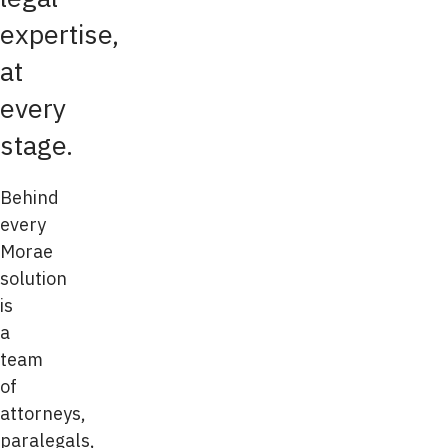
expertise,
at
every
stage.
Behind
every
Morae
solution
is
a
team
of
attorneys,
paralegals,