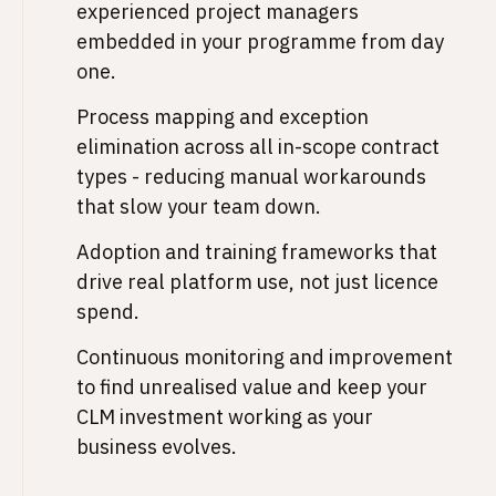
experienced project managers
embedded in your programme from day
one.
Process mapping and exception
elimination across all in-scope contract
types - reducing manual workarounds
that slow your team down.
Adoption and training frameworks that
drive real platform use, not just licence
spend.
Continuous monitoring and improvement
to find unrealised value and keep your
CLM investment working as your
business evolves.