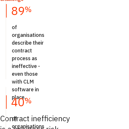
89
%
of
organisations
describe their
contract
process as
ineffective -
even those
with CLM
software in
place.
40
%
Contract inefficiency
of
organisations