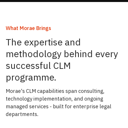
What Morae Brings
The expertise and
methodology behind every
successful CLM
programme.
Morae's CLM capabilities span consulting,
technology implementation, and ongoing
managed services - built for enterprise legal
departments.