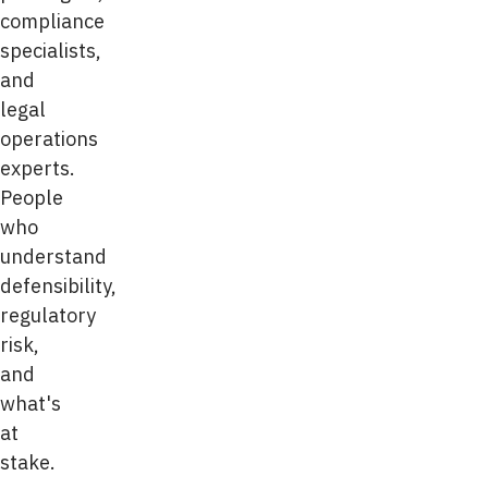
compliance
specialists,
and
legal
operations
experts.
People
who
understand
defensibility,
regulatory
risk,
and
what's
at
stake.