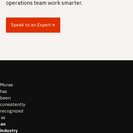
operations team work smarter.
Speak to an Expert
Morae
has
been
consistently
recognized
as
an
industry