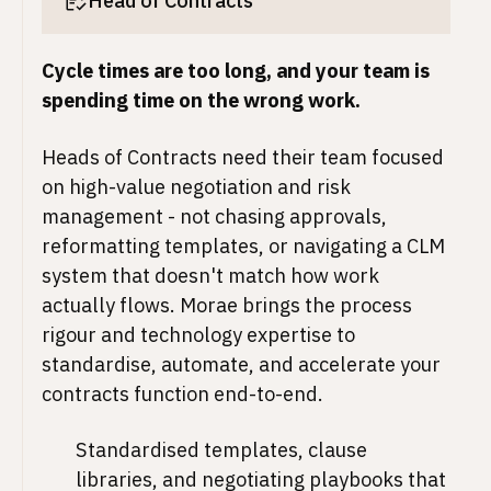
Head of Contracts
Cycle times are too long, and your team is
spending time on the wrong work.
Heads of Contracts need their team focused
on high-value negotiation and risk
management - not chasing approvals,
reformatting templates, or navigating a CLM
system that doesn't match how work
actually flows. Morae brings the process
rigour and technology expertise to
standardise, automate, and accelerate your
contracts function end-to-end.
Standardised templates, clause
libraries, and negotiating playbooks that