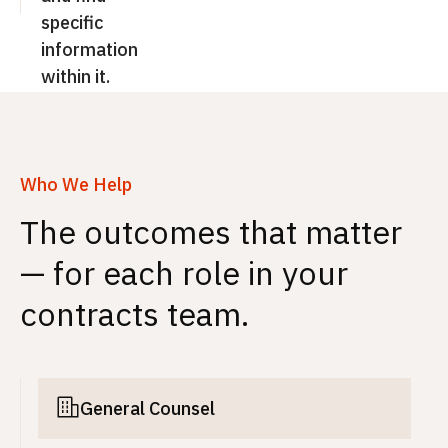
specific
information
within it.
Who We Help
The outcomes that matter
— for each role in your
contracts team.
General Counsel