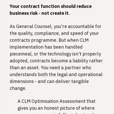
Your contract function should reduce
business risk - not create it.
As General Counsel, you're accountable for
the quality, compliance, and speed of your
contracts programme. But when CLM
implementation has been handled
piecemeal, or the technology isn't properly
adopted, contracts become a liability rather
than an asset. You need a partner who
understands both the legal and operational
dimensions - and can deliver tangible
change.
A CLM Optimisation Assessment that
gives you an honest picture of where