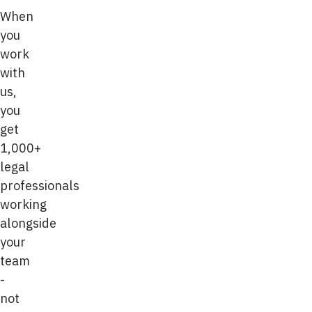
When
you
work
with
us,
you
get
1,000+
legal
professionals
working
alongside
your
team
-
not