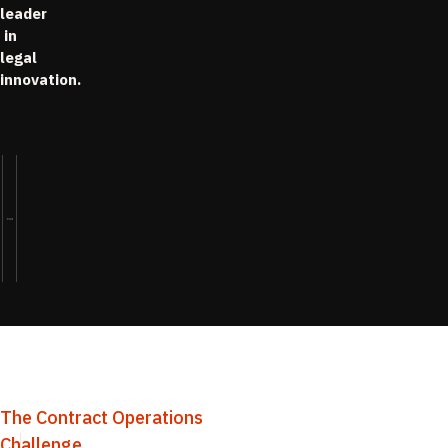
leader
in
legal
innovation.
The Contract Operations
Challenge