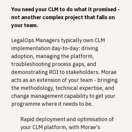
You need your CLM to do what it promised -
not another complex project that falls on
your team.
LegalOps Managers typically own CLM
implementation day-to-day: driving
adoption, managing the platform,
troubleshooting process gaps, and
demonstrating ROI to stakeholders. Morae
acts as an extension of your team - bringing
the methodology, technical expertise, and
change management capability to get your
programme where it needs to be.
Rapid deployment and optimisation of
your CLM platform, with Morae's