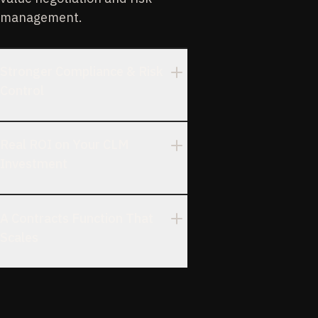
management.
Stronger Compliance & Risk
Control
Real ROI on Your CLM
Investment
A Contracts Function That
Scales