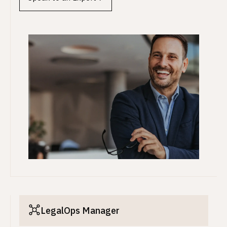
LegalOps Manager