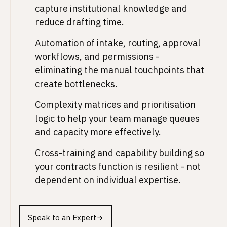
capture institutional knowledge and
reduce drafting time.
Automation of intake, routing, approval
workflows, and permissions -
eliminating the manual touchpoints that
create bottlenecks.
Complexity matrices and prioritisation
logic to help your team manage queues
and capacity more effectively.
Cross-training and capability building so
your contracts function is resilient - not
dependent on individual expertise.
Speak to an Expert