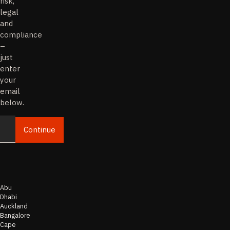
risk,
legal
and
compliance
–
just
enter
your
email
below.
Continue
Email
Abu
Dhabi
Auckland
Bangalore
Cape