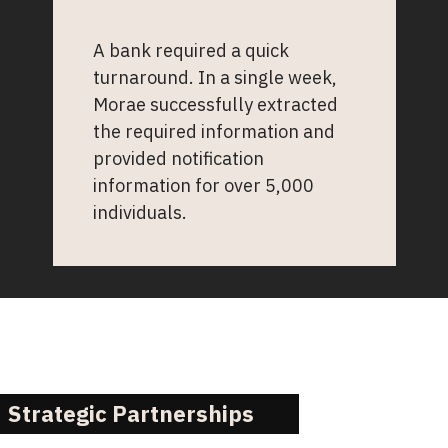
A bank required a quick
turnaround. In a single week,
Morae successfully extracted
the required information and
provided notification
information for over 5,000
individuals.
Strategic Partnerships