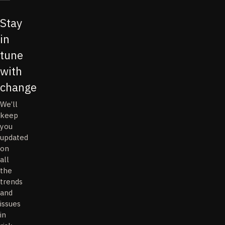
Stay
in
tune
with
change
We’ll
keep
you
updated
on
all
the
trends
and
issues
in