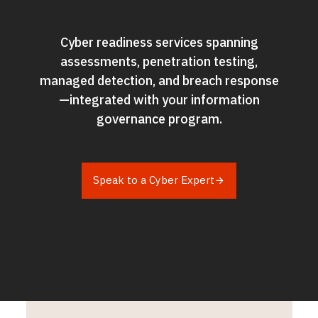
Cyber readiness services spanning
assessments, penetration testing,
managed detection, and breach response
—integrated with your information
governance program.​
Speak to a Cyber Expert