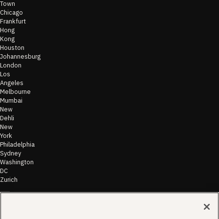
Town
Chicago
Frankfurt
Hong
Kong
Houston
Johannesburg
London
Los
Angeles
Melbourne
Mumbai
New
Dehli
New
York
Philadelphia
Sydney
Washington
DC
Zurich
©
2026
Morae