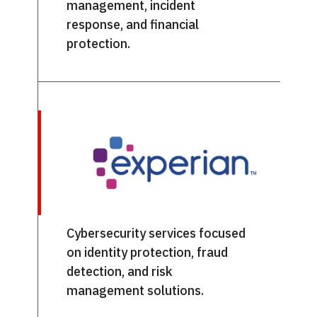
management, incident
response, and financial
protection.
Cybersecurity services focused
on identity protection, fraud
detection, and risk
management solutions.