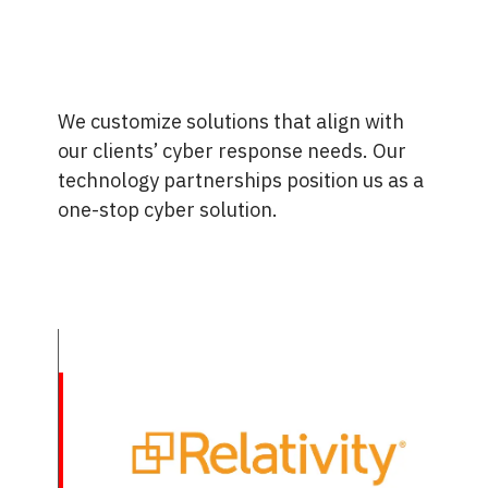
We customize solutions that align with
our clients’ cyber response needs. Our
technology partnerships position us as a
one-stop cyber solution.