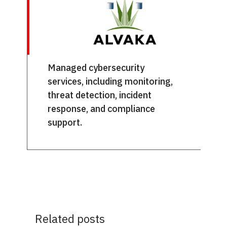
Managed cybersecurity
services, including monitoring,
threat detection, incident
response, and compliance
support.
Related posts