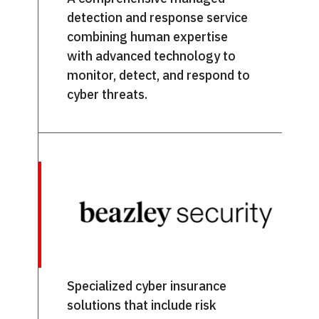
detection and response service
combining human expertise
with advanced technology to
monitor, detect, and respond to
cyber threats.
Specialized cyber insurance
solutions that include risk