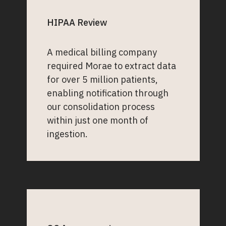
HIPAA Review
A medical billing company
required Morae to extract data
for over 5 million patients,
enabling notification through
our consolidation process
within just one month of
ingestion.