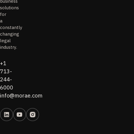
business
solutions
for
a
constantly
changing
legal
industry.
+1
713-
244-
6000
info@morae.com