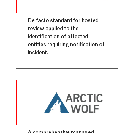
De facto standard for hosted
review applied to the
identification of affected
entities requiring notification of
incident.
A comprehensive managed