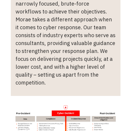
narrowly focused, brute-force
workflows to achieve their objectives.
Morae takes a different approach when
it comes to cyber response. Our team
consists of industry experts who serve as
consultants, providing valuable guidance
to strengthen your response plan. We
focus on delivering projects quickly, at a
lower cost, and with a higher level of
quality – setting us apart from the
competition.