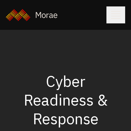
Cyber
Readiness &
Response