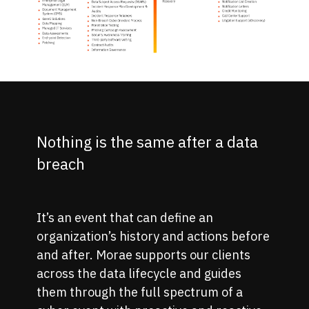
Nothing is the same after a data
breach
It’s an event that can define an
organization’s history and actions before
and after. Morae supports our clients
across the data lifecycle and guides
them through the full spectrum of a