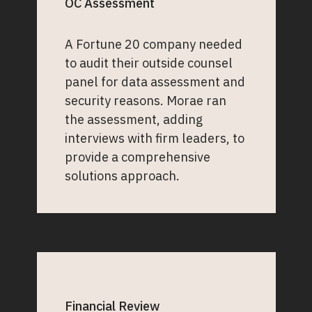
OC Assessment
A Fortune 20 company needed
to audit their outside counsel
panel for data assessment and
security reasons. Morae ran
the assessment, adding
interviews with firm leaders, to
provide a comprehensive
solutions approach.
Financial Review