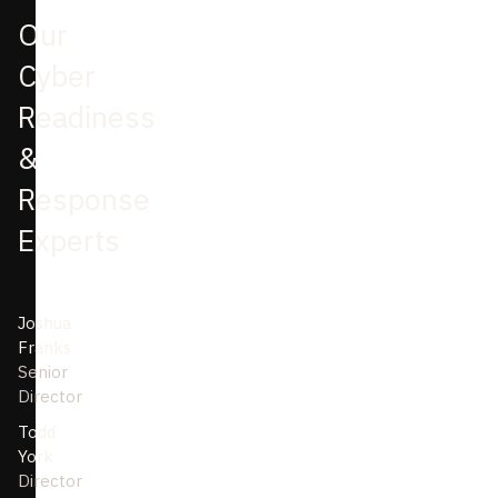
Our
Cyber
Readiness
&
Response
Experts
Joshua
Franks
Senior
Director
Todd
York
Director