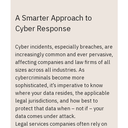
A Smarter Approach to
Cyber Response
Cyber incidents, especially breaches, are
increasingly common and ever pervasive,
affecting companies and law firms of all
sizes across all industries. As
cybercriminals become more
sophisticated, it’s imperative to know
where your data resides, the applicable
legal jurisdictions, and how best to
protect that data when – not if – your
data comes under attack.
Legal services companies often rely on