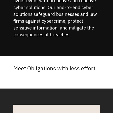
cyber event with proactive and reactive
cyber solutions. Our end-to-end cyber
solutions safeguard businesses and law
firms against cybercrime, protect
sensitive information, and mitigate the
consequences of breaches.
Meet Obligations with less effort