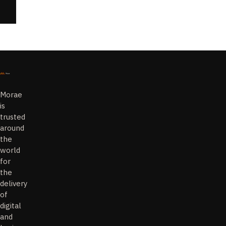
Morae
is
trusted
around
the
world
for
the
delivery
of
digital
and