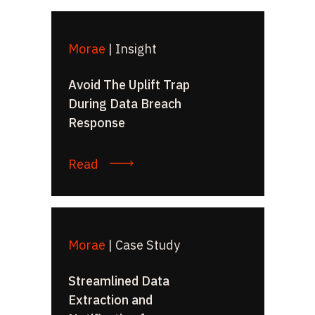
Morae
|
Insight
Avoid The Uplift Trap
During Data Breach
Response
Read
Morae
|
Case Study
Streamlined Data
Extraction and