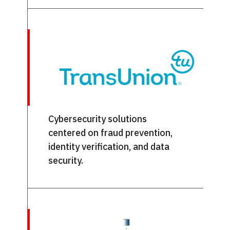
Cybersecurity solutions
centered on fraud prevention,
identity verification, and data
security.