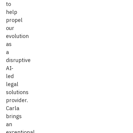
to
help
propel
our
evolution
as
a
disruptive
AI-
led
legal
solutions
provider.
Carla
brings
an
exceptional