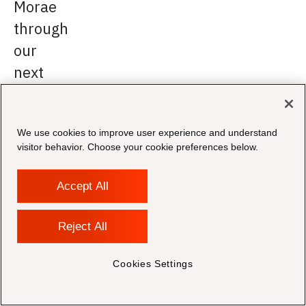
Morae
through
our
next
phase
of
We use cookies to improve user experience and understand
growth
visitor behavior. Choose your cookie preferences below.
and
innovation.
Accept All
Reject All
Shahzad
Bashir,
Chairman
Cookies Settings
&
CEO
at