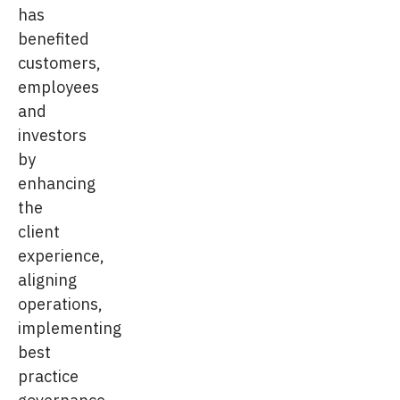
has
benefited
customers,
employees
and
investors
by
enhancing
the
client
experience,
aligning
operations,
implementing
best
practice
governance