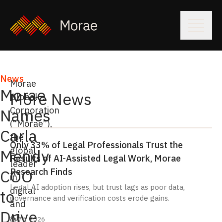
News
Morae
Morae
More News
Global
Corporation
Names
(“Morae”),
Carla
the
Only 33% of Legal Professionals Trust the
global
Mendy
Results of AI-Assisted Legal Work, Morae
leader
Research Finds
COO
in
Legal AI adoption rises, but trust lags as poor data,
digital
to
governance and verification costs erode gains.
and
Drive
AI-
July 6, 2026