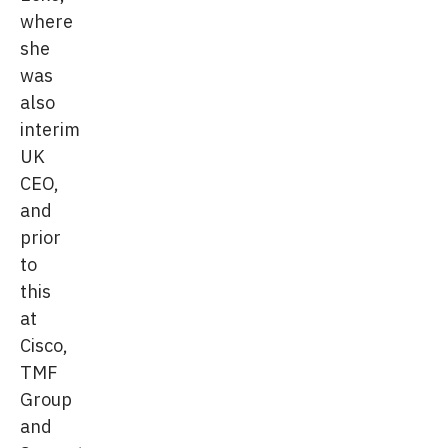
where
she
was
also
interim
UK
CEO,
and
prior
to
this
at
Cisco,
TMF
Group
and