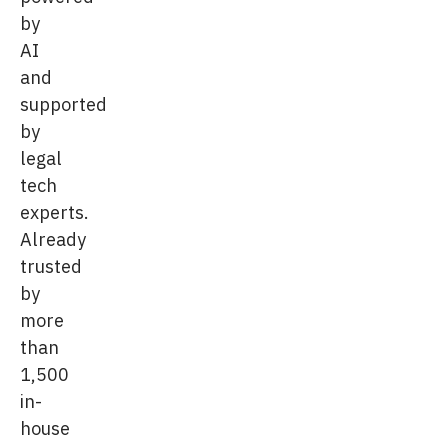
by
AI
and
supported
by
legal
tech
experts.
Already
trusted
by
more
than
1,500
in-
house