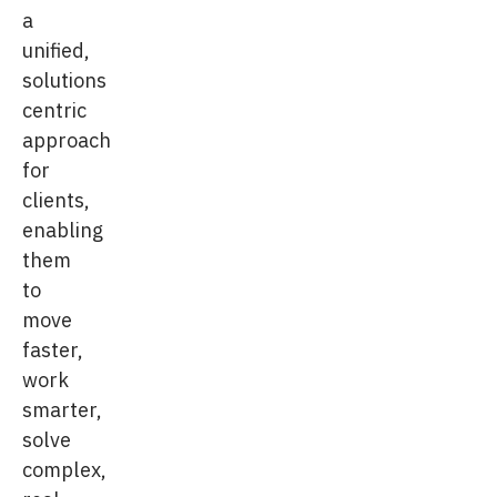
a
unified,
solutions
centric
approach
for
clients,
enabling
them
to
move
faster,
work
smarter,
solve
complex,