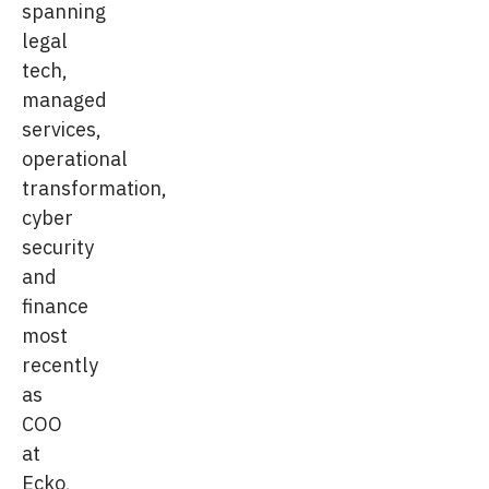
spanning
legal
tech,
managed
services,
operational
transformation,
cyber
security
and
finance
most
recently
as
COO
at
Ecko,