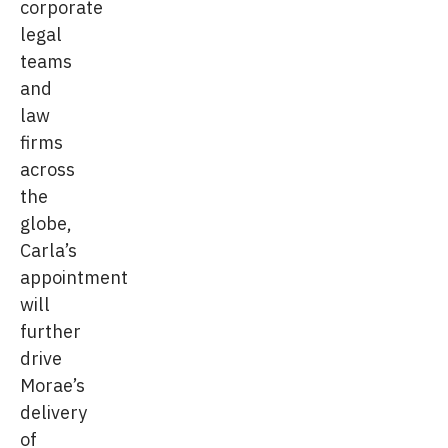
corporate
legal
teams
and
law
firms
across
the
globe,
Carla’s
appointment
will
further
drive
Morae’s
delivery
of