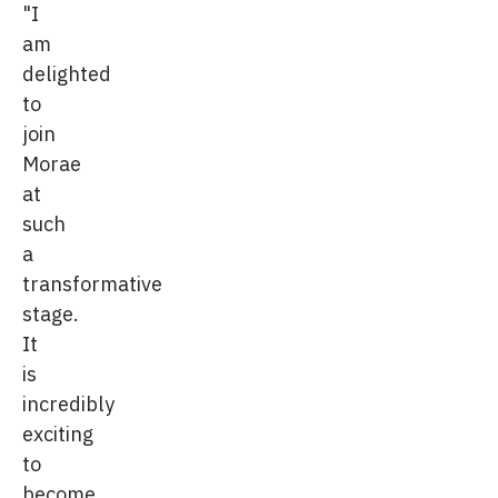
"I
am
delighted
to
join
Morae
at
such
a
transformative
stage.
It
is
incredibly
exciting
to
become