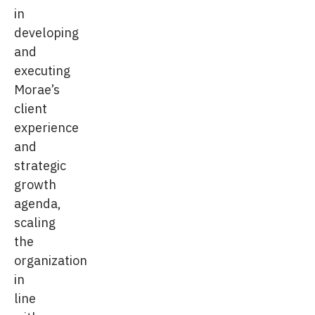
in
developing
and
executing
Morae’s
client
experience
and
strategic
growth
agenda,
scaling
the
organization
in
line