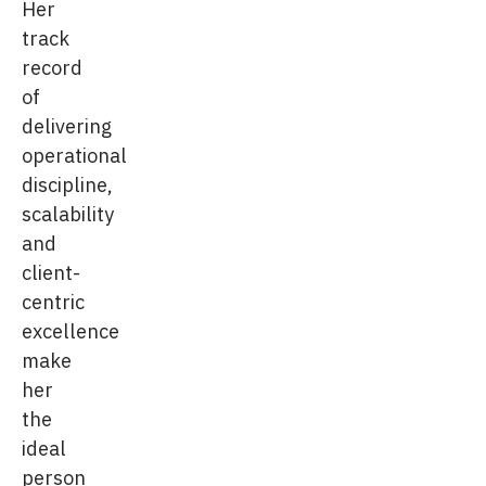
Her
track
record
of
delivering
operational
discipline,
scalability
and
client-
centric
excellence
make
her
the
ideal
person