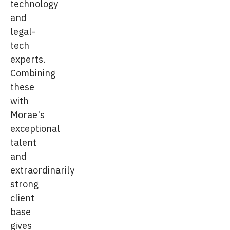
technology
and
legal-
tech
experts.
Combining
these
with
Morae's
exceptional
talent
and
extraordinarily
strong
client
base
gives