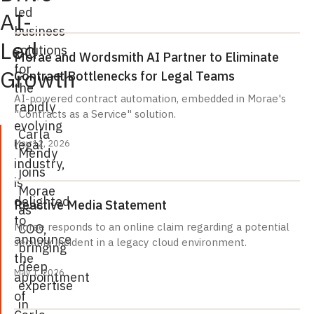
led
AI-
business
Led
solutions
Morae and Wordsmith AI Partner to Eliminate
for
Growth
Contract Bottlenecks for Legal Teams
the
AI-powered contract automation, embedded in Morae's
rapidly
"Contracts as a Service" solution.
evolving
Carla
legal
May 12, 2026
Mendy
industry,
joins
is
Morae
delighted
Reactive Media Statement
as
to
COO,
Morae responds to an online claim regarding a potential
announce
security incident in a legacy cloud environment.
bringing
the
deep
May 1, 2026
appointment
expertise
of
in