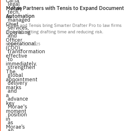
Carla
legal
Morae Partners with Tensis to Expand Document
Mendy
tech,
Automation
as
managed
Chief
Morae and Tensis bring Smarter Drafter Pro to law firms
services,
Operating
globally, cutting drafting time and reducing risk.
and
Officer
operational
November 19, 2025
(COO),
transformation
effective
to
immediately.
strengthen
The
global
appointment
delivery
marks
and
a
advance
key
Morae's
moment
position
in
as
Morae’s
an