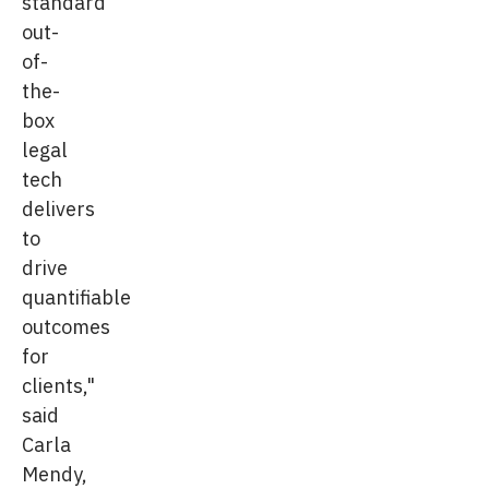
standard
out-
of-
the-
box
legal
tech
delivers
to
drive
quantifiable
outcomes
for
clients,"
said
Carla
Mendy,