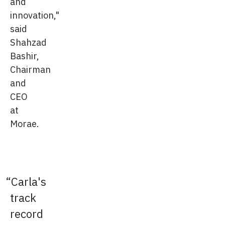
and
innovation,"
said
Shahzad
Bashir,
Chairman
and
CEO
at
Morae.
Carla's
track
record