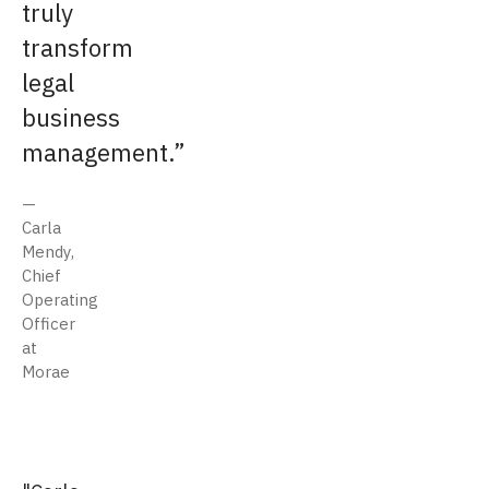
truly
transform
legal
business
management.
Carla
Mendy,
Chief
Operating
Officer
at
Morae