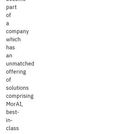
part
of
a
company
which
has
an
unmatched
offering
of
solutions
comprising
MorAI,
best-
in-
class