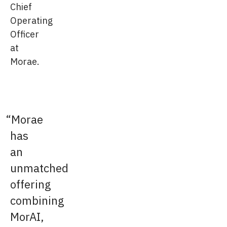
Chief
Operating
Officer
at
Morae.
Morae
has
an
unmatched
offering
combining
MorAI,