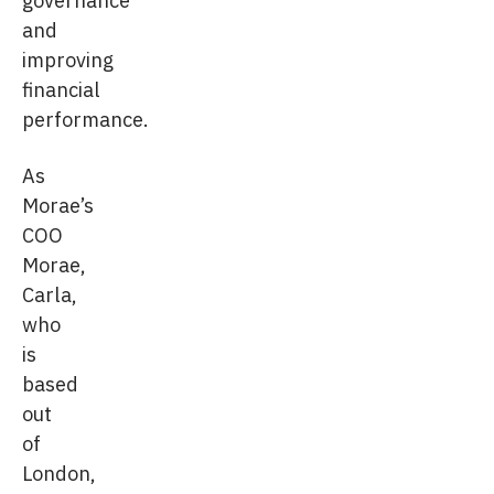
and
improving
financial
performance.
As
Morae’s
COO
Morae,
Carla,
who
is
based
out
of
London,