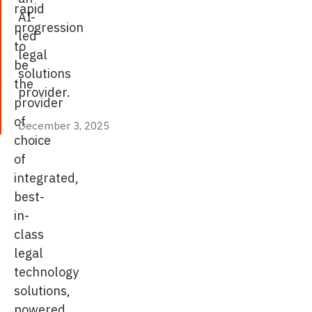
rapid
AI-
progression
led
to
legal
be
solutions
the
provider.
provider
of
December 3, 2025
December 3, 2025
choice
of
integrated,
best-
in-
class
legal
technology
solutions,
powered