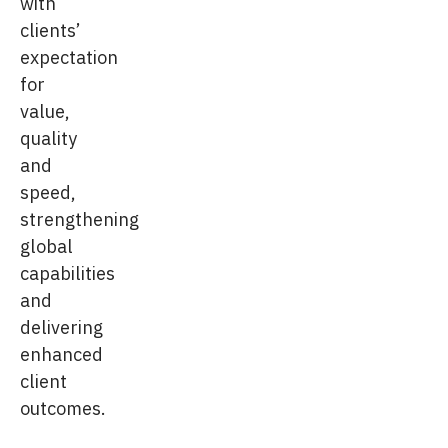
with
clients’
expectation
for
value,
quality
and
speed,
strengthening
global
capabilities
and
delivering
enhanced
client
outcomes.