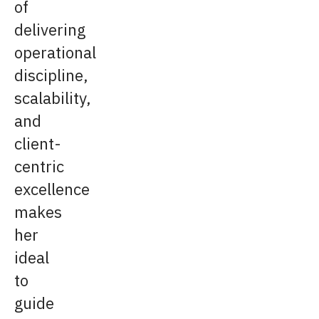
of
delivering
operational
discipline,
scalability,
and
client-
centric
excellence
makes
her
ideal
to
guide