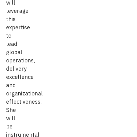
will
leverage
this
expertise
to
lead
global
operations,
delivery
excellence
and
organizational
effectiveness.
She
will
be
instrumental