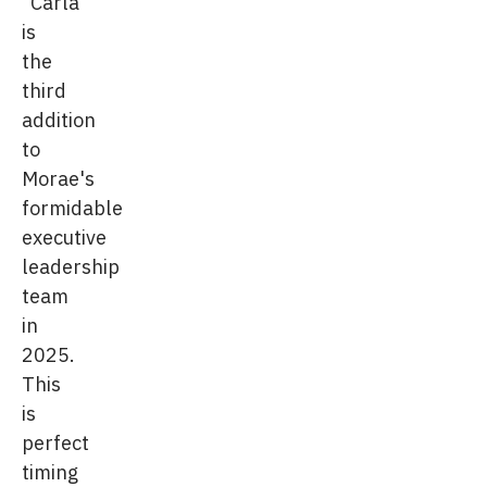
"Carla
is
the
third
addition
to
Morae's
formidable
executive
leadership
team
in
2025.
This
is
perfect
timing