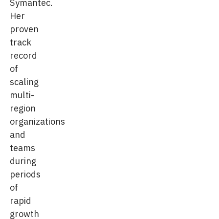
Symantec.
Her
proven
track
record
of
scaling
multi-
region
organizations
and
teams
during
periods
of
rapid
growth