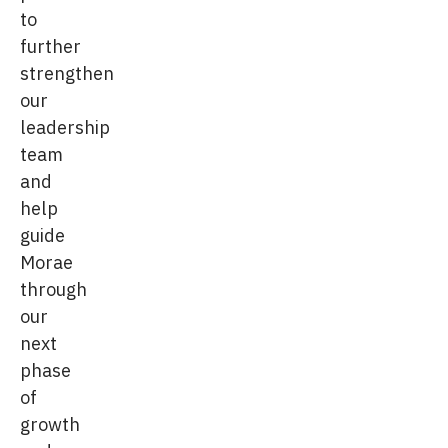
to
further
strengthen
our
leadership
team
and
help
guide
Morae
through
our
next
phase
of
growth