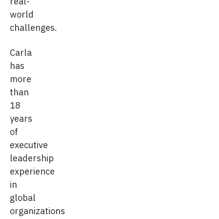
real-
world
challenges.
Carla
has
more
than
18
years
of
executive
leadership
experience
in
global
organizations