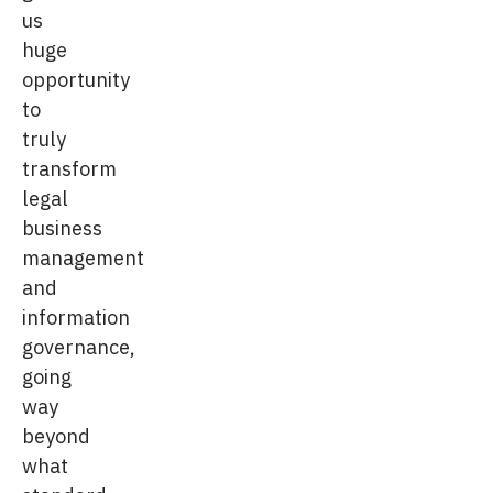
us
huge
opportunity
to
truly
transform
legal
business
management
and
information
governance,
going
way
beyond
what