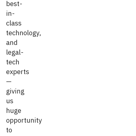
best-
in-
class
technology,
and
legal-
tech
experts
—
giving
us
huge
opportunity
to