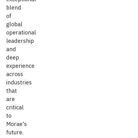
blend
of
global
operational
leadership
and
deep
experience
across
industries
that
are
critical
to
Morae's
future.