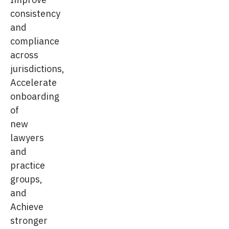
consistency
and
compliance
across
jurisdictions,
Accelerate
onboarding
of
new
lawyers
and
practice
groups,
and
Achieve
stronger