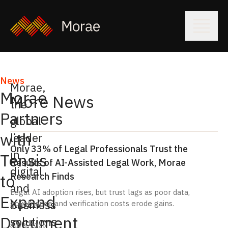
News
Morae
,
Morae
More News
the
Partners
global
with
leader
Only 33% of Legal Professionals Trust the
in
Tensis
Results of AI-Assisted Legal Work, Morae
digital
Research Finds
to
and
Legal AI adoption rises, but trust lags as poor data,
Expand
business
governance and verification costs erode gains.
Document
solutions
July 6, 2026