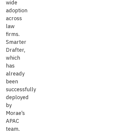
wide
adoption
across
law
firms.
Smarter
Drafter,
which
has
already
been
successfully
deployed
by
Morae’s
APAC
team,