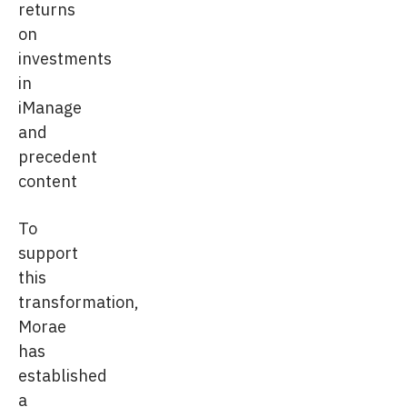
returns
on
investments
in
iManage
and
precedent
content
To
support
this
transformation,
Morae
has
established
a