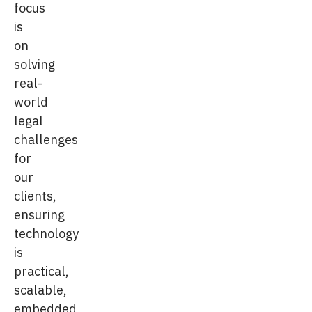
focus
is
on
solving
real-
world
legal
challenges
for
our
clients,
ensuring
technology
is
practical,
scalable,
embedded