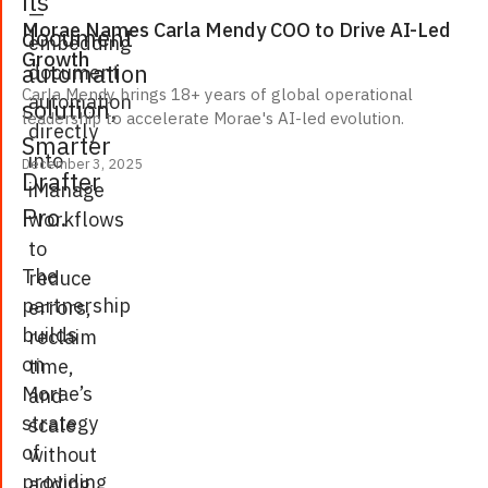
its
—
Morae Names Carla Mendy COO to Drive AI-Led
document
embedding
Growth
automation
document
Carla Mendy brings 18+ years of global operational
automation
solution,
leadership to accelerate Morae's AI-led evolution.
directly
Smarter
into
December 3, 2025
Drafter
iManage
Pro
.
workflows
to
The
reduce
partnership
errors,
builds
reclaim
on
time,
Morae’s
and
strategy
scale
of
without
providing
adding