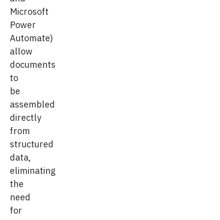
Microsoft
Power
Automate)
allow
documents
to
be
assembled
directly
from
structured
data,
eliminating
the
need
for