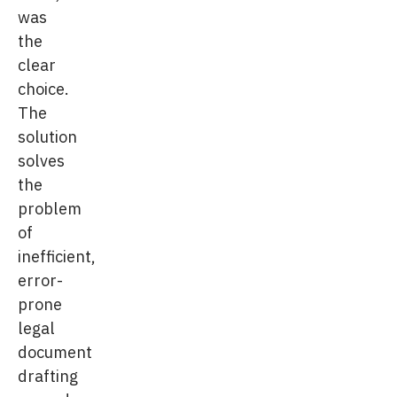
was
the
clear
choice.
The
solution
solves
the
problem
of
inefficient,
error-
prone
legal
document
drafting