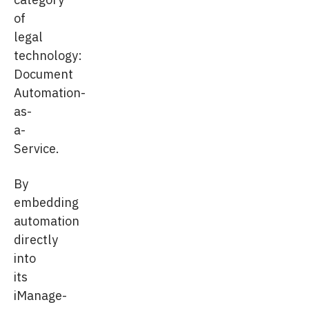
of
legal
technology:
Document
Automation-
as-
a-
Service.
By
embedding
automation
directly
into
its
iManage-