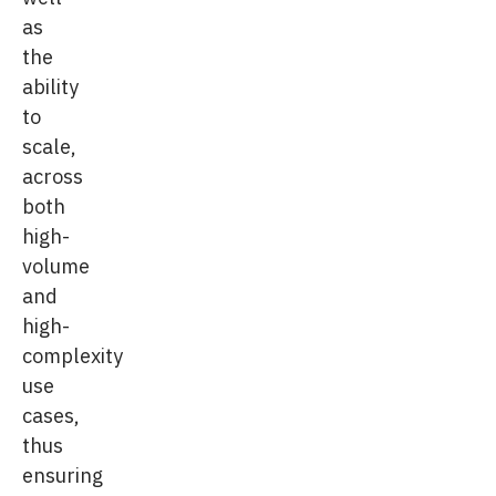
as
the
ability
to
scale,
across
both
high-
volume
and
high-
complexity
use
cases,
thus
ensuring