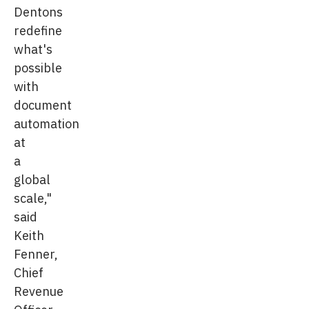
Dentons
redefine
what's
possible
with
document
automation
at
a
global
scale,"
said
Keith
Fenner,
Chief
Revenue