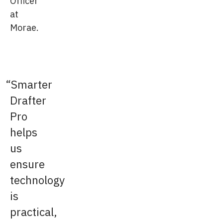
Officer
at
Morae.
Smarter
Drafter
Pro
helps
us
ensure
technology
is
practical,