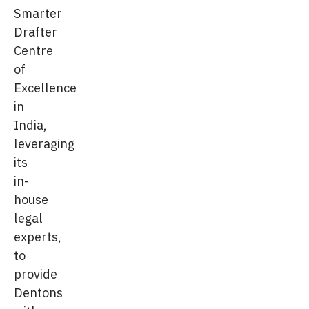
Smarter
Drafter
Centre
of
Excellence
in
India,
leveraging
its
in-
house
legal
experts,
to
provide
Dentons