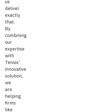
us
deliver
exactly
that.
By
combining
our
expertise
with
Tensis'
innovative
solution,
we
are
helping
firms
like