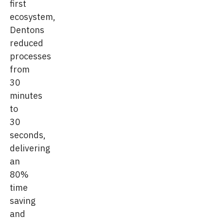
first
ecosystem,
Dentons
reduced
processes
from
30
minutes
to
30
seconds,
delivering
an
80%
time
saving
and