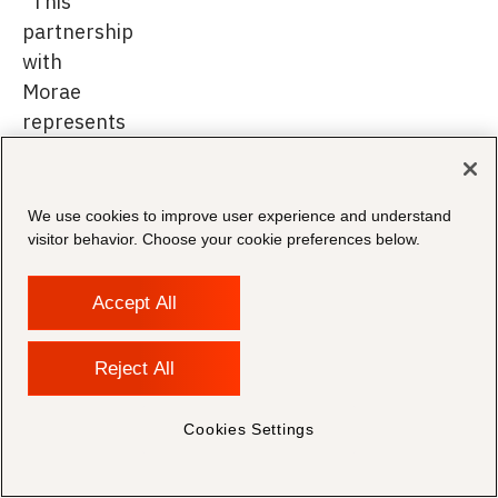
"This
partnership
with
Morae
represents
an
important
milestone
We use cookies to improve user experience and understand
in
visitor behavior. Choose your cookie preferences below.
our
mission
Accept All
to
redefine
Reject All
how
law
Cookies Settings
firms
approach