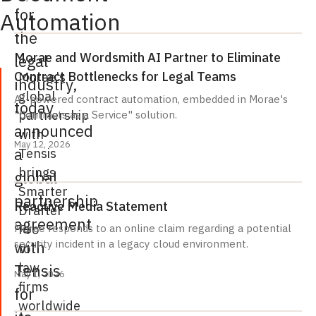
for
Automation
the
Morae and Wordsmith AI Partner to Eliminate
legal
Contract Bottlenecks for Legal Teams
Morae's
industry,
global
AI-powered contract automation, embedded in Morae's
today
partnership
"Contracts as a Service" solution.
announced
with
May 12, 2026
a
Tensis
brings
global
Smarter
partnership
Reactive Media Statement
Drafter
agreement
Pro
Morae responds to an online claim regarding a potential
with
security incident in a legacy cloud environment.
to
law
Tensis
May 1, 2026
firms
for
worldwide