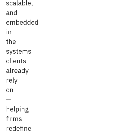
scalable,
and
embedded
in
the
systems
clients
already
rely
on
—
helping
firms
redefine