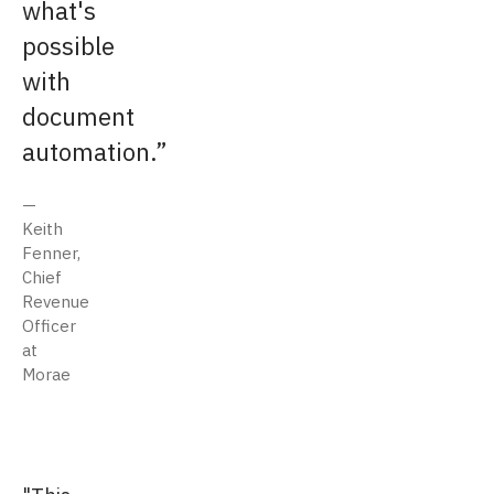
what's
possible
with
document
automation.
Keith
Fenner,
Chief
Revenue
Officer
at
Morae