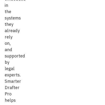
in
the
systems
they
already
rely
on,
and
supported
by
legal
experts.
Smarter
Drafter
Pro
helps