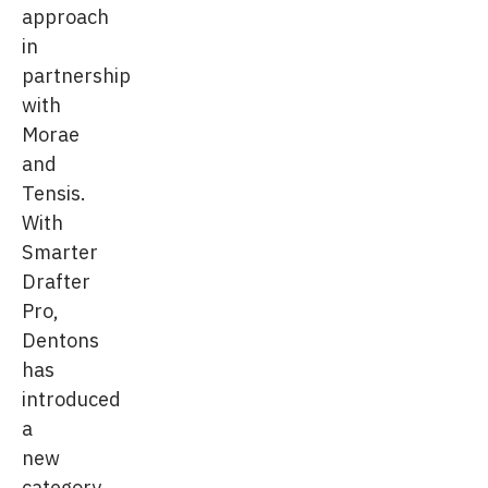
approach
in
partnership
with
Morae
and
Tensis.
With
Smarter
Drafter
Pro,
Dentons
has
introduced
a
new
category