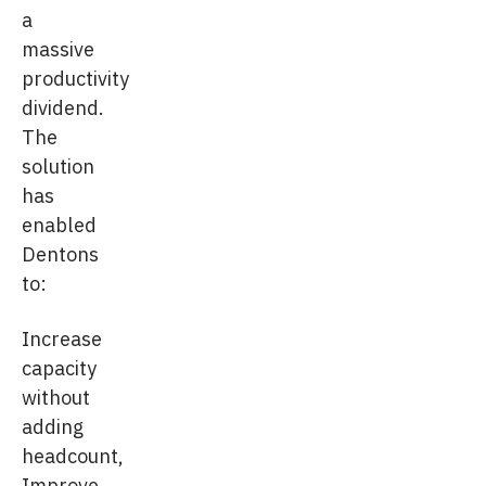
a
massive
productivity
dividend.
The
solution
has
enabled
Dentons
to:
Increase
capacity
without
adding
headcount,
Improve