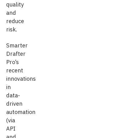
quality
and
reduce
risk.
Smarter
Drafter
Pro’s
recent
innovations
in
data-
driven
automation
(via
API
and