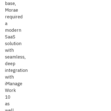
base,
Morae
required
a
modern
SaaS
solution
with
seamless,
deep
integration
with
iManage
Work
10
as
well