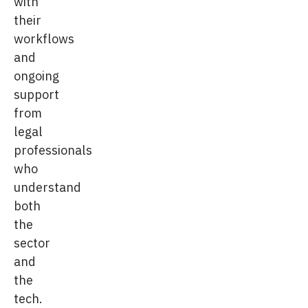
with
their
workflows
and
ongoing
support
from
legal
professionals
who
understand
both
the
sector
and
the
tech.