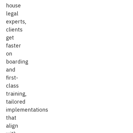
house
legal
experts,
clients
get
faster
on
boarding
and
first-
class
training,
tailored
implementations
that
align