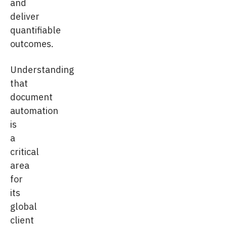
and
deliver
quantifiable
outcomes.
Understanding
that
document
automation
is
a
critical
area
for
its
global
client