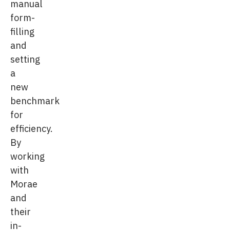
manual
form-
filling
and
setting
a
new
benchmark
for
efficiency.
By
working
with
Morae
and
their
in-