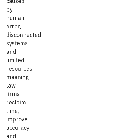
caused
by
human
error,
disconnected
systems
and
limited
resources
meaning
law
firms
reclaim
time,
improve
accuracy
and