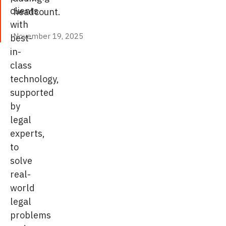
clients
headcount.
with
November 19, 2025
best-
November 19, 2025
in-
class
technology,
supported
by
legal
experts,
to
solve
real-
world
legal
problems