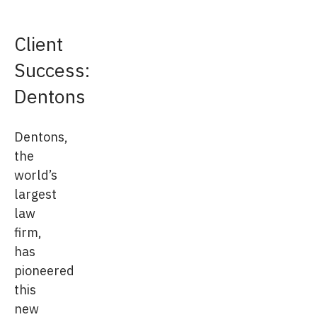
Client
Success:
Dentons
Dentons,
the
world’s
largest
law
firm,
has
pioneered
this
new