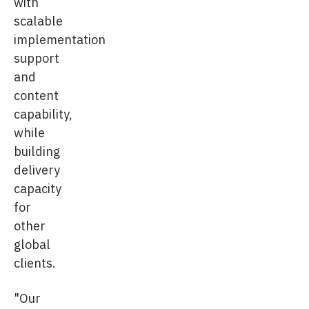
with
scalable
implementation
support
and
content
capability,
while
building
delivery
capacity
for
other
global
clients.
"Our