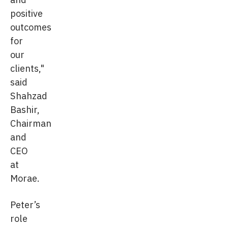
positive
outcomes
for
our
clients,"
said
Shahzad
Bashir,
Chairman
and
CEO
at
Morae.
Peter’s
role