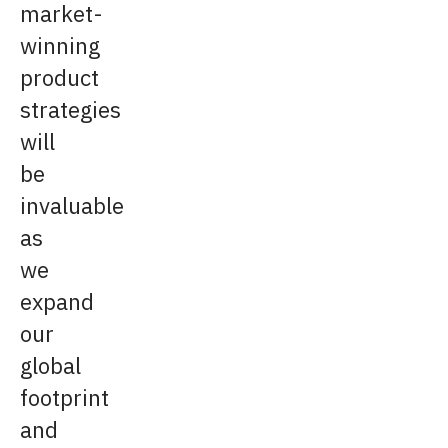
market-
winning
product
strategies
will
be
invaluable
as
we
expand
our
global
footprint
and