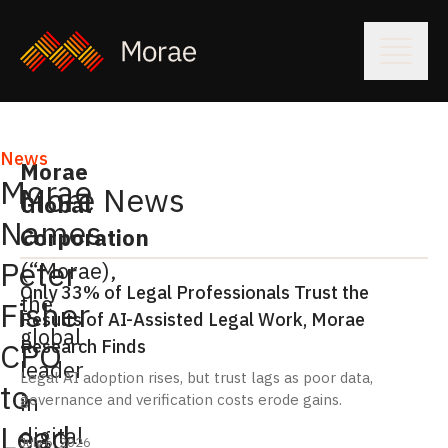
News
Morae
Morae
More News
Global
Names
Corporation
Peter
(“Morae),
Only 33% of Legal Professionals Trust the
the
Fisher
Results of AI-Assisted Legal Work, Morae
global
Research Finds
CPO
leader
Legal AI adoption rises, but trust lags as poor data,
to
in
governance and verification costs erode gains.
Lead
digital
July 6, 2026