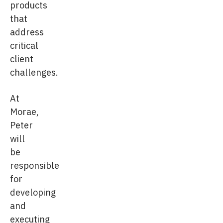
products
that
address
critical
client
challenges.
At
Morae,
Peter
will
be
responsible
for
developing
and
executing