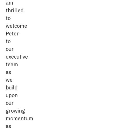
am
thrilled
to
welcome
Peter
to
our
executive
team
as
we
build
upon
our
growing
momentum
as