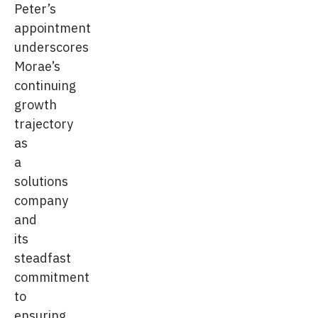
Peter’s
appointment
underscores
Morae’s
continuing
growth
trajectory
as
a
solutions
company
and
its
steadfast
commitment
to
ensuring