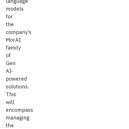
language
models
for
the
company’s
MorAI
family
of
Gen
AI-
powered
solutions.
This
will
encompass
managing
the