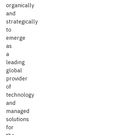
organically
and
strategically
to
emerge
as
a
leading
global
provider
of
technology
and
managed
solutions
for