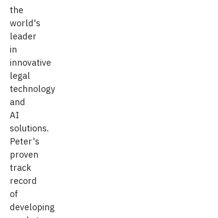
the
world's
leader
in
innovative
legal
technology
and
AI
solutions.
Peter's
proven
track
record
of
developing