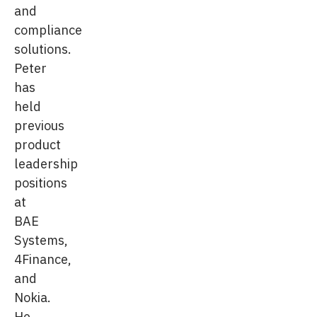
and
compliance
solutions.
Peter
has
held
previous
product
leadership
positions
at
BAE
Systems,
4Finance,
and
Nokia.
He