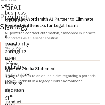
and
MorAI
business
Product
Morae and Wordsmith AI Partner to Eliminate
solutions
Strategy
Contract Bottlenecks for Legal Teams
for
AI-powered contract automation, embedded in Morae's
a
"Contracts as a Service" solution.
constantly
Peter
May 12, 2026
changing
Fisher
joins
legal
Morae
industry,
Reactive Media Statement
as
announces
CPO,
Morae responds to an online claim regarding a potential
the
security incident in a legacy cloud environment.
bringing
AI
addition
May 1, 2026
and
of
product