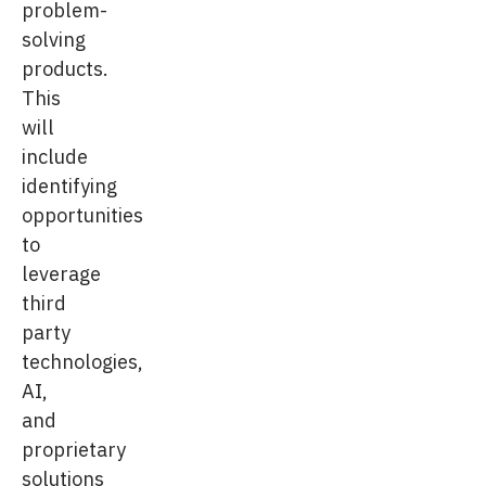
problem-
solving
products.
This
will
include
identifying
opportunities
to
leverage
third
party
technologies,
AI,
and
proprietary
solutions