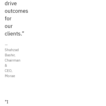
drive
outcomes
for
our
clients.
Shahzad
Bashir,
Chairman
&
CEO,
Morae
"I