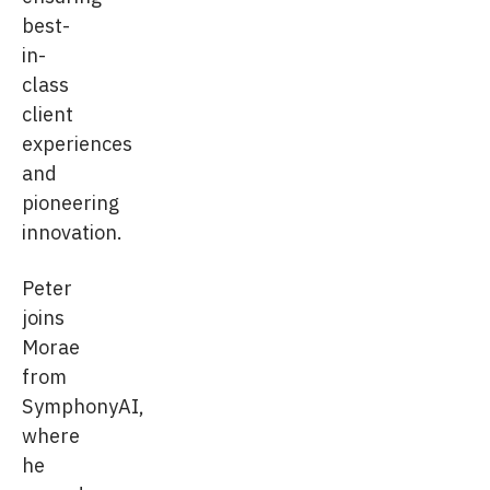
best-
in-
class
client
experiences
and
pioneering
innovation.
Peter
joins
Morae
from
SymphonyAI,
where
he