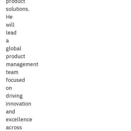
product
solutions.
He
will
lead
a
global
product
management
team
focused
on
driving
innovation
and
excellence
across