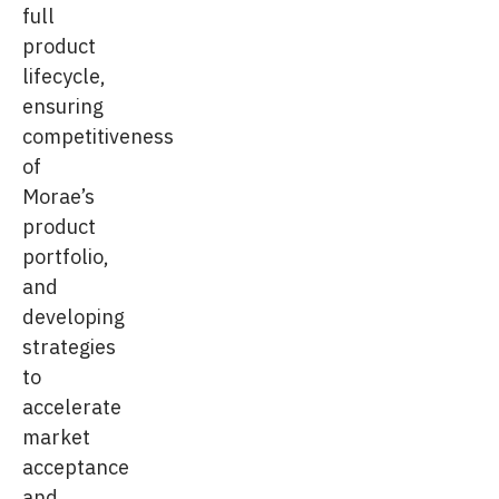
full
product
lifecycle,
ensuring
competitiveness
of
Morae’s
product
portfolio,
and
developing
strategies
to
accelerate
market
acceptance
and