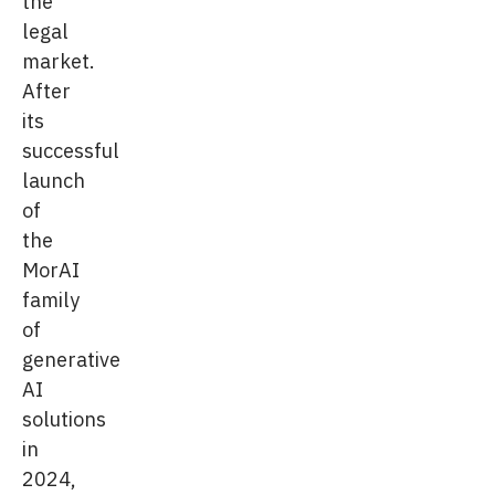
the
legal
market.
After
its
successful
launch
of
the
MorAI
family
of
generative
AI
solutions
in
2024,