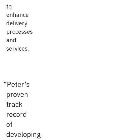
to
enhance
delivery
processes
and
services.
Peter's
proven
track
record
of
developing