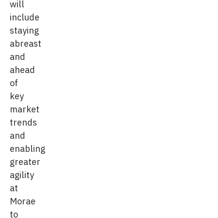
will
include
staying
abreast
and
ahead
of
key
market
trends
and
enabling
greater
agility
at
Morae
to