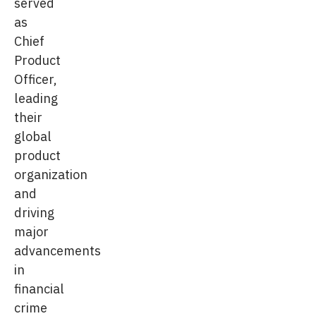
served
as
Chief
Product
Officer,
leading
their
global
product
organization
and
driving
major
advancements
in
financial
crime