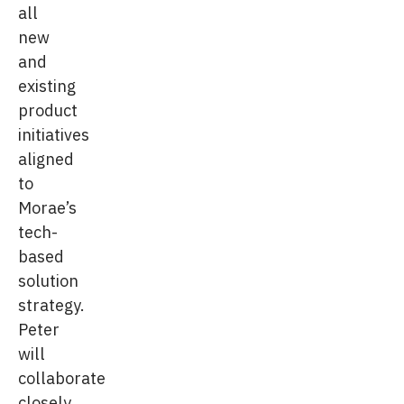
all
new
and
existing
product
initiatives
aligned
to
Morae’s
tech-
based
solution
strategy.
Peter
will
collaborate
closely