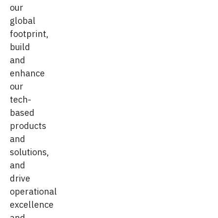
our
global
footprint,
build
and
enhance
our
tech-
based
products
and
solutions,
and
drive
operational
excellence
and