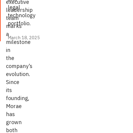
executive
legal
leadership
technology
team
portfolio.
marks
a
March 18, 2025
March 18, 2025
milestone
in
the
company’s
evolution.
Since
its
founding,
Morae
has
grown
both