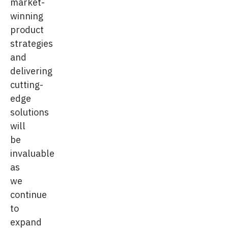
market-
winning
product
strategies
and
delivering
cutting-
edge
solutions
will
be
invaluable
as
we
continue
to
expand