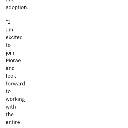
adoption.
"I
am
excited
to
join
Morae
and
look
forward
to
working
with
the
entire