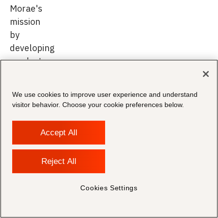
Morae's
mission
by
developing
products
that
empower
We use cookies to improve user experience and understand
legal
visitor behavior. Choose your cookie preferences below.
and
compliance
Accept All
professionals
to
Reject All
achieve
their
Cookies Settings
objectives
with