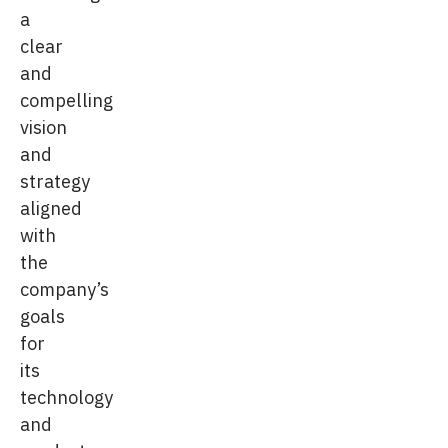
a
clear
and
compelling
vision
and
strategy
aligned
with
the
company’s
goals
for
its
technology
and