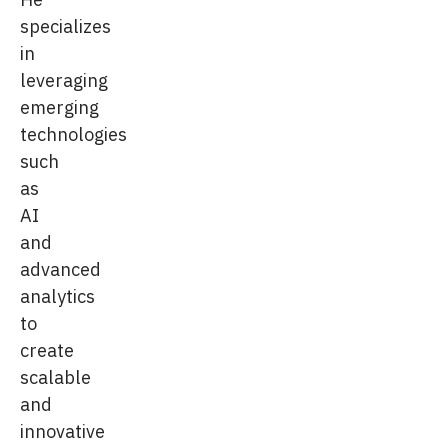
specializes
in
leveraging
emerging
technologies
such
as
AI
and
advanced
analytics
to
create
scalable
and
innovative