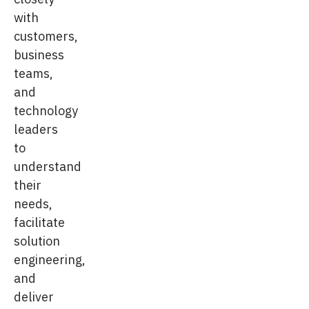
with
customers,
business
teams,
and
technology
leaders
to
understand
their
needs,
facilitate
solution
engineering,
and
deliver