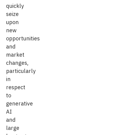
quickly
seize
upon
new
opportunities
and
market
changes,
particularly
in
respect
to
generative
AI
and
large