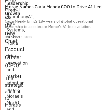
Peter
leadership
Morae Names Carla Mendy COO to Drive AI-Led
Fisher
from
Growth
as
SymphonyAI,
Carla Mendy brings 18+ years of global operational
BAE
its
leadership to accelerate Morae's AI-led evolution.
Systems,
new
and
December 3, 2025
Chief
Nokia
Product
to
drive
Officer
innovation
(CPO).
and
market
The
adoption
strategic
across
addition
Morae's
to
MorAI
Morae’s
and