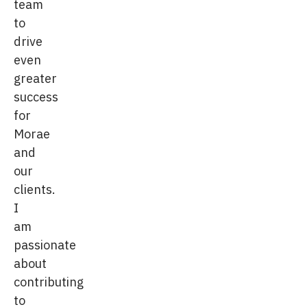
team
to
drive
even
greater
success
for
Morae
and
our
clients.
I
am
passionate
about
contributing
to