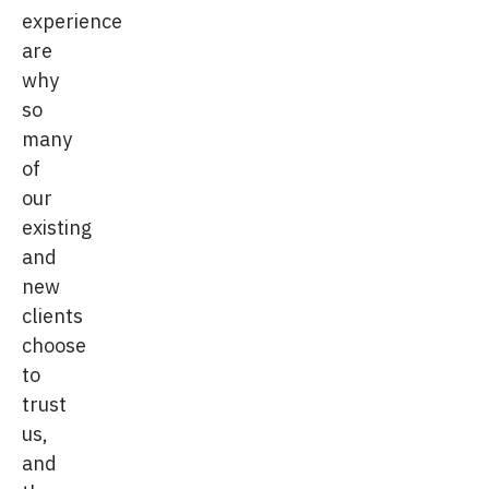
experience
are
why
so
many
of
our
existing
and
new
clients
choose
to
trust
us,
and