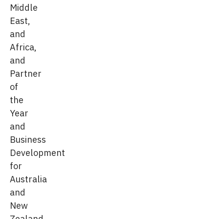
Middle
East,
and
Africa,
and
Partner
of
the
Year
and
Business
Development
for
Australia
and
New
Zealand.