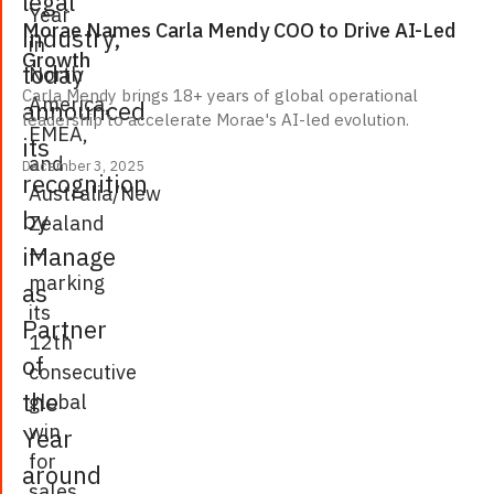
legal
Year
Morae Names Carla Mendy COO to Drive AI-Led
industry,
in
Growth
today
North
Carla Mendy brings 18+ years of global operational
America,
announced
leadership to accelerate Morae's AI-led evolution.
EMEA,
its
and
December 3, 2025
recognition
Australia/New
by
Zealand
—
iManage
marking
as
its
Partner
12th
of
consecutive
the
global
win
Year
for
around
sales