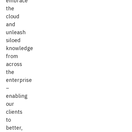
embrace
the
cloud
and
unleash
siloed
knowledge
from
across
the
enterprise
–
enabling
our
clients
to
better,