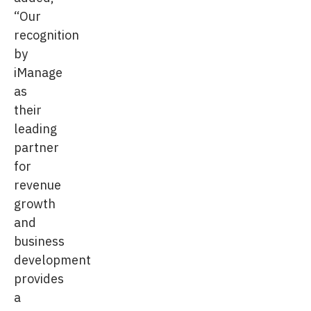
“Our
recognition
by
iManage
as
their
leading
partner
for
revenue
growth
and
business
development
provides
a