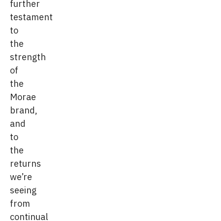
further
testament
to
the
strength
of
the
Morae
brand,
and
to
the
returns
we’re
seeing
from
continual