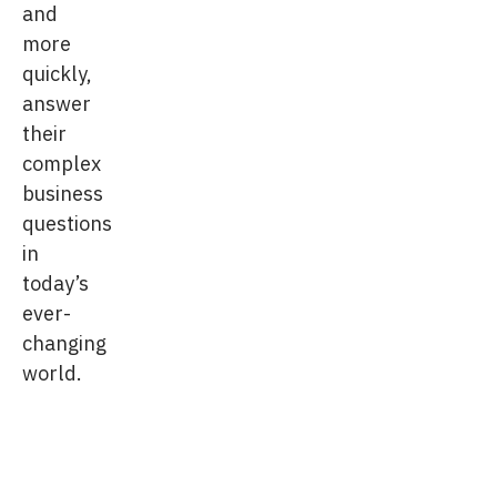
and
more
quickly,
answer
their
complex
business
questions
in
today’s
ever-
changing
world.