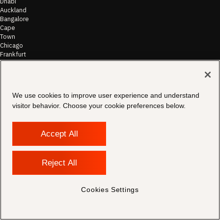
Dhabi
Auckland
Bangalore
Cape
Town
Chicago
Frankfurt
Hong
Kong
Houston
Johannesburg
We use cookies to improve user experience and understand
London
visitor behavior. Choose your cookie preferences below.
Los
Angeles
Melbourne
Accept All
Mumbai
New
Dehli
New
Reject All
York
Philadelphia
Sydney
Cookies Settings
Washington
DC
Zurich