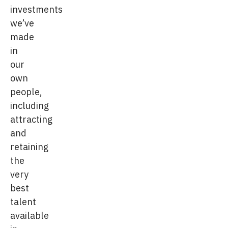
investments
we’ve
made
in
our
own
people,
including
attracting
and
retaining
the
very
best
talent
available