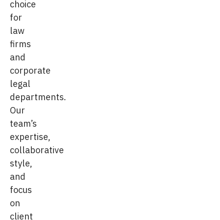
choice
for
law
firms
and
corporate
legal
departments.
Our
team’s
expertise,
collaborative
style,
and
focus
on
client