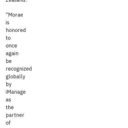
“Morae
is
honored
to
once
again
be
recognized
globally
by
iManage
as
the
partner
of