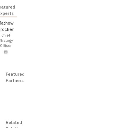
eatured
Experts
Mathew
Crocker
Chief
Strategy
Officer
Featured
Partners
iManage
Related