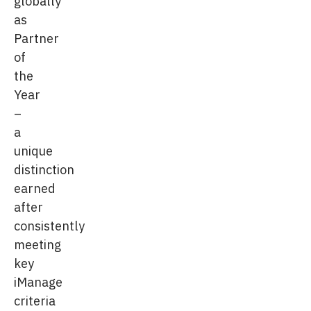
globally
as
Partner
of
the
Year
–
a
unique
distinction
earned
after
consistently
meeting
key
iManage
criteria