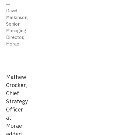
David
Malkinson,
Senior
Managing
Director,
Morae
Mathew
Crocker,
Chief
Strategy
Officer
at
Morae
added,