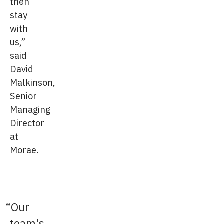
then
stay
with
us,”
said
David
Malkinson,
Senior
Managing
Director
at
Morae.
Our
team's