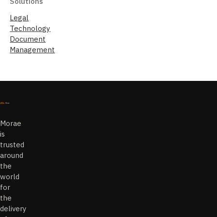
Solutions
Legal
Technology
Document
Management
Morae
is
trusted
around
the
world
for
the
delivery