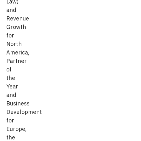
Law)
and
Revenue
Growth
for
North
America,
Partner
of
the
Year
and
Business
Development
for
Europe,
the