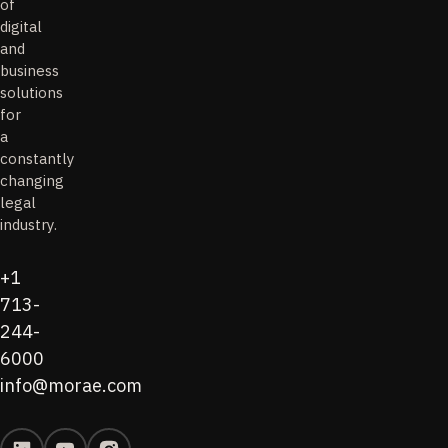
of
digital
and
business
solutions
for
a
constantly
changing
legal
industry.
+1
713-
244-
6000
info@morae.com