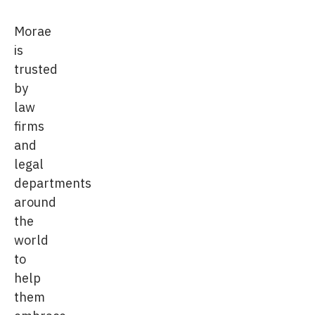
Morae
is
trusted
by
law
firms
and
legal
departments
around
the
world
to
help
them