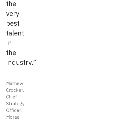
the
very
best
talent
in
the
industry.
Mathew
Crocker,
Chief
Strategy
Officer,
Morae