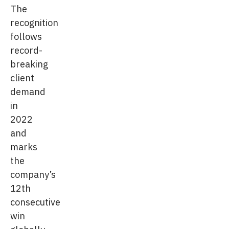
The
recognition
follows
record-
breaking
client
demand
in
2022
and
marks
the
company’s
12th
consecutive
win