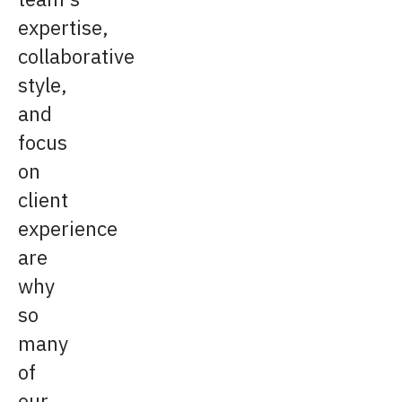
expertise,
collaborative
style,
and
focus
on
client
experience
are
why
so
many
of
our