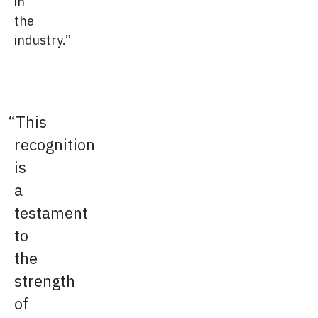
in
the
industry.”
This
recognition
is
a
testament
to
the
strength
of