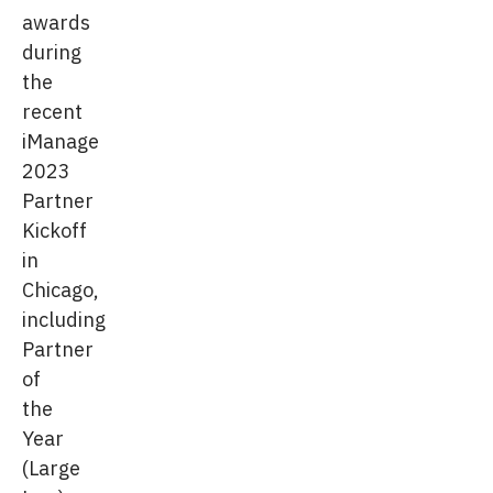
awards
during
the
recent
iManage
2023
Partner
Kickoff
in
Chicago,
including
Partner
of
the
Year
(Large