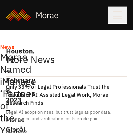
News
Houston,
Morae
More News
TX
Named
–
iManage
February
Only 33% of Legal Professionals Trust the
8,
‘Partner
Results of AI-Assisted Legal Work, Morae
2023
Research Finds
of
–
Legal AI adoption rises, but trust lags as poor data,
the
Morae
governance and verification costs erode gains.
Year’
Global
July 6, 2026