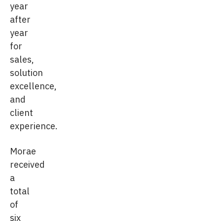
year
after
year
for
sales,
solution
excellence,
and
client
experience.
Morae
received
a
total
of
six