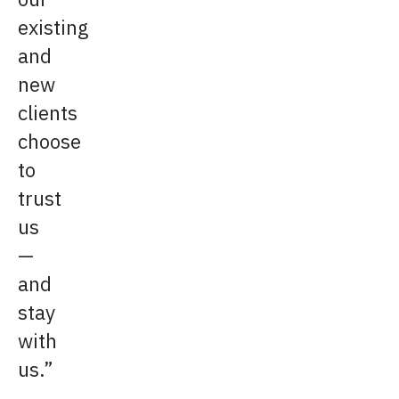
existing
and
new
clients
choose
to
trust
us
—
and
stay
with
us.