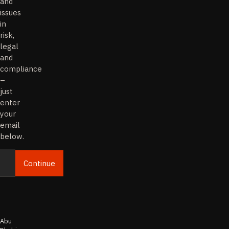
and
issues
in
risk,
legal
and
compliance
–
just
enter
your
email
below.
Continue
Email
Abu