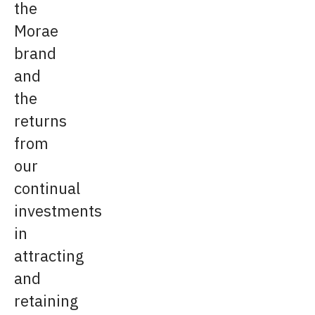
the
Morae
brand
and
the
returns
from
our
continual
investments
in
attracting
and
retaining