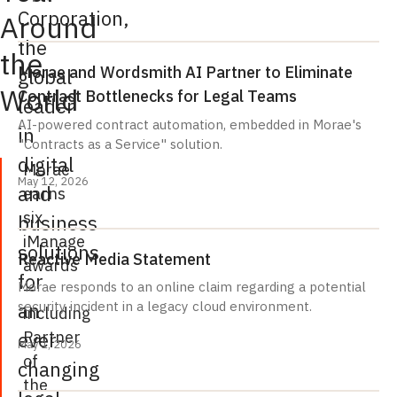
Corporation,
Around
the
the
Morae and Wordsmith AI Partner to Eliminate
global
World
Contract Bottlenecks for Legal Teams
leader
AI-powered contract automation, embedded in Morae's
in
"Contracts as a Service" solution.
digital
Morae
May 12, 2026
and
earns
six
business
iManage
solutions
Reactive Media Statement
awards
for
—
Morae responds to an online claim regarding a potential
an
security incident in a legacy cloud environment.
including
Partner
ever-
May 1, 2026
of
changing
the