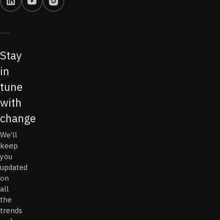
Stay
in
tune
with
change
We’ll
keep
you
updated
on
all
the
trends