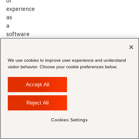
of
experience
as
a
software
engineer,
performing
various
We use cookies to improve user experience and understand
roles
visitor behavior. Choose your cookie preferences below.
across
analysis,
Accept All
design,
programming,
Reject All
consulting
and
Cookies Settings
pre-
sales