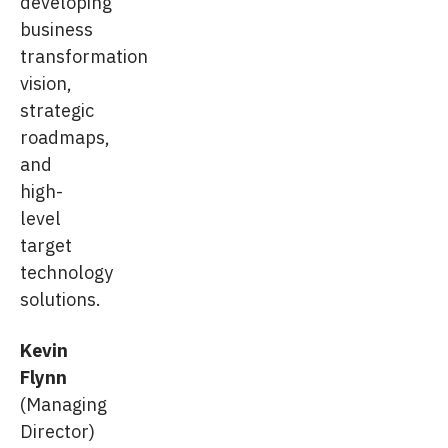
developing
business
transformation
vision,
strategic
roadmaps,
and
high-
level
target
technology
solutions.
Kevin
Flynn
(Managing
Director)