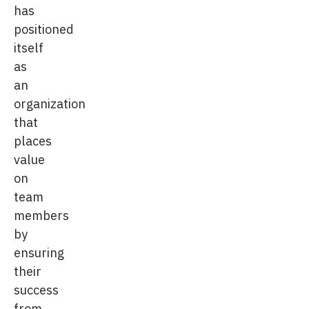
has
positioned
itself
as
an
organization
that
places
value
on
team
members
by
ensuring
their
success
from