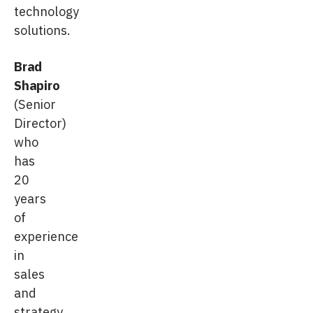
technology
solutions.
Brad
Shapiro
(Senior
Director)
who
has
20
years
of
experience
in
sales
and
strategy,