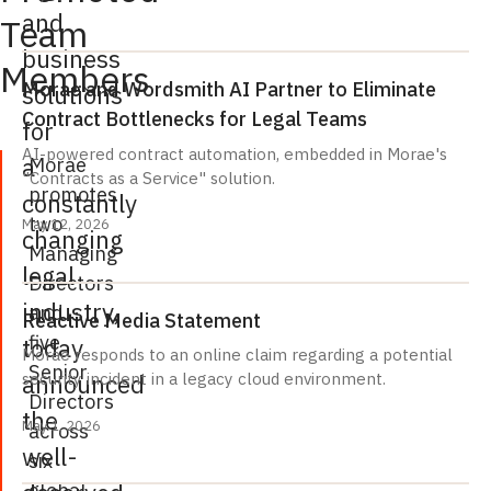
and
Team
business
Members
Morae and Wordsmith AI Partner to Eliminate
solutions
Contract Bottlenecks for Legal Teams
for
AI-powered contract automation, embedded in Morae's
a
Morae
"Contracts as a Service" solution.
promotes
constantly
two
May 12, 2026
changing
Managing
legal
Directors
industry,
and
Reactive Media Statement
five
today
Morae responds to an online claim regarding a potential
Senior
announced
security incident in a legacy cloud environment.
Directors
the
May 1, 2026
across
well-
six
global