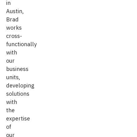
in
Austin,
Brad
works
cross-
functionally
with
our
business
units,
developing
solutions
with
the
expertise
of
our