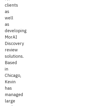
clients
as
well
as
developing
MorAI
Discovery
review
solutions.
Based
in
Chicago,
Kevin
has
managed
large