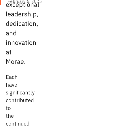
February 5, 2025
exceptional
February 5, 2025
leadership,
dedication,
and
innovation
at
Morae.
Each
have
significantly
contributed
to
the
continued