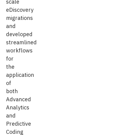
scale
eDiscovery
migrations
and
developed
streamlined
workflows
for
the
application
of
both
Advanced
Analytics
and
Predictive
Coding