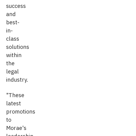
success
and
best-
in-
class
solutions
within
the
legal
industry.
"These
latest
promotions
to
Morae's