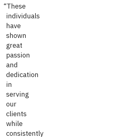
These
individuals
have
shown
great
passion
and
dedication
in
serving
our
clients
while
consistently