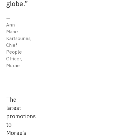
globe.
Ann
Marie
Kartsounes,
Chief
People
Officer,
Morae
The
latest
promotions
to
Morae’s