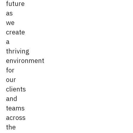
future
as
we
create
a
thriving
environment
for
our
clients
and
teams
across
the