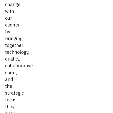
change
with
our
clients
by
bringing
together
technology,
quality,
collaborative
spirit,
and
the
strategic
focus
they