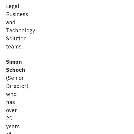
Legal
Business
and
Technology
Solution
teams.
Simon
Schoch
(Senior
Director)
who
has
over
20
years