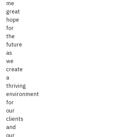
me
great
hope
for
the
future
as
we
create
a
thriving
environment
for
our
clients
and
our