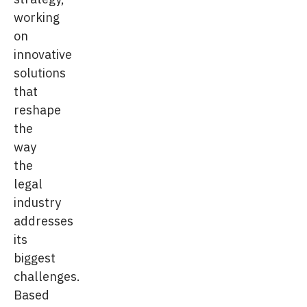
working
on
innovative
solutions
that
reshape
the
way
the
legal
industry
addresses
its
biggest
challenges.
Based