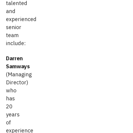
talented
and
experienced
senior
team
include:
Darren
Samways
(Managing
Director)
who
has
20
years
of
experience