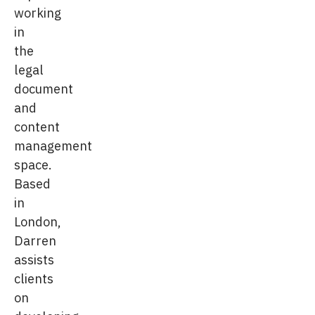
working
in
the
legal
document
and
content
management
space.
Based
in
London,
Darren
assists
clients
on