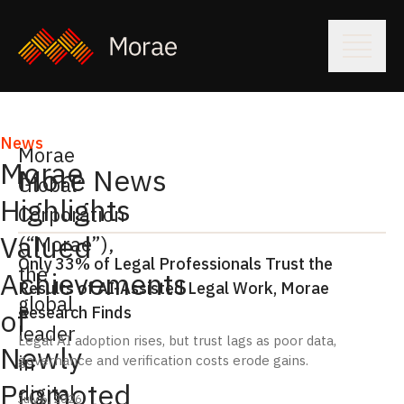
News
Morae
Morae
More News
Global
Highlights
Corporation
Valued
(“Morae”),
Only 33% of Legal Professionals Trust the
the
Achievements
Results of AI-Assisted Legal Work, Morae
global
Research Finds
of
leader
Legal AI adoption rises, but trust lags as poor data,
Newly
in
governance and verification costs erode gains.
Promoted
digital
July 6, 2026