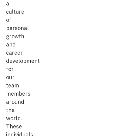
a
culture
of
personal
growth
and
career
development
for
our
team
members
around
the
world.
These
individuals