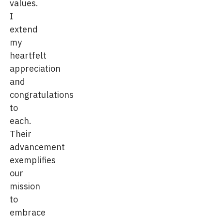
values.
I
extend
my
heartfelt
appreciation
and
congratulations
to
each.
Their
advancement
exemplifies
our
mission
to
embrace