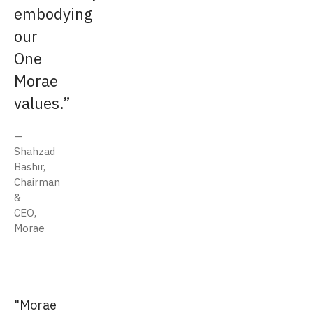
embodying
our
One
Morae
values.
Shahzad
Bashir,
Chairman
&
CEO,
Morae
"Morae