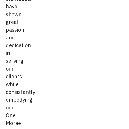
have
shown
great
passion
and
dedication
in
serving
our
clients
while
consistently
embodying
our
One
Morae