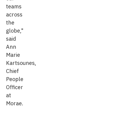
teams
across
the
globe,"
said
Ann
Marie
Kartsounes,
Chief
People
Officer
at
Morae.