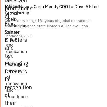
deserved
offices,
Morae Names Carla Mendy COO to Drive AI-Led
promotions
recognizing
Growth
of
their
Carla Mendy brings 18+ years of global operational
five
leadership,
leadership to accelerate Morae's AI-led evolution.
Senior
client
December 3, 2025
impact,
Directors
and
and
dedication
two
to
Managing
Morae's
Directors
mission
of
in
innovation
recognition
and
of
excellence.
their