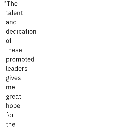
The
talent
and
dedication
of
these
promoted
leaders
gives
me
great
hope
for
the