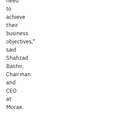
need
to
achieve
their
business
objectives,"
said
Shahzad
Bashir,
Chairman
and
CEO
at
Morae.