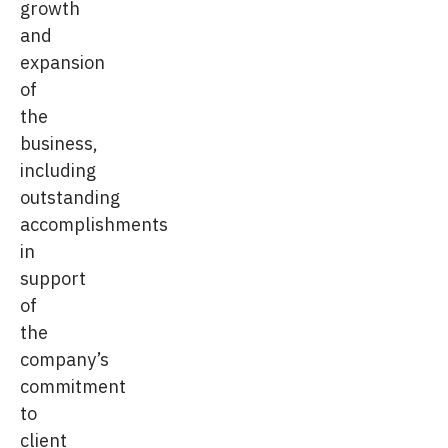
growth
and
expansion
of
the
business,
including
outstanding
accomplishments
in
support
of
the
company’s
commitment
to
client