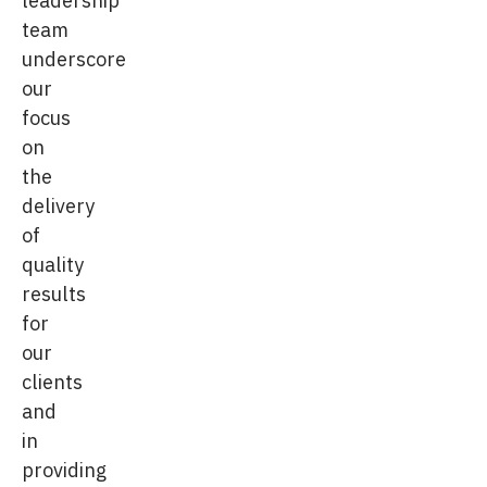
leadership
team
underscore
our
focus
on
the
delivery
of
quality
results
for
our
clients
and
in
providing