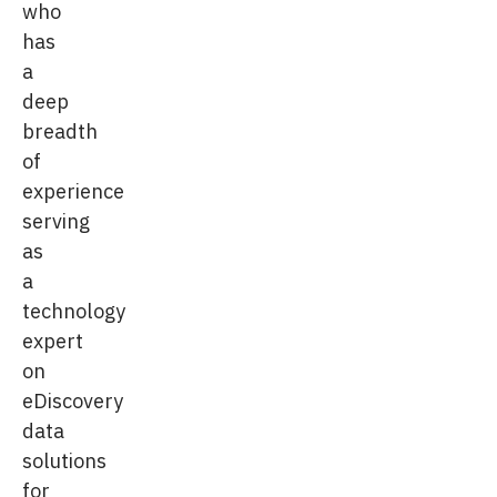
who
has
a
deep
breadth
of
experience
serving
as
a
technology
expert
on
eDiscovery
data
solutions
for