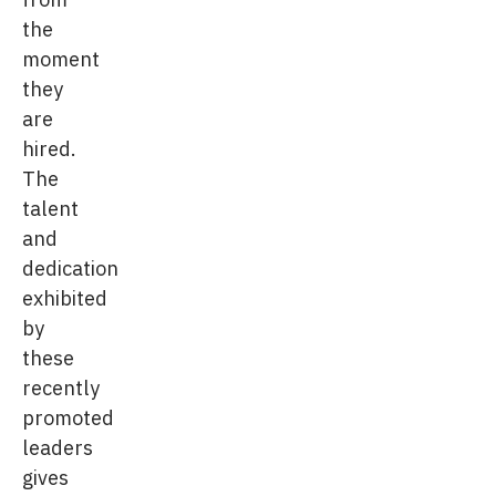
the
moment
they
are
hired.
The
talent
and
dedication
exhibited
by
these
recently
promoted
leaders
gives