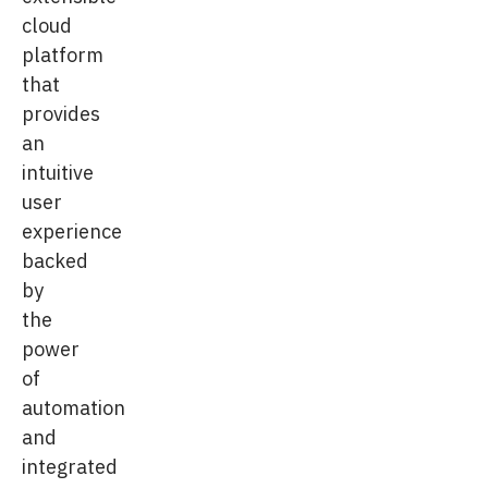
cloud
platform
that
provides
an
intuitive
user
experience
backed
by
the
power
of
automation
and
integrated