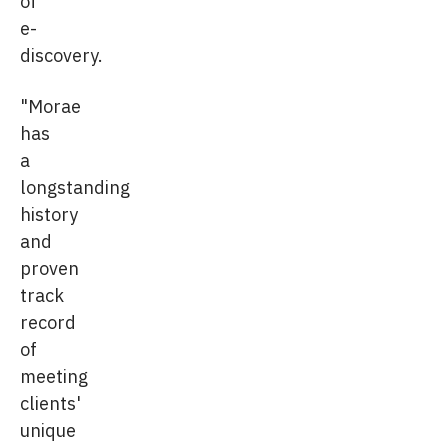
of
e-
discovery.
"Morae
has
a
longstanding
history
and
proven
track
record
of
meeting
clients'
unique