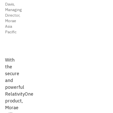
Davis,
Managing
Director,
Morae
Asia
Pacific
With
the
secure
and
powerful
RelativityOne
product,
Morae