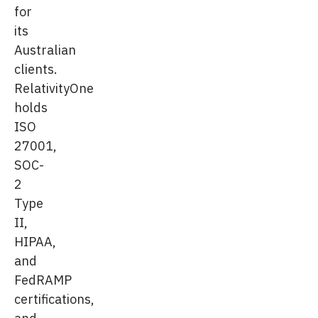
for
its
Australian
clients.
RelativityOne
holds
ISO
27001,
SOC-
2
Type
II,
HIPAA,
and
FedRAMP
certifications,
and