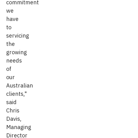
commitment
we
have
to
servicing
the
growing
needs
of
our
Australian
clients,"
said
Chris
Davis,
Managing
Director