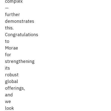
complex
—
further
demonstrates
this.
Congratulations
to
Morae
for
strengthening
its
robust
global
offerings,
and
we
look