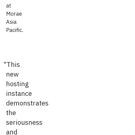
at
Morae
Asia
Pacific.
This
new
hosting
instance
demonstrates
the
seriousness
and