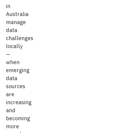
in
Australia
manage
data
challenges
locally
—
when
emerging
data
sources
are
increasing
and
becoming
more