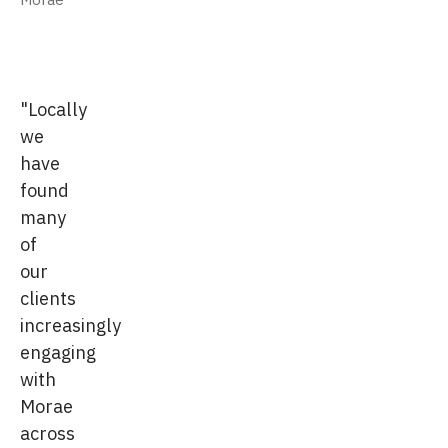
"Locally
we
have
found
many
of
our
clients
increasingly
engaging
with
Morae
across