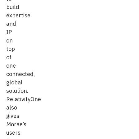
build
expertise
and
IP
on
top
of
one
connected,
global
solution.
RelativityOne
also
gives
Morae’s
users