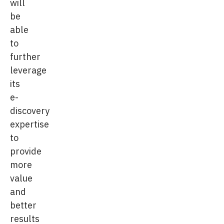
will
be
able
to
further
leverage
its
e-
discovery
expertise
to
provide
more
value
and
better
results