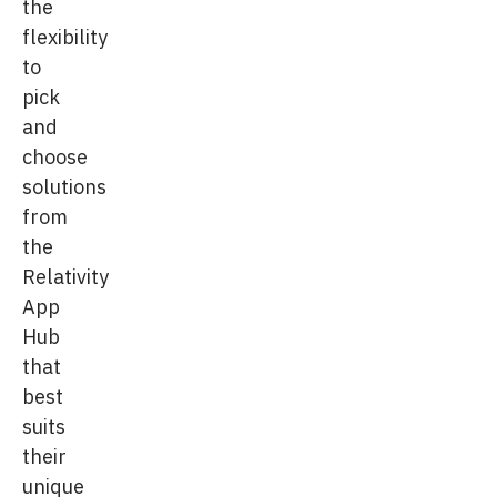
the
flexibility
to
pick
and
choose
solutions
from
the
Relativity
App
Hub
that
best
suits
their
unique