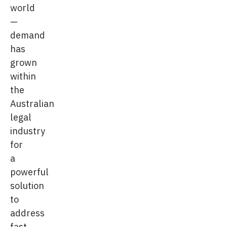
world
—
demand
has
grown
within
the
Australian
legal
industry
for
a
powerful
solution
to
address
fast-