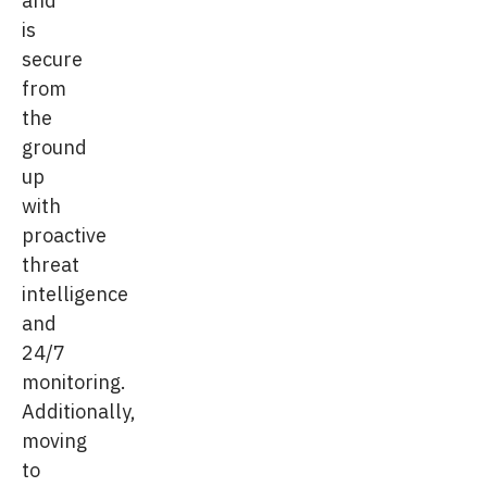
is
secure
from
the
ground
up
with
proactive
threat
intelligence
and
24/7
monitoring.
Additionally,
moving
to