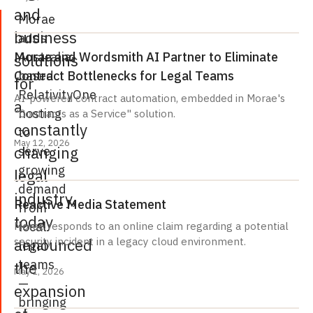
and
Morae
business
adds
Australia-
Morae and Wordsmith AI Partner to Eliminate
solutions
based
Contract Bottlenecks for Legal Teams
for
RelativityOne
AI-powered contract automation, embedded in Morae's
a
hosting
"Contracts as a Service" solution.
constantly
to
May 12, 2026
changing
serve
growing
legal
demand
industry,
Reactive Media Statement
from
today
local
Morae responds to an online claim regarding a potential
announced
security incident in a legacy cloud environment.
legal
teams
the
May 1, 2026
—
expansion
bringing