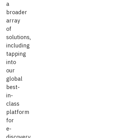
a
broader
array
of
solutions,
including
tapping
into
our
global
best-
in-
class
platform
for
e-
discovery.