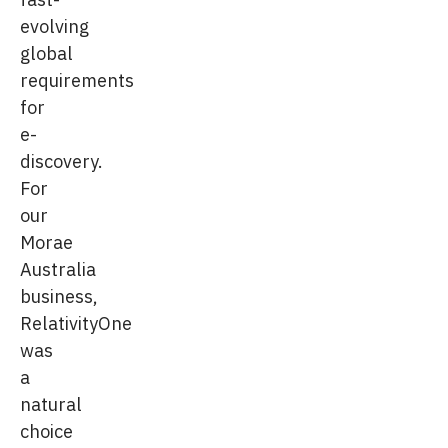
evolving
global
requirements
for
e-
discovery.
For
our
Morae
Australia
business,
RelativityOne
was
a
natural
choice