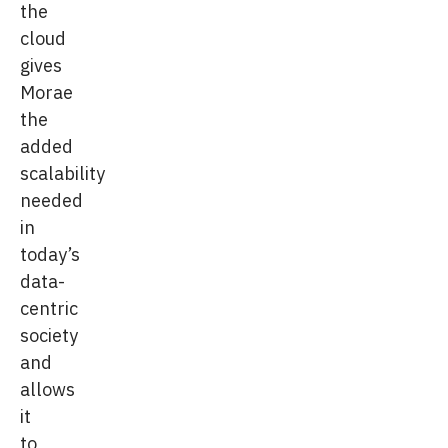
the
cloud
gives
Morae
the
added
scalability
needed
in
today’s
data-
centric
society
and
allows
it
to