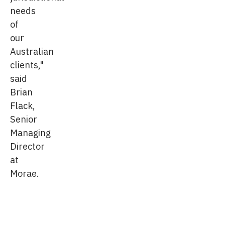
needs
of
our
Australian
clients,"
said
Brian
Flack,
Senior
Managing
Director
at
Morae.