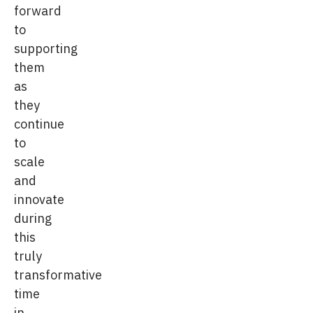
forward
to
supporting
them
as
they
continue
to
scale
and
innovate
during
this
truly
transformative
time
in