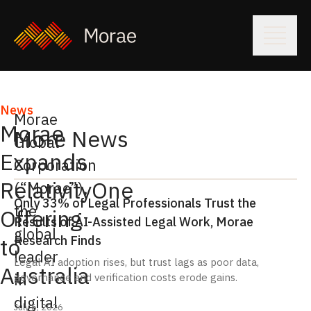
News
Morae
Morae
More News
Global
Expands
Corporation
RelativityOne
(“Morae”),
Only 33% of Legal Professionals Trust the
the
Offering
Results of AI-Assisted Legal Work, Morae
global
Research Finds
to
leader
Legal AI adoption rises, but trust lags as poor data,
Australia
in
governance and verification costs erode gains.
digital
July 6, 2026