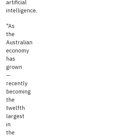
artificial
intelligence.
"As
the
Australian
economy
has
grown
—
recently
becoming
the
twelfth
largest
in
the