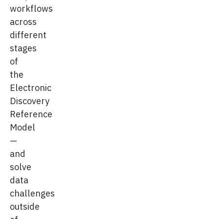
workflows
across
different
stages
of
the
Electronic
Discovery
Reference
Model
—
and
solve
data
challenges
outside