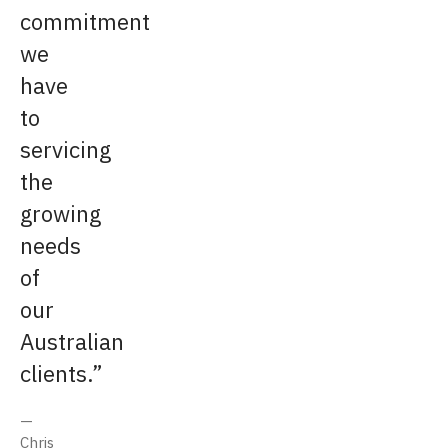
commitment
we
have
to
servicing
the
growing
needs
of
our
Australian
clients.
Chris