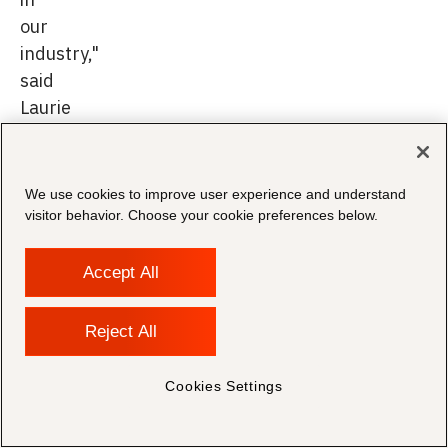
our
industry,"
said
Laurie
Usewicz,
Chief
Partner
We use cookies to improve user experience and understand
Officer
visitor behavior. Choose your cookie preferences below.
at
Relativity.
Accept All
Reject All
Morae
Cookies Settings
has
a