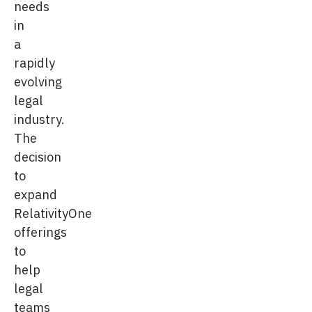
needs
in
a
rapidly
evolving
legal
industry.
The
decision
to
expand
RelativityOne
offerings
to
help
legal
teams