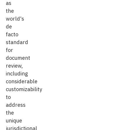
as
the
world's
de
facto
standard
for
document
review,
including
considerable
customizability
to
address
the
unique
jurisdictional