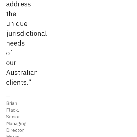
address
the
unique
jurisdictional
needs
of
our
Australian
clients.
Brian
Flack,
Senior
Managing
Director,
Morae