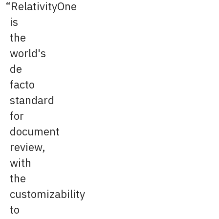
RelativityOne
is
the
world's
de
facto
standard
for
document
review,
with
the
customizability
to