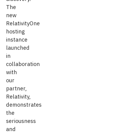
The
new
RelativityOne
hosting
instance
launched
in
collaboration
with
our
partner,
Relativity,
demonstrates
the
seriousness
and