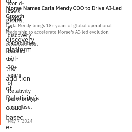
of
world-
Morae Names Carla Mendy COO to Drive AI-Led
its
class
Growth
global
cloud
Carla Mendy brings 18+ years of global operational
e-
e-
leadership to accelerate Morae's AI-led evolution.
discovery
discovery
capabilities
December 3, 2025
platform
backed
with
by
20+
the
years
addition
of
of
Relativity
Relativity’s
partnership
cloud-
expertise.
based
May 7, 2024
May 7, 2024
e-