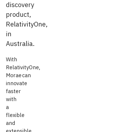
discovery
product,
RelativityOne,
in
Australia.
With
RelativityOne,
Morae can
innovate
faster
with
a
flexible
and
extensible