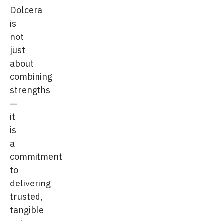
Dolcera
is
not
just
about
combining
strengths
—
it
is
a
commitment
to
delivering
trusted,
tangible