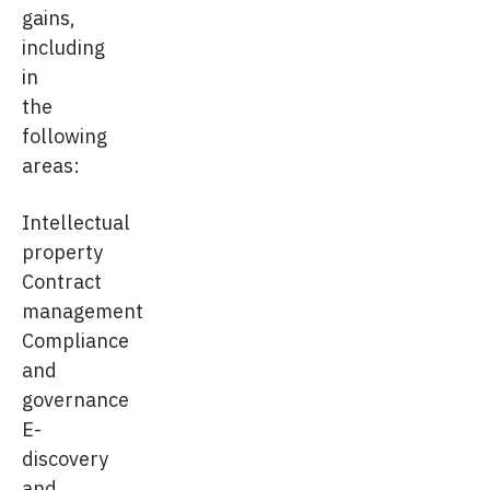
gains,
including
in
the
following
areas:
Intellectual
property
Contract
management
Compliance
and
governance
E-
discovery
and