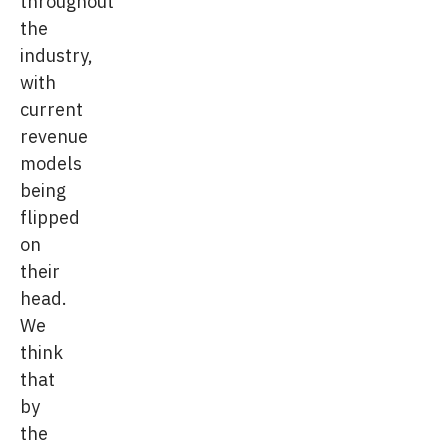
throughout
the
industry,
with
current
revenue
models
being
flipped
on
their
head.
We
think
that
by
the