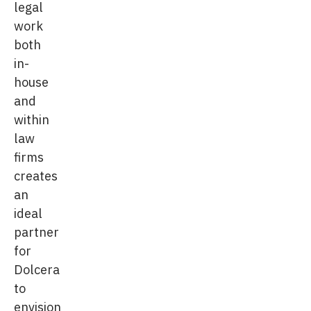
legal
work
both
in-
house
and
within
law
firms
creates
an
ideal
partner
for
Dolcera
to
envision