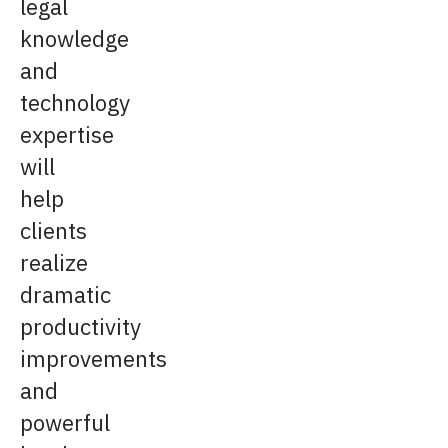
legal
knowledge
and
technology
expertise
will
help
clients
realize
dramatic
productivity
improvements
and
powerful