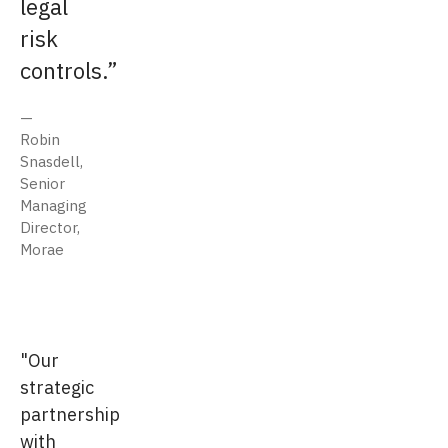
legal
risk
controls.
Robin
Snasdell,
Senior
Managing
Director,
Morae
"Our
strategic
partnership
with