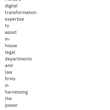
digital
transformation
expertise
to
assist
in-
house
legal
departments
and
law
firms
in
harnessing
the
power