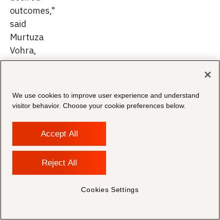
outcomes,"
said
Murtuza
Vohra,
Managing
Director
at
We use cookies to improve user experience and understand
Morae.
visitor behavior. Choose your cookie preferences below.
Accept All
This
Reject All
partnership
is
Cookies Settings
a