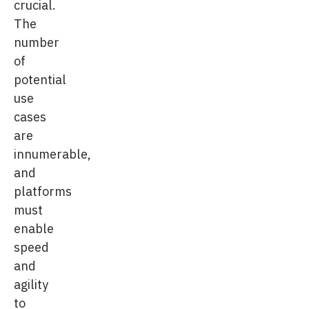
crucial.
The
number
of
potential
use
cases
are
innumerable,
and
platforms
must
enable
speed
and
agility
to