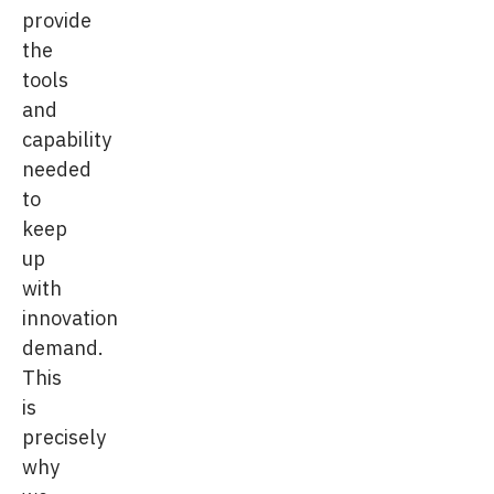
provide
the
tools
and
capability
needed
to
keep
up
with
innovation
demand.
This
is
precisely
why