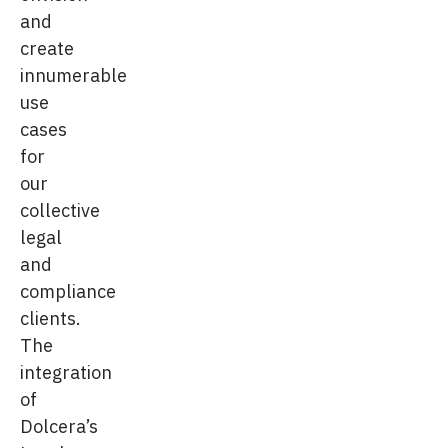
and
create
innumerable
use
cases
for
our
collective
legal
and
compliance
clients.
The
integration
of
Dolcera’s