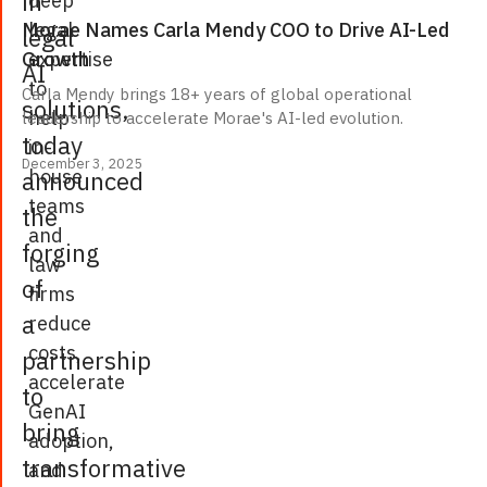
in
legal
Morae Names Carla Mendy COO to Drive AI-Led
legal
expertise
Growth
AI
to
Carla Mendy brings 18+ years of global operational
solutions,
help
leadership to accelerate Morae's AI-led evolution.
today
in-
December 3, 2025
house
announced
teams
the
and
forging
law
of
firms
a
reduce
costs,
partnership
accelerate
to
GenAI
bring
adoption,
transformative
and