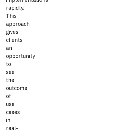
rapidly.
This
approach
gives
clients
an
opportunity
to
see
the
outcome
of
use
cases
in
real-