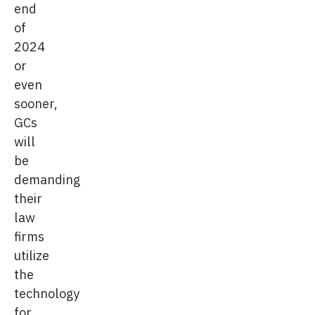
end
of
2024
or
even
sooner,
GCs
will
be
demanding
their
law
firms
utilize
the
technology
for