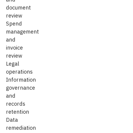
document
review
Spend
management
and
invoice
review
Legal
operations
Information
governance
and
records
retention
Data
remediation