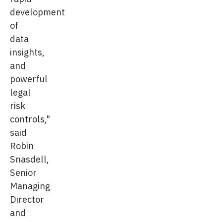
development
of
data
insights,
and
powerful
legal
risk
controls,"
said
Robin
Snasdell,
Senior
Managing
Director
and