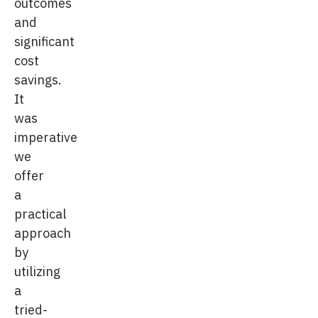
outcomes
and
significant
cost
savings.
It
was
imperative
we
offer
a
practical
approach
by
utilizing
a
tried-