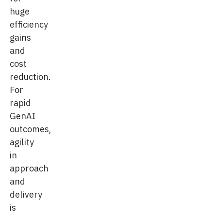
huge
efficiency
gains
and
cost
reduction.
For
rapid
GenAI
outcomes,
agility
in
approach
and
delivery
is