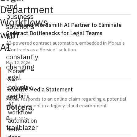
and
Department
business
Workflows
Morae and Wordsmith AI Partner to Eliminate
solutions
with
Contract Bottlenecks for Legal Teams
for
AI-powered contract automation, embedded in Morae's
AI
a
"Contracts as a Service" solution.
constantly
May 12, 2026
changing
Morae
legal
and
industry,
Dolcera
Reactive Media Statement
combine
and
Morae responds to an online claim regarding a potential
AI
Dolcera
,
security incident in a legacy cloud environment.
workflow
a
May 1, 2026
automation
trailblazer
with
deep