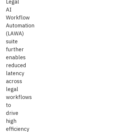
Legal
AI
Workflow
Automation
(LAWA)
suite
further
enables
reduced
latency
across
legal
workflows
to
drive
high
efficiency