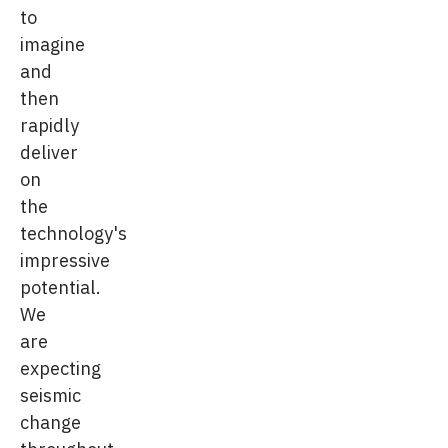
to
imagine
and
then
rapidly
deliver
on
the
technology's
impressive
potential.
We
are
expecting
seismic
change