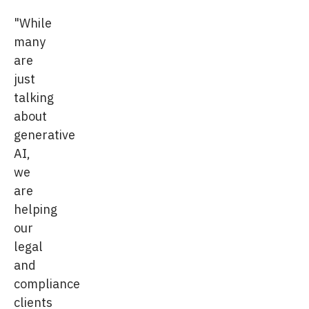
"While
many
are
just
talking
about
generative
AI,
we
are
helping
our
legal
and
compliance
clients