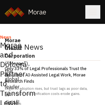
News
Morae
Morae
More News
Global
and
Corporation
Dolcera
(“Morae”),
Only 33% of Legal Professionals Trust the
the
Partner
Results of AI-Assisted Legal Work, Morae
global
Research Finds
to
leader
Legal AI adoption rises, but trust lags as poor data,
Transform
in
governance and verification costs erode gains.
Legal
digital
July 6, 2026