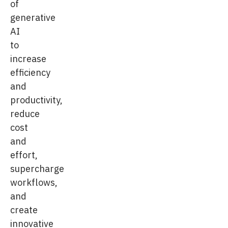
of
generative
AI
to
increase
efficiency
and
productivity,
reduce
cost
and
effort,
supercharge
workflows,
and
create
innovative