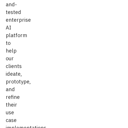
and-
tested
enterprise
AI
platform
to
help
our
clients
ideate,
prototype,
and
refine
their
use
case
implementations