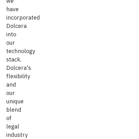
we
have
incorporated
Dolcera
into
our
technology
stack.
Dolcera's
flexibility
and
our
unique
blend
of
legal
industry