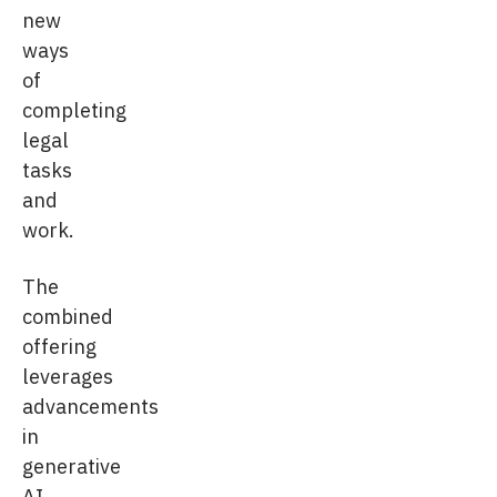
new
ways
of
completing
legal
tasks
and
work.
The
combined
offering
leverages
advancements
in
generative
AI