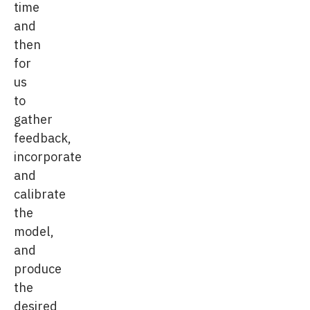
time
and
then
for
us
to
gather
feedback,
incorporate
and
calibrate
the
model,
and
produce
the
desired