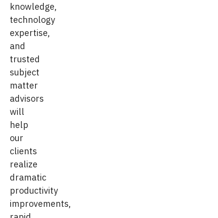
knowledge,
technology
expertise,
and
trusted
subject
matter
advisors
will
help
our
clients
realize
dramatic
productivity
improvements,
rapid