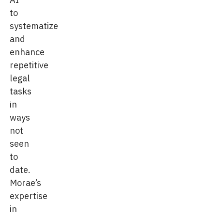
to
systematize
and
enhance
repetitive
legal
tasks
in
ways
not
seen
to
date.
Morae’s
expertise
in