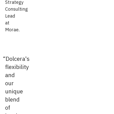
Strategy
Consulting
Lead
at
Morae.
Dolcera's
flexibility
and
our
unique
blend
of