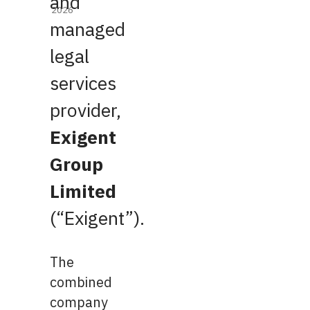
and
2026
managed
legal
services
provider,
Exigent
Group
Limited
(“Exigent”).
The
combined
company