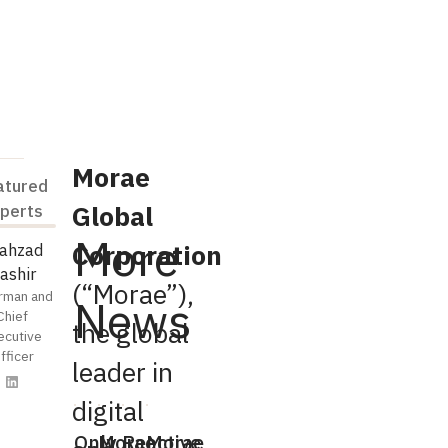
Morae
atured
Global
perts
More
Corporation
ahzad
ashir
(“Morae”),
rman and
News
Chief
the global
ecutive
fficer
leader in
digital
Only
Morae
Reactive
Morae