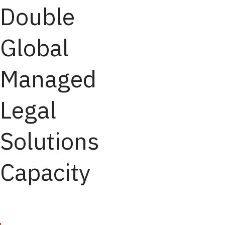
Double
Global
Managed
Legal
Solutions
Capacity