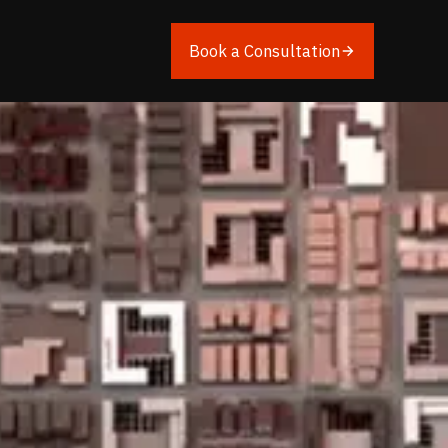
Book a Consultation