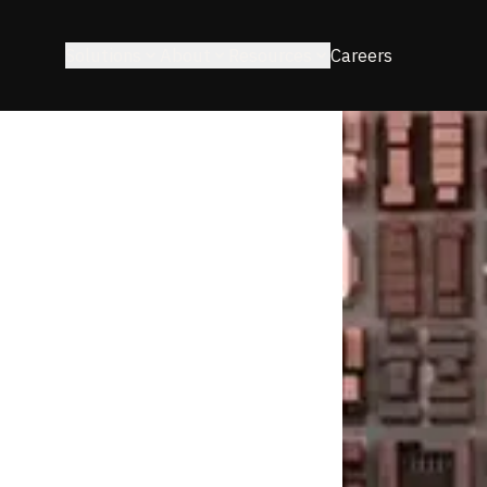
Solutions
About
Resources
Careers