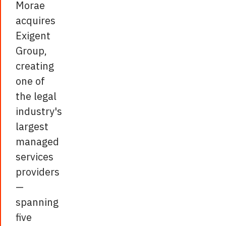
Morae
acquires
Exigent
Group,
creating
one of
the legal
industry's
largest
managed
services
providers
—
spanning
five