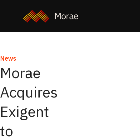
News
Morae
Acquires
Exigent
to