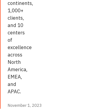
continents,
1,000+
clients,
and 10
centers
of
excellence
across
North
America,
EMEA,
and
APAC.
November 1, 2023
November 1, 2023