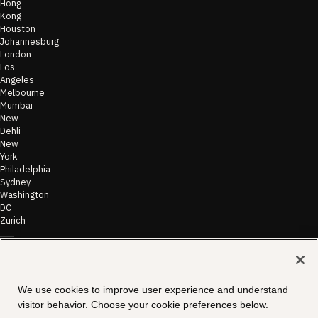
Hong
Kong
Houston
Johannesburg
London
Los
Angeles
Melbourne
Mumbai
New
Dehli
New
York
Philadelphia
Sydney
Washington
DC
Zurich
©
2026
Morae
Terms of Use
We use cookies to improve user experience and understand
& Disclaimer
Transparency
visitor behavior. Choose your cookie preferences below.
In Coverage