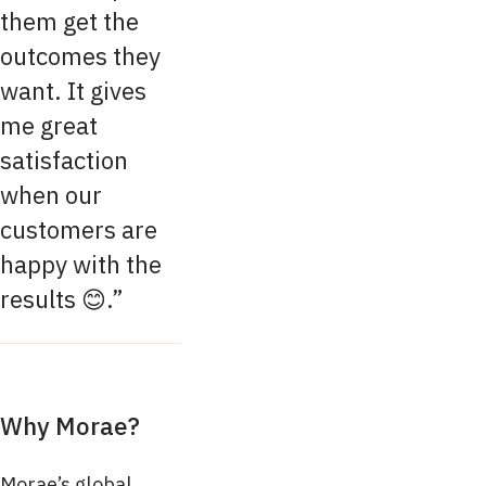
them get the
outcomes they
want. It gives
me great
satisfaction
when our
customers are
happy with the
results 😊.
Why Morae?
Morae’s global