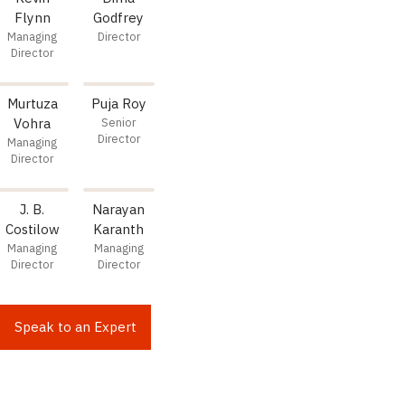
Flynn
Godfrey
Managing
Director
Director
Murtuza
Puja Roy
Vohra
Senior
Director
Managing
Director
J. B.
Narayan
Costilow
Karanth
Managing
Managing
Director
Director
Speak to an Expert