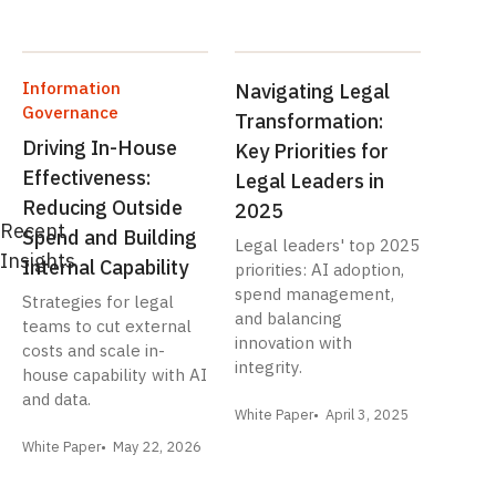
Information
Navigating Legal
Governance
Transformation:
Driving In-House
Key Priorities for
Effectiveness:
Legal Leaders in
Reducing Outside
2025
Recent
Spend and Building
Legal leaders' top 2025
Insights
Internal Capability
priorities: AI adoption,
spend management,
Strategies for legal
and balancing
teams to cut external
innovation with
costs and scale in-
integrity.
house capability with AI
and data.
White Paper
April 3, 2025
White Paper
May 22, 2026