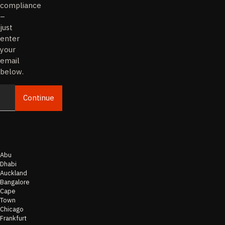
compliance
–
just
enter
your
email
below.
Continue
Email
Abu
Dhabi
Auckland
Bangalore
Cape
Town
Chicago
Frankfurt