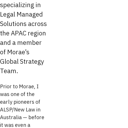
specializing in
Legal Managed
Solutions across
the APAC region
and a member
of Morae’s
Global Strategy
Team.
Prior to Morae, I
was one of the
early pioneers of
ALSP/New Law in
Australia — before
it was even a