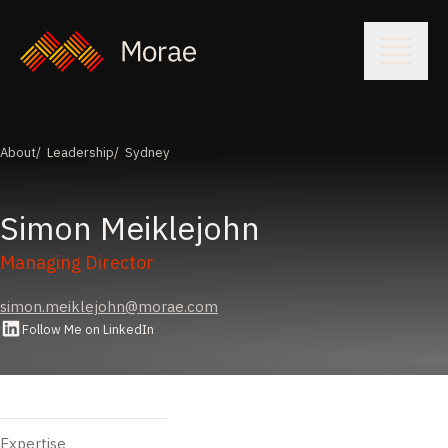
About
Leadership
Sydney
Simon
Meiklejohn
Managing Director
simon.meiklejohn@morae.com
Follow Me on LinkedIn
Expertise