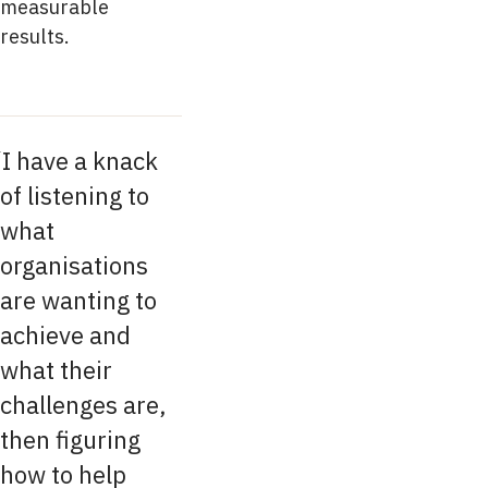
measurable
results.
I have a knack
of listening to
what
organisations
are wanting to
achieve and
what their
challenges are,
then figuring
how to help