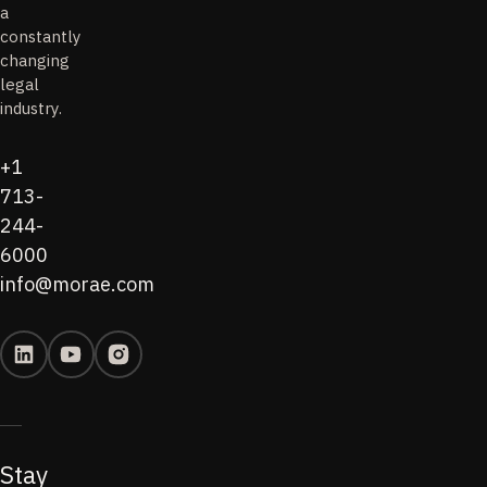
a
constantly
changing
legal
industry.
+1
713-
244-
6000
info@morae.com
Stay