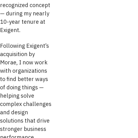
recognized concept
— during my nearly
10-year tenure at
Exigent.
Following Exigent’s
acquisition by
Morae, I now work
with organizations
to find better ways
of doing things —
helping solve
complex challenges
and design
solutions that drive
stronger business
performance.