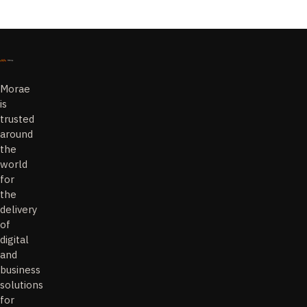
Morae
is
trusted
around
the
world
for
the
delivery
of
digital
and
business
solutions
for