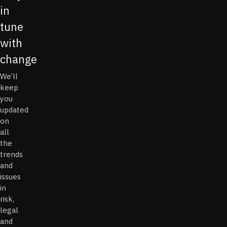
in
tune
with
change
We’ll
keep
you
updated
on
all
the
trends
and
issues
in
risk,
legal
and