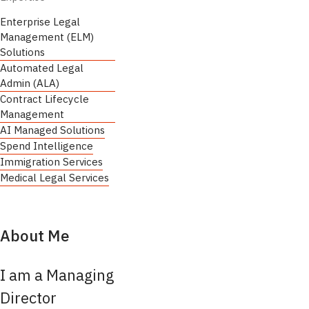
Enterprise Legal
Management (ELM)
Solutions
Automated Legal
Admin (ALA)
Contract Lifecycle
Management
AI Managed Solutions
Spend Intelligence
Immigration Services
Medical Legal Services
About Me
I am a Managing
Director