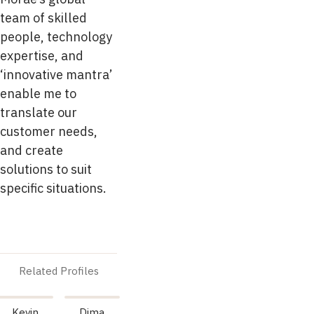
team of skilled
people, technology
expertise, and
‘innovative mantra’
enable me to
translate our
customer needs,
and create
solutions to suit
specific situations.
Related Profiles
Kevin
Dima