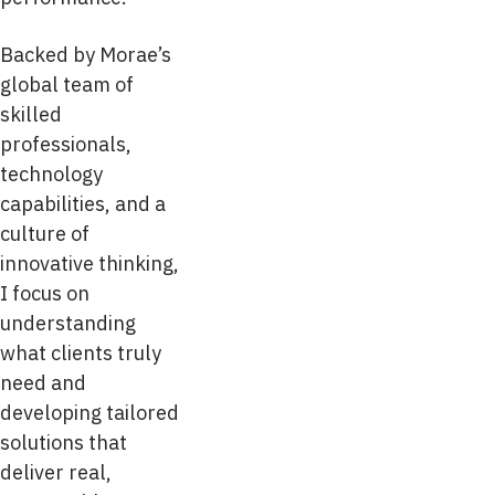
Backed by Morae’s
global team of
skilled
professionals,
technology
capabilities, and a
culture of
innovative thinking,
I focus on
understanding
what clients truly
need and
developing tailored
solutions that
deliver real,