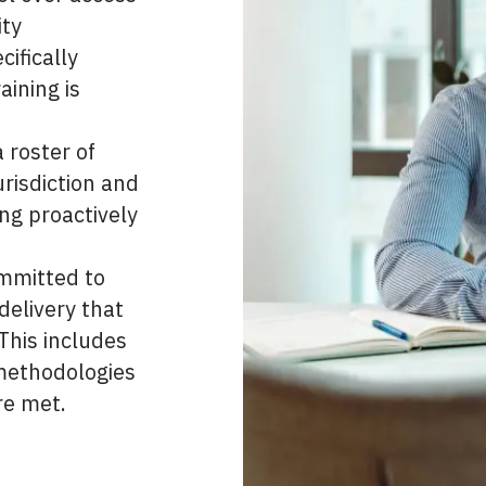
ity
ifically
aining is
 roster of
risdiction and
ing proactively
ommitted to
delivery that
his includes
 methodologies
re met.