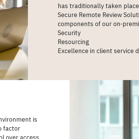
has traditionally taken plac
Secure Remote Review Soluti
components of our on-premi
Security
Resourcing
Excellence in client service d
nvironment is
o factor
ol over access