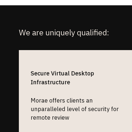
We are uniquely qualified:
Secure Virtual Desktop
Infrastructure
Morae offers clients an
unparalleled level of security for
remote review