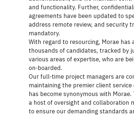
and functionality. Further, confidential
agreements have been updated to spec
address remote review, and security tr
mandatory.
With regard to resourcing, Morae has a
thousands of candidates, tracked by ju
various areas of expertise, who are be
on-boarded.
Our full-time project managers are c
maintaining the premier client service 
has become synonymous with Morae. T
a host of oversight and collaboration
to ensure our demanding standards a