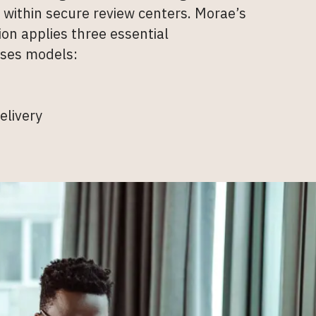
e within secure review centers. Morae’s
on applies three essential
ses models:
elivery