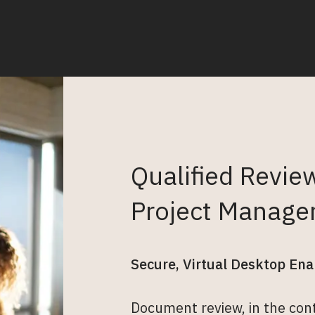
Qualified Revie
Project Manage
Secure, Virtual Desktop Ena
Document review, in the conte