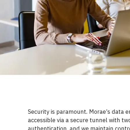
Security is paramount. Morae’s data e
accessible via a secure tunnel with tw
authentication, and we maintain contr