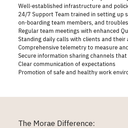
Well-established infrastructure and pol
24/7 Support Team trained in setting up 
on-boarding team members, and troubles
Regular team meetings with enhanced Qu
Standing daily calls with clients and their
Comprehensive telemetry to measure and 
Secure information sharing channels that
Clear communication of expectations
Promotion of safe and healthy work envi
The Morae Difference: