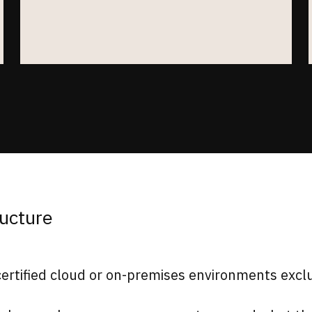
ructure
rtified cloud or on-premises environments exclus