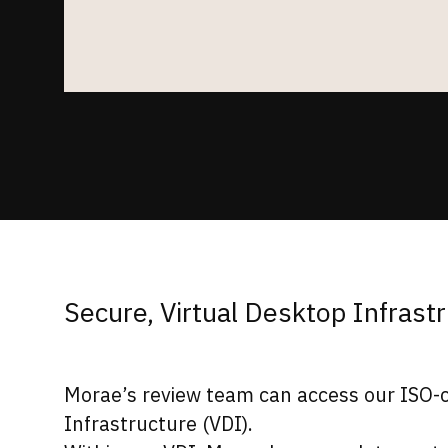
Secure, Virtual Desktop Infrast
Morae’s review team can access our ISO-ce
Infrastructure (VDI).