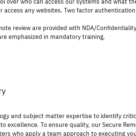
ol over who can access our systems and what the
or access any websites. Two factor authenticati
te review are provided with NDA/Confidentialit
 are emphasized in mandatory training.
ry
 and subject matter expertise to identify critica
to excellence. To ensure quality, our Secure Rem
ers who apply a team approach to executing you