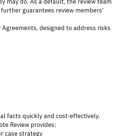
y may do. As a default, the review team
on further guarantees review members’
y Agreements, designed to address risks
l facts quickly and cost-effectively.
ote Review provides:
r case strategy