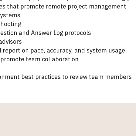
icies that promote remote project management
systems,
hooting
estion and Answer Log protocols
 advisors
report on pace, accuracy, and system usage
 promote team collaboration
ronment best practices to review team members