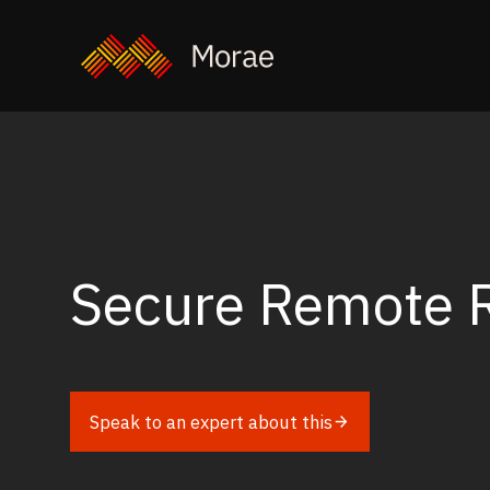
Secure Remote 
Speak to an expert about this