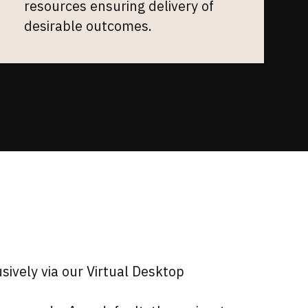
resources ensuring delivery of
desirable outcomes.
ively via our Virtual Desktop