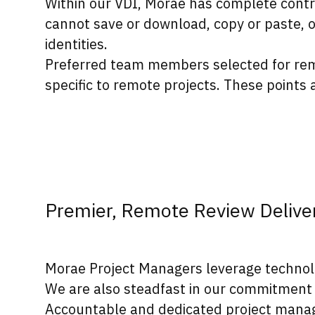
Within our VDI, Morae has complete contr
cannot save or download, copy or paste, 
identities.
Preferred team members selected for remo
specific to remote projects. These points
Premier, Remote Review Delive
Morae Project Managers leverage technology
We are also steadfast in our commitment 
Accountable and dedicated project manag