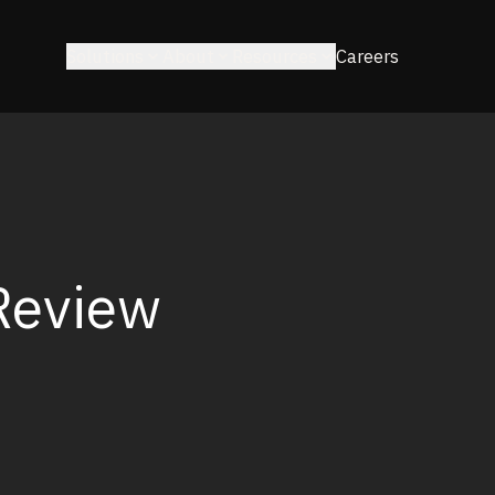
Solutions
About
Resources
Careers
Review