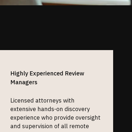
Highly Experienced Review
Managers
Licensed attorneys with
extensive hands-on discovery
experience who provide oversight
and supervision of all remote