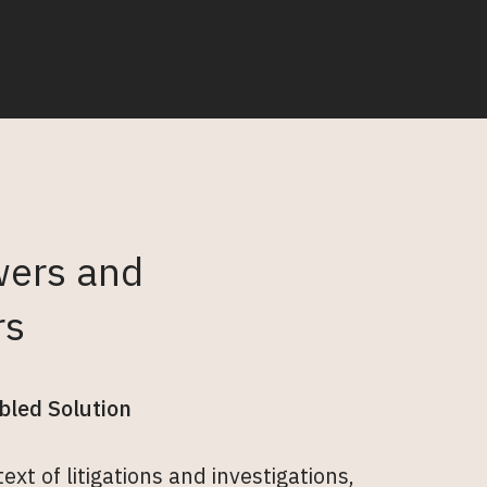
wers and
rs
bled Solution
xt of litigations and investigations,