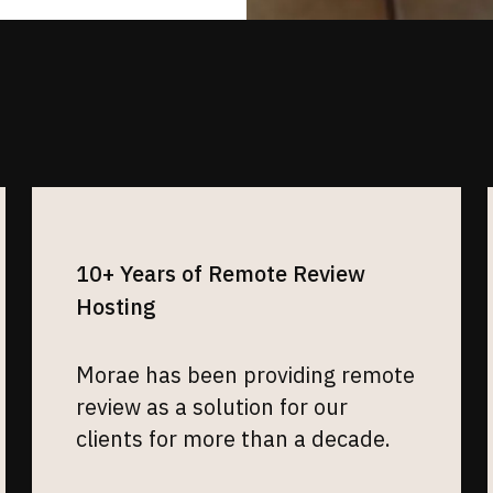
10+ Years of Remote Review
Hosting
Morae has been providing remote
review as a solution for our
clients for more than a decade.