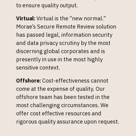
to ensure quality output.
Virtual:
Virtual is the “new normal.”
Morae’s Secure Remote Review solution
has passed legal, information security
and data privacy scrutiny by the most
discerning global corporates and is
presently in use in the most highly
sensitive context.
Offshore:
Cost-effectiveness cannot
come at the expense of quality. Our
offshore team has been tested in the
most challenging circumstances. We
offer cost effective resources and
rigorous quality assurance upon request.