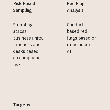
Risk Based
Red Flag
Sampling
Analysis
Sampling
Conduct-
across
based red
business units,
flags based on
practices and
rules or our
desks based
AI.
on compliance
risk.
Targeted