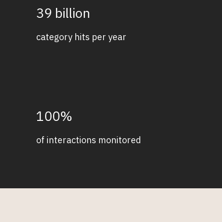
39 billion
category hits per year
100%
of interactions monitored