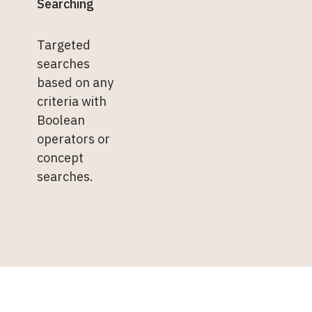
Searching
Targeted
searches
based on any
criteria with
Boolean
operators or
concept
searches.