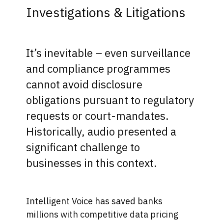
Investigations & Litigations
It’s inevitable – even surveillance
and compliance programmes
cannot avoid disclosure
obligations pursuant to regulatory
requests or court-mandates.
Historically, audio presented a
significant challenge to
businesses in this context.
Intelligent Voice​ has saved banks
millions with competitive data pricing