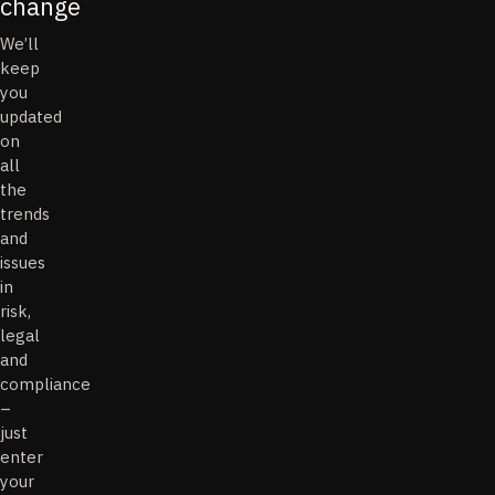
change
We’ll
keep
you
updated
on
all
the
trends
and
issues
in
risk,
legal
and
compliance
–
just
enter
your