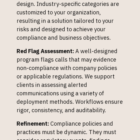
design. Industry-specific categories are
customized to your organization,
resulting in a solution tailored to your
risks and designed to achieve your
compliance and business objectives.
Red Flag Assessment:
A well-designed
program flags calls that may evidence
non-compliance with company policies
or applicable regulations. We support
clients in assessing alerted
communications using a variety of
deployment methods. Workflows ensure
rigor, consistency, and auditability.
Refinement:
Compliance policies and
practices must be dynamic. They must