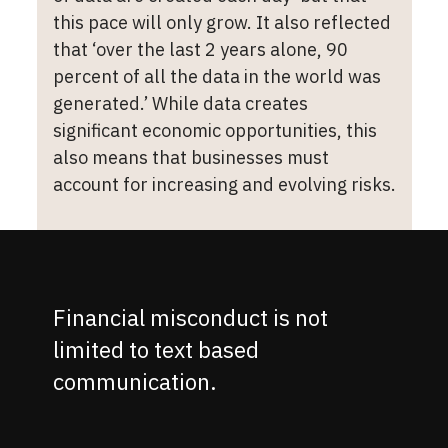
this pace will only grow. It also reflected
that ‘over the last 2 years alone, 90
percent of all the data in the world was
generated.’ While data creates
significant economic opportunities, this
also means that businesses must
account for increasing and evolving risks.
Financial misconduct is not
limited to text based
communication.