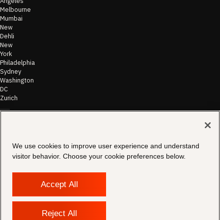
Angeles
Melbourne
Mumbai
New
Dehli
New
York
Philadelphia
Sydney
Washington
DC
Zurich
©
2026
Morae
Terms of Use
We use cookies to improve user experience and understand
& Disclaimer
visitor behavior. Choose your cookie preferences below.
Transparency
In Coverage
Security &
Compliance
Accept All
Copyright
Notice
Privacy Policy
Reject All
Cookies