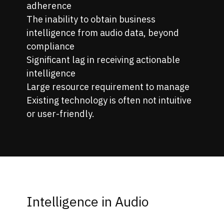
adherence
The inability to obtain business
intelligence from audio data, beyond
compliance
Significant lag in receiving actionable
intelligence
Large resource requirement to manage
Existing technology is often not intuitive
or user-friendly.
Intelligence in Audio