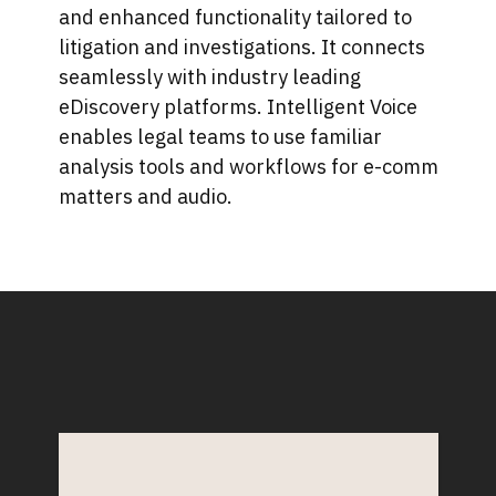
and enhanced functionality tailored to
litigation and investigations. It connects
seamlessly with industry leading
eDiscovery platforms. Intelligent Voice
enables legal teams to use familiar
analysis tools and workflows for e-comm
matters and audio.