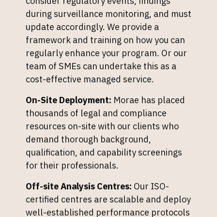
consider regulatory events, findings
during surveillance monitoring, and must
update accordingly. We provide a
framework and training on how you can
regularly enhance your program. Or our
team of SMEs can undertake this as a
cost-effective managed service.
On-Site Deployment:
Morae has placed
thousands of legal and compliance
resources on-site with our clients who
demand thorough background,
qualification, and capability screenings
for their professionals.
Off-site Analysis Centres:
Our ISO-
certified centres are scalable and deploy
well-established performance protocols