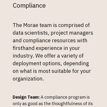
Compliance
The Morae team is comprised of
data scientists, project managers
and compliance resources with
firsthand experience in your
industry. We offer a variety of
deployment options, depending
on what is most suitable for your
organization.
Design Team:
A compliance program is
only as good as the thoughtfulness of its