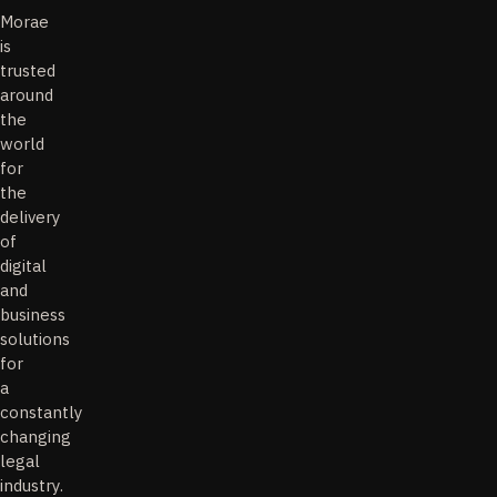
Morae
is
trusted
around
the
world
for
the
delivery
of
digital
and
business
solutions
for
a
constantly
changing
legal
industry.