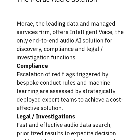
Morae, the leading data and managed
services firm, offers Intelligent Voice, the
only end-to-end audio AI solution for
discovery, compliance and legal /
investigation functions.
Compliance
Escalation of red flags triggered by
bespoke conduct rules and machine
learning are assessed by strategically
deployed expert teams to achieve a cost-
effective solution.
Legal / Investigations
Fast and effective audio data search,
prioritized results to expedite decision