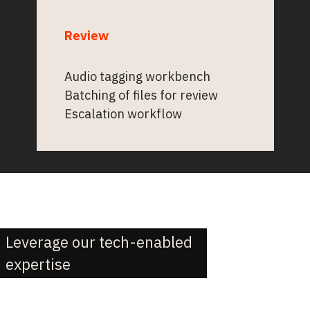
Review
Audio tagging workbench
Batching of files for review
Escalation workflow
Leverage our tech-enabled
expertise