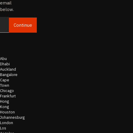
email
below.
Continue
Email
Abu
Dhabi
Auckland
Bangalore
Cape
Town
Chicago
Frankfurt
Hong
Kong
Houston
Johannesburg
London
Los