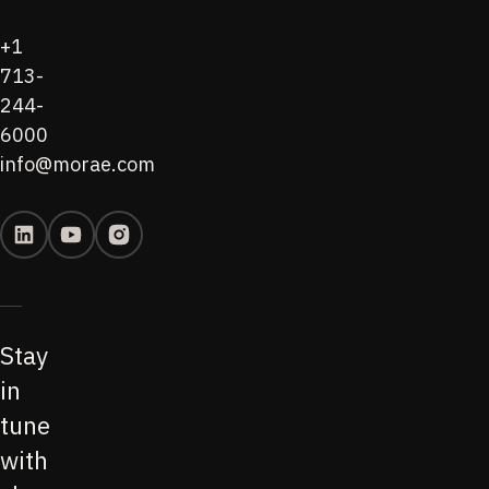
+1
713-
244-
6000
info@morae.com
Stay
in
tune
with