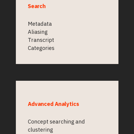
Search
Metadata
Aliasing
Transcript
Categories
Advanced Analytics
Concept searching and
clustering