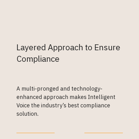
Layered Approach to Ensure
Compliance
A multi-pronged and technology-
enhanced approach makes Intelligent
Voice the industry’s best compliance
solution.