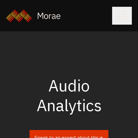
Audio
Analytics
Speak to an expert about this