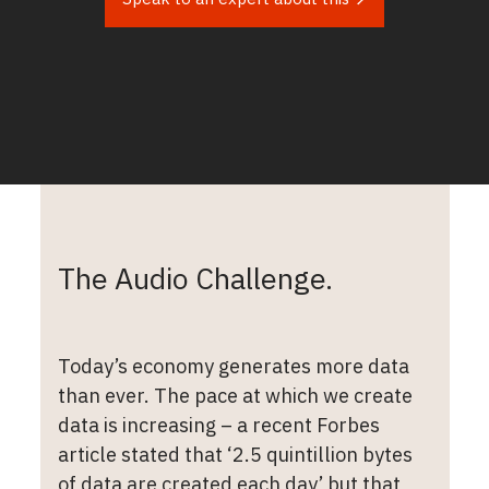
The Audio Challenge.
Today’s economy generates more data
than ever. The pace at which we create
data is increasing – a recent Forbes
article stated that ‘2.5 quintillion bytes
of data are created each day’ but that