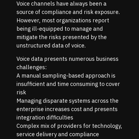
Voice channels have always been a
source of compliance and risk exposure.
However, most organizations report
being ill-equipped to manage and
mitigate the risks presented by the
unstructured data of voice.
Voice data presents numerous business
challenges:
A manual sampling-based approach is
insufficient and time consuming to cover
risk
Managing disparate systems across the
enterprise increases cost and presents
integration difficulties
Complex mix of providers for technology,
service delivery and compliance