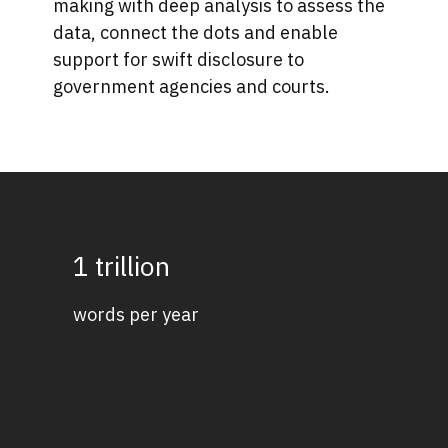
making with deep analysis to assess the
data, connect the dots and enable
support for swift disclosure to
government agencies and courts.
1 trillion
words per year