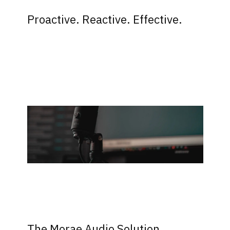
Proactive. Reactive. Effective.
The Morae Audio Solution