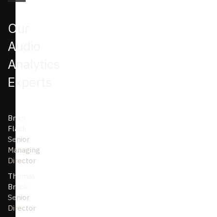
Our
Audio
Analytics
Experts
Brian
Flack
Senior
Managing
Director
Thomas
Brock
Senior
Director