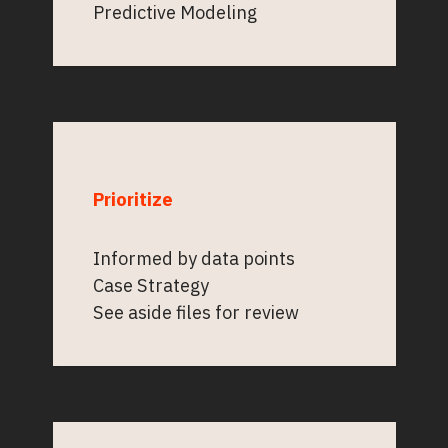
Predictive Modeling
Prioritize
Informed by data points
Case Strategy
See aside files for review