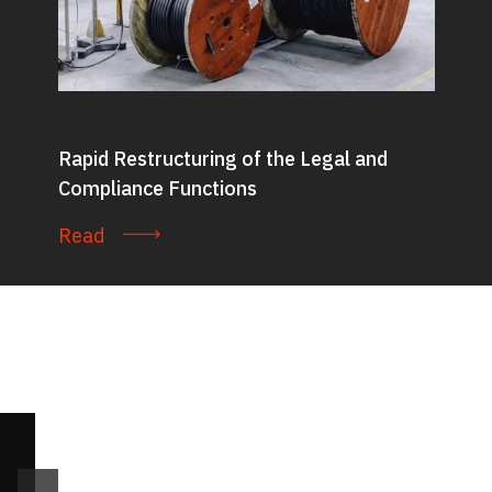
Rapid Restructuring of the Legal and
Compliance Functions
Read