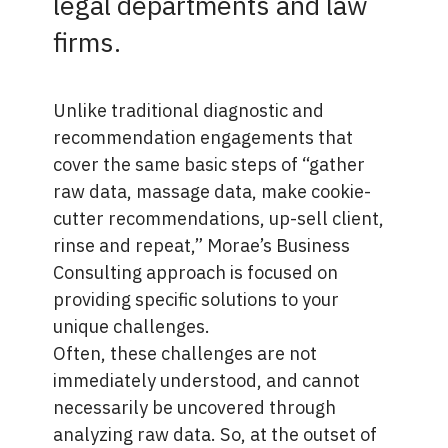
legal departments and law
firms.
Unlike traditional diagnostic and
recommendation engagements that
cover the same basic steps of “gather
raw data, massage data, make cookie-
cutter recommendations, up-sell client,
rinse and repeat,” Morae’s Business
Consulting approach is focused on
providing specific solutions to your
unique challenges.
Often, these challenges are not
immediately understood, and cannot
necessarily be uncovered through
analyzing raw data. So, at the outset of