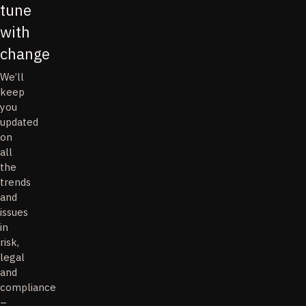
tune
with
change
We’ll
keep
you
updated
on
all
the
trends
and
issues
in
risk,
legal
and
compliance
–