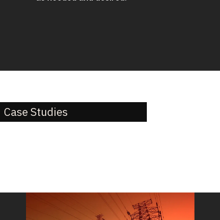
Case Studies