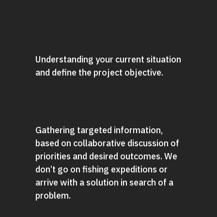
Understanding your current situation
and define the project objective.
Gathering targeted information,
based on collaborative discussion of
priorities and desired outcomes. We
don’t go on fishing expeditions or
arrive with a solution in search of a
problem.