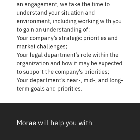
an engagement, we take the time to
understand your situation and
environment, including working with you
to gain an understanding of:
Your company’s strategic priorities and
market challenges;
Your legal department’s role within the
organization and how it may be expected
to support the company’s priorities;
Your department’s near-, mid-, and long-
term goals and priorities.
Morae will help you with