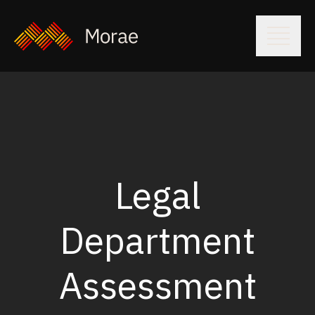
Legal
Department
Assessment