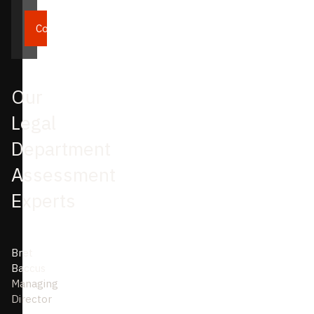
Continue
Our
Legal
Department
Assessment
Experts
Bret
Baccus
Managing
Director