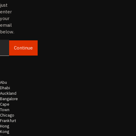
just
enter
your
email
below.
Continue
Email
Abu
Dhabi
Auckland
Bangalore
Cape
Town
Chicago
Frankfurt
Hong
Kong