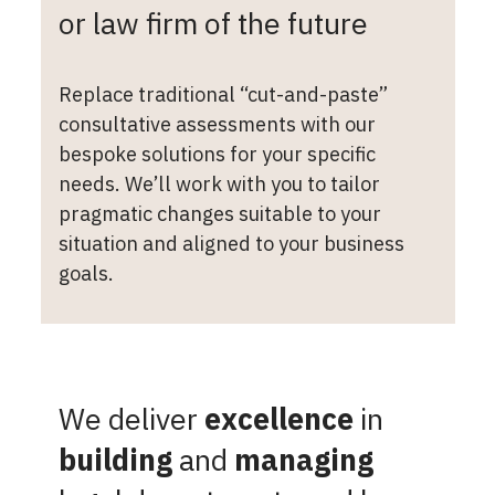
or law firm of the future
Replace traditional “cut-and-paste”
consultative assessments with our
bespoke solutions for your specific
needs. We’ll work with you to tailor
pragmatic changes suitable to your
situation and aligned to your business
goals.
We deliver
excellence
in
building
and
managing