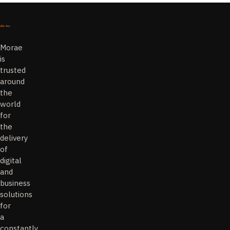
Morae
is
trusted
around
the
world
for
the
delivery
of
digital
and
business
solutions
for
a
constantly