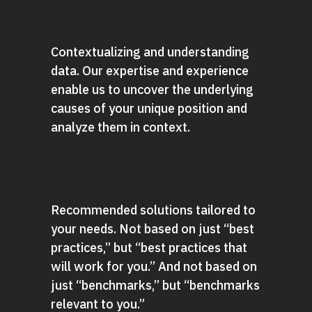
Contextualizing and understanding
data. Our expertise and experience
enable us to uncover the underlying
causes of your unique position and
analyze them in context.
Recommended solutions tailored to
your needs. Not based on just “best
practices,” but “best practices that
will work for you.” And not based on
just “benchmarks,” but “benchmarks
relevant to you.”