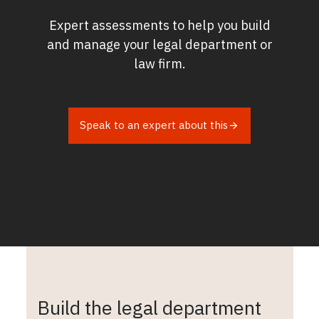
Expert assessments to help you build
and manage your legal department or
law firm.
Speak to an expert about this
Build the legal department