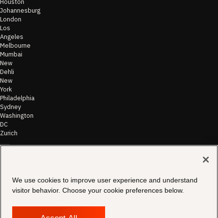
Houston
Johannesburg
London
Los
Angeles
Melbourne
Mumbai
New
Dehli
New
York
Philadelphia
Sydney
Washington
DC
Zurich
©
2026
Morae
Terms of Use
We use cookies to improve user experience and understand
& Disclaimer
visitor behavior. Choose your cookie preferences below.
Transparency
In Coverage
Security &
Compliance