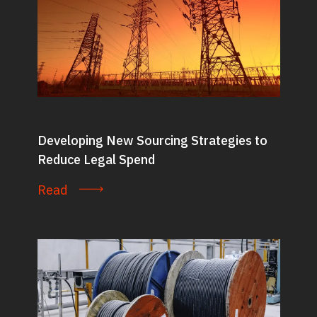
Developing New Sourcing Strategies to
Reduce Legal Spend
Read