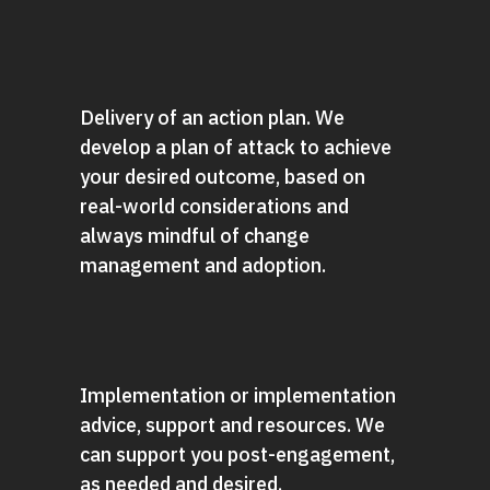
Delivery of an action plan. We
develop a plan of attack to achieve
your desired outcome, based on
real-world considerations and
always mindful of change
management and adoption.
Implementation or implementation
advice, support and resources. We
can support you post-engagement,
as needed and desired.