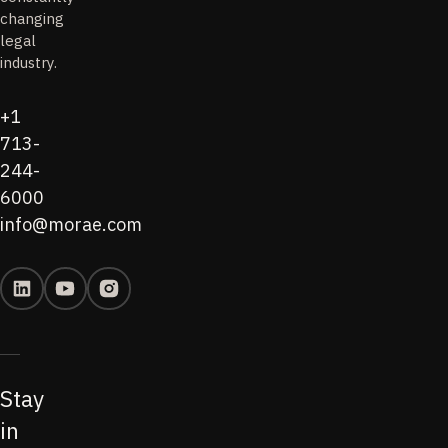
changing
legal
industry.
+1
713-
244-
6000
info@morae.com
Stay
in