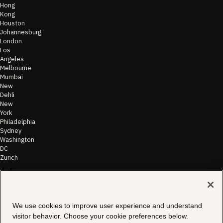
Hong
Kong
Houston
Johannesburg
London
Los
Angeles
Melbourne
Mumbai
New
Dehli
New
York
Philadelphia
Sydney
Washington
DC
Zurich
©
2026
Morae
Terms of Use
We use cookies to improve user experience and understand
& Disclaimer
visitor behavior. Choose your cookie preferences below.
Transparency