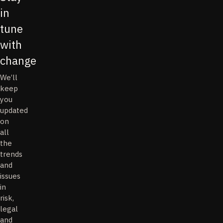
in
tune
with
change
We’ll
keep
you
updated
on
all
the
trends
and
issues
in
risk,
legal
and