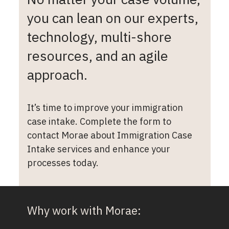
you can lean on our experts,
technology, multi-shore
resources, and an agile
approach.
It’s time to improve your immigration
case intake. Complete the form to
contact Morae about Immigration Case
Intake services and enhance your
processes today.
Why work with Morae: