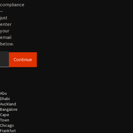
compliance
–
just
enter
your
email
below.
Continue
Email
Abu
Dhabi
Auckland
Bangalore
Cape
Town
Chicago
Frankfurt