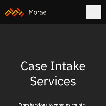
Case Intake
Services
From backlogs to complex country-