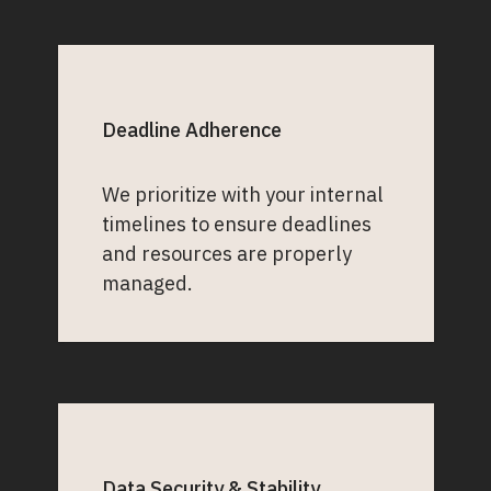
Deadline Adherence
We prioritize with your internal
timelines to ensure deadlines
and resources are properly
managed.
Data Security & Stability