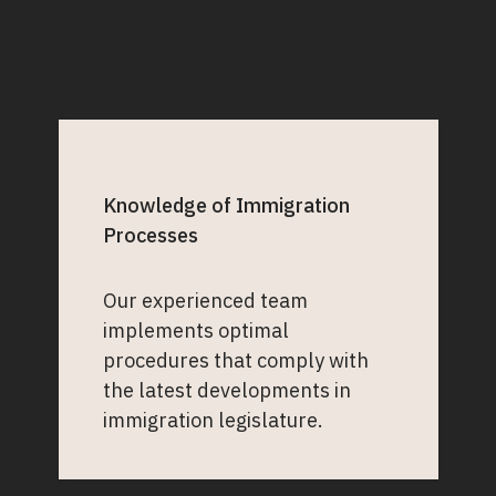
Knowledge of Immigration
Processes
Our experienced team
implements optimal
procedures that comply with
the latest developments in
immigration legislature.