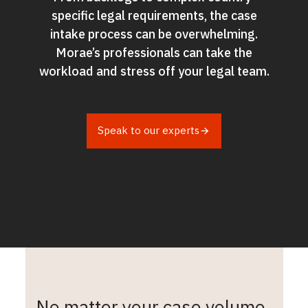
specific legal requirements, the case
intake process can be overwhelming.
Morae’s professionals can take the
workload and stress off your legal team.
Speak to our experts
No matter your case volume,