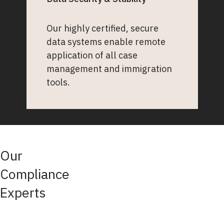
Our highly certified, secure
data systems enable remote
application of all case
management and immigration
tools.
Our
Compliance
Experts