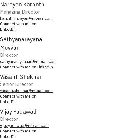
Narayan Karanth
Managing Director
karanth.narayan@morae.com
Connect with me on
LinkedIn
Sathyanarayana
Movvar
Director
sathyanarayana.m@morae.com
Connect with me on LinkedIn
Vasanti Shekhar
Senior Director
vasanti.shekhar@morae.com
Connect with me on
LinkedIn
Vijay Yadawad
Director
vijay.yadawad@morae.com
Connect with me on
LinkedIn