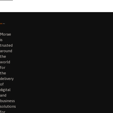
Morae
is
trusted
around
the
world
for
the
delivery
of
digital
and
business
solutions
for