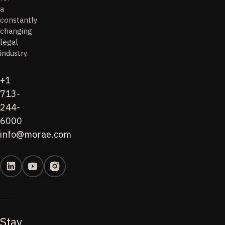
a
constantly
changing
legal
industry.
+1
713-
244-
6000
info@morae.com
Stay