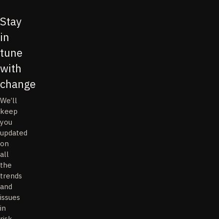
Stay
in
tune
with
change
We’ll
keep
you
updated
on
all
the
trends
and
issues
in
risk,