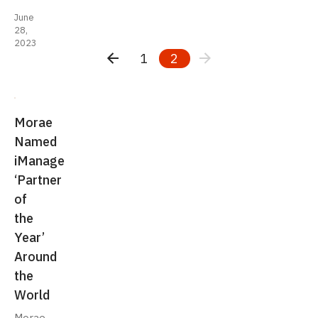
June
28,
2023
1
2
Morae
Named
iManage
‘Partner
of
the
Year’
Around
the
World
Morae