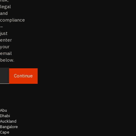
legal
and
compliance
–
just
enter
your
email
below.
Continue
Email
Abu
Dhabi
Auckland
Bangalore
Cape