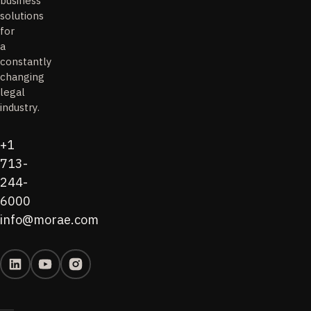
business
solutions
for
a
constantly
changing
legal
industry.
+1
713-
244-
6000
info@morae.com