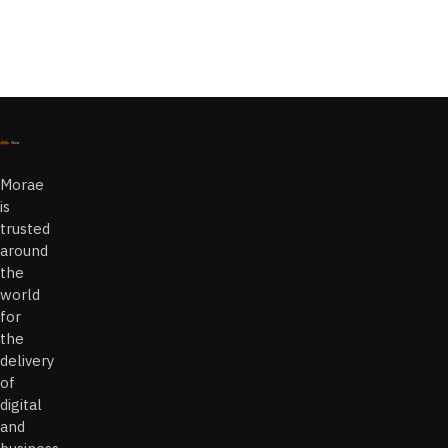
Morae
is
trusted
around
the
world
for
the
delivery
of
digital
and