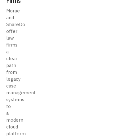
Firms
Morae
and
ShareDo
offer
law
firms
a
clear
path
from
legacy
case
management
systems
to
a
modern
cloud
platform.