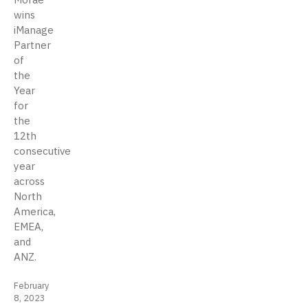
wins
iManage
Partner
of
the
Year
for
the
12th
consecutive
year
across
North
America,
EMEA,
and
ANZ.
February
8, 2023