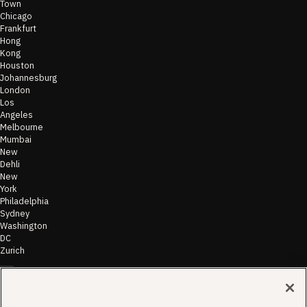
Town
Chicago
Frankfurt
Hong
Kong
Houston
Johannesburg
London
Los
Angeles
Melbourne
Mumbai
New
Dehli
New
York
Philadelphia
Sydney
Washington
DC
Zurich
©
2026
Morae