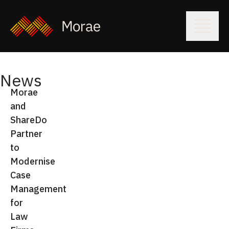
News
Morae
and
ShareDo
Partner
to
Modernise
Case
Management
for
Law