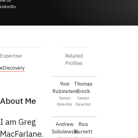
Me on
LinkedIn
Expertise
Related
Profiles
eDiscovery
Yoni
Thomas
Rubinstein
Brock
Senior
Senior
About Me
Director
Director
I am Greg
Andrew
Rico
Sobolewski
Burnett
MacFarlane.