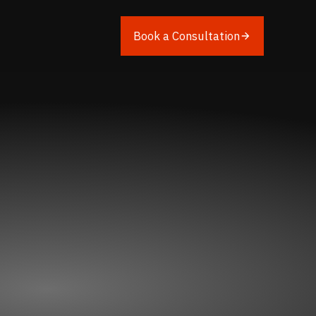
Book a Consultation