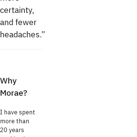
certainty,
and fewer
headaches.
Why
Morae?
I have spent
more than
20 years