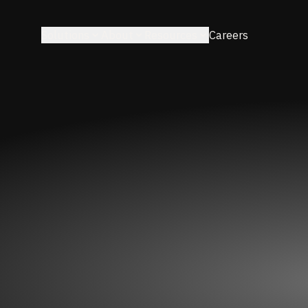
Solutions
About
Resources
Careers