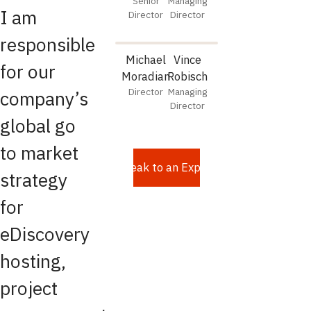
Senior
Managing
I am
Director
Director
responsible
Michael
Vince
for our
Moradian
Robisch
Director
Managing
company’s
Director
global go
to market
Speak to an Expert
strategy
for
eDiscovery
hosting,
project