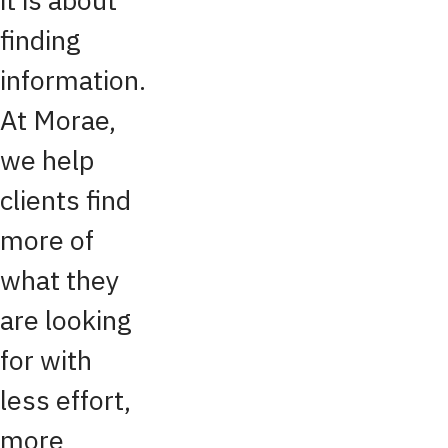
finding
information.
At Morae,
we help
clients find
more of
what they
are looking
for with
less effort,
more