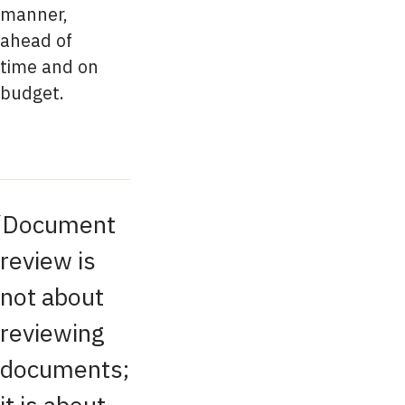
manner,
ahead of
time and on
budget.
Document
review is
not about
reviewing
documents;
it is about