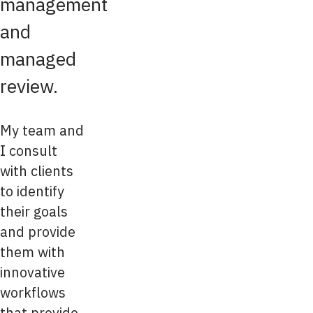
management
and
managed
review.
My team and
I consult
with clients
to identify
their goals
and provide
them with
innovative
workflows
that provide