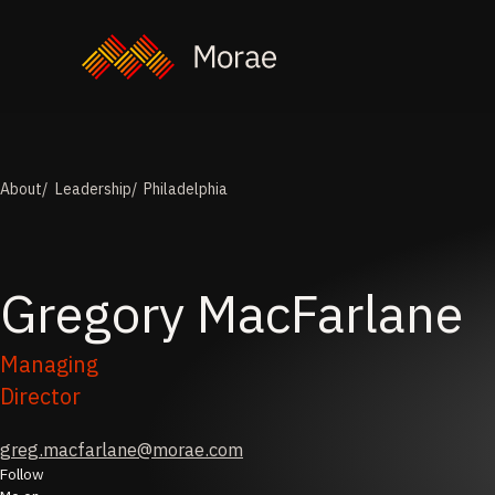
About
Leadership
Philadelphia
Gregory
MacFarlane
Managing
Director
greg.macfarlane@morae.com
Follow