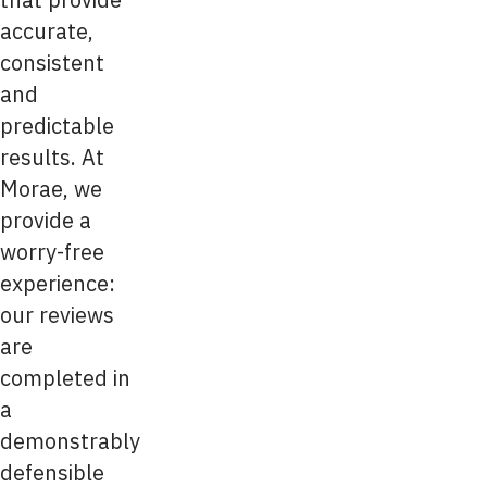
accurate,
consistent
and
predictable
results. At
Morae, we
provide a
worry-free
experience:
our reviews
are
completed in
a
demonstrably
defensible