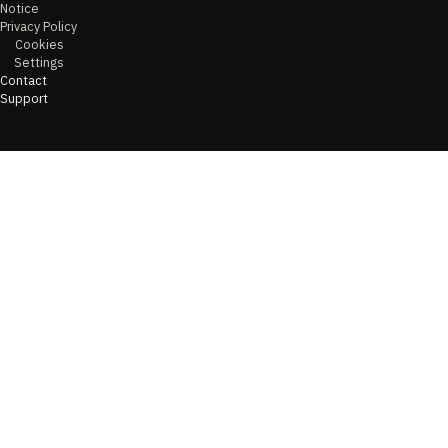
Notice
Privacy Policy
Cookies
Settings
Contact
Support