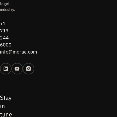
legal
industry.
+1
713-
244-
6000
info@morae.com
Stay
in
tune