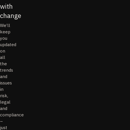
with
change
We’ll
keep
you
updated
on
all
the
trends
and
issues
in
risk,
legal
and
compliance
–
just