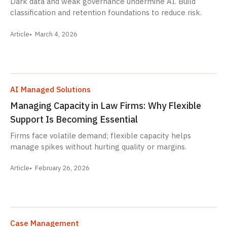
Dark data and weak governance undermine AI. Build
classification and retention foundations to reduce risk.
Article
March 4, 2026
AI Managed Solutions
Managing Capacity in Law Firms: Why Flexible
Support Is Becoming Essential
Firms face volatile demand; flexible capacity helps
manage spikes without hurting quality or margins.
Article
February 26, 2026
Case Management