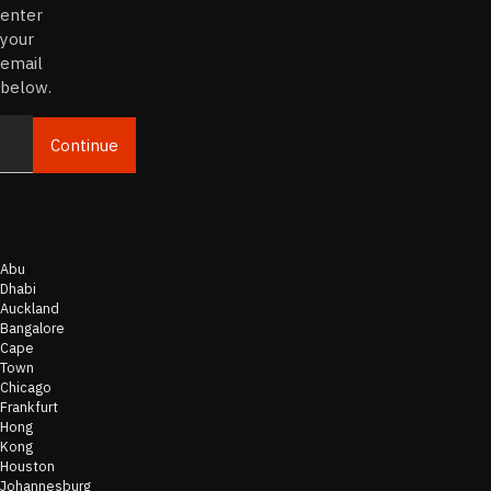
enter
your
email
below.
Continue
Email
Abu
Dhabi
Auckland
Bangalore
Cape
Town
Chicago
Frankfurt
Hong
Kong
Houston
Johannesburg