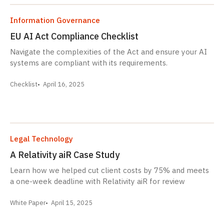
Information Governance
EU AI Act Compliance Checklist
Navigate the complexities of the Act and ensure your AI
systems are compliant with its requirements.
Checklist
April 16, 2025
Legal Technology
A Relativity aiR Case Study
Learn how we helped cut client costs by 75% and meets
a one-week deadline with Relativity aiR for review
White Paper
April 15, 2025