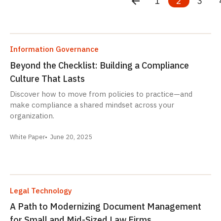
1
2
3
Information Governance
Beyond the Checklist: Building a Compliance
Culture That Lasts
Discover how to move from policies to practice—and
make compliance a shared mindset across your
organization.
White Paper
June 20, 2025
Legal Technology
A Path to Modernizing Document Management
for Small and Mid-Sized Law Firms