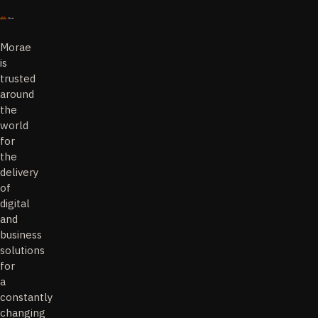
Morae
is
trusted
around
the
world
for
the
delivery
of
digital
and
business
solutions
for
a
constantly
changing