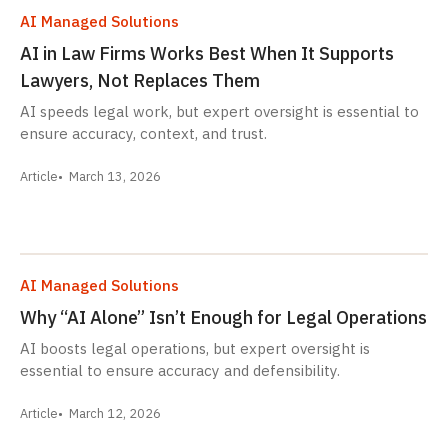
AI Managed Solutions
AI in Law Firms Works Best When It Supports
Lawyers, Not Replaces Them
AI speeds legal work, but expert oversight is essential to
ensure accuracy, context, and trust.
Article
March 13, 2026
AI Managed Solutions
Why “AI Alone” Isn’t Enough for Legal Operations
AI boosts legal operations, but expert oversight is
essential to ensure accuracy and defensibility.
Article
March 12, 2026