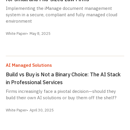
Implementing the iManage document management
system in a secure, compliant and fully managed cloud
environment
White Paper
May 8, 2025
AI Managed Solutions
Build vs Buy is Not a Binary Choice: The AI Stack
in Professional Services
Firms increasingly face a pivotal decision—should they
build their own AI solutions or buy them off the shelf?
White Paper
April 30, 2025