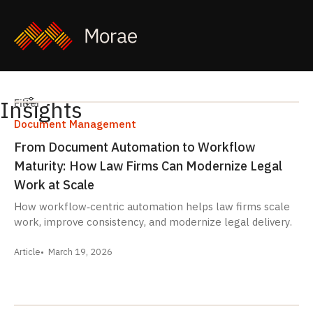
Insights
Filters
Filter
Document Management
From Document Automation to Workflow
Maturity: How Law Firms Can Modernize Legal
Work at Scale
How workflow‑centric automation helps law firms scale
work, improve consistency, and modernize legal delivery.
Article
March 19, 2026