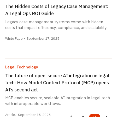
The Hidden Costs of Legacy Case Management:
A Legal Ops ROI Guide
Legacy case management systems come with hidden
costs that impact efficiency, compliance, and scalability.
White Paper
September 17, 2025
Legal Technology
The future of open, secure AI integration in legal
tech: How Model Context Protocol (MCP) opens
AI’s second act
MCP enables secure, scalable AI integration in legal tech
with interoperable workflows.
Article
September 15, 2025