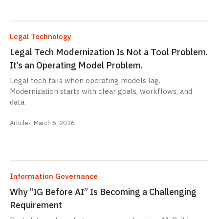
Legal Technology
Legal Tech Modernization Is Not a Tool Problem.
It’s an Operating Model Problem.
Legal tech fails when operating models lag.
Modernization starts with clear goals, workflows, and
data.
Article
March 5, 2026
Information Governance
Why “IG Before AI” Is Becoming a Challenging
Requirement