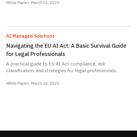
White Paper
March 31, 2025
AI Managed Solutions
Navigating the EU AI Act: A Basic Survival Guide
for Legal Professionals
A practical guide to EU AI Act compliance, risk
classification, and strategies for legal professionals.
White Paper
March 26, 2025