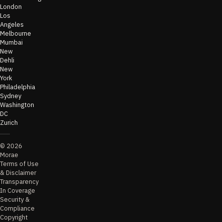
London
Los
Angeles
Melbourne
Mumbai
New
Dehli
New
York
Philadelphia
Sydney
Washington
DC
Zurich
©
2026
Morae
Terms of Use
& Disclaimer
Transparency
In Coverage
Security &
Compliance
Copyright