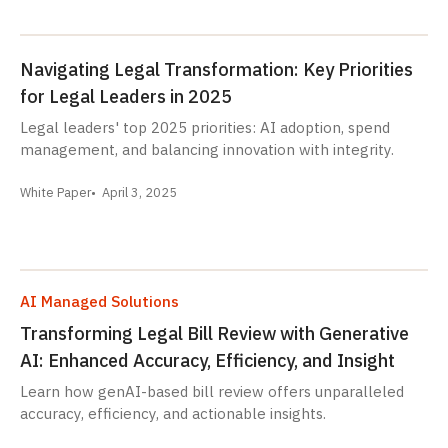
Navigating Legal Transformation: Key Priorities
for Legal Leaders in 2025
Legal leaders' top 2025 priorities: AI adoption, spend
management, and balancing innovation with integrity.
White Paper
April 3, 2025
AI Managed Solutions
Transforming Legal Bill Review with Generative
AI: Enhanced Accuracy, Efficiency, and Insight
Learn how genAI-based bill review offers unparalleled
accuracy, efficiency, and actionable insights.