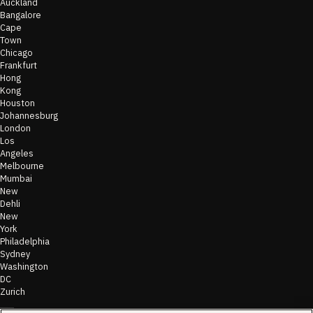
Auckland
Bangalore
Cape
Town
Chicago
Frankfurt
Hong
Kong
Houston
Johannesburg
London
Los
Angeles
Melbourne
Mumbai
New
Dehli
New
York
Philadelphia
Sydney
Washington
DC
Zurich