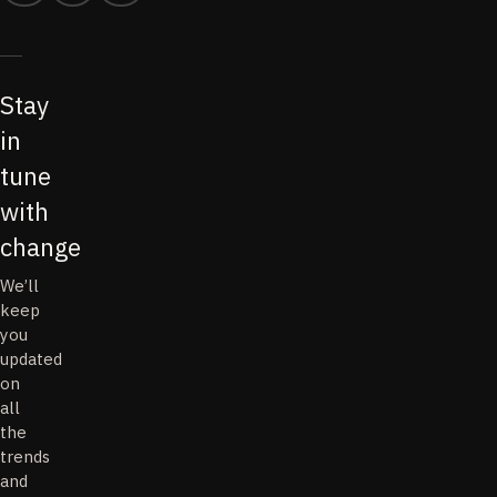
Stay
in
tune
with
change
We’ll
keep
you
updated
on
all
the
trends
and