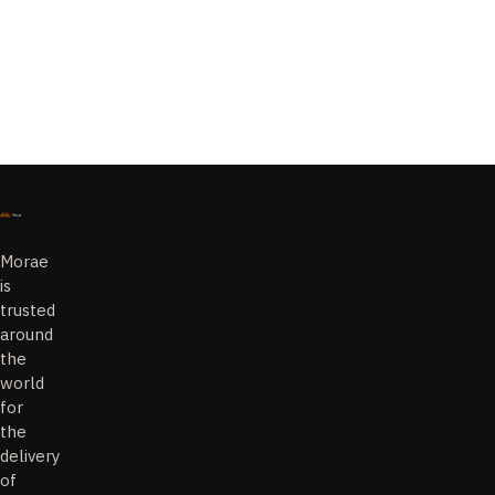
Solutions
AI
Managed
Solutions
Morae
is
trusted
around
the
world
for
the
delivery
of