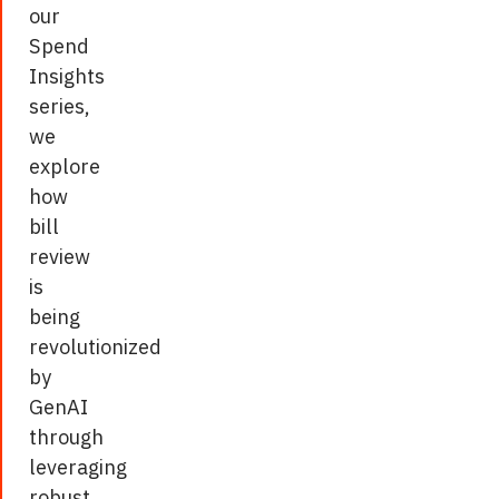
these
our
gaps
Spend
by
Insights
offering
series,
unparalleled
we
accuracy,
explore
efficiency,
how
and
bill
actionable
review
insights.
is
being
Citing
revolutionized
a
by
case
GenAI
study
through
on
leveraging
claim
robust