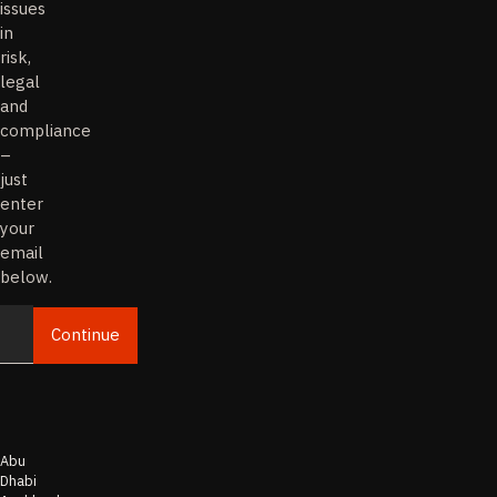
issues
in
risk,
legal
and
compliance
–
just
enter
your
email
below.
Continue
Email
Abu
Dhabi