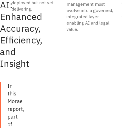
AI:
deployed but not yet
cos
in
management must
delivering.
hou
evolve into a governed,
scale,
Enhanced
and
integrated layer
and
enabling AI and legal
Accuracy,
incapable
value.
of
Efficiency,
the
and
qualitative
analysis
Insight
of
invoice
data.
In
GenAI-
this
based
Morae
bill
report,
review
part
addresses
of