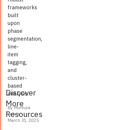
analytics
frameworks
as
built
an
upon
example,
phase
the
segmentation,
report
line-
highlights
item
the
tagging,
tangible
and
benefits
cluster-
of
based
AI-
Discover
analysis.
driven
More
processes,
By Murtuza
including
Resources
Vohra
·
March 31, 2025
cost
March 31, 2025
savings