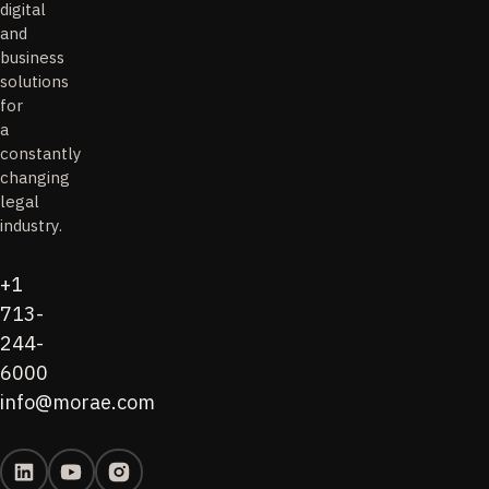
digital
and
business
solutions
for
a
constantly
changing
legal
industry.
+1
713-
244-
6000
info@morae.com