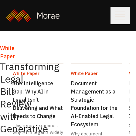
White
By
Paper
comparison,
Transforming
traditional
White Paper
White Paper
Wh
legal
Legal
The Intelligence
Document
Dr
bill
Bill
Gap: Why AI in
Management as a
Ef
review
Legal Isn’t
Strategic
Re
methods
Review
Delivering and What
Foundation for the
Sp
are
with
Needs to Change
AI-Enabled Legal
In
inherently
Ecosystem
inefficient,
Generative
This report examines
Str
limited
why AI in legal is widely
tea
Why document