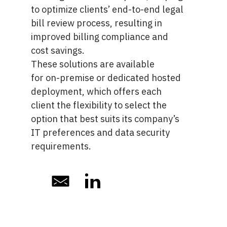
to optimize clients’ end-to-end legal
bill review process, resulting in
improved billing compliance and
cost savings.
These solutions are available
for
on-premise or dedicated hosted
deployment
, which offers each
client the flexibility to select the
option that best suits its company’s
IT preferences and data security
requirements.