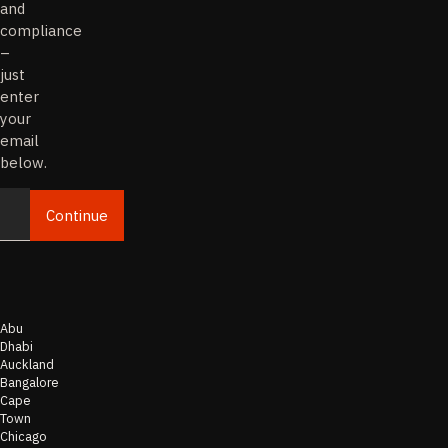
and
compliance
–
just
enter
your
email
below.
Continue
Email
Abu
Dhabi
Auckland
Bangalore
Cape
Town
Chicago