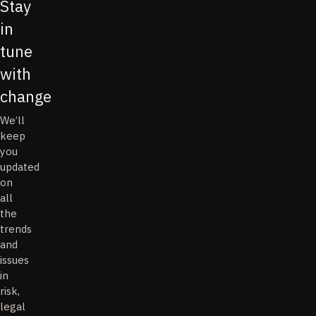
Stay
in
tune
with
change
We’ll
keep
you
updated
on
all
the
trends
and
issues
in
risk,
legal