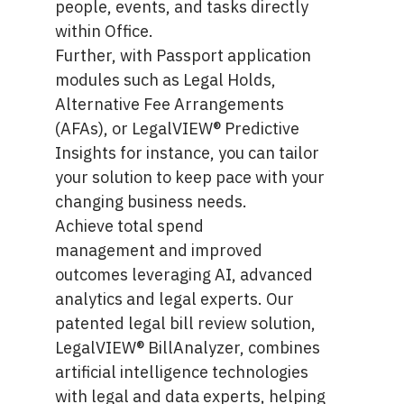
people, events, and tasks directly
within Office.
Further, with Passport application
modules such as
Legal Holds
,
Alternative Fee Arrangements
(AFAs), or
LegalVIEW® Predictive
Insights
for instance, you can tailor
your solution to keep pace with your
changing business needs.
Achieve
total spend
management
and improved
outcomes leveraging AI, advanced
analytics and legal experts. Our
patented legal bill review solution,
LegalVIEW® BillAnalyzer, combines
artificial intelligence technologies
with legal and data experts, helping