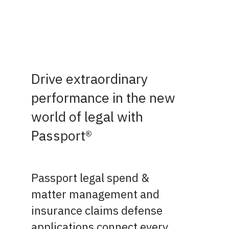
Drive extraordinary
performance in the new
world of legal with
Passport®
Passport legal spend &
matter management and
insurance claims defense
applications connect every