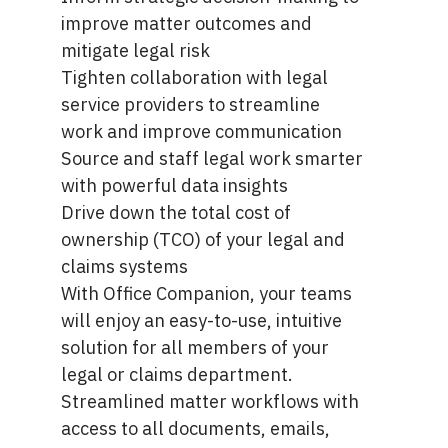
improve matter outcomes and
mitigate legal risk
Tighten collaboration with legal
service providers to streamline
work and improve communication
Source and staff legal work smarter
with powerful data insights
Drive down the total cost of
ownership (TCO) of your legal and
claims systems
With
Office Companion
, your teams
will enjoy an easy-to-use, intuitive
solution for all members of your
legal or claims department.
Streamlined matter workflows with
access to all documents, emails,