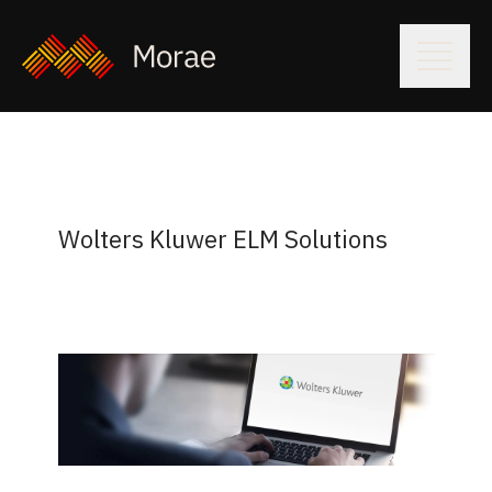
Wolters Kluwer ELM Solutions