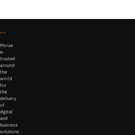
Morae
is
trusted
around
the
world
for
the
delivery
of
digital
and
business
solutions