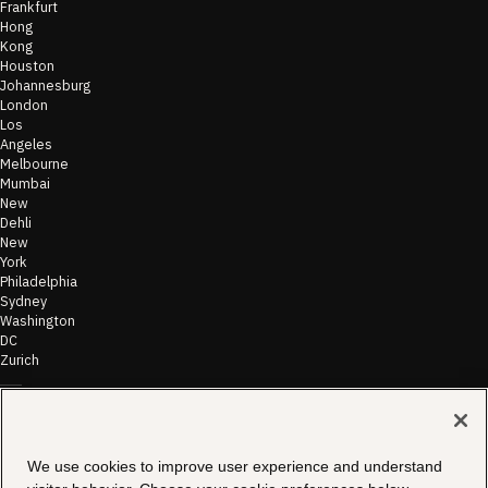
Frankfurt
Hong
Kong
Houston
Johannesburg
London
Los
Angeles
Melbourne
Mumbai
New
Dehli
New
York
Philadelphia
Sydney
Washington
DC
Zurich
©
2026
Morae
Terms of Use
We use cookies to improve user experience and understand
& Disclaimer