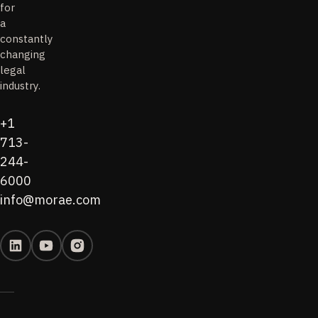
for
a
constantly
changing
legal
industry.
+1
713-
244-
6000
info@morae.com