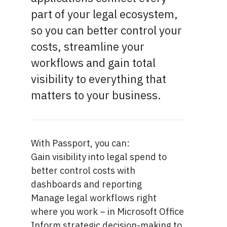
part of your legal ecosystem,
so you can better control your
costs, streamline your
workflows and gain total
visibility to everything that
matters to your business.
With Passport, you can:
Gain visibility into legal spend to
better control costs with
dashboards and reporting
Manage legal workflows right
where you work –
in Microsoft Office
Inform strategic decision-making to