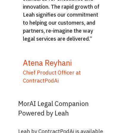
innovation. The rapid growth of
Leah signifies our commitment
to helping our customers, and
partners, re-imagine the way
legal services are delivered.”
Atena Reyhani
Chief Product Officer at
ContractPodAi
MorAI Legal Companion
Powered by Leah
Leah by ContractPodAi is available