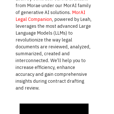
from Morae under our MorAI family
of generative AI solutions.
MorAI
Legal Companion
, powered by Leah,
leverages the most advanced Large
Language Models (LLMs) to
revolutionize the way legal
documents are reviewed, analyzed,
summarized, created and
interconnected. We’ll help you to
increase efficiency, enhance
accuracy and gain comprehensive
insights during contract drafting
and review.