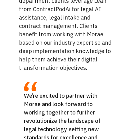
department clients leverage Leah
from ContractPodAi for legal AI
assistance, legal intake and
contract management. Clients
benefit from working with Morae
based on our industry expertise and
deep implementation knowledge to
help them achieve their digital
transformation objectives.
We’re excited to partner with
Morae and look forward to
working together to further
revolutionize the landscape of
legal technology, setting new
standards for excellence and