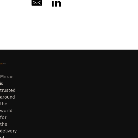
Morae
is
trusted
around
the
world
for
the
delivery
of