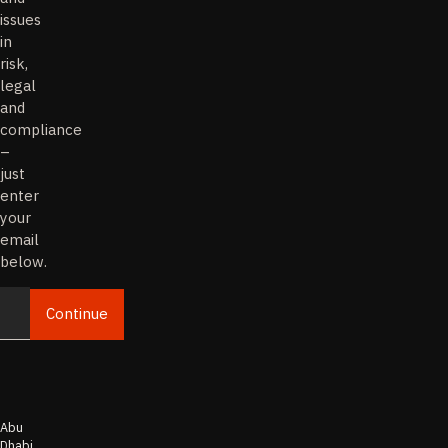
issues
in
risk,
legal
and
compliance
–
just
enter
your
email
below.
Continue
Email
Abu
Dhabi