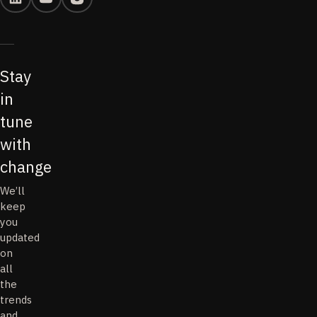
Stay
in
tune
with
change
We’ll
keep
you
updated
on
all
the
trends
and