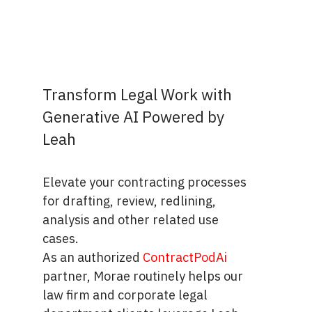
Transform Legal Work with
Generative AI Powered by
Leah
Elevate your contracting processes
for drafting, review, redlining,
analysis and other related use
cases.
As an authorized
ContractPodAi
partner, Morae routinely helps our
law firm and corporate legal