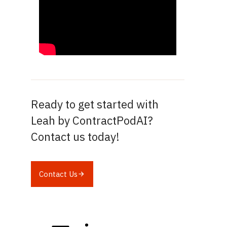
Ready to get started with
Leah by ContractPodAI?
Contact us today!
Contact Us