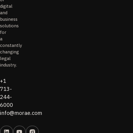
digital
and
business
solutions
for
a
constantly
changing
legal
industry.
+1
713-
244-
6000
info@morae.com