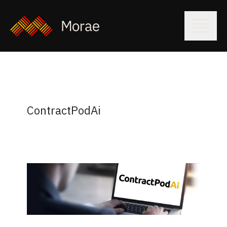
ContractPodAi