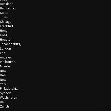
Auckland
Bangalore
Cape
Town
Chicago
Frankfurt
Hong
Kong
Houston
Johannesburg
London
Los
Angeles
Melbourne
Mumbai
New
Dehli
New
York
Philadelphia
Sydney
Washington
DC
Zurich