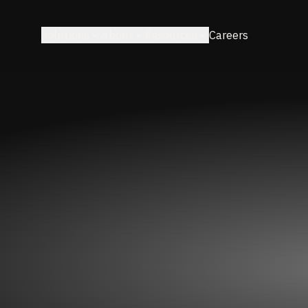
Solutions
About
Resources
Careers