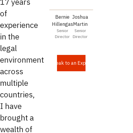
17 years
of
Bernie
Joshua
experience
Hillengas
Martin
Senior
Senior
in the
Director
Director
legal
environment
Speak to an Expert
across
multiple
countries,
I have
brought a
wealth of