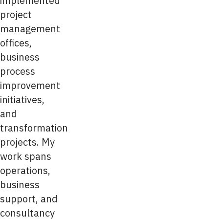
implemented
project
management
offices,
business
process
improvement
initiatives,
and
transformation
projects. My
work spans
operations,
business
support, and
consultancy