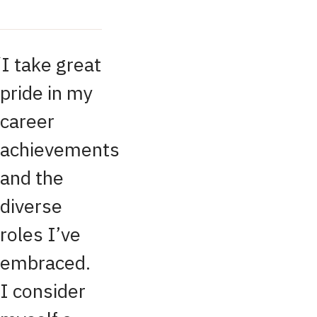
I take great
pride in my
career
achievements
and the
diverse
roles I’ve
embraced.
I consider