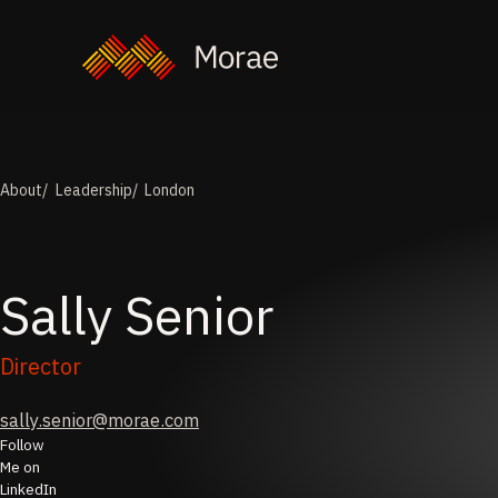
About
Leadership
London
Sally
Senior
Director
sally.senior@morae.com
Follow
Me on
LinkedIn