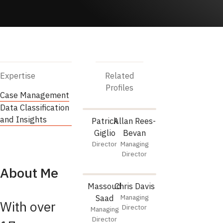
Expertise
Related
Profiles
Case Management
Data Classification
and Insights
Patrick
Allan Rees-
Giglio
Bevan
Director
Managing
Director
About Me
Massoud
Chris Davis
Saad
Managing
With over
Director
Managing
Director