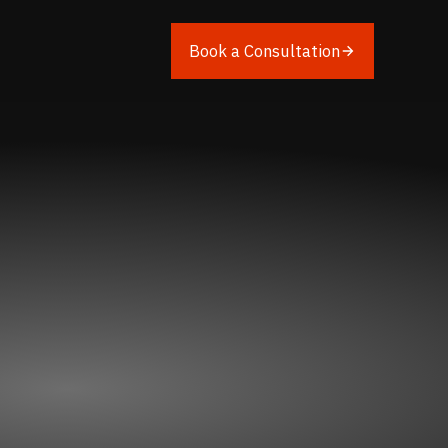
Book a Consultation