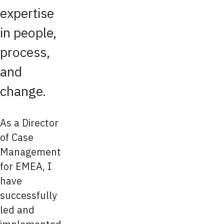
expertise
in people,
process,
and
change.
As a Director
of Case
Management
for EMEA, I
have
successfully
led and