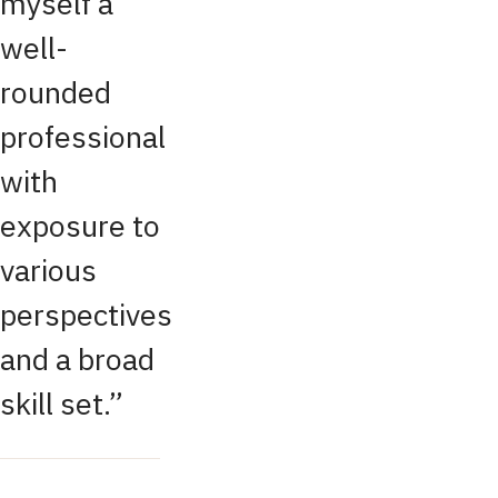
myself a
well-
rounded
professional
with
exposure to
various
perspectives
and a broad
skill set.