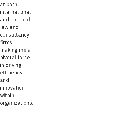
at both
international
and national
law and
consultancy
firms,
making me a
pivotal force
in driving
efficiency
and
innovation
within
organizations.