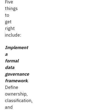
Five
things
to
get
right
include:
Implement
a
formal
data
governance
framework
.
Define
ownership,
classification,
and