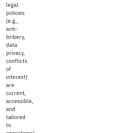
legal
policies
(e.g.,
anti-
bribery,
data
privacy,
conflicts
of
interest)
are
current,
accessible,
and
tailored
to
operational