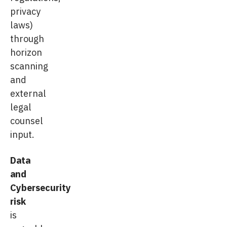
privacy
laws)
through
horizon
scanning
and
external
legal
counsel
input.
Data
and
Cybersecurity
risk
is