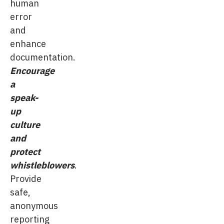
human
error
and
enhance
documentation.
Encourage
a
speak-
up
culture
and
protect
whistleblowers
.
Provide
safe,
anonymous
reporting