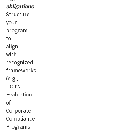
obligations
.
Structure
your
program
to
align
with
recognized
frameworks
(e.g.,
DOJ’s
Evaluation
of
Corporate
Compliance
Programs,