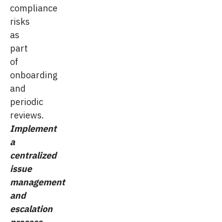
compliance
risks
as
part
of
onboarding
and
periodic
reviews.
Implement
a
centralized
issue
management
and
escalation
process
.