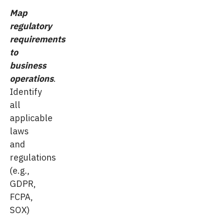
Map
regulatory
requirements
to
business
operations
.
Identify
all
applicable
laws
and
regulations
(e.g.,
GDPR,
FCPA,
SOX)