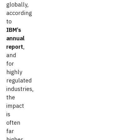
globally,
according
to
IBM’s
annual
report
,
and
for
highly
regulated
industries,
the
impact
is
often
far
higher.