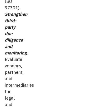
ISO
37301).
Strengthen
third-
party
due
diligence
and
monitoring
.
Evaluate
vendors,
partners,
and
intermediaries
for
legal
and