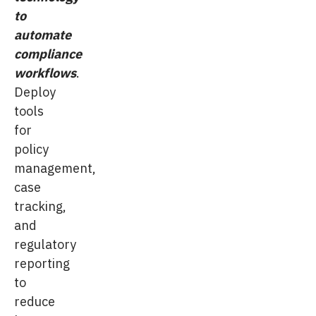
to
automate
compliance
workflows
.
Deploy
tools
for
policy
management,
case
tracking,
and
regulatory
reporting
to
reduce