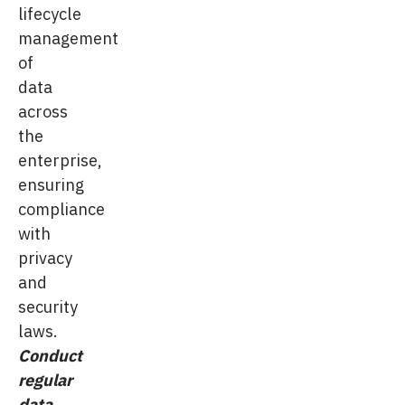
lifecycle
management
of
data
across
the
enterprise,
ensuring
compliance
with
privacy
and
security
laws.
Conduct
regular
data