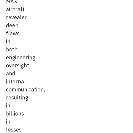
MAX
aircraft
revealed
deep
flaws
in
both
engineering
oversight
and
internal
communication,
resulting
in
billions
in
losses