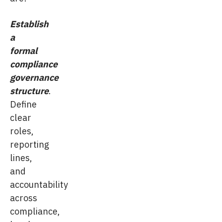
Establish
a
formal
compliance
governance
structure
.
Define
clear
roles,
reporting
lines,
and
accountability
across
compliance,