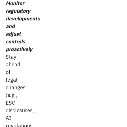
Monitor
regulatory
developments
and
adjust
controls
proactively
.
Stay
ahead
of
legal
changes
(e.g.,
ESG
disclosures,
AI
regulations,