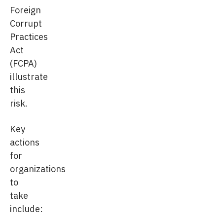
Foreign
Corrupt
Practices
Act
(FCPA)
illustrate
this
risk.
Key
actions
for
organizations
to
take
include: