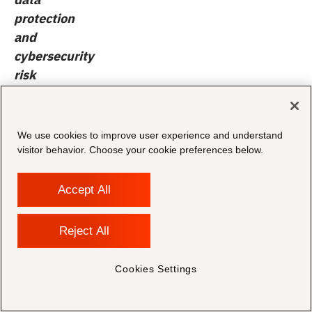
protection
and
cybersecurity
risk
assessments
.
Identify
vulnerabilities
We use cookies to improve user experience and understand
in
visitor behavior. Choose your cookie preferences below.
data
handling,
Accept All
storage,
and
Reject All
transmission,
and
Cookies Settings
prioritize
remediation