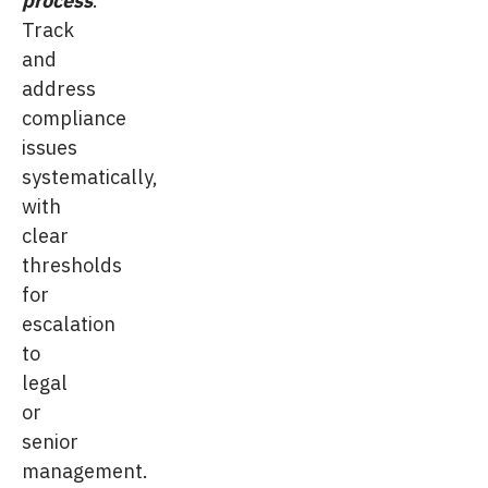
Track
and
address
compliance
issues
systematically,
with
clear
thresholds
for
escalation
to
legal
or
senior
management.