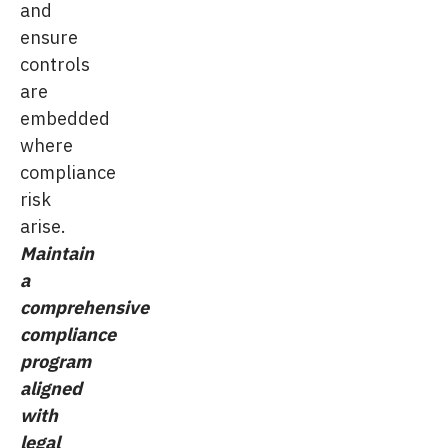
and
ensure
controls
are
embedded
where
compliance
risk
arise.
Maintain
a
comprehensive
compliance
program
aligned
with
legal