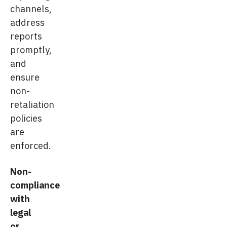
channels,
address
reports
promptly,
and
ensure
non-
retaliation
policies
are
enforced.
Non-
compliance
with
legal
or