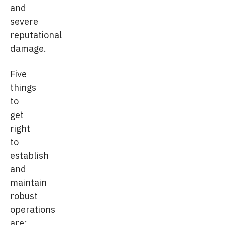
and
severe
reputational
damage.
Five
things
to
get
right
to
establish
and
maintain
robust
operations
are: