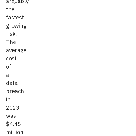
arguably
the
fastest
growing
risk.
The
average
cost
of
a
data
breach
in
2023
was
$4.45
million