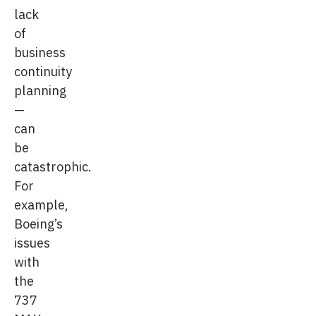
lack
of
business
continuity
planning
—
can
be
catastrophic.
For
example,
Boeing’s
issues
with
the
737