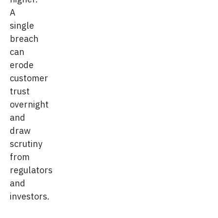
A
single
breach
can
erode
customer
trust
overnight
and
draw
scrutiny
from
regulators
and
investors.