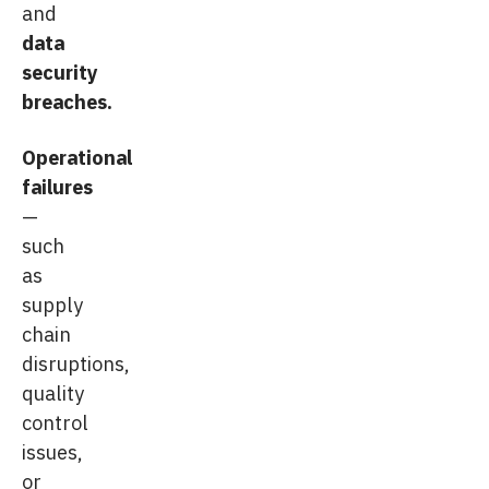
and
data
security
breaches.
Operational
failures
—
such
as
supply
chain
disruptions,
quality
control
issues,
or