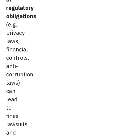
regulatory
obligations
(e.g.,
privacy
laws,
financial
controls,
anti-
corruption
laws)
can
lead
to
fines,
lawsuits,
and