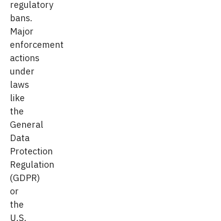
regulatory
bans.
Major
enforcement
actions
under
laws
like
the
General
Data
Protection
Regulation
(GDPR)
or
the
U.S.