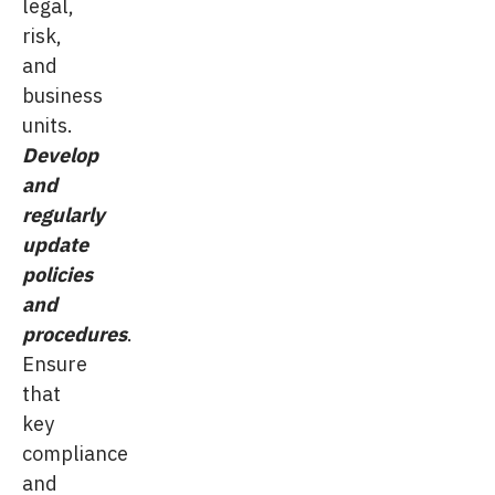
legal,
risk,
and
business
units.
Develop
and
regularly
update
policies
and
procedures
.
Ensure
that
key
compliance
and