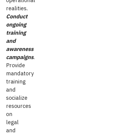
realities.
Conduct
ongoing
training
and
awareness
campaigns
.
Provide
mandatory
training
and
socialize
resources
on
legal
and