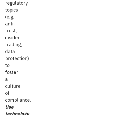
regulatory
topics
(e.g.,
anti-
trust,
insider
trading,
data
protection)
to
foster
a
culture
of
compliance.
Use
technology