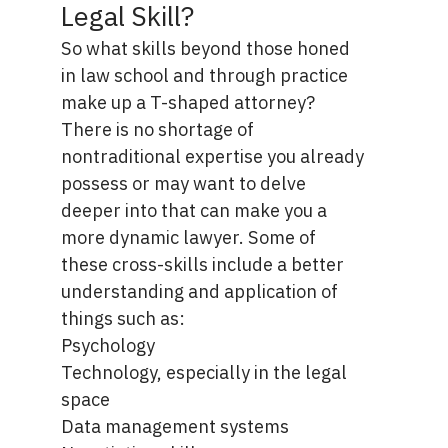
Legal Skill?
So what skills beyond those honed
in law school and through practice
make up a T-shaped attorney?
There is no shortage of
nontraditional expertise you already
possess or may want to delve
deeper into that can make you a
more dynamic lawyer. Some of
these cross-skills include a better
understanding and application of
things such as:
Psychology
Technology, especially in the legal
space
Data management systems