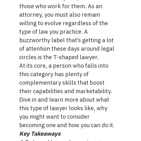
those who work for them. As an
attorney, you must also remain
willing to evolve regardless of the
type of law you practice. A
buzzworthy label that’s getting a lot
of attention these days around legal
circles is the T-shaped lawyer.
At its core, a person who falls into
this category has plenty of
complementary skills that boost
their capabilities and marketability.
Dive in and learn more about what
this type of lawyer looks like, why
you might want to consider
becoming one and how you can do it.
Key Takeaways