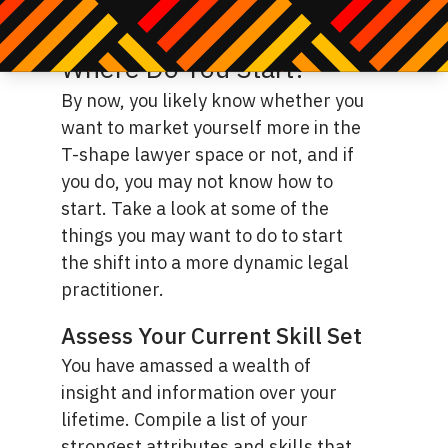
traditional lawyer might do.
Where Do You Start?
By now, you likely know whether you
want to market yourself more in the
T-shape lawyer space or not, and if
you do, you may not know how to
start. Take a look at some of the
things you may want to do to start
the shift into a more dynamic legal
practitioner.
Assess Your Current Skill Set
You have amassed a wealth of
insight and information over your
lifetime. Compile a list of your
strongest attributes and skills that