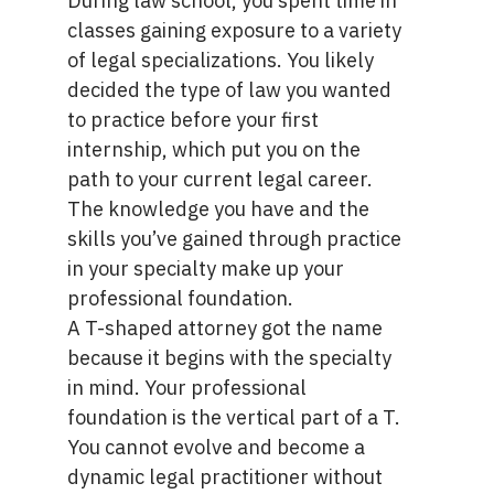
During law school, you spent time in
classes gaining exposure to a variety
of legal specializations. You likely
decided the type of law you wanted
to practice before your first
internship, which put you on the
path to your current legal career.
The knowledge you have and the
skills you’ve gained through practice
in your specialty make up your
professional foundation.
A T-shaped attorney got the name
because it begins with the specialty
in mind. Your professional
foundation is the vertical part of a T.
You cannot evolve and become a
dynamic legal practitioner without