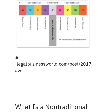
e Source:
s://www.legalbusinessworld.com/post/2017/12/22/th
aped-lawyer
What Is a Nontraditional