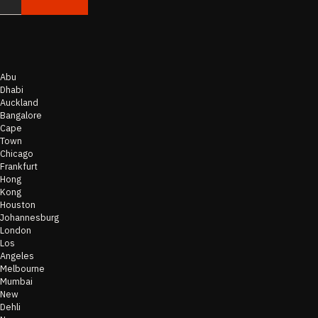
Abu
Dhabi
Auckland
Bangalore
Cape
Town
Chicago
Frankfurt
Hong
Kong
Houston
Johannesburg
London
Los
Angeles
Melbourne
Mumbai
New
Dehli