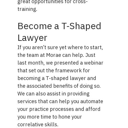
great opportunities for cross-
training.
Become a T-Shaped
Lawyer
If you aren’t sure yet where to start,
the team at Morae can help. Just
last month, we presented
a webinar
that set out the framework for
becoming a T-shaped lawyer and
the associated benefits of doing so.
We can also assist in providing
services that can help you automate
your practice processes and afford
you more time to hone your
correlative skills.