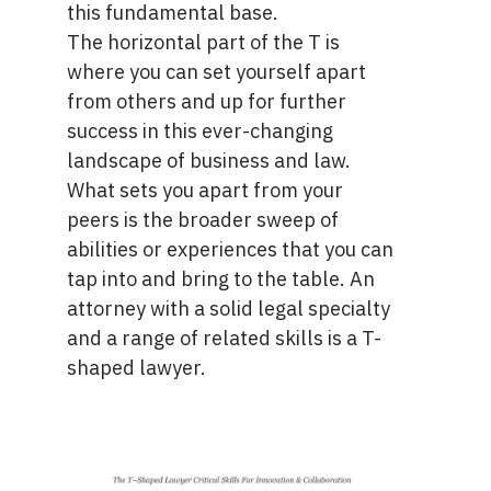
this fundamental base.
The horizontal part of the T is
where you can set yourself apart
from others and up for further
success in this ever-changing
landscape of business and law.
What sets you apart from your
peers is the broader sweep of
abilities or experiences that you can
tap into and bring to the table. An
attorney with a solid legal specialty
and a range of related skills is a T-
shaped lawyer.