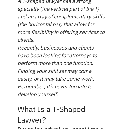
A T-shaped lawyer has a strong
specialty (the vertical part of the T)
and an array of complementary skills
(the horizontal bar) that allow for
more flexibility in offering services to
clients.
Recently, businesses and clients
have been looking for attorneys to
perform more than one function.
Finding your skill set may come
easily, or it may take some work.
Remember, it’s never too late to
develop yourself.
What Is a T-Shaped
Lawyer?