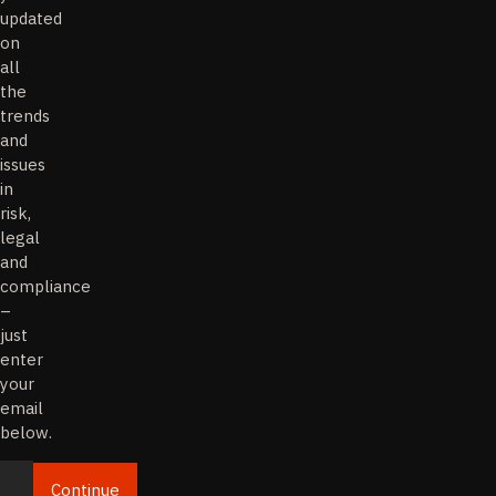
updated
on
all
the
trends
and
issues
in
risk,
legal
and
compliance
–
just
enter
your
email
below.
Continue
Email