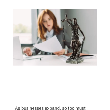
As businesses expand, so too must