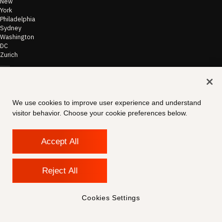
New
York
Philadelphia
Sydney
Washington
DC
Zurich
©
2026
Morae
Terms of Use
We use cookies to improve user experience and understand
& Disclaimer
visitor behavior. Choose your cookie preferences below.
Transparency
In Coverage
Security &
Compliance
Accept All
Copyright
Notice
Privacy Policy
Reject All
Cookies
Settings
Contact
Cookies Settings
Support