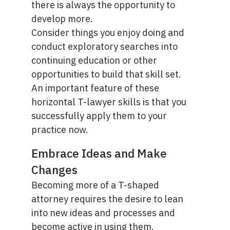
there is always the opportunity to
develop more.
Consider things you enjoy doing and
conduct exploratory searches into
continuing education or other
opportunities to build that skill set.
An important feature of these
horizontal T-lawyer skills is that you
successfully apply them to your
practice now.
Embrace Ideas and Make
Changes
Becoming more of a T-shaped
attorney requires the desire to lean
into new ideas and processes and
become active in using them.