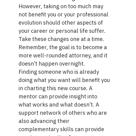
However, taking on too much may
not benefit you or your professional
evolution should other aspects of
your career or personal life suffer.
Take these changes one at a time.
Remember, the goal is to become a
more well-rounded attorney, and it
doesn’t happen overnight.
Finding someone who is already
doing what you want will benefit you
in charting this new course.
A
mentor
can provide insight into
what works and what doesn’t. A
support network of others who are
also advancing their
complementary skills can provide