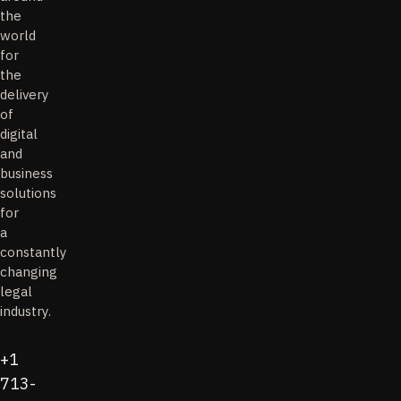
the
world
for
the
delivery
of
digital
and
business
solutions
for
a
constantly
changing
legal
industry.
+1
713-