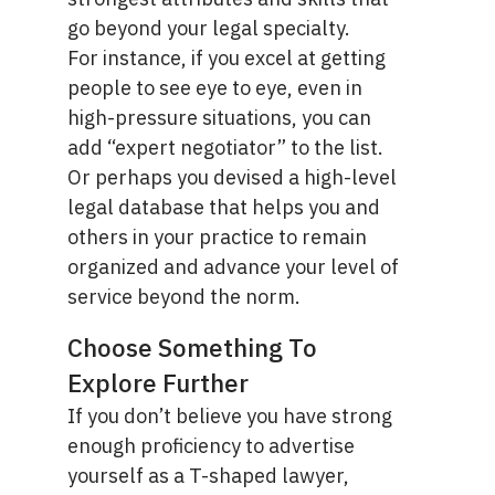
go beyond your legal specialty.
For instance, if you excel at getting
people to see eye to eye, even in
high-pressure situations, you can
add “
expert negotiator
” to the list.
Or perhaps you devised a high-level
legal database that helps you and
others in your practice to remain
organized and advance your level of
service beyond the norm.
Choose Something To
Explore Further
If you don’t believe you have strong
enough proficiency to advertise
yourself as a T-shaped lawyer,