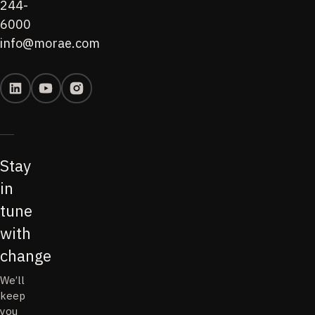
244-
6000
info@morae.com
Stay
in
tune
with
change
We’ll
keep
you