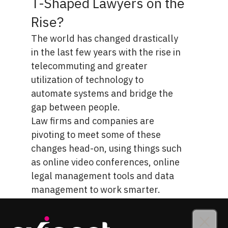
T-Shaped Lawyers on the
Rise?
The world has changed drastically
in the last few years with the
rise in
telecommuting
and greater
utilization of technology to
automate systems and bridge the
gap between people.
Law firms and companies are
pivoting to meet some of these
changes head-on, using things such
as online video conferences, online
legal management tools and data
management to work smarter.
Organizing file systems between
offices scattered across the state or