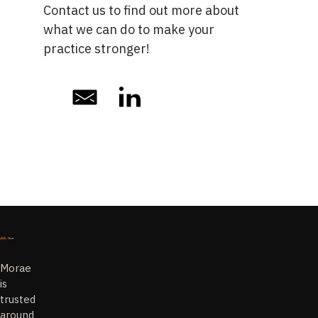
Contact us
to find out more about
what we can do to make your
practice stronger!
Morae
is
trusted
around