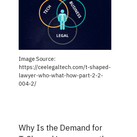
Image Source:
https://ceelegaltech.com/t-shaped-
lawyer-who-what-how-part-2-2-
004-2/
Why Is the Demand for