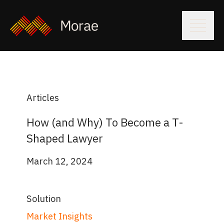
Articles
How (and Why) To Become a T-
Shaped Lawyer
March 12, 2024
Solution
Market Insights