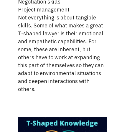
Negotiation skills
Project management
Not everything is about tangible
skills. Some of what makes a great
T-shaped lawyer is their emotional
and empathetic capabilities. For
some, these are inherent, but
others have to work at expanding
this part of themselves so they can
adapt to environmental situations
and deepen interactions with
others.