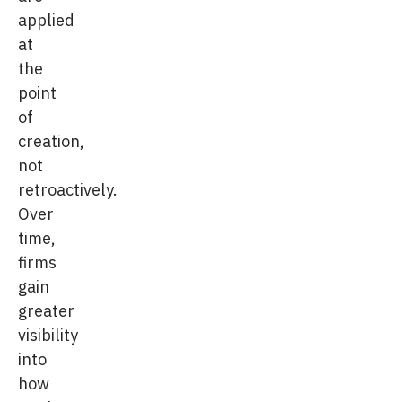
applied
at
the
point
of
creation,
not
retroactively.
Over
time,
firms
gain
greater
visibility
into
how