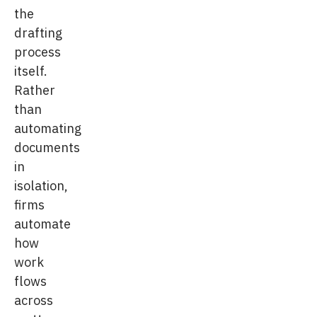
the
drafting
process
itself.
Rather
than
automating
documents
in
isolation,
firms
automate
how
work
flows
across