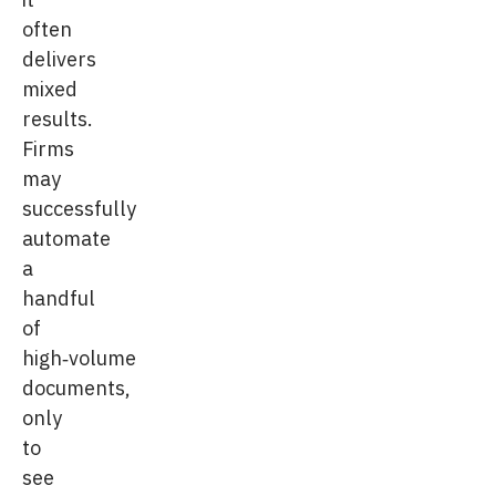
often
delivers
mixed
results.
Firms
may
successfully
automate
a
handful
of
high‑volume
documents,
only
to
see