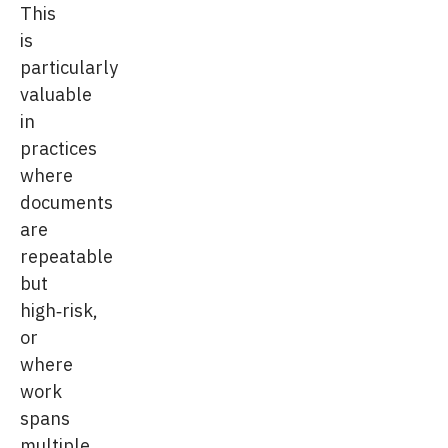
This
is
particularly
valuable
in
practices
where
documents
are
repeatable
but
high‑risk,
or
where
work
spans
multiple