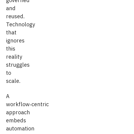
and
reused.
Technology
that
ignores
this
reality
struggles
to
scale.
A
workflow‑centric
approach
embeds
automation