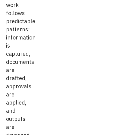
work
follows
predictable
patterns:
information
is
captured,
documents
are
drafted,
approvals
are
applied,
and
outputs
are
governed