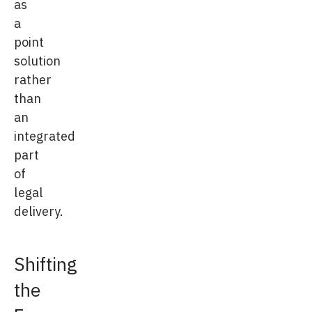
as
a
point
solution
rather
than
an
integrated
part
of
legal
delivery.
Shifting
the