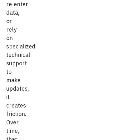
re‑enter
data,
or
rely
on
specialized
technical
support
to
make
updates,
it
creates
friction.
Over
time,
that