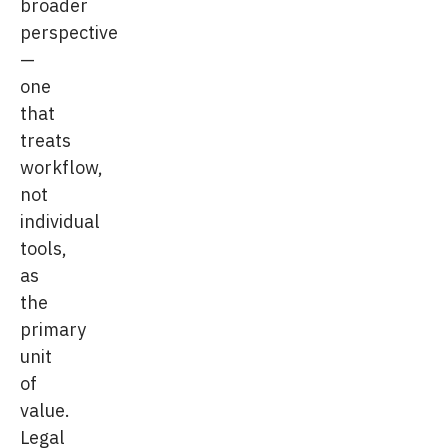
broader
perspective
—
one
that
treats
workflow,
not
individual
tools,
as
the
primary
unit
of
value.
Legal