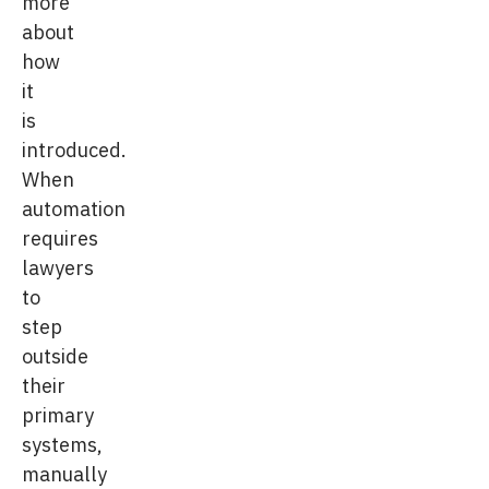
more
about
how
it
is
introduced.
When
automation
requires
lawyers
to
step
outside
their
primary
systems,
manually