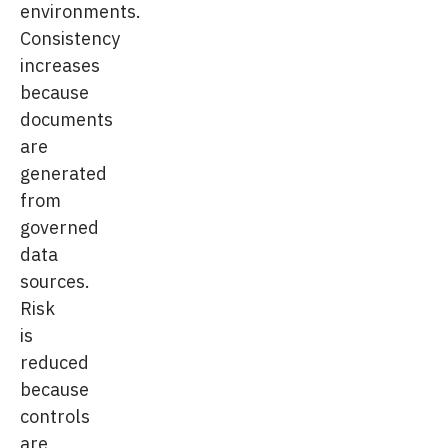
environments.
Consistency
increases
because
documents
are
generated
from
governed
data
sources.
Risk
is
reduced
because
controls
are