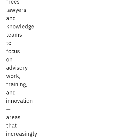
frees
lawyers
and
knowledge
teams
to
focus
on
advisory
work,
training,
and
innovation
—
areas
that
increasingly