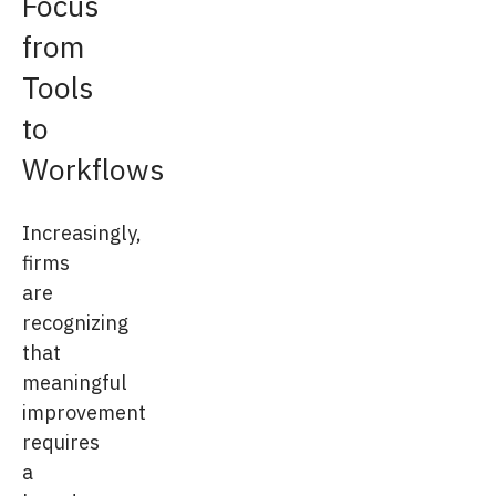
Focus
from
Tools
to
Workflows
Increasingly,
firms
are
recognizing
that
meaningful
improvement
requires
a