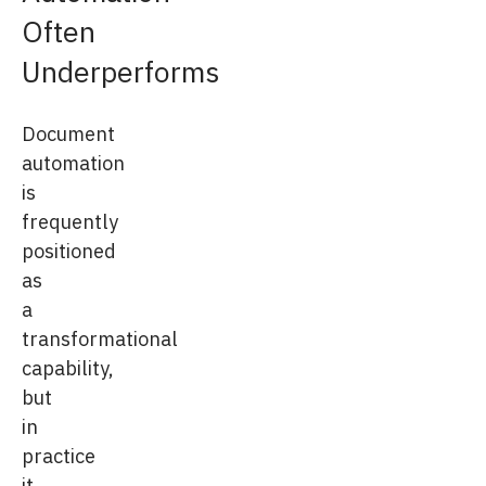
Often
Underperforms
Document
automation
is
frequently
positioned
as
a
transformational
capability,
but
in
practice
it