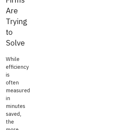
Are
Trying
to
Solve
While
efficiency
is
often
measured
in
minutes
saved,
the
more