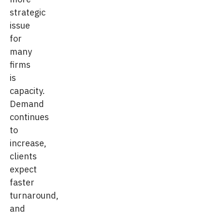
strategic
issue
for
many
firms
is
capacity.
Demand
continues
to
increase,
clients
expect
faster
turnaround,
and