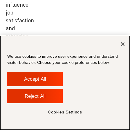
influence
job
satisfaction
and
retention.
Preparing
We use cookies to improve user experience and understand
visitor behavior. Choose your cookie preferences below.
for
the
Accept All
Next
Reject All
Phase
of
Cookies Settings
Legal