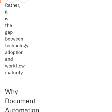
Rather,
it
is
the
gap
between
technology
adoption
and
workflow
maturity.
Why
Document
Automation