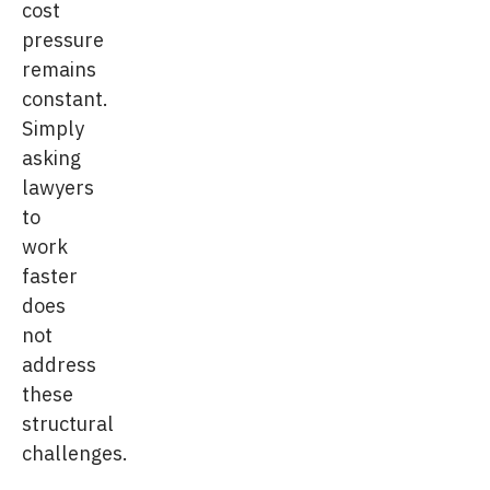
cost
pressure
remains
constant.
Simply
asking
lawyers
to
work
faster
does
not
address
these
structural
challenges.