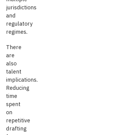
jurisdictions
and
regulatory
regimes.
There
are
also
talent
implications.
Reducing
time
spent
on
repetitive
drafting