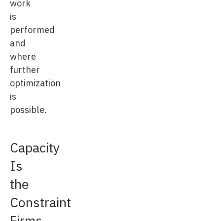
work
is
performed
and
where
further
optimization
is
possible.
Capacity
Is
the
Constraint
Firms