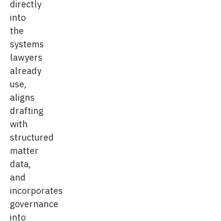
directly
into
the
systems
lawyers
already
use,
aligns
drafting
with
structured
matter
data,
and
incorporates
governance
into