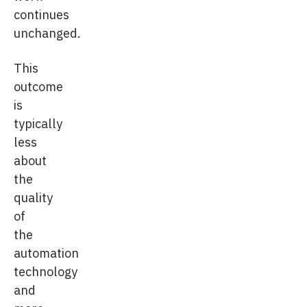
continues
unchanged.
This
outcome
is
typically
less
about
the
quality
of
the
automation
technology
and