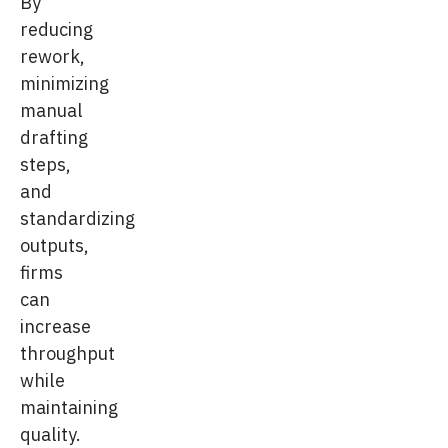
By
reducing
rework,
minimizing
manual
drafting
steps,
and
standardizing
outputs,
firms
can
increase
throughput
while
maintaining
quality.