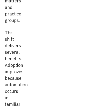
matters
and
practice
groups.
This
shift
delivers
several
benefits.
Adoption
improves
because
automation
occurs
in
familiar