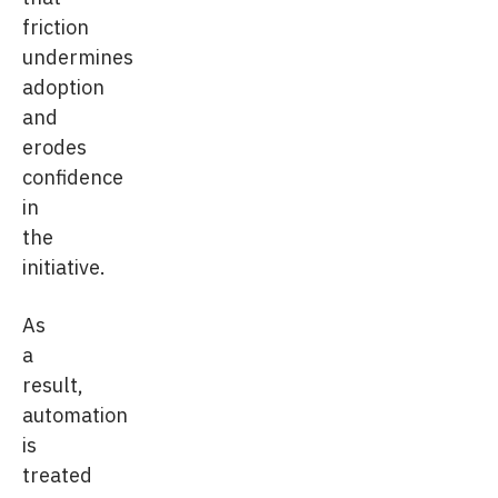
friction
undermines
adoption
and
erodes
confidence
in
the
initiative.
As
a
result,
automation
is
treated