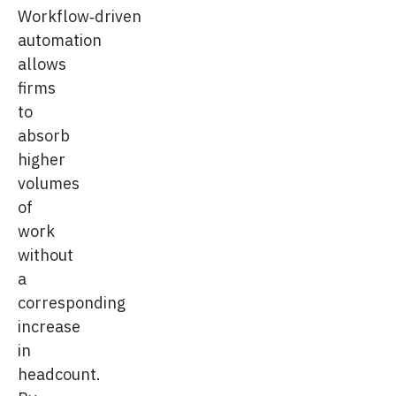
Workflow‑driven
automation
allows
firms
to
absorb
higher
volumes
of
work
without
a
corresponding
increase
in
headcount.