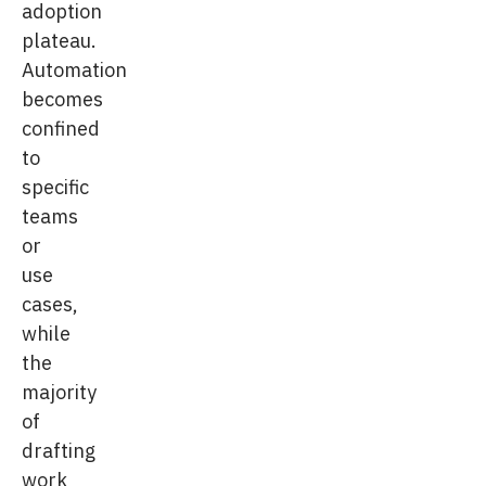
adoption
plateau.
Automation
becomes
confined
to
specific
teams
or
use
cases,
while
the
majority
of
drafting
work