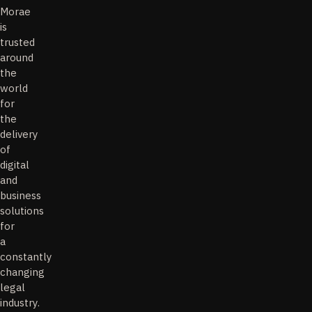
Morae
is
trusted
around
the
world
for
the
delivery
of
digital
and
business
solutions
for
a
constantly
changing
legal
industry.