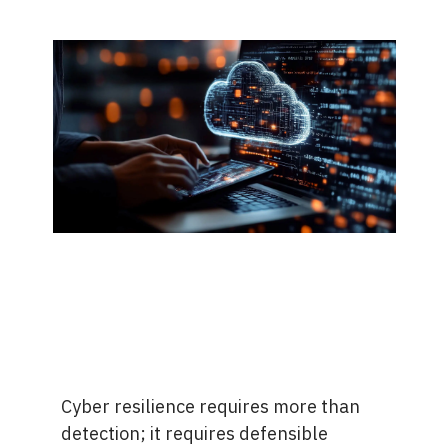
Cyber resilience requires more than
detection; it requires defensible