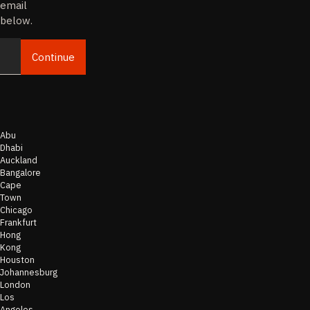
email
below.
Continue
Email
Abu
Dhabi
Auckland
Bangalore
Cape
Town
Chicago
Frankfurt
Hong
Kong
Houston
Johannesburg
London
Los
Angeles