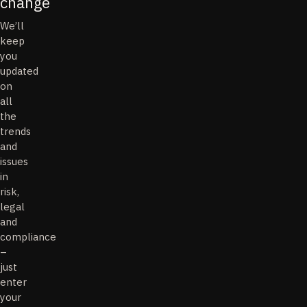
change
We’ll
keep
you
updated
on
all
the
trends
and
issues
in
risk,
legal
and
compliance
–
just
enter
your