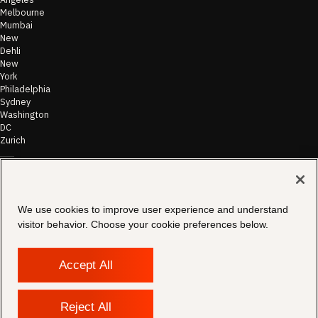
Melbourne
Mumbai
New
Dehli
New
York
Philadelphia
Sydney
Washington
DC
Zurich
©
2026
Morae
Terms of Use
We use cookies to improve user experience and understand
& Disclaimer
visitor behavior. Choose your cookie preferences below.
Transparency
In Coverage
Security &
Compliance
Accept All
Copyright
Notice
Privacy Policy
Reject All
Cookies