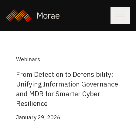
Webinars
From Detection to Defensibility:
Unifying Information Governance
and MDR for Smarter Cyber
Resilience
January 29, 2026