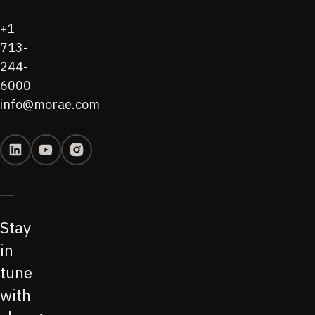
+1
713-
244-
6000
info@morae.com
Stay
in
tune
with