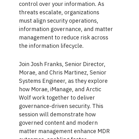
control over your information. As
threats escalate, organizations
must align security operations,
information governance, and matter
management to reduce risk across
the information lifecycle.
Join Josh Franks, Senior Director,
Morae, and Chris Martinez, Senior
Systems Engineer, as they explore
how Morae, iManage, and Arctic
Wolf work together to deliver
governance-driven security. This
session will demonstrate how
governed content and modern
matter management enhance MDR