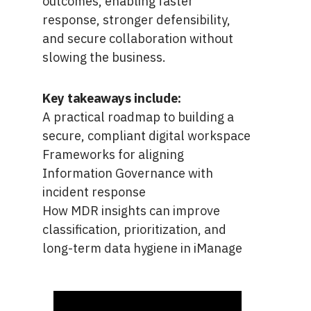
outcomes, enabling faster
response, stronger defensibility,
and secure collaboration without
slowing the business.
Key takeaways include:
A practical roadmap to building a
secure, compliant digital workspace
Frameworks for aligning
Information Governance with
incident response
How MDR insights can improve
classification, prioritization, and
long-term data hygiene in iManage