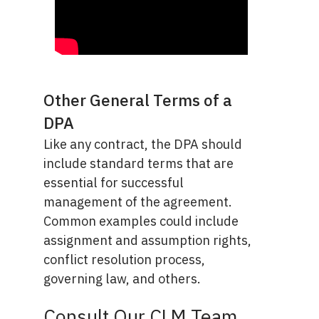
Other General Terms of a
DPA
Like any contract, the DPA should
include standard terms that are
essential for successful
management of the agreement.
Common examples could include
assignment and assumption rights,
conflict resolution process,
governing law, and others.
Consult Our CLM Team