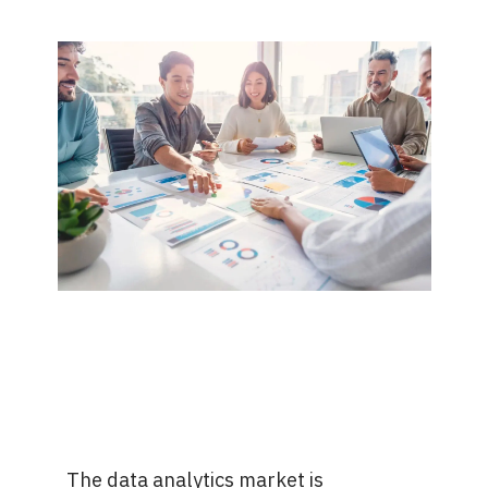
The data analytics market is