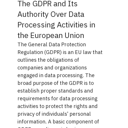
The GDPR and Its
Authority Over Data
Processing Activities in
the European Union
The
General Data Protection
Regulation (GDPR)
is an EU law that
outlines the obligations of
companies and organizations
engaged in data processing. The
broad purpose of the GDPR is to
establish proper standards and
requirements for data processing
activities to protect the rights and
privacy of individuals’ personal
information. A basic component of