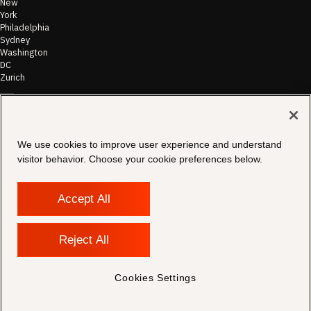
New
York
Philadelphia
Sydney
Washington
DC
Zurich
©
2026
Morae
Terms of Use
We use cookies to improve user experience and understand
& Disclaimer
visitor behavior. Choose your cookie preferences below.
Transparency
In Coverage
Security &
Compliance
Accept All
Copyright
Notice
Privacy Policy
Reject All
Cookies
Settings
Contact
Cookies Settings
Support