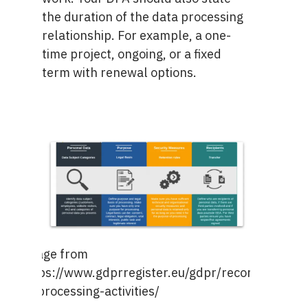
the duration of the data processing
relationship. For example, a one-
time project, ongoing, or a fixed
term with renewal options.
Image from
https://www.gdprregister.eu/gdpr/records-
of-processing-activities/