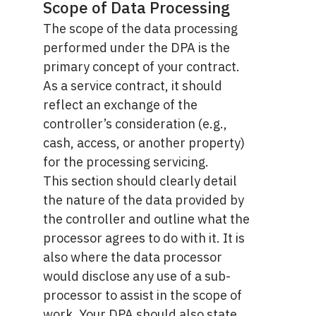
Scope of Data Processing
The scope of the data processing
performed under the DPA is the
primary concept of your contract.
As a service contract, it should
reflect an exchange of the
controller’s consideration (e.g.,
cash, access, or another property)
for the processing servicing.
This section should clearly detail
the nature of the data provided by
the controller and outline what the
processor agrees to do with it. It is
also where the data processor
would disclose any use of a sub-
processor to assist in the scope of
work. Your DPA should also state