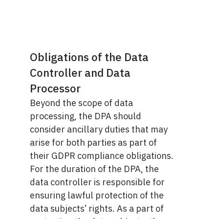
Obligations of the Data
Controller and Data
Processor
Beyond the scope of data
processing, the DPA should
consider ancillary duties that may
arise for both parties as part of
their GDPR compliance obligations.
For the duration of the DPA, the
data controller is responsible for
ensuring lawful protection of the
data subjects’ rights. As a part of