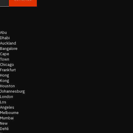
Abu
Dhabi
Auckland
Bangalore
Cape
Town
Chicago
Frankfurt
Hong
Kong
Houston
Johannesburg
London
Los
Angeles
Melbourne
Mumbai
New
Dehli