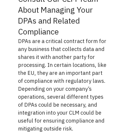
About Managing Your
DPAs and Related
Compliance
DPAs are a critical contract form for
any business that collects data and
shares it with another party for
processing. In certain locations, like
the EU, they are an important part
of compliance with regulatory laws.
Depending on your company’s
operations, several different types
of DPAs could be necessary, and
integration into your CLM could be
useful for ensuring compliance and
mitigating outside risk.