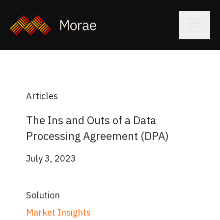
Articles
The Ins and Outs of a Data
Processing Agreement (DPA)
July 3, 2023
Solution
Market Insights