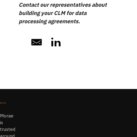
Contact our representatives about
building your CLM for data
processing agreements.
Morae
is
trusted
around