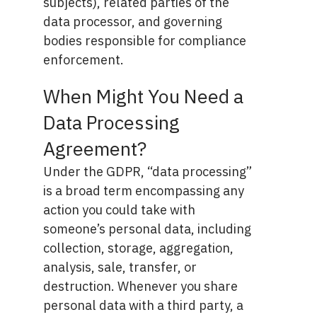
subjects), related parties of the
data processor, and governing
bodies responsible for compliance
enforcement.
When Might You Need a
Data Processing
Agreement?
Under the GDPR, “data processing”
is a broad term encompassing any
action you could take with
someone’s personal data, including
collection, storage, aggregation,
analysis, sale, transfer, or
destruction. Whenever you share
personal data with a third party, a