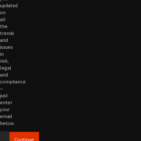
updated
on
all
the
trends
and
issues
in
risk,
legal
and
compliance
–
just
enter
your
email
below.
Continue
Email