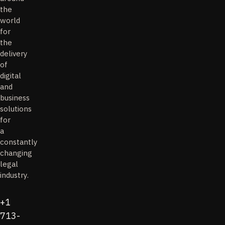
the
world
for
the
delivery
of
digital
and
business
solutions
for
a
constantly
changing
legal
industry.
+1
713-