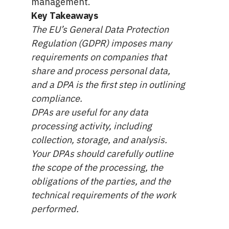
management.
Key Takeaways
The EU’s General Data Protection
Regulation (GDPR) imposes many
requirements on companies that
share and process personal data,
and a DPA is the first step in outlining
compliance.
DPAs are useful for any data
processing activity, including
collection, storage, and analysis.
Your DPAs should carefully outline
the scope of the processing, the
obligations of the parties, and the
technical requirements of the work
performed.