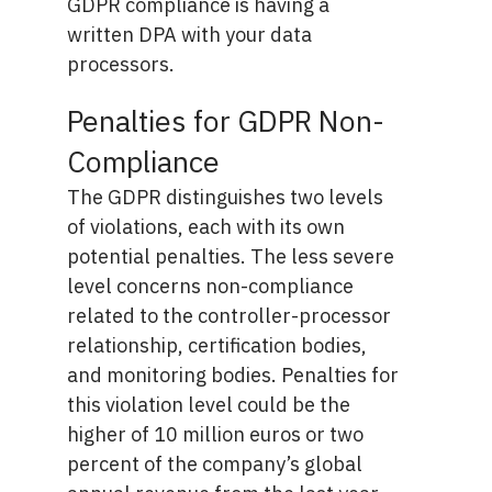
GDPR compliance is having a
written DPA with your data
processors.
Penalties for GDPR Non-
Compliance
The GDPR distinguishes two levels
of violations, each with its own
potential penalties. The less severe
level concerns non-compliance
related to the controller-processor
relationship, certification bodies,
and monitoring bodies. Penalties for
this violation level could be the
higher of 10 million euros or two
percent of the company’s global