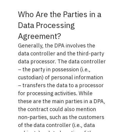
Who Are the Parties in a
Data Processing
Agreement?
Generally, the DPA involves the
data controller and the third-party
data processor. The data controller
– the party in possession (i.e.,
custodian) of personal information
– transfers the data to a processor
for processing activities. While
these are the main parties in a DPA,
the contract could also mention
non-parties, such as the customers
of the data controller (i.e., data