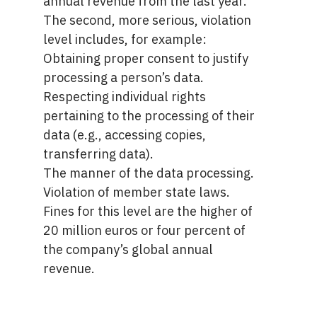
annual revenue from the last year.
The second, more serious, violation
level includes, for example:
Obtaining proper consent to justify
processing a person’s data.
Respecting individual rights
pertaining to the processing of their
data (e.g., accessing copies,
transferring data).
The manner of the data processing.
Violation of member state laws.
Fines for this level are the higher of
20 million euros or four percent of
the company’s global annual
revenue.