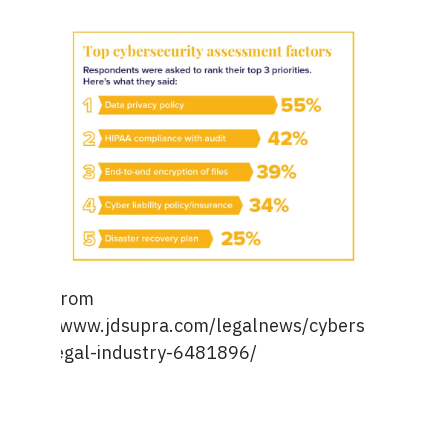
Image from
https://www.jdsupra.com/legalnews/cybersecurity-
a-top-legal-industry-6481896/