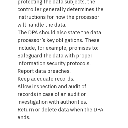
protecting the data subjects, the
controller generally determines the
instructions for how the processor
will handle the data.
The DPA should also state the data
processor’s key obligations. These
include, for example, promises to:
Safeguard the data with proper
information security protocols.
Report data breaches.
Keep adequate records.
Allow inspection and audit of
records in case of an audit or
investigation with authorities.
Return or delete data when the DPA
ends.