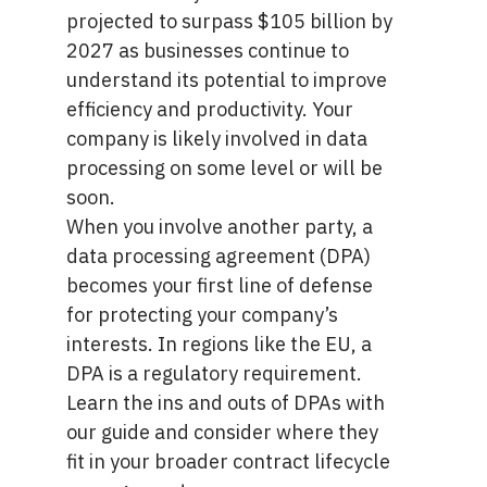
projected
to surpass $105 billion by
2027
as businesses continue to
understand its potential to improve
efficiency and productivity. Your
company is likely involved in data
processing on some level or will be
soon.
When you involve another party, a
data processing agreement (DPA)
becomes your first line of defense
for protecting your company’s
interests. In regions like the EU, a
DPA is a regulatory requirement.
Learn the ins and outs of DPAs with
our guide and consider where they
fit in your broader contract lifecycle