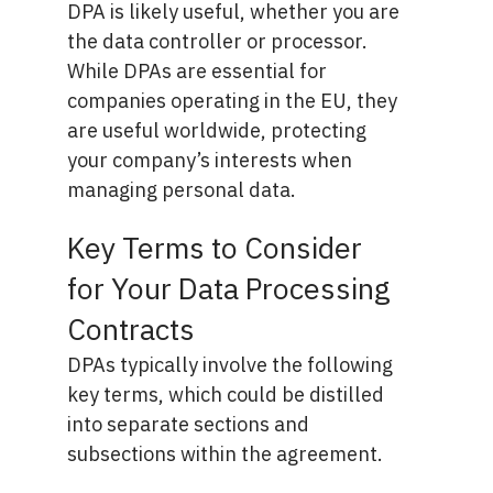
DPA is likely useful, whether you are
the data controller or processor.
While DPAs are essential for
companies operating in the EU, they
are useful worldwide, protecting
your company’s interests when
managing personal data.
Key Terms to Consider
for Your Data Processing
Contracts
DPAs typically involve the following
key terms, which could be distilled
into separate sections and
subsections within the agreement.