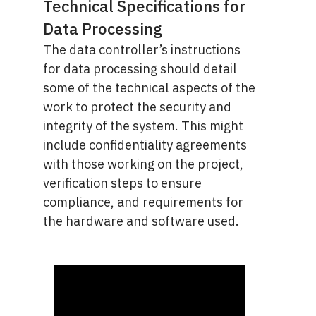
Technical Specifications for
Data Processing
The data controller’s instructions
for data processing should detail
some of the technical aspects of the
work to protect the security and
integrity of the system. This might
include confidentiality agreements
with those working on the project,
verification steps to ensure
compliance, and requirements for
the hardware and software used.