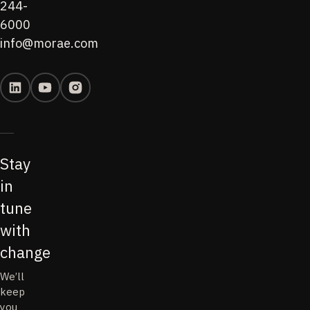
244-
6000
info@morae.com
Stay
in
tune
with
change
We’ll
keep
you