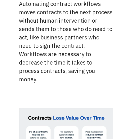
Automating contract workflows
moves contracts to the next process
without human intervention or
sends them to those who do need to
act, like business partners who
need to sign the contract.
Workflows are necessary to
decrease the time it takes to
process contracts, saving you
money.