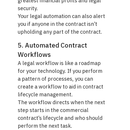
greatest financial profits and legal
security.
Your legal automation can also alert
you if anyone in the contract isn’t
upholding any part of the contract.
5. Automated Contract
Workflows
A legal workflow is like a roadmap
for your technology. If you perform
a pattern of processes, you can
create a workflow to aid in contract
lifecycle management.
The workflow directs when the next
step starts in the commercial
contract’s lifecycle and who should
perform the next task.