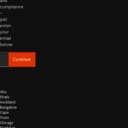
and
compliance
–
just
enter
your
email
below.
Continue
Email
Abu
Dhabi
Auckland
Bangalore
Cape
Town
Chicago
Frankfurt