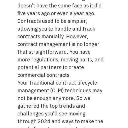
doesn’t have the same face as it did
five years ago or even a year ago.
Contracts used to be simpler,
allowing you to handle and track
contracts manually. However,
contract management is no longer
that straightforward. You have
more regulations, moving parts, and
potential partners to create
commercial contracts.
Your traditional contract lifecycle
management (CLM) techniques may
not be enough anymore. So we
gathered the top trends and
challenges you’ll see moving
through 2024 and ways to make the