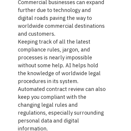
Commercial businesses can expand
further due to technology and
digital roads paving the way to
worldwide commercial destinations
and customers.
Keeping track of all the latest
compliance rules, jargon, and
processes is nearly impossible
without some help. AI helps hold
the knowledge of worldwide legal
procedures in its system.
Automated contract review can also
keep you compliant with the
changing legal rules and
regulations, especially surrounding
personal data and digital
information.