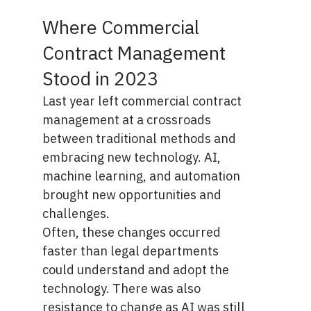
Where Commercial
Contract Management
Stood in 2023
Last year left commercial contract
management at a crossroads
between traditional methods and
embracing new technology. AI,
machine learning, and automation
brought new opportunities and
challenges.
Often, these changes occurred
faster than legal departments
could understand and adopt the
technology. There was also
resistance to change as AI was still