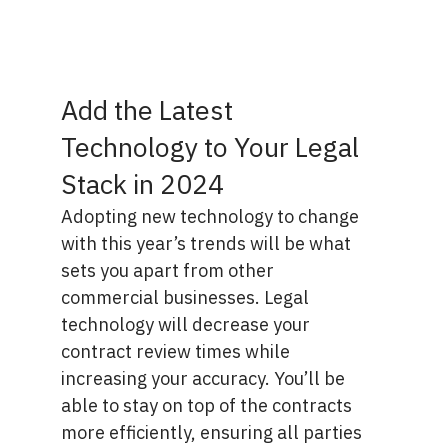
Add the Latest
Technology to Your Legal
Stack in 2024
Adopting new technology to change
with this year’s trends will be what
sets you apart from other
commercial businesses. Legal
technology will decrease your
contract review times while
increasing your accuracy. You’ll be
able to stay on top of the contracts
more efficiently, ensuring all parties