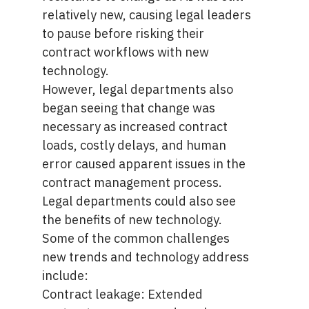
relatively new, causing legal leaders
to pause before risking their
contract workflows with new
technology.
However, legal departments also
began seeing that change was
necessary as increased contract
loads, costly delays, and human
error caused apparent issues in the
contract management process.
Legal departments could also see
the benefits of new technology.
Some of the common challenges
new trends and technology address
include:
Contract leakage: Extended