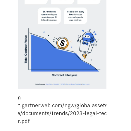
age from
ps://emt.gartnerweb.com/ngw/globalassets/en/legal
mpliance/documents/trends/2023-legal-tech-trends-
itepaper.pdf