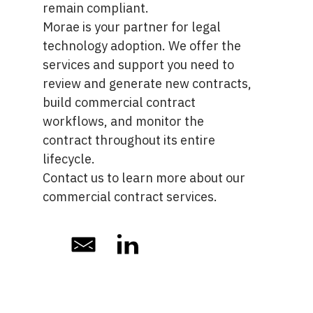
remain compliant.
Morae is your partner for legal
technology adoption. We offer the
services and support you need to
review and generate new contracts,
build commercial contract
workflows, and monitor the
contract throughout its entire
lifecycle.
Contact us
to learn more about our
commercial contract services.