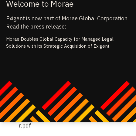
Welcome to Morae
Exigent is now part of Morae Global Corporation.
Read the press release:
Morae Doubles Global Capacity for Managed Legal
Solutions with its Strategic Acquisition of Exigent
age from
ps://emt.gartnerweb.com/ngw/globalassets/en/legal
mpliance/documents/trends/2023-legal-tech-trends-
itepaper.pdf