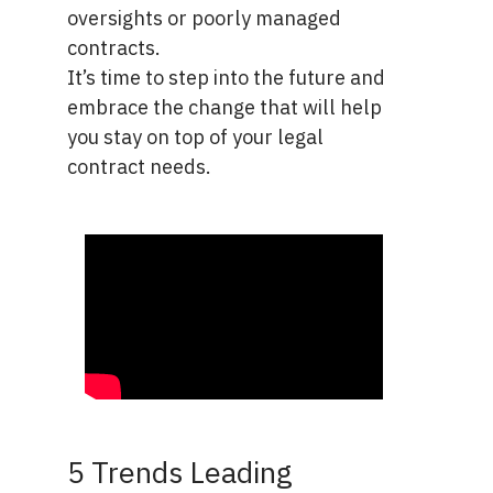
oversights or poorly managed
contracts.
It’s time to step into the future and
embrace the change that will help
you stay on top of your legal
contract needs.
5 Trends Leading