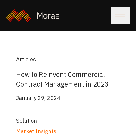
Articles
How to Reinvent Commercial
Contract Management in 2023
January 29, 2024
Solution
Market Insights