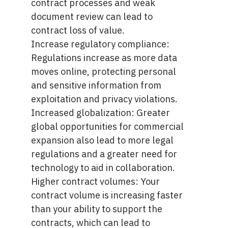
contract processes and weak
document review can lead to
contract loss of value.
Increase regulatory compliance:
Regulations increase as more data
moves online, protecting personal
and sensitive information from
exploitation and privacy violations.
Increased globalization: Greater
global opportunities for commercial
expansion also lead to more legal
regulations and a greater need for
technology to aid in collaboration.
Higher contract volumes: Your
contract volume is increasing faster
than your ability to support the
contracts, which can lead to