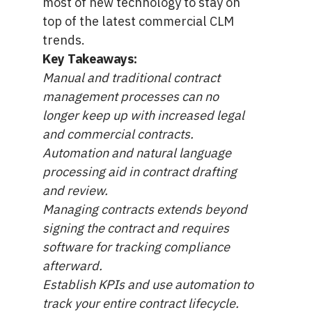
most of new technology to stay on
top of the latest commercial CLM
trends.
Key Takeaways:
Manual and traditional contract
management processes can no
longer keep up with increased legal
and commercial contracts.
Automation and natural language
processing aid in contract drafting
and review.
Managing contracts extends beyond
signing the contract and requires
software for tracking compliance
afterward.
Establish KPIs and use automation to
track your entire contract lifecycle.