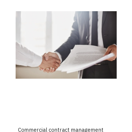
Commercial contract management