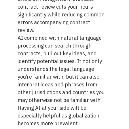
contract review
cuts your hours
significantly while reducing common
errors accompanying contract
review.
AI combined with natural language
processing can search through
contracts, pull out key ideas, and
identify potential issues. It not only
understands the legal language
you’re familiar with, but it can also
interpret ideas and phrases from
other jurisdictions and countries you
may otherwise not be familiar with.
Having AI at your side will be
especially helpful as globalization
becomes more prevalent.