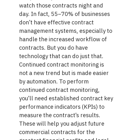
watch those contracts night and
day. In fact,
55–70% of businesses
don’t have effective contract
management systems, especially to
handle the increased workflow of
contracts. But you do have
technology that can do just that.
Continued contract monitoring is
not a new trend but is made easier
by automation. To perform
continued contract monitoring,
you’ll need established
contract key
performance indicators (KPIs
) to
measure the contract’s results.
These will help you adjust future
commercial contracts for the