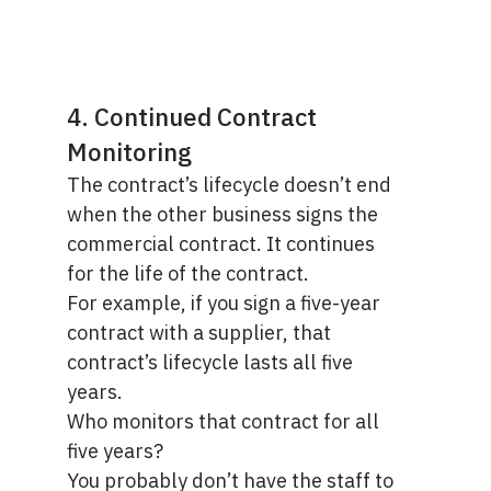
4. Continued Contract
Monitoring
The contract’s lifecycle doesn’t end
when the other business signs the
commercial contract. It continues
for the life of the contract.
For example, if you sign a five-year
contract with a supplier, that
contract’s lifecycle lasts all five
years.
Who monitors that contract for all
five years?
You probably don’t have the staff to