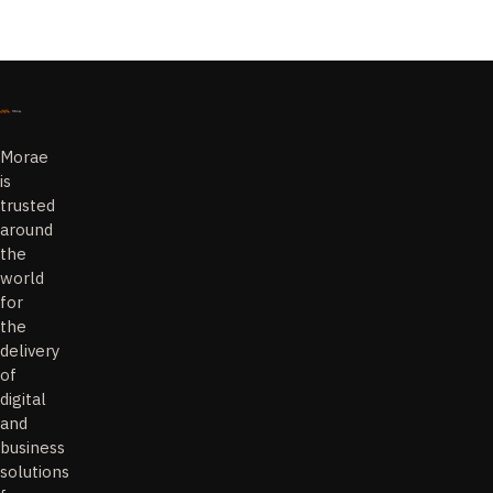
Morae
is
trusted
around
the
world
for
the
delivery
of
digital
and
business
solutions