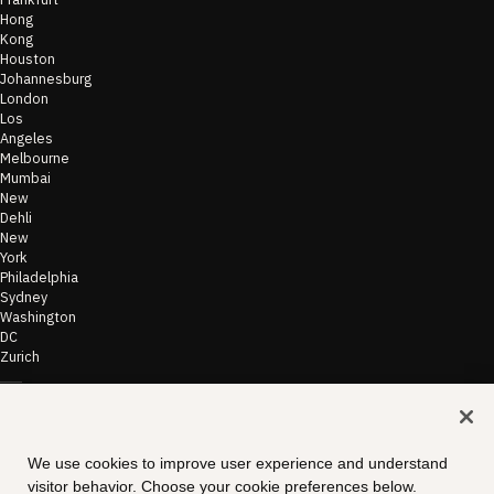
Hong
Kong
Houston
Johannesburg
London
Los
Angeles
Melbourne
Mumbai
New
Dehli
New
York
Philadelphia
Sydney
Washington
DC
Zurich
©
2026
Morae
Terms of Use
We use cookies to improve user experience and understand
& Disclaimer
visitor behavior. Choose your cookie preferences below.
Transparency