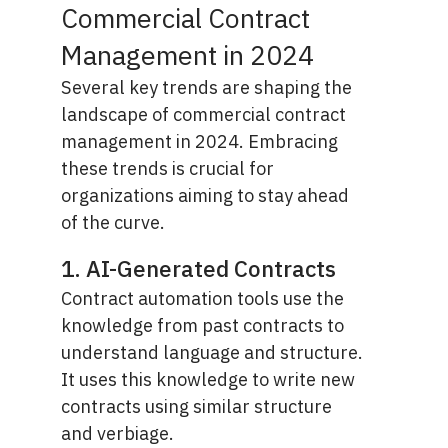
Commercial Contract
Management in 2024
Several key trends are shaping the
landscape of commercial contract
management in 2024. Embracing
these trends is crucial for
organizations aiming to stay ahead
of the curve.
1. AI-Generated Contracts
Contract automation tools use the
knowledge from past contracts to
understand language and structure.
It uses this knowledge to write new
contracts using similar structure
and verbiage.