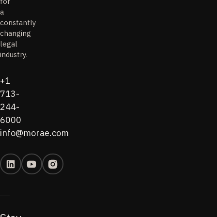
for
a
constantly
changing
legal
industry.
+1
713-
244-
6000
info@morae.com