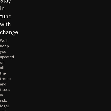
Stay
in
tune
with
change
We’ll
keep
you
updated
on
all
the
trends
and
issues
in
risk,
legal