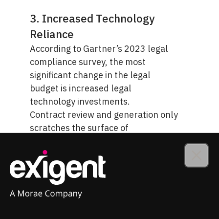
3. Increased Technology
Reliance
According to Gartner’s 2023 legal
compliance survey, the most
significant change in the legal
budget is increased
legal
technology investments
.
Contract review and generation only
scratches the surface of
technology’s potential. AI fuels
workflow automation across all
Close
areas of your legal department and
helps you create, review, and
monitor commercial contracts with
greater efficiency.