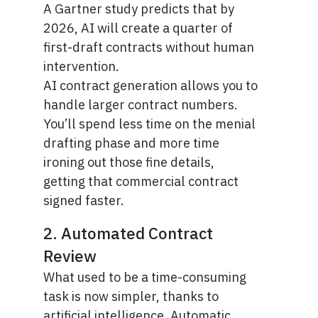
A
Gartner study
predicts that by
2026, AI will create a quarter of
first-draft contracts without human
intervention.
AI contract generation allows you to
handle larger contract numbers.
You’ll spend less time on the menial
drafting phase and more time
ironing out those fine details,
getting that commercial contract
signed faster.
2. Automated Contract
Review
What used to be a time-consuming
task is now simpler, thanks to
artificial intelligence. Automatic