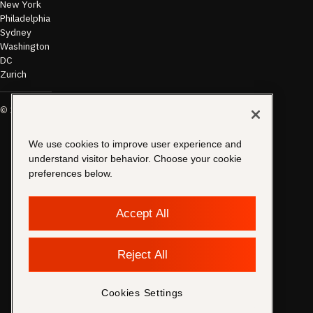
New York
Philadelphia
Sydney
Washington
DC
Zurich
©
2026
Morae
Terms of Use
& Disclaimer
Transparency
We use cookies to improve user experience and
In Coverage
understand visitor behavior. Choose your cookie
Security &
preferences below.
Compliance
Copyright
Notice
Accept All
Privacy
Policy
Cookies
Reject All
Settings
Contact
Support
Cookies Settings