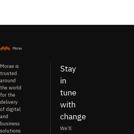
Morae is
Stay
trusted
in
around
the world
tune
for the
delivery
with
of digital
change
and
business
We’ll
solutions