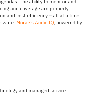
 agendas. The ability to monitor and
mpling and coverage are properly
on and cost efficiency – all at a time
essure.
Morae’s Audio.IQ
, powered by
technology and managed service