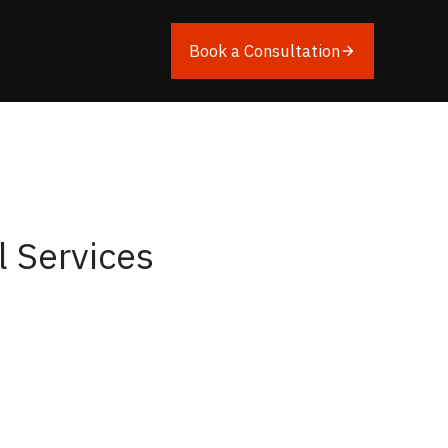
Book a Consultation
l Services