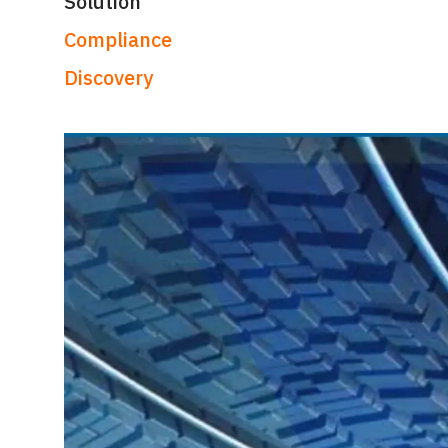
Solution
Compliance
Discovery