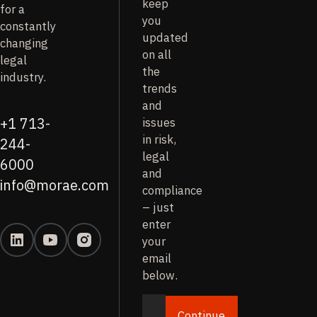
keep
for a
you
constantly
updated
changing
on all
legal
the
industry.
trends
and
issues
+1 713-
in risk,
244-
legal
6000
and
info@morae.com
compliance
– just
enter
your
email
below.
Continue
Email