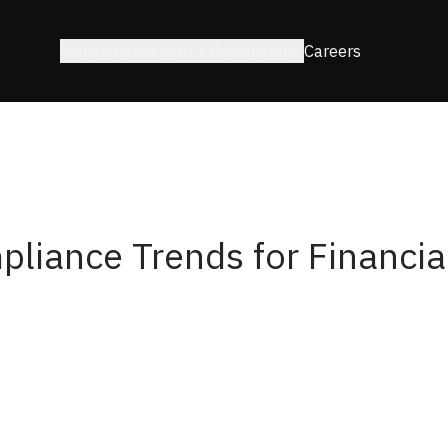
Solutions
About
Resources
Careers
pliance Trends for Financia