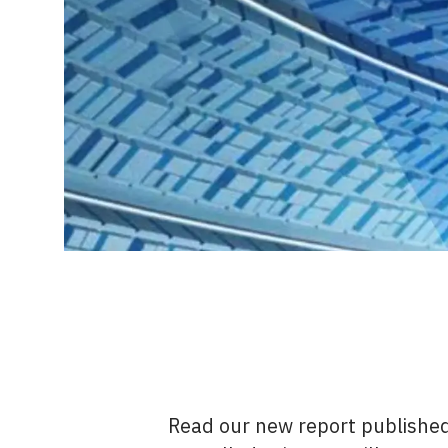
Read our new report publishe