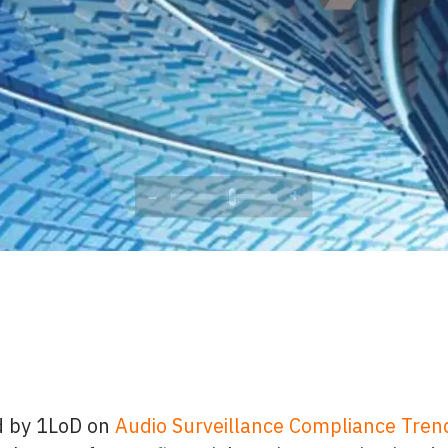
d by 1LoD on
Audio Surveillance Compliance Trend