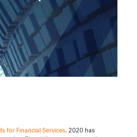
s for Financial Services
. 2020 has