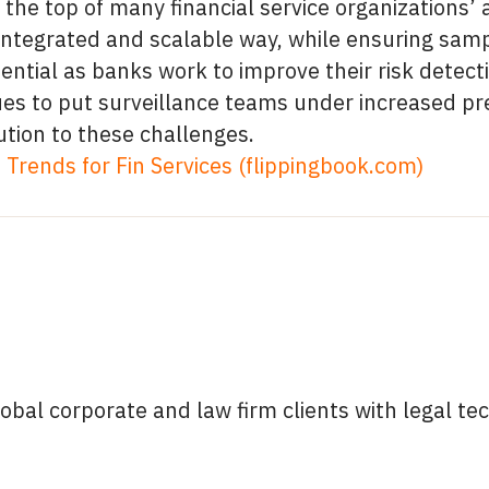
 the top of many financial service organizations’
t, integrated and scalable way, while ensuring sa
ential as banks work to improve their risk detecti
s to put surveillance teams under increased pr
ution to these challenges.
Trends for Fin Services (flippingbook.com)
lobal corporate and law firm clients with legal 