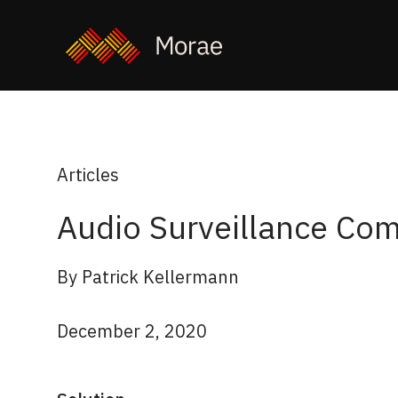
Articles
Audio Surveillance Com
By Patrick Kellermann
December 2, 2020