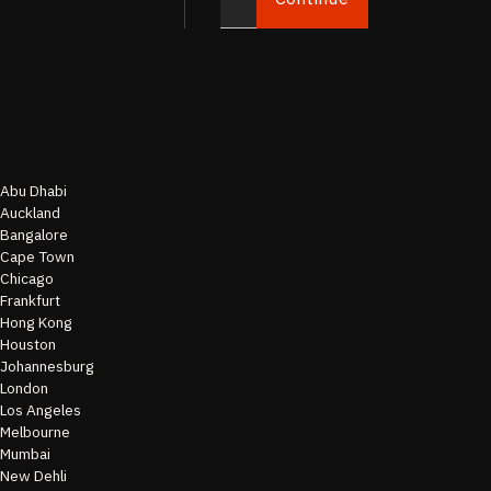
Abu Dhabi
Auckland
Bangalore
Cape Town
Chicago
Frankfurt
Hong Kong
Houston
Johannesburg
London
Los Angeles
Melbourne
Mumbai
New Dehli