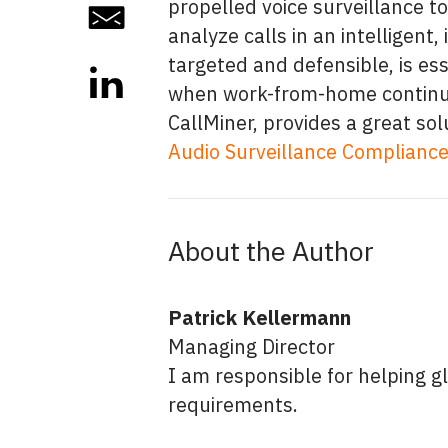
propelled voice surveillance to
analyze calls in an intelligen
targeted and defensible, is ess
when work-from-home continue
CallMiner, provides a great sol
Audio Surveillance Compliance 
About the Author
Patrick Kellermann
Managing Director
I am responsible for helping g
requirements.