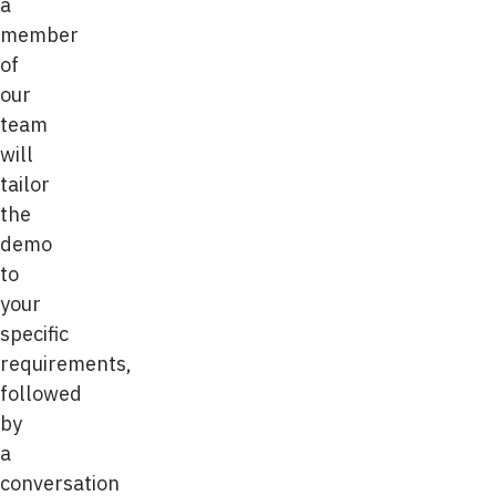
a
member
of
our
team
will
tailor
the
demo
to
your
specific
requirements,
followed
by
a
conversation