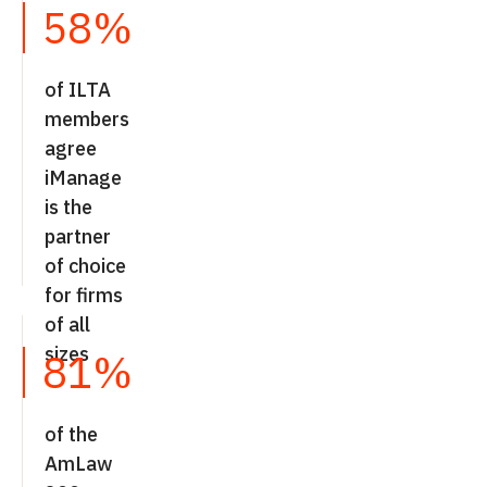
58%
of ILTA
members
agree
iManage
is the
partner
of choice
for firms
of all
sizes
81%
of the
AmLaw