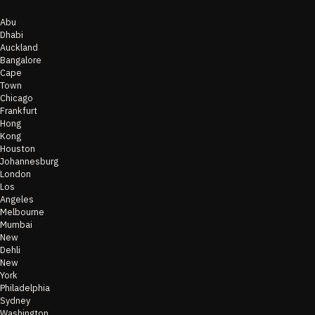
Abu
Dhabi
Auckland
Bangalore
Cape
Town
Chicago
Frankfurt
Hong
Kong
Houston
Johannesburg
London
Los
Angeles
Melbourne
Mumbai
New
Dehli
New
York
Philadelphia
Sydney
Washington