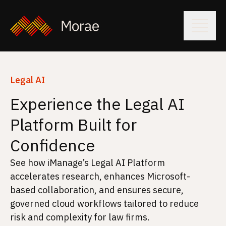
Legal AI
Experience the Legal AI
Platform Built for
Confidence
See how iManage’s Legal AI Platform
accelerates research, enhances Microsoft-
based collaboration, and ensures secure,
governed cloud workflows tailored to reduce
risk and complexity for law firms.