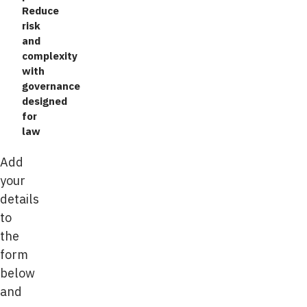
Reduce
risk
and
complexity
with
governance
designed
for
law
Add
your
details
to
the
form
below
and