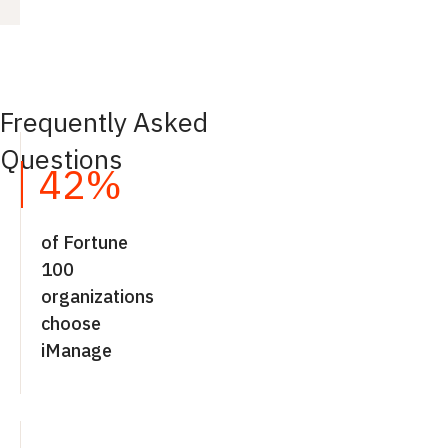
Frequently Asked
Questions
42%
of Fortune
100
organizations
choose
iManage