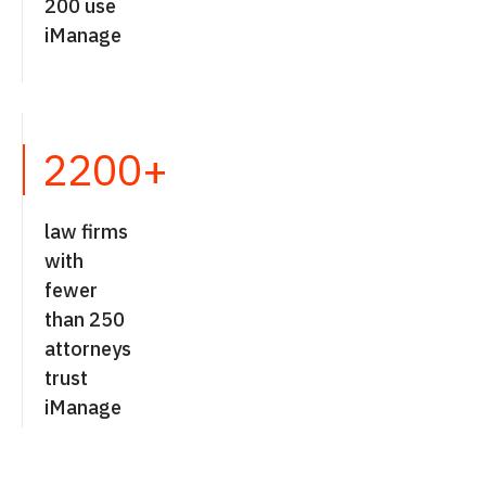
200 use
iManage
2200+
law firms
with
fewer
than 250
attorneys
trust
iManage