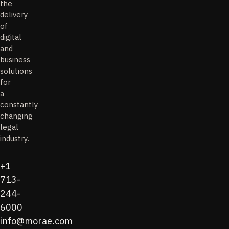
the
delivery
of
digital
and
business
solutions
for
a
constantly
changing
legal
industry.
+1
713-
244-
6000
info@morae.com