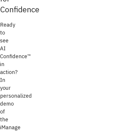
Confidence
Ready
to
see
AI
Confidence™
in
action?
In
your
personalized
demo
of
the
iManage