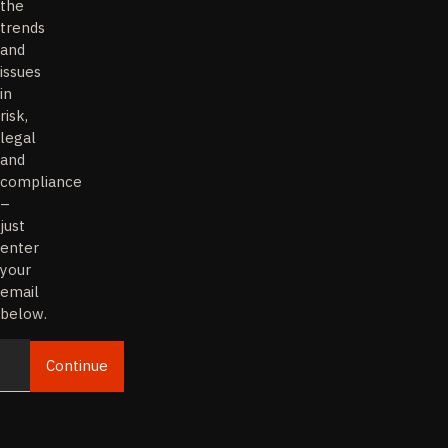
the
trends
and
issues
in
risk,
legal
and
compliance
–
just
enter
your
email
below.
Continue
Email