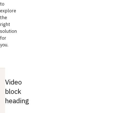
to
explore
the
right
solution
for
you.
Video
block
heading