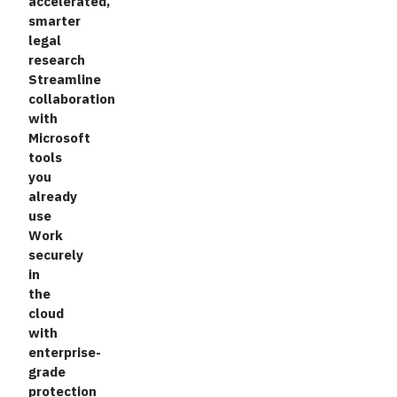
accelerated,
smarter
legal
research
Streamline
collaboration
with
Microsoft
tools
you
already
use
Work
securely
in
the
cloud
with
enterprise-
grade
protection