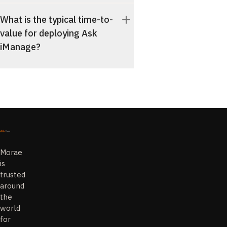
What is the typical time-to-
value for deploying Ask
iManage?
Morae
is
trusted
around
the
world
for