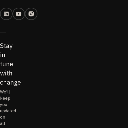
Stay
in
tune
with
change
We’ll
keep
you
updated
on
all