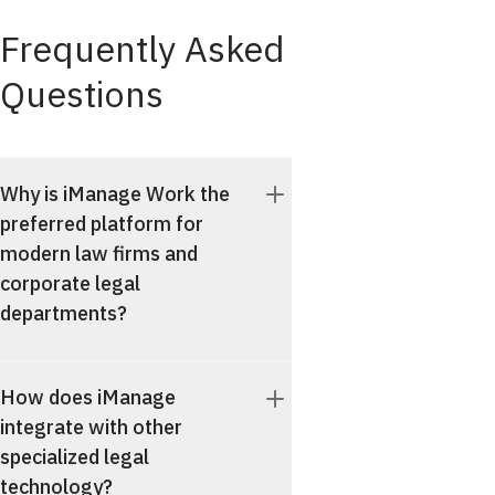
Frequently Asked
Questions
Why is iManage Work the
preferred platform for
modern law firms and
corporate legal
departments?
How does iManage
integrate with other
specialized legal
technology?