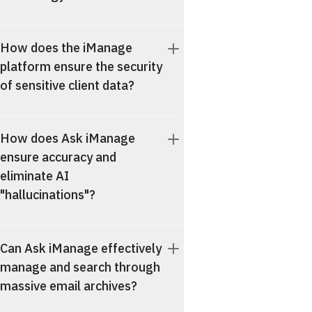
How does the iManage
platform ensure the security
of sensitive client data?
How does Ask iManage
ensure accuracy and
eliminate AI
"hallucinations"?
Can Ask iManage effectively
manage and search through
massive email archives?