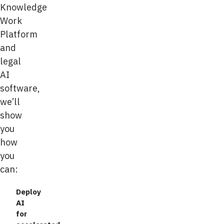
Knowledge
Work
Platform
and
legal
AI
software,
we’ll
show
you
how
you
can:
Deploy
AI
for