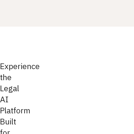
Experience
the
Legal
AI
Platform
Built
for