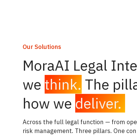
Our Solutions
MoraAI Legal Inte
we
think.
The pill
how we
deliver.
Across the full legal function — from ope
risk management. Three pillars. One con