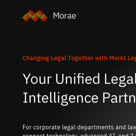
Changing Legal Together with MorAI Leg
Your Unified Lega
Intelligence Part
For corporate legal departments and la
connect technology, advanced AI, and 1,