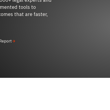
gmented tools to
comes that are faster,
 Report