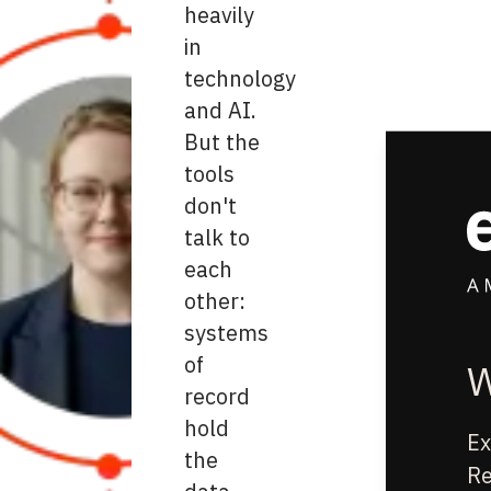
heavily
in
technology
and AI.
But the
tools
don't
talk to
each
other:
systems
of
W
record
hold
Ex
the
Re