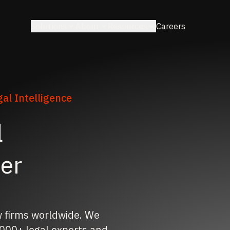
Solutions
About
Resources
Careers
al Intelligence
l
ner
w firms worldwide. We
000+ legal experts and