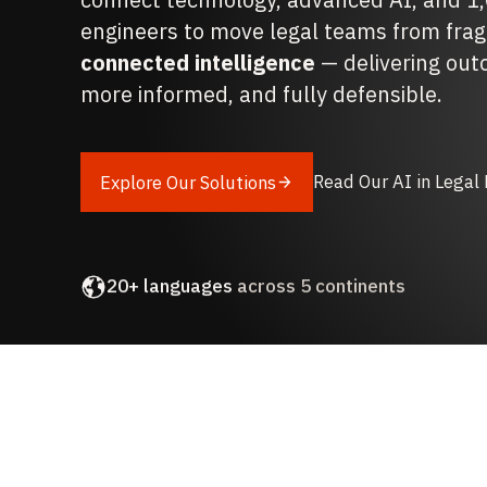
engineers to move legal teams from fra
connected intelligence
— delivering out
more informed, and fully defensible.
Read Our AI in Legal
Explore Our Solutions
1,000+
legal professionals
20+ languages
across 5 continents
Award-winning
tech and service delivery
Deployed across
20+ industry verticals
iManage
,
Microsoft
, and
Relativity
partner