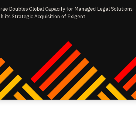
rae Doubles Global Capacity for Managed Legal Solutions
th its Strategic Acquisition of Exigent