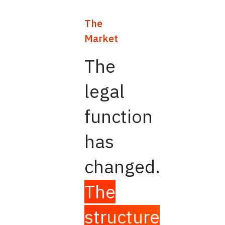
The
Market
The
legal
function
has
changed.
The
structure