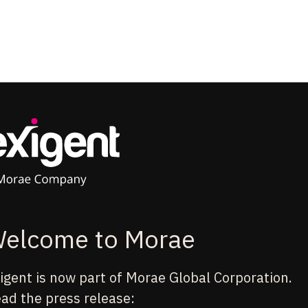
elcome to Morae
igent is now part of Morae Global Corporation.
ad the press release: