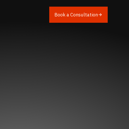
Book a Consultation