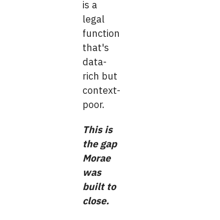
is a
legal
function
that's
data-
rich but
context-
poor.
This is
the gap
Morae
was
built to
close.