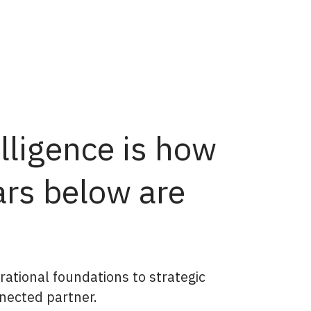
lligence is how
ars below are
rational foundations to strategic
nected partner.