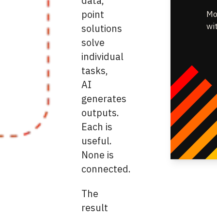
data,
point
Mo
wi
solutions
solve
individual
tasks,
AI
generates
outputs.
Each is
useful.
None is
connected.
The
result