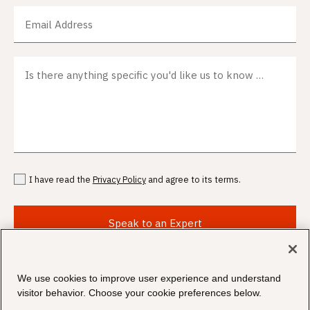
Email Address
Is there anything specific you'd like us to know before we meet?
I have read the
Privacy Policy
and agree to its terms.
Speak to an Expert
We use cookies to improve user experience and understand
visitor behavior. Choose your cookie preferences below.
©
2026