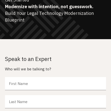
Modernize with intention, not guesswork.
Build Your Legal Technology Modernization
Blueprint
Speak to an Expert
Who will we be talking to?
First Name
Last Name