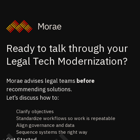
Ready to talk through your
Legal Tech Modernization?
Morae advises legal teams
before
recommending solutions.
Let’s discuss how to:
Clarify objectives
Standardize workflows so work is repeatable
Align governance and data
Sequence systems the right way
Get Started