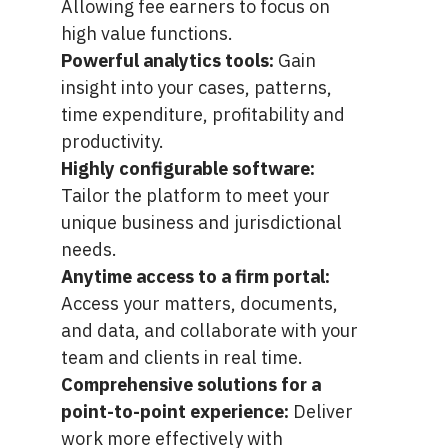
Allowing fee earners to focus on
high value functions.
Powerful analytics tools:
Gain
insight into your cases, patterns,
time expenditure, profitability and
productivity.
Highly configurable software:
Tailor the platform to meet your
unique business and jurisdictional
needs.
Anytime access to a firm portal:
Access your matters, documents,
and data, and collaborate with your
team and clients in real time.
Comprehensive solutions for a
point-to-point experience:
Deliver
work more effectively with