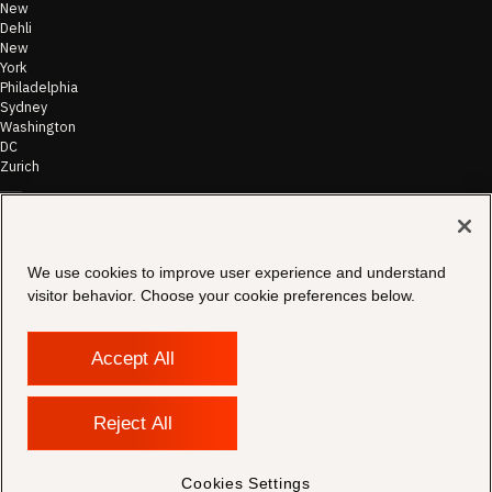
New
Dehli
New
York
Philadelphia
Sydney
Washington
DC
Zurich
©
2026
Morae
Terms of Use
We use cookies to improve user experience and understand
& Disclaimer
visitor behavior. Choose your cookie preferences below.
Transparency
In Coverage
Security &
Compliance
Accept All
Copyright
Notice
Privacy Policy
Reject All
Cookies
Settings
Contact
Cookies Settings