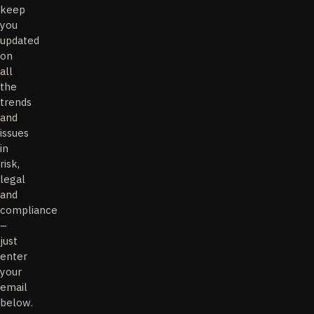
keep
you
updated
on
all
the
trends
and
issues
in
risk,
legal
and
compliance
–
just
enter
your
email
below.