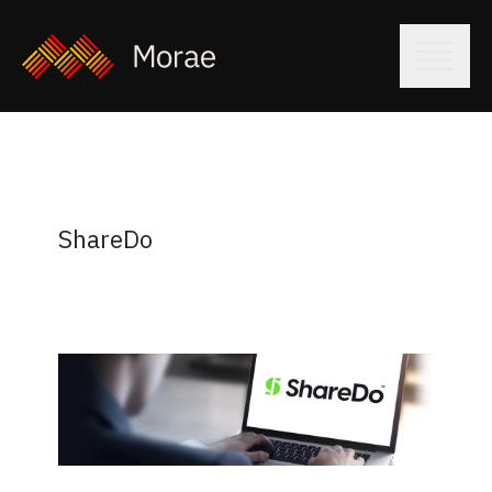
ShareDo