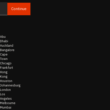
Continue
Email
Abu
Dhabi
Auckland
Bangalore
Cape
Town
Chicago
Frankfurt
Hong
Kong
Houston
Johannesburg
London
Los
Angeles
Melbourne
Mumbai