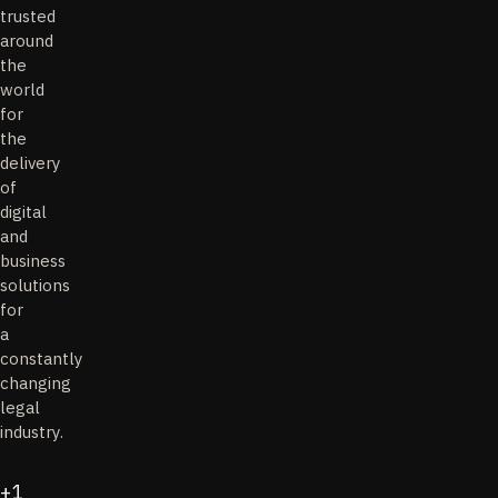
trusted
around
the
world
for
the
delivery
of
digital
and
business
solutions
for
a
constantly
changing
legal
industry.
+1