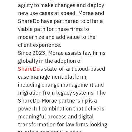
agility to make changes and deploy
new use cases at speed. Morae and
ShareDo have partnered to offer a
viable path for these firms to
modernize and add value to the
client experience.
Since 2023, Morae assists law firms
globally in the adoption of
ShareDo
’s state-of-art cloud-based
case management platform,
including change management and
migration from legacy systems. The
ShareDo-Morae partnership is a
powerful combination that delivers
meaningful process and digital
transformation for law firms looking