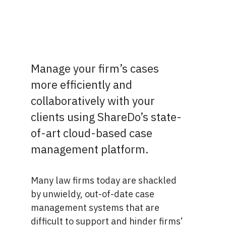
Manage your firm’s cases
more efficiently and
collaboratively with your
clients using ShareDo’s state-
of-art cloud-based case
management platform.
Many law firms today are shackled
by unwieldy, out-of-date case
management systems that are
difficult to support and hinder firms’