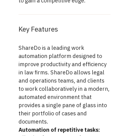
to gain a competitive edge.
Key Features
ShareDo is a leading work
automation platform designed to
improve productivity and efficiency
in law firms. ShareDo allows legal
and operations teams, and clients
to work collaboratively in a modern,
automated environment that
provides a single pane of glass into
their portfolio of cases and
documents.
Automation of repetitive tasks: