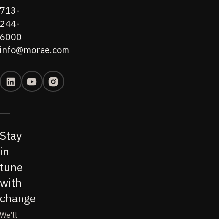
713-
244-
6000
info@morae.com
Stay
in
tune
with
change
We’ll