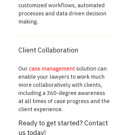
customized workflows, automated
processes and data driven decision
making.
Client Collaboration
Our
case management
solution can
enable your lawyers to
work
much
more collaboratively with clients,
including a 360-degree awareness
at all times of case progress and the
client experience.
Ready to get started? Contact
us today!