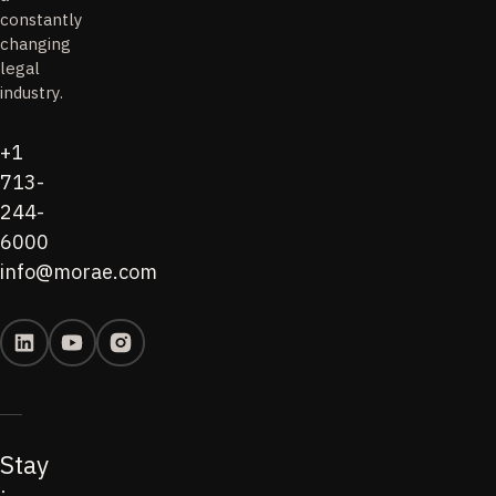
constantly
changing
legal
industry.
+1
713-
244-
6000
info@morae.com
Stay