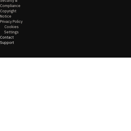
Security &
Compliance
Copyright
Notice
Privacy Policy
Cookies
Settings
Contact
Support