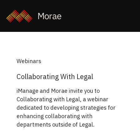
Webinars
Collaborating With Legal
iManage and Morae invite you to
Collaborating with Legal, a webinar
dedicated to developing strategies for
enhancing collaborating with
departments outside of Legal.