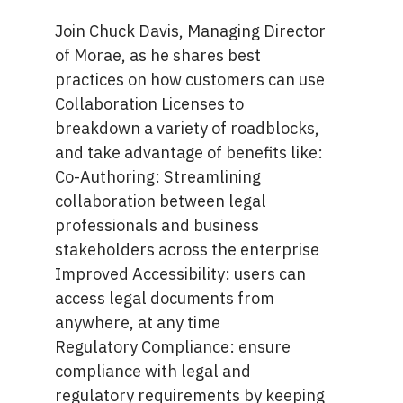
Join Chuck Davis, Managing Director
of Morae, as he shares best
practices on how customers can use
Collaboration Licenses to
breakdown a variety of roadblocks,
and take advantage of benefits like:
Co-Authoring: Streamlining
collaboration between legal
professionals and business
stakeholders across the enterprise
Improved Accessibility: users can
access legal documents from
anywhere, at any time
Regulatory Compliance: ensure
compliance with legal and
regulatory requirements by keeping