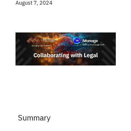
August 7, 2024
Summary