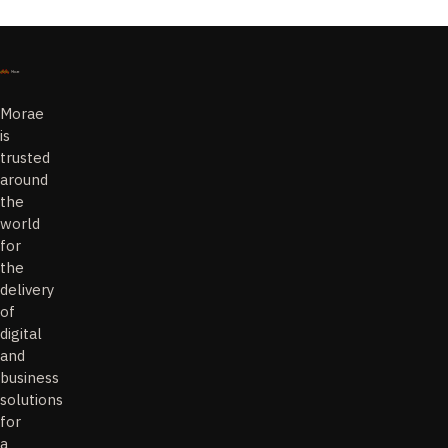
Morae
is
trusted
around
the
world
for
the
delivery
of
digital
and
business
solutions
for
a