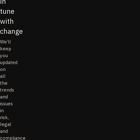
in
tune
with
change
We’ll
keep
you
updated
on
all
the
trends
and
issues
in
risk,
legal
and
compliance