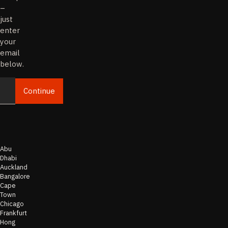
–
just
enter
your
email
below.
Continue
Email
Abu
Dhabi
Auckland
Bangalore
Cape
Town
Chicago
Frankfurt
Hong