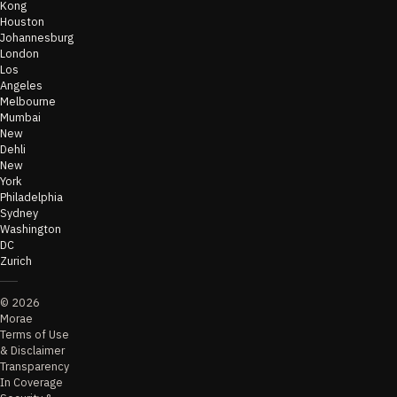
Kong
Houston
Johannesburg
London
Los
Angeles
Melbourne
Mumbai
New
Dehli
New
York
Philadelphia
Sydney
Washington
DC
Zurich
©
2026
Morae
Terms of Use
& Disclaimer
Transparency
In Coverage