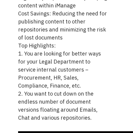
content within iManage
Cost Savings: Reducing the need for
publishing content to other
repositories and minimizing the risk
of lost documents
Top Highlights:
1. You are looking for better ways
for your Legal Department to
service internal customers –
Procurement, HR, Sales,
Compliance, Finance, etc.
2. You want to cut down on the
endless number of document
versions floating around Emails,
Chat and various repositories.