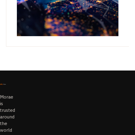
Morae
is
trusted
around
the
world