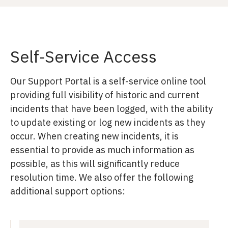
Self-Service Access
Our Support Portal is a self-service online tool
providing full visibility of historic and current
incidents that have been logged, with the ability
to update existing or log new incidents as they
occur. When creating new incidents, it is
essential to provide as much information as
possible, as this will significantly reduce
resolution time. We also offer the following
additional support options: