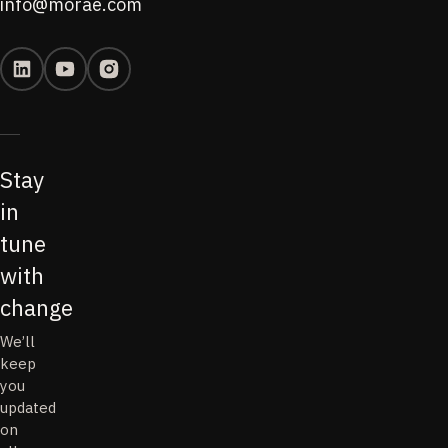
info@morae.com
Stay
in
tune
with
change
We’ll
keep
you
updated
on