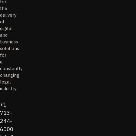
for
the
delivery
of
digital
and
business
solutions
for
a
constantly
changing
legal
industry.
+1
713-
244-
6000