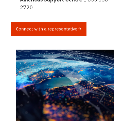
2720
Connect with a representative