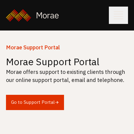
Morae Support Portal
Morae Support Portal
Morae offers support to existing clients through
our online support portal, email and telephone.
Go to Support Portal