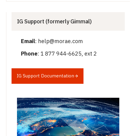
IG Support (formerly Gimmal)
Email
: help@morae.com
Phone
: 1 877 944-6625, ext 2
IG Support Documentation