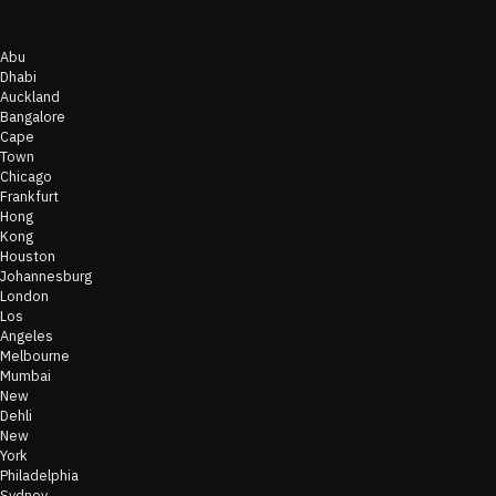
Abu
Dhabi
Auckland
Bangalore
Cape
Town
Chicago
Frankfurt
Hong
Kong
Houston
Johannesburg
London
Los
Angeles
Melbourne
Mumbai
New
Dehli
New
York
Philadelphia
Sydney