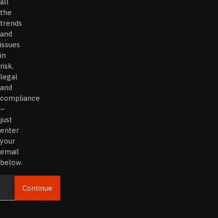
all
the
trends
and
issues
in
risk,
legal
and
compliance
–
just
enter
your
email
below.
Continue
Email