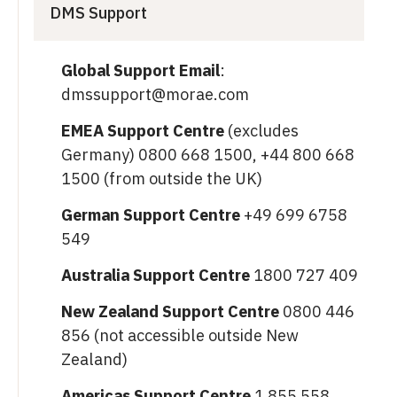
DMS Support
Global Support Email
:
dmssupport@morae.com
EMEA Support Centre
(excludes
Germany) 0800 668 1500, +44 800 668
1500 (from outside the UK)
German Support Centre
+49 699 6758
549
Australia Support Centre
1800 727 409
New Zealand Support Centre
0800 446
856 (not accessible outside New
Zealand)
Americas Support Centre
1 855 558