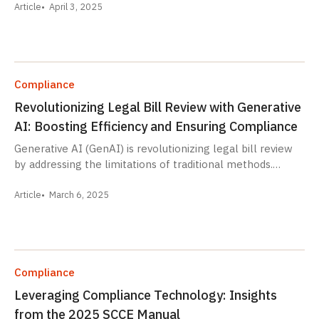
Article
April 3, 2025
Compliance
Revolutionizing Legal Bill Review with Generative
AI: Boosting Efficiency and Ensuring Compliance
Generative AI (GenAI) is revolutionizing legal bill review
by addressing the limitations of traditional methods.…
Article
March 6, 2025
Compliance
Leveraging Compliance Technology: Insights
from the 2025 SCCE Manual