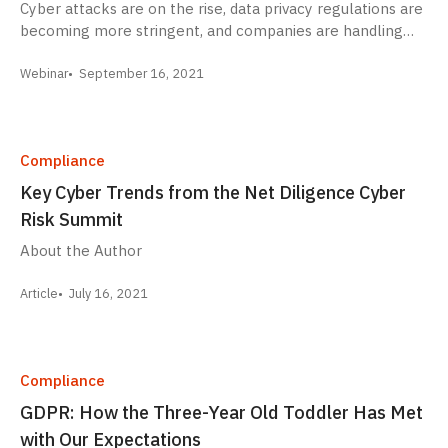
Cyber attacks are on the rise, data privacy regulations are
becoming more stringent, and companies are handling…
Webinar
September 16, 2021
Compliance
Key Cyber Trends from the Net Diligence Cyber
Risk Summit
About the Author
Article
July 16, 2021
Compliance
GDPR: How the Three-Year Old Toddler Has Met
with Our Expectations