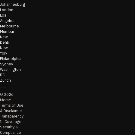
Johannesburg
London
Los
Angeles
Melbourne
Mumbai
New
Dehli
New
York
Philadelphia
Sydney
Washington
DC
Zurich
©
2026
Morae
Terms of Use
& Disclaimer
Transparency
In Coverage
Security &
Compliance