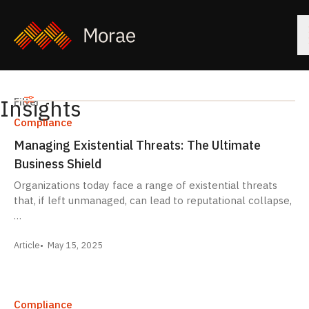
Insights
Filters
Filter
Compliance
Managing Existential Threats: The Ultimate
Business Shield
Organizations today face a range of existential threats
that, if left unmanaged, can lead to reputational collapse,
…
Article
May 15, 2025
Compliance