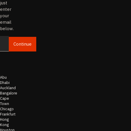
just
enter
your
email
below.
Continue
Email
Abu
Dhabi
Auckland
Bangalore
Cape
Town
Chicago
Frankfurt
Hong
Kong
Houston