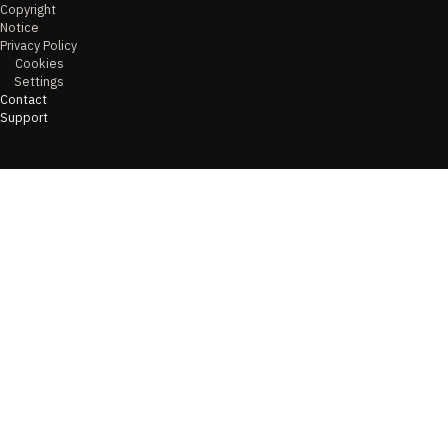
Copyright
Notice
Privacy Policy
Cookies
Settings
Contact
Support