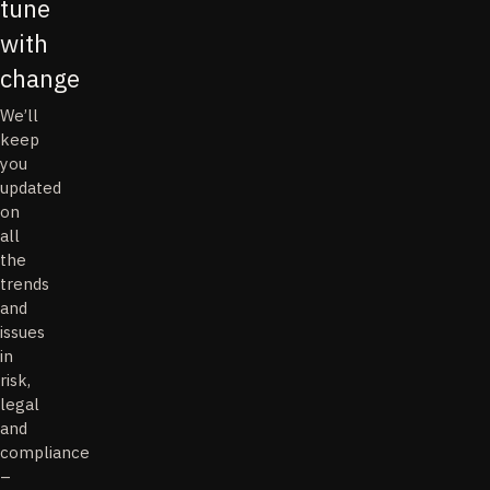
tune
with
change
We’ll
keep
you
updated
on
all
the
trends
and
issues
in
risk,
legal
and
compliance
–