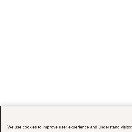
We use cookies to improve user experience and understand visitor