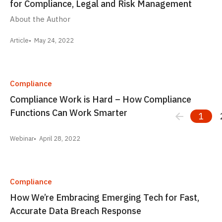
for Compliance, Legal and Risk Management
About the Author
Article
May 24, 2022
Compliance
Compliance Work is Hard – How Compliance
Functions Can Work Smarter
1
Webinar
April 28, 2022
Compliance
How We’re Embracing Emerging Tech for Fast,
Accurate Data Breach Response