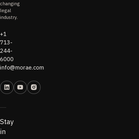
changing
legal
industry.
+1
713-
244-
6000
info@morae.com
Stay
in