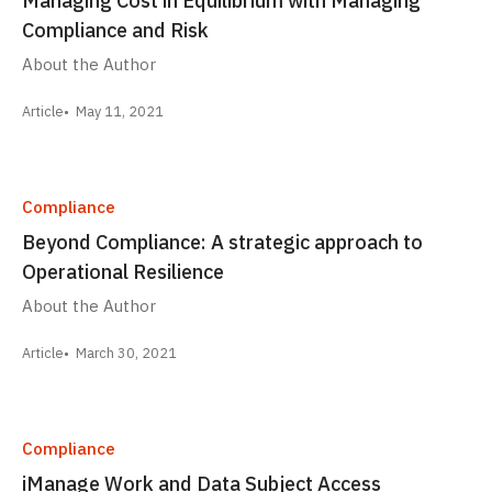
Compliance and Risk
About the Author
Article
May 11, 2021
Compliance
Beyond Compliance: A strategic approach to
Operational Resilience
About the Author
Article
March 30, 2021
Compliance
iManage Work and Data Subject Access