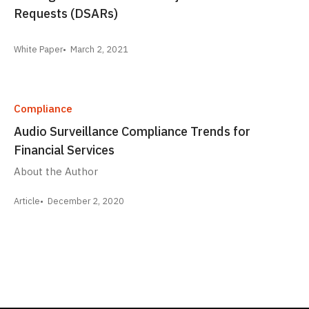
Requests (DSARs)
White Paper
March 2, 2021
Compliance
Audio Surveillance Compliance Trends for
Financial Services
About the Author
Article
December 2, 2020