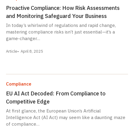
Proactive Compliance: How Risk Assessments
and Monitoring Safeguard Your Business
In today’s whirlwind of regulations and rapid change,
mastering compliance risks isn’t just essential—it’s a
game-changer…
Article
April 8, 2025
Compliance
EU AI Act Decoded: From Compliance to
Competitive Edge
At first glance, the European Union’s Artificial
Intelligence Act (AI Act) may seem like a daunting maze
of compliance…