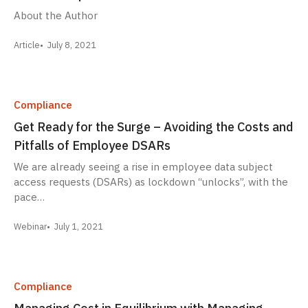
About the Author
Article
July 8, 2021
Compliance
Get Ready for the Surge – Avoiding the Costs and
Pitfalls of Employee DSARs
We are already seeing a rise in employee data subject
access requests (DSARs) as lockdown “unlocks”, with the
pace…
Webinar
July 1, 2021
Compliance
Managing Cost in Equilibrium with Managing