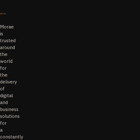
Morae
is
trusted
around
the
world
for
the
delivery
of
digital
and
business
solutions
for
a
constantly