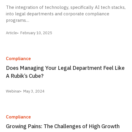
The integration of technology, specifically AI tech stacks,
into legal departments and corporate compliance
programs…
Article
February 10, 2025
Compliance
Does Managing Your Legal Department Feel Like
A Rubik’s Cube?
Webinar
May 3, 2024
Compliance
Growing Pains: The Challenges of High Growth